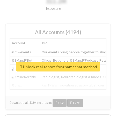
311.2M
Exposure
All Accounts (4194)
Account
Bio
@tnwevents
Our events bring people together to shape the 
@SMandPBot
Official Bot of the @SMandPPodcast. Retweeting 
Unlock real report for #namethatmethod
@thenextweb
The heart of tech.
@AmineKorchiMD
Radiologist, Neuroradiologist & Knee OA Emboliz
@tnwx
X is TNW's innovation advisory label, connecti
Download all
4194
records
in:
CSV
Excel