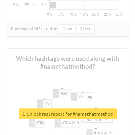
Download all
168
records
in:
CSV
Excel
Which hashtags were used along with
#namethatmethod?
#tech
#startup
#AI
Unlock real report for #namethatmethod
#ChivasVenture
#TRX
#TNW2019
#TNW2019