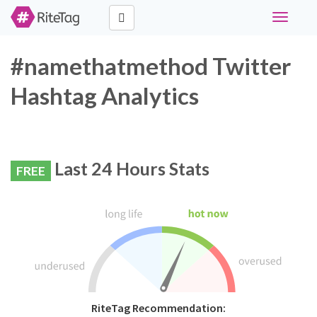
Toggle
navigati
#namethatmethod Twitter
Hashtag Analytics
Last 24 Hours Stats
FREE
RiteTag Recommendation: