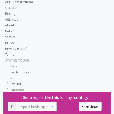
API Client (Python)
GENERAL
Pricing
Affiliates
About
Help
Status
Press
Privacy (GDPR)
Terms
STAY IN TOUCH
Blog
Testimonials
RSS
Twitter
Facebook
Email us
Get a report like this for any hashtag:
#
Continue