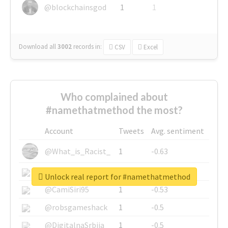
@blockchainsgod
1
1
Download all
3002
records
in:
CSV
Excel
Who complained about
#namethatmethod the most?
Account
Tweets
Avg. sentiment
@What_is_Racist_
1
-0.63
@SkateChart
1
-0.6
Unlock real report for #namethatmethod
@CamiSiri95
1
-0.53
@robsgameshack
1
-0.5
@DigitalnaSrbija
1
-0.5