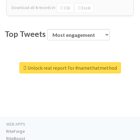
Download all
4
records
in:
CSV
Excel
Top Tweets
Unlock real report for #namethatmethod
WEB APPS
RiteForge
RiteBoost