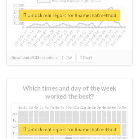
Unlock real report for #namethatmethod
Download all
31
records
in:
CSV
Excel
Which times and day of the week
worked the best?
1a
2a
3a
4a
5a
6a
7a
8a
9a
10a
11a
12a
1p
2p
3p
4p
5p
6p
7p
8p
9p
10p
Mo
Tu
We
Unlock real report for #namethatmethod
Th