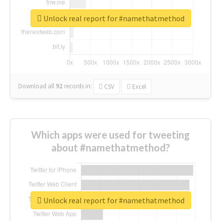
Unlock real report for #namethatmethod
Download all
92
records
in:
CSV
Excel
Which apps were used for tweeting
about #namethatmethod?
Unlock real report for #namethatmethod