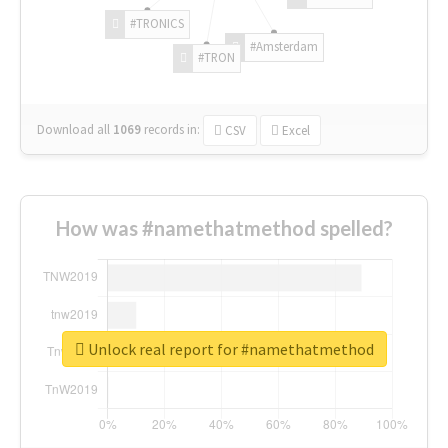
#TRONICS
#Amsterdam
#TRON
Download all
1069
records
in:
CSV
Excel
How was #namethatmethod spelled?
Unlock real report for #namethatmethod