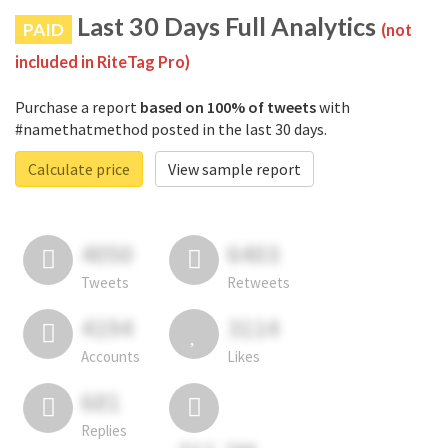
Last 30 Days Full Analytics
PAID
(not
included in RiteTag Pro)
Purchase a report
based on 100% of tweets
with
#namethatmethod posted in the last 30 days.
Calculate price
View sample report
4050
6403
Tweets
Retweets
4194
3114
Accounts
Likes
681
Replies