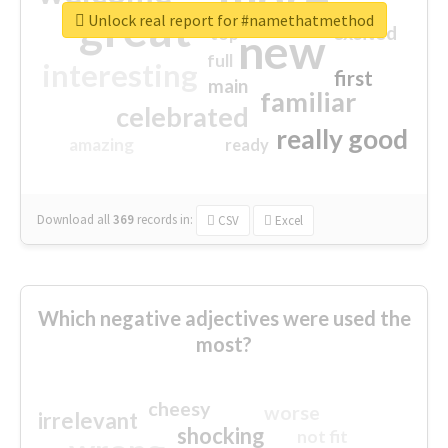
great
Unlock real report for #namethatmethod
excited
top
new
full
interesting
first
main
familiar
celebrated
really good
amazing
ready
Download all
369
records
in:
CSV
Excel
Which negative adjectives were used the
most?
cheesy
worse
irrelevant
shocking
not fit