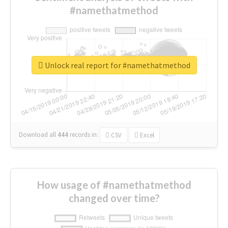
#namethatmethod
Unlock real report for #namethatmethod
Download all
444
records
in:
CSV
Excel
How usage of #namethatmethod
changed over time?