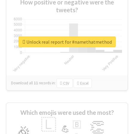
How positive or negative were the
tweets?
Unlock real report for #namethatmethod
Download all
11
records
in:
CSV
Excel
Which emojis were used the most?
🇱
👏
🇧
🎉
💪