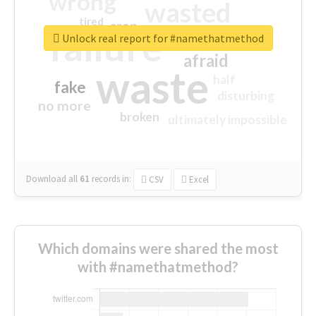
wrong
wasted
tired
crap
failure
sorry
closed
Unlock real report for #namethatmethod
afraid
waste
half
fake
disturbing
no more
broken
ultimately impossible
Download all
61
records
in:
CSV
Excel
Which domains were shared the most
with #namethatmethod?