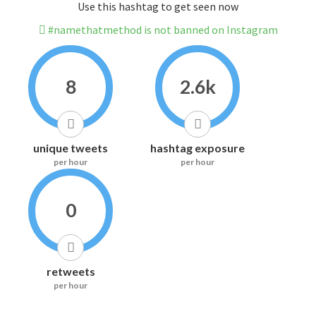
Use this hashtag to get seen now
#namethatmethod is not banned on Instagram
8
2.6k
unique tweets
hashtag exposure
per hour
per hour
0
retweets
per hour