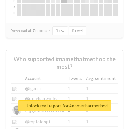
Fr
Sa
Su
Download all
7
records
in:
CSV
Excel
Who supported #namethatmethod the
most?
Account
Tweets
Avg. sentiment
@igauci
1
1
@greyhairworks
1
1
Unlock real report for #namethatmethod
@glynmottershead
1
1
@mpfalangi
1
1