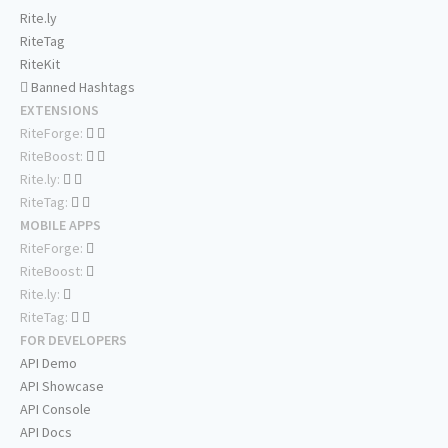
Rite.ly
RiteTag
RiteKit
Banned Hashtags
EXTENSIONS
RiteForge:
RiteBoost:
Rite.ly:
RiteTag:
MOBILE APPS
RiteForge:
RiteBoost:
Rite.ly:
RiteTag:
FOR DEVELOPERS
API Demo
API Showcase
API Console
API Docs