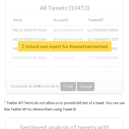
All Tweets (10453)
Date
Account
TweetID*
04/15/2019 07:01am
@SatisphactionIO
1117684381336920064
04/15/2019 07:01am
@SatisphactionIO
1117684383513755649
Unlock real report for #namethatmethod
04/15/2019 07:03am
@annaercilla
1117684805876027392
04/15/2019 08:09am
@tnwevents
1117701405391953920
04/15/2019 08:17am
@thenextweb
1117703542268203008
Download all
10453
records
in:
CSV
Excel
* Twitter API Terms do not allow us to provide full text of a tweet. You can use
free Twitter API to retrieve them using Tweet ID.
Sentiment analysis of tweets with