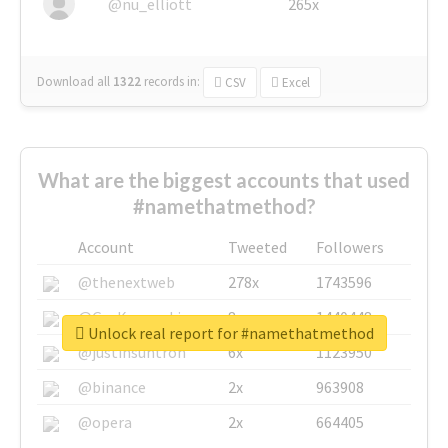
@nu_elliott
265x
Download all
1322
records
in:
CSV
Excel
What are the biggest accounts that used
#namethatmethod?
Account
Tweeted
Followers
@thenextweb
278x
1743596
@GuyKawasaki
8x
1440448
Unlock real report for #namethatmethod
@justinsuntron
6x
1123950
@binance
2x
963908
@opera
2x
664405