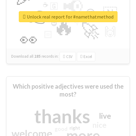
📢
☕
🇬
👉
🇳
😍
🔷
🎡
Unlock real report for #namethatmethod
🔥
👇
😉
🚀
🙌
🏻
👀
Download all
285
records
in:
CSV
Excel
Which positive adjectives were used the
most?
thanks
live
nice
right
good
more
welcome