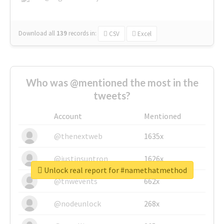
Download all
139
records
in:
CSV
Excel
Who was @mentioned the most in the
tweets?
Account
Mentioned
@thenextweb
1635x
@justinsuntron
1626x
Unlock real report for #namethatmethod
@tnwevents
662x
@nodeunlock
268x