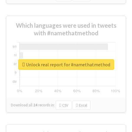
Which languages were used in tweets
with #namethatmethod
Unlock real report for #namethatmethod
Download all
24
records
in:
CSV
Excel