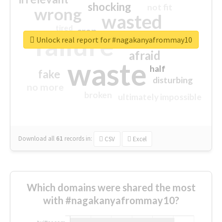
shocking
not fit
wrong
wasted
tired
crap
failure
sorry
closed
Unlock real report for #nagakanyafrommay10
afraid
waste
half
fake
disturbing
no more
broken
ultimately impossible
Download all
61
records
in:
CSV
Excel
Which domains were shared the most
with #nagakanyafrommay10?