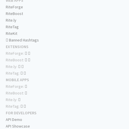
WEB APPS
RiteForge
RiteBoost
Rite.ly
RiteTag
RiteKit
Banned Hashtags
EXTENSIONS
RiteForge:
RiteBoost:
Rite.ly:
RiteTag:
MOBILE APPS
RiteForge:
RiteBoost:
Rite.ly:
RiteTag:
FOR DEVELOPERS
API Demo
API Showcase