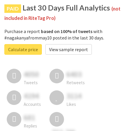
Last 30 Days Full Analytics
PAID
(not
included in RiteTag Pro)
Purchase a report
based on 100% of tweets
with
#nagakanyafrommay10 posted in the last 30 days.
Calculate price
View sample report
4050
6403
Tweets
Retweets
4194
3114
Accounts
Likes
681
Replies