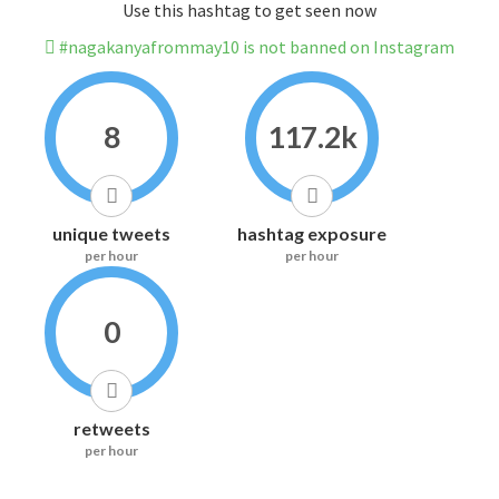
Use this hashtag to get seen now
#nagakanyafrommay10 is not banned on Instagram
8
117.2k
unique tweets
hashtag exposure
per hour
per hour
0
retweets
per hour