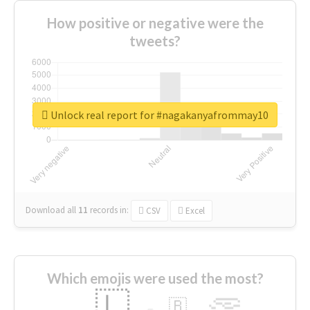
How positive or negative were the
tweets?
Unlock real report for #nagakanyafrommay10
Download all
11
records
in:
CSV
Excel
Which emojis were used the most?
🇱
🇧