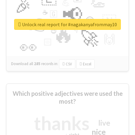
👏
🎉
💪
📢
☕
🇬
👉
🇳
😍
🔷
🎡
Unlock real report for #nagakanyafrommay10
🔥
👇
😉
🚀
🙌
🏻
👀
Download all
285
records
in:
CSV
Excel
Which positive adjectives were used the
most?
thanks
live
nice
right