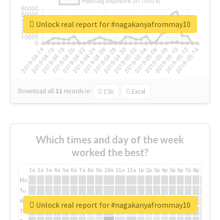
Unlock real report for #nagakanyafrommay10
Download all
31
records
in:
CSV
Excel
Which times and day of the week
worked the best?
1a
2a
3a
4a
5a
6a
7a
8a
9a
10a
11a
12a
1p
2p
3p
4p
5p
6p
7p
8p
9p
10p
Mo
Tu
We
Unlock real report for #nagakanyafrommay10
Th