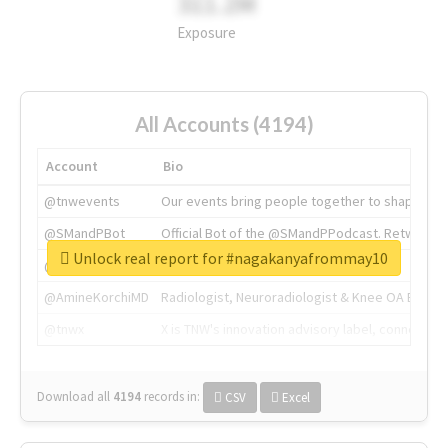
311.2M
Exposure
All Accounts (4194)
Account
Bio
@tnwevents
Our events bring people together to shape the 
@SMandPBot
Official Bot of the @SMandPPodcast. Retweeting 
Unlock real report for #nagakanyafrommay10
@thenextweb
The heart of tech.
@AmineKorchiMD
Radiologist, Neuroradiologist & Knee OA Emboliz
@tnwx
X is TNW's innovation advisory label, connecti
Download all
4194
records
in:
CSV
Excel