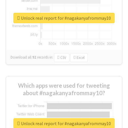
Unlock real report for #nagakanyafrommay10
Download all
92
records
in:
CSV
Excel
Which apps were used for tweeting
about #nagakanyafrommay10?
Unlock real report for #nagakanyafrommay10