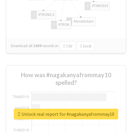
#TNW2019
#TRONICS
#Amsterdam
#TRON
Download all
1069
records
in:
CSV
Excel
How was #nagakanyafrommay10
spelled?
Unlock real report for #nagakanyafrommay10