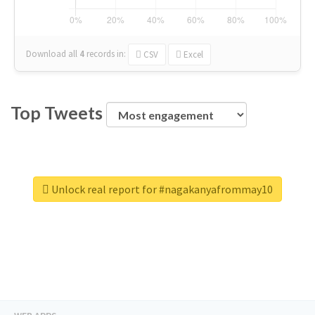
Download all
4
records
in:
CSV
Excel
Top Tweets
Unlock real report for #nagakanyafrommay10