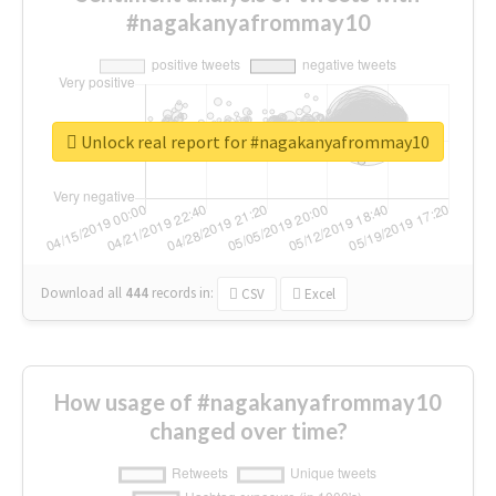
#nagakanyafrommay10
Unlock real report for #nagakanyafrommay10
Download all
444
records
in:
CSV
Excel
How usage of #nagakanyafrommay10
changed over time?