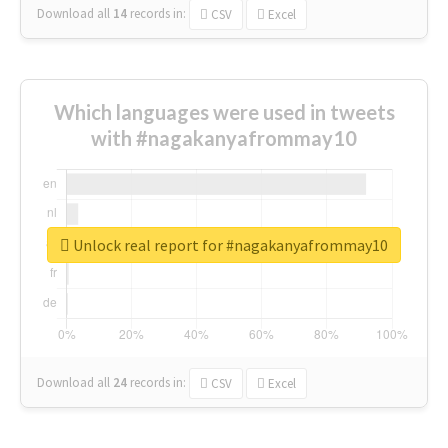
Download all
14
records
in:
CSV
Excel
Which languages were used in tweets
with #nagakanyafrommay10
Unlock real report for #nagakanyafrommay10
Download all
24
records
in:
CSV
Excel