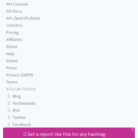
API Console
API Docs
API Client (Python)
GENERAL
Pricing
Affiliates
About
Help
Status
Press
Privacy (GDPR)
Terms
STAY IN TOUCH
Blog
Testimonials
RSS
Twitter
Facebook
Email us
Get a report like this for any hashtag: