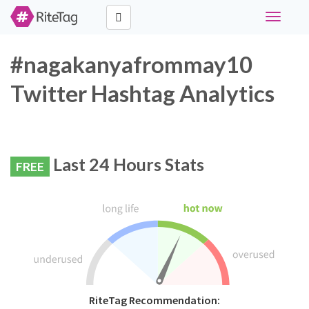
Toggle
navigati
#nagakanyafrommay10
Twitter Hashtag Analytics
Last 24 Hours Stats
FREE
RiteTag Recommendation: