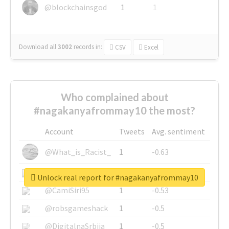
@blockchainsgod
1
1
Download all
3002
records
in:
CSV
Excel
Who complained about
#nagakanyafrommay10 the most?
Account
Tweets
Avg. sentiment
@What_is_Racist_
1
-0.63
@SkateChart
1
-0.6
Unlock real report for #nagakanyafrommay10
@CamiSiri95
1
-0.53
@robsgameshack
1
-0.5
@DigitalnaSrbija
1
-0.5