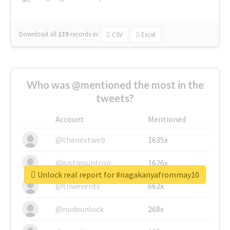
Download all
139
records
in:
CSV
Excel
Who was @mentioned the most in the
tweets?
Account
Mentioned
@thenextweb
1635x
@justinsuntron
1626x
Unlock real report for #nagakanyafrommay10
@tnwevents
662x
@nodeunlock
268x