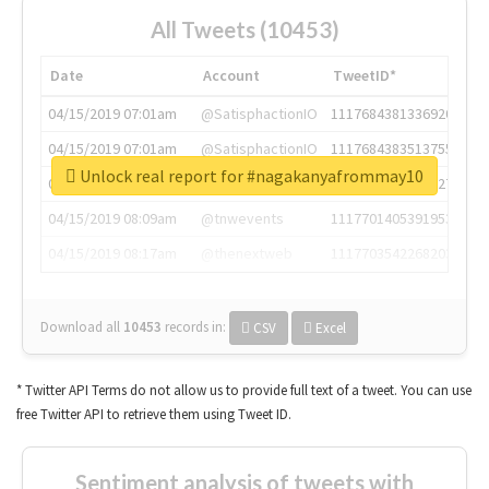
All Tweets (10453)
Date
Account
TweetID*
04/15/2019 07:01am
@SatisphactionIO
1117684381336920064
04/15/2019 07:01am
@SatisphactionIO
1117684383513755649
Unlock real report for #nagakanyafrommay10
04/15/2019 07:03am
@annaercilla
1117684805876027392
04/15/2019 08:09am
@tnwevents
1117701405391953920
04/15/2019 08:17am
@thenextweb
1117703542268203008
Download all
10453
records
in:
CSV
Excel
* Twitter API Terms do not allow us to provide full text of a tweet. You can use
free Twitter API to retrieve them using Tweet ID.
Sentiment analysis of tweets with