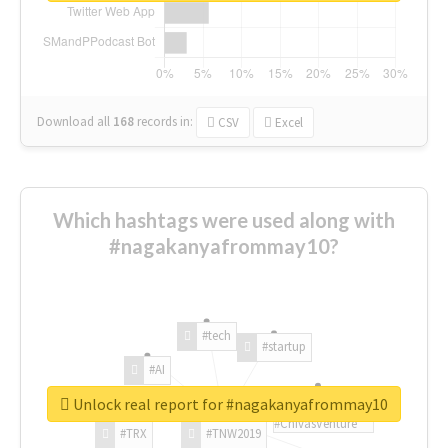
Download all
168
records
in:
CSV
Excel
Which hashtags were used along with
#nagakanyafrommay10?
#tech
#startup
#AI
Unlock real report for #nagakanyafrommay10
#ChivasVenture
#TRX
#TNW2019