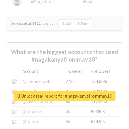
@nu_elliott
265x
Download all
1322
records
in:
CSV
Excel
What are the biggest accounts that used
#nagakanyafrommay10?
Account
Tweeted
Followers
@thenextweb
278x
1743596
@GuyKawasaki
8x
1440448
Unlock real report for #nagakanyafrommay10
@justinsuntron
6x
1123950
@binance
2x
963908
@opera
2x
664405