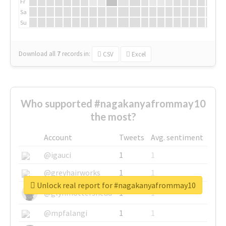
Fr
Sa
Su
Download all
7
records
in:
CSV
Excel
Who supported #nagakanyafrommay10
the most?
Account
Tweets
Avg. sentiment
@igauci
1
1
@greyhairworks
1
1
Unlock real report for #nagakanyafrommay10
@glynmottershead
1
1
@mpfalangi
1
1