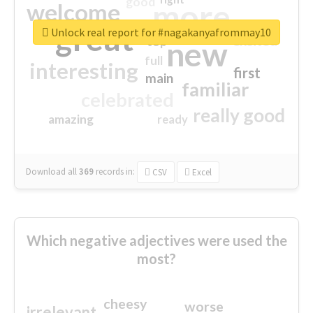
good
more
welcome
great
Unlock real report for #nagakanyafrommay10
excited
top
new
full
interesting
first
main
familiar
celebrated
really good
amazing
ready
Download all
369
records
in:
CSV
Excel
Which negative adjectives were used the
most?
cheesy
worse
irrelevant