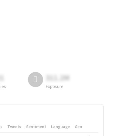
81
311.2M
lies
Exposure
rs
Tweets
Sentiment
Language
Geo