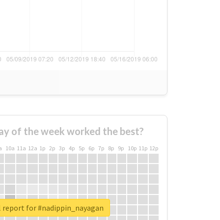
ay of the week worked the best?
a
10a
11a
12a
1p
2p
3p
4p
5p
6p
7p
8p
9p
10p
11p
12p
l report for #nadippin_nayagan