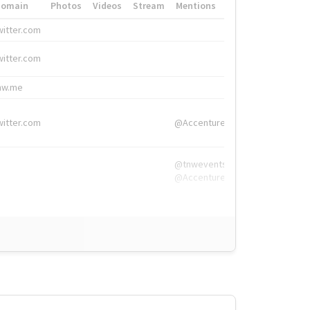
Domain
Photos
Videos
Stream
Mentions
Hashtags
witter.com
#HigherEd
witter.com
#HigherEd
nw.me
#TNW2019, #The
witter.com
@Accenture
@tnwevents,
@Accenture