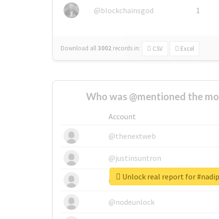
@blockchainsgod
1
Download all
3002
records
in:
CSV
Excel
Who was @mentioned the most
Account
@thenextweb
@justinsuntron
Unlock real report for #nad
@tnwevents
@nodeunlock