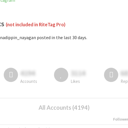
nstagram
cs
(not included in RiteTag Pro)
nadippin_nayagan posted in the last 30 days.
4194
3114
6
Accounts
Likes
Rep
All Accounts (4194)
Followe