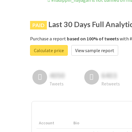
#nadippin_nayagan is not banned on I
Last 30 Days Full Analyti
PAID
Purchase a report
based on 100% of tweets
with #
Calculate price
View sample report
4050
6403
Tweets
Retweets
Account
Bio