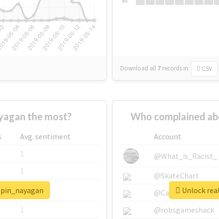
Su
Download all
7
records
in:
CSV
yagan the most?
Who complained ab
s
Avg. sentiment
Account
1
@What_is_Racist_
1
@SkateChart
ippin_nayagan
Unlock rea
1
@CamiSiri95
1
@robsgameshack