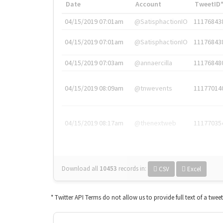
Date
Account
TweetID
04/15/2019 07:01am
@SatisphactionIO
11176843
04/15/2019 07:01am
@SatisphactionIO
11176843
04/15/2019 07:03am
@annaercilla
11176848
04/15/2019 08:09am
@tnwevents
11177014
04/15/2019 08:17am
@thenextweb
11177035
Download all
10453
records
in:
CSV
Excel
* Twitter API Terms do not allow us to provide full text of a twee