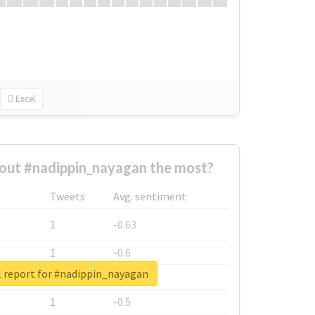
Excel
out #nadippin_nayagan the most?
Tweets
Avg. sentiment
1
-0.63
1
-0.6
l report for #nadippin_nayagan
1
-0.53
1
-0.5