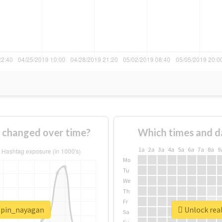
 changed over time?
Which times and d
1a
2a
3a
4a
5a
6a
7a
8a
9
Mo
Tu
We
Th
Fr
ippin_nayagan
Unlock rea
Sa