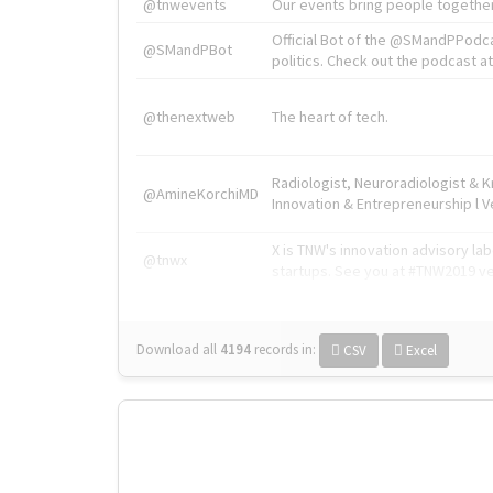
@tnwevents
Our events bring people together
Official Bot of the @SMandPPodc
@SMandPBot
politics. Check out the podcast at 
@thenextweb
The heart of tech.
Radiologist, Neuroradiologist & 
@AmineKorchiMD
Innovation & Entrepreneurship l V
X is TNW's innovation advisory l
@tnwx
startups. See you at #TNW2019 v
Download all
4194
records
in:
CSV
Excel