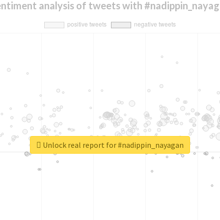
ntiment analysis of tweets with #nadippin_naya
Unlock real report for #nadippin_nayagan