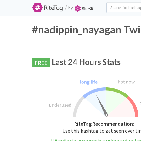
/
by
#nadippin_nayagan Twit
Last 24 Hours Stats
FREE
RiteTag Recommendation:
Use this hashtag to get seen over t