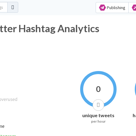
Publishing
ter Hashtag Analytics
0
unique tweets
h
per hour
ime