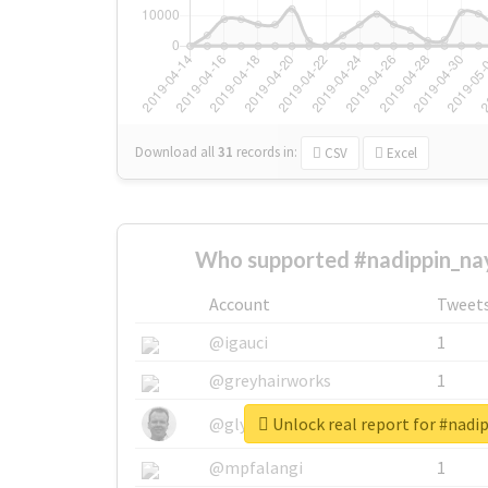
Download all
31
records
in:
CSV
Excel
Who supported #nadippin_na
Account
Tweet
@igauci
1
@greyhairworks
1
Unlock real report for #nad
@glynmottershead
1
@mpfalangi
1