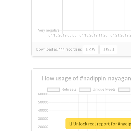
Download all
444
records
in:
CSV
Excel
How usage of #nadippin_nayagan
Unlock real report for #nad