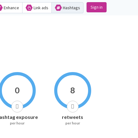
Sign in
Enhance
Link ads
Hashtags
0
8
ashtag exposure
retweets
per hour
per hour