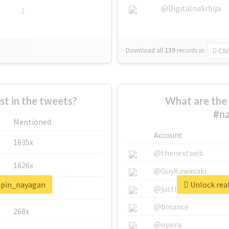
@DigitalnaSrbija
1
Download all
139
records
in:
CSV
 in the tweets?
What are the 
#na
Mentioned
Account
1635x
@thenextweb
1626x
@GuyKawasaki
ippin_nayagan
Unlock rea
662x
@justinsuntron
@binance
268x
@opera