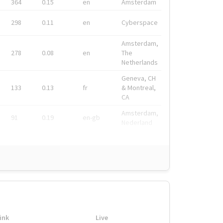
364
0.15
en
Amsterdam
298
0.11
en
Cyberspace
Amsterdam,
278
0.08
en
The
Netherlands
Geneva, CH
133
0.13
fr
& Montreal,
CA
Amsterdam,
91
0.19
en-gb
Nederland
ink
Live