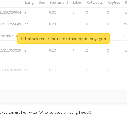
*
Lang
Geo
Sentiment
Likes
Retweets
Replies
81336920064
en
0.06
0
0
0
t
83513755649
en
0.28
0
0
0
t
05876027392
en
0.06
0
0
0
t
Unlock real report for #nadippin_nayagan
05391953920
en
0.19
4
2
0
t
42268203008
en
0.19
0
0
0
t. You can use free Twitter API to retrieve them using Tweet ID.