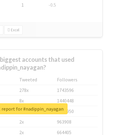
1
-0.5
Excel
biggest accounts that used
dippin_nayagan?
Tweeted
Followers
278x
1743596
8x
1440448
l report for #nadippin_nayagan
6x
1123950
2x
963908
2x
664405