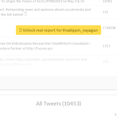
 to shape the future of tech | #TNW2019 on May 9 & 10
10782
ast. Retweeting news and opinions about social media and
131
the link below! 👇
1743596
Unlock real report for #nadippin_nayagan
Knee OA Embolization Researcher l HealthTech Consultant I
1717
enture Partner at http://Fusion.xyz
abel, connecting corporates, governments, investors and
592
enue 5 | @TNWevents
All Tweets (10453)
L