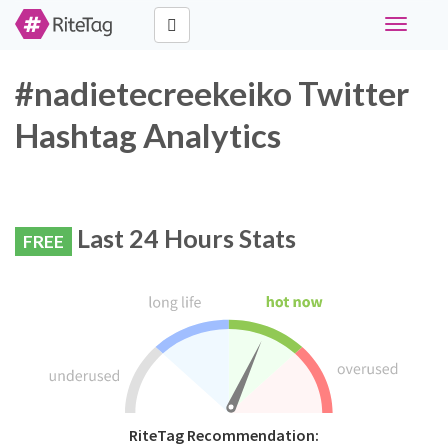
Toggle
navigati
#nadietecreekeiko Twitter
Hashtag Analytics
Last 24 Hours Stats
FREE
RiteTag Recommendation: