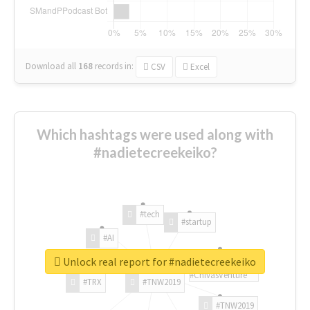
Download all
168
records
in:
CSV
Excel
Which hashtags were used along with
#nadietecreekeiko?
#tech
#startup
#AI
Unlock real report for #nadietecreekeiko
#ChivasVenture
#TRX
#TNW2019
#TNW2019