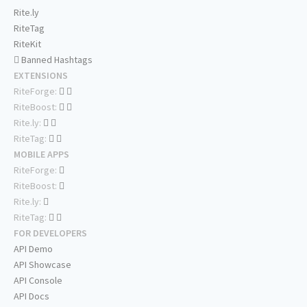
Rite.ly
RiteTag
RiteKit
Banned Hashtags
EXTENSIONS
RiteForge:
RiteBoost:
Rite.ly:
RiteTag:
MOBILE APPS
RiteForge:
RiteBoost:
Rite.ly:
RiteTag:
FOR DEVELOPERS
API Demo
API Showcase
API Console
API Docs