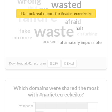
wrong
wasted
tired
crap
failure
sorry
closed
Unlock real report for #nadietecreekeiko
afraid
waste
half
fake
disturbing
no more
broken
ultimately impossible
Download all
61
records
in:
CSV
Excel
Which domains were shared the most
with #nadietecreekeiko?