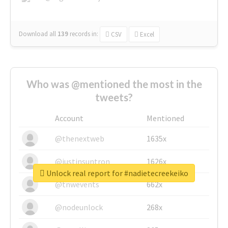
Download all
139
records
in:
CSV
Excel
Who was @mentioned the most in the
tweets?
Account
Mentioned
@thenextweb
1635x
@justinsuntron
1626x
Unlock real report for #nadietecreekeiko
@tnwevents
662x
@nodeunlock
268x