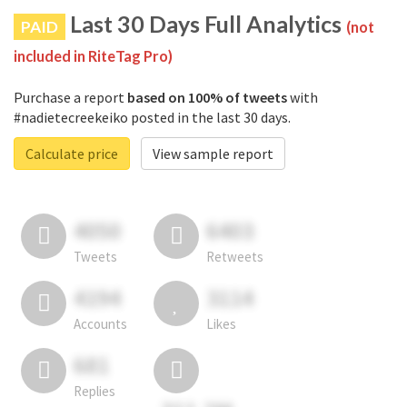
Last 30 Days Full Analytics
PAID
(not
included in RiteTag Pro)
Purchase a report
based on 100% of tweets
with
#nadietecreekeiko posted in the last 30 days.
Calculate price
View sample report
4050
6403
Tweets
Retweets
4194
3114
Accounts
Likes
681
Replies