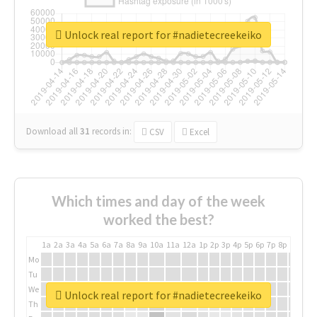
Unlock real report for #nadietecreekeiko
Download all
31
records
in:
CSV
Excel
Which times and day of the week
worked the best?
1a
2a
3a
4a
5a
6a
7a
8a
9a
10a
11a
12a
1p
2p
3p
4p
5p
6p
7p
8p
9p
10p
Mo
Tu
We
Unlock real report for #nadietecreekeiko
Th