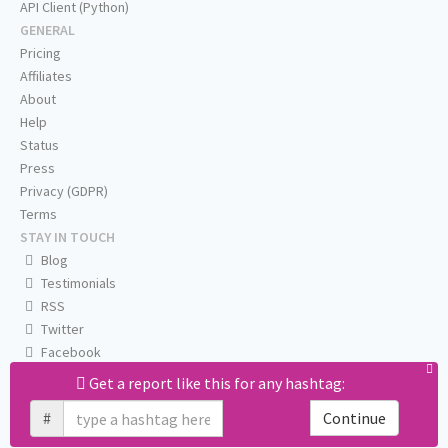
API Client (Python)
GENERAL
Pricing
Affiliates
About
Help
Status
Press
Privacy (GDPR)
Terms
STAY IN TOUCH
Blog
Testimonials
RSS
Twitter
Facebook
Email us
Get a report like this for any hashtag:
#
Continue