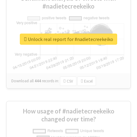
#nadietecreekeiko
Unlock real report for #nadietecreekeiko
Download all
444
records
in:
CSV
Excel
How usage of #nadietecreekeiko
changed over time?