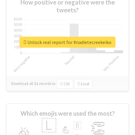
How positive or negative were the
tweets?
Unlock real report for #nadietecreekeiko
Download all
11
records
in:
CSV
Excel
Which emojis were used the most?
🇱
👏
🇧
🎉
💪