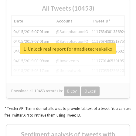
All Tweets (10453)
Date
Account
TweetID*
04/15/2019 07:01am
@SatisphactionIO
1117684381336920064
04/15/2019 07:01am
@SatisphactionIO
1117684383513755649
Unlock real report for #nadietecreekeiko
04/15/2019 07:03am
@annaercilla
1117684805876027392
04/15/2019 08:09am
@tnwevents
1117701405391953920
04/15/2019 08:17am
@thenextweb
1117703542268203008
Download all
10453
records
in:
CSV
Excel
* Twitter API Terms do not allow us to provide full text of a tweet. You can use
free Twitter API to retrieve them using Tweet ID.
Sentiment analysis of tweets with