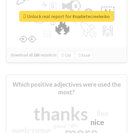
📢
☕
🇬
👉
🇳
😍
🔷
🎡
Unlock real report for #nadietecreekeiko
🔥
👇
😉
🚀
🙌
🏻
👀
Download all
285
records
in:
CSV
Excel
Which positive adjectives were used the
most?
thanks
live
nice
right
good
more
welcome