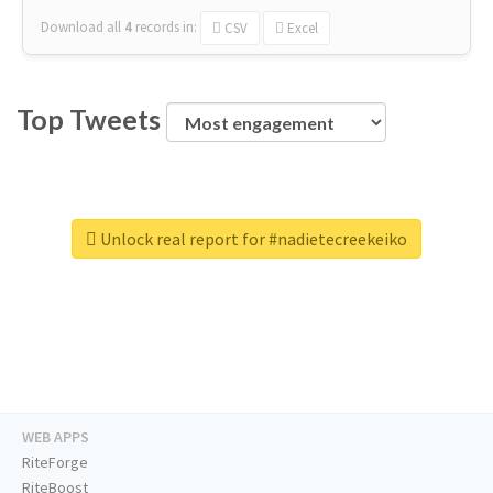
Download all
4
records
in:
CSV
Excel
Top Tweets
Unlock real report for #nadietecreekeiko
WEB APPS
RiteForge
RiteBoost