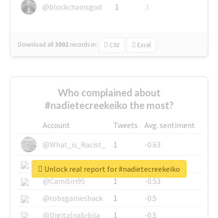
@blockchainsgod
1
1
Download all
3002
records
in:
CSV
Excel
Who complained about
#nadietecreekeiko the most?
Account
Tweets
Avg. sentiment
@What_is_Racist_
1
-0.63
@SkateChart
1
-0.6
Unlock real report for #nadietecreekeiko
@CamiSiri95
1
-0.53
@robsgameshack
1
-0.5
@DigitalnaSrbija
1
-0.5