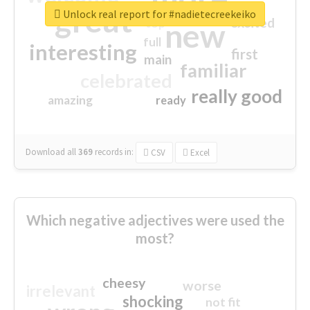
great
Unlock real report for #nadietecreekeiko
excited
top
new
full
interesting
first
main
familiar
celebrated
really good
amazing
ready
Download all
369
records
in:
CSV
Excel
Which negative adjectives were used the
most?
cheesy
worse
irrelevant
shocking
not fit