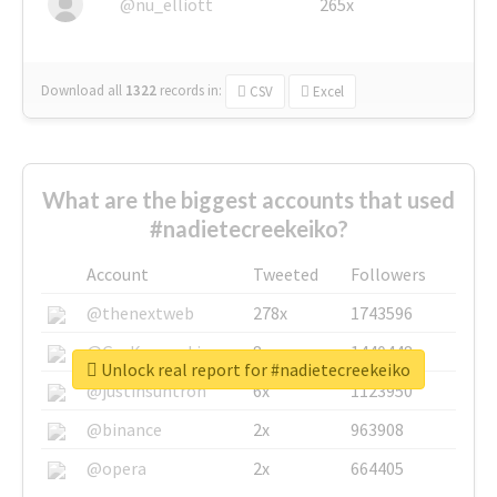
@nu_elliott
265x
Download all
1322
records
in:
CSV
Excel
What are the biggest accounts that used
#nadietecreekeiko?
Account
Tweeted
Followers
@thenextweb
278x
1743596
@GuyKawasaki
8x
1440448
Unlock real report for #nadietecreekeiko
@justinsuntron
6x
1123950
@binance
2x
963908
@opera
2x
664405