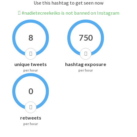
Use this hashtag to get seen now
#nadietecreekeiko is not banned on Instagram
8
750
unique tweets
hashtag exposure
per hour
per hour
0
retweets
per hour