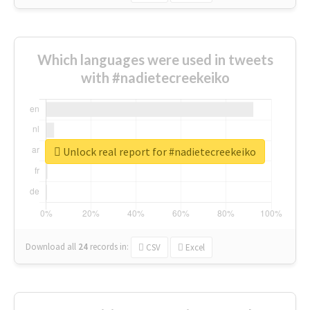
Which languages were used in tweets
with #nadietecreekeiko
Unlock real report for #nadietecreekeiko
Download all
24
records
in:
CSV
Excel