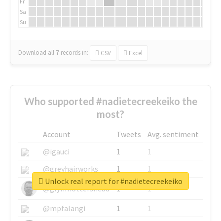
Fr
Sa
Su
Download all
7
records
in:
CSV
Excel
Who supported #nadietecreekeiko the
most?
Account
Tweets
Avg. sentiment
@igauci
1
1
@greyhairworks
1
1
Unlock real report for #nadietecreekeiko
@glynmottershead
1
1
@mpfalangi
1
1