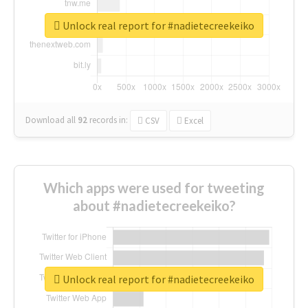
Unlock real report for #nadietecreekeiko
Download all
92
records
in:
CSV
Excel
Which apps were used for tweeting
about #nadietecreekeiko?
Unlock real report for #nadietecreekeiko