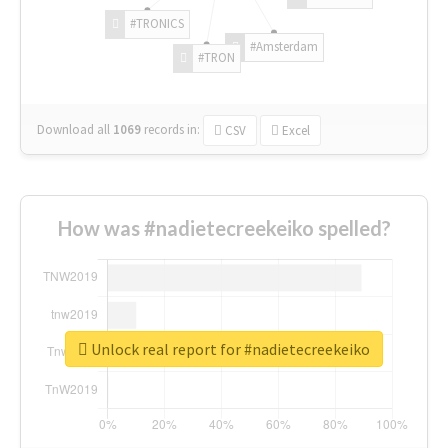
#TRONICS
#Amsterdam
#TRON
Download all
1069
records
in:
CSV
Excel
How was #nadietecreekeiko spelled?
Unlock real report for #nadietecreekeiko