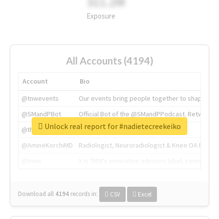
311.2M
Exposure
All Accounts (4194)
Account
Bio
@tnwevents
Our events bring people together to shape the 
@SMandPBot
Official Bot of the @SMandPPodcast. Retweeting 
Unlock real report for #nadietecreekeiko
@thenextweb
The heart of tech.
@AmineKorchiMD
Radiologist, Neuroradiologist & Knee OA Emboliz
@tnwx
X is TNW's innovation advisory label, connecti
Download all
4194
records
in:
CSV
Excel