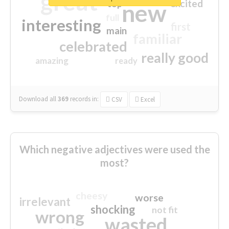
great
excited
top
new
full
interesting
first
main
familiar
celebrated
really good
amazing
ready
Download all
369
records
in:
CSV
Excel
Which negative adjectives were used the
most?
cheesy
worse
irrelevant
shocking
not fit
wrong
wasted