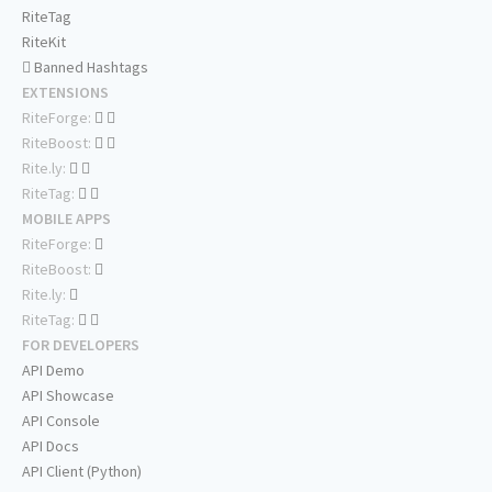
RiteTag
RiteKit
Banned Hashtags
EXTENSIONS
RiteForge:
RiteBoost:
Rite.ly:
RiteTag:
MOBILE APPS
RiteForge:
RiteBoost:
Rite.ly:
RiteTag:
FOR DEVELOPERS
API Demo
API Showcase
API Console
API Docs
API Client (Python)