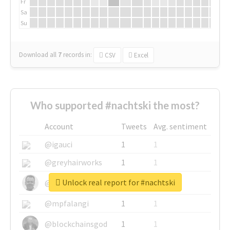
Fr
Sa
Su
Download all
7
records
in:
CSV
Excel
Who supported #nachtski the most?
Account
Tweets
Avg. sentiment
@igauci
1
1
@greyhairworks
1
1
Unlock real report for #nachtski
@glynmottershead
1
1
@mpfalangi
1
1
@blockchainsgod
1
1