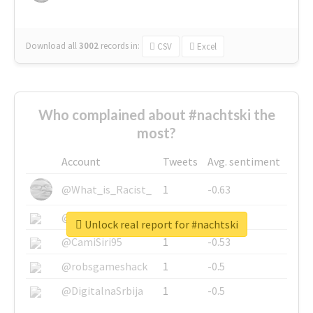
Download all
3002
records
in:
CSV
Excel
Who complained about #nachtski the
most?
Account
Tweets
Avg. sentiment
@What_is_Racist_
1
-0.63
@SkateChart
1
-0.6
Unlock real report for #nachtski
@CamiSiri95
1
-0.53
@robsgameshack
1
-0.5
@DigitalnaSrbija
1
-0.5