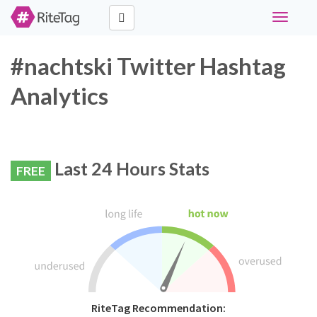
Toggle
navigati
#nachtski Twitter Hashtag
Analytics
Last 24 Hours Stats
FREE
RiteTag Recommendation: