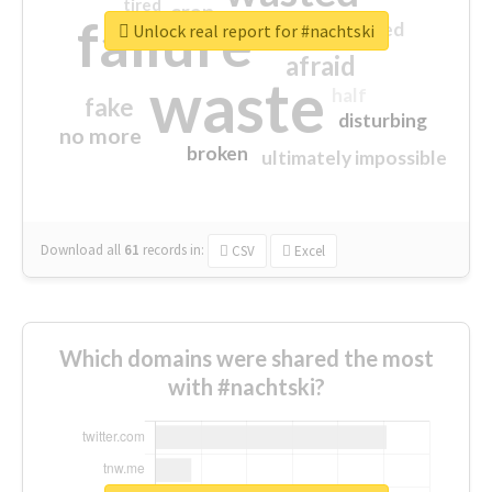
tired
crap
failure
sorry
closed
Unlock real report for #nachtski
afraid
waste
half
fake
disturbing
no more
broken
ultimately impossible
Download all
61
records
in:
CSV
Excel
Which domains were shared the most
with #nachtski?