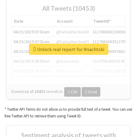
All Tweets (10453)
Date
Account
TweetID*
04/15/2019 07:01am
@SatisphactionIO
1117684381336920064
04/15/2019 07:01am
@SatisphactionIO
1117684383513755649
Unlock real report for #nachtski
04/15/2019 07:03am
@annaercilla
1117684805876027392
04/15/2019 08:09am
@tnwevents
1117701405391953920
04/15/2019 08:17am
@thenextweb
1117703542268203008
Download all
10453
records
in:
CSV
Excel
* Twitter API Terms do not allow us to provide full text of a tweet. You can use
free Twitter API to retrieve them using Tweet ID.
Sentiment analysis of tweets with