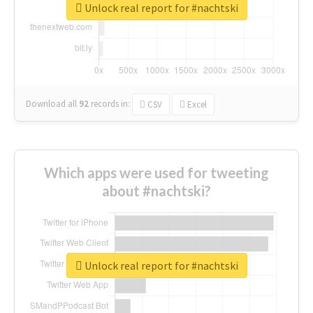
Unlock real report for #nachtski
Download all
92
records
in:
CSV
Excel
Which apps were used for tweeting
about #nachtski?
Unlock real report for #nachtski