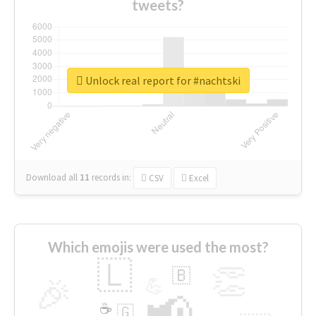
tweets?
Unlock real report for #nachtski
Download all
11
records
in:
CSV
Excel
Which emojis were used the most?
🇱
👏
🇧
🎉
💪
📢
☕
🇬