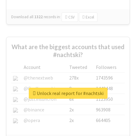
Download all
1322
records
in:
CSV
Excel
What are the biggest accounts that used
#nachtski?
Account
Tweeted
Followers
@thenextweb
278x
1743596
@GuyKawasaki
8x
1440448
Unlock real report for #nachtski
@justinsuntron
6x
1123950
@binance
2x
963908
@opera
2x
664405