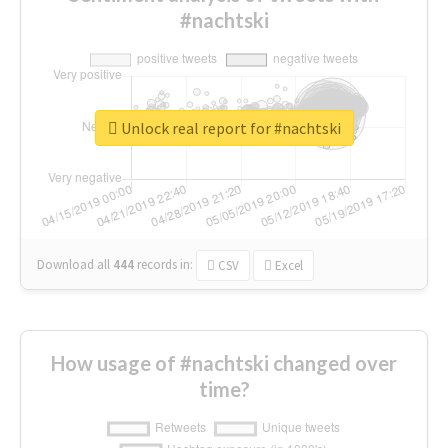
#nachtski
Unlock real report for #nachtski
Download all
444
records
in:
CSV
Excel
How usage of #nachtski changed over
time?