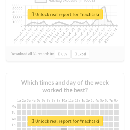
Unlock real report for #nachtski
Download all
31
records
in:
CSV
Excel
Which times and day of the week
worked the best?
1a
2a
3a
4a
5a
6a
7a
8a
9a
10a
11a
12a
1p
2p
3p
4p
5p
6p
7p
8p
9p
10p
Mo
Tu
We
Unlock real report for #nachtski
Th