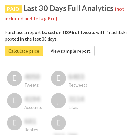
Last 30 Days Full Analytics
PAID
(not
included in RiteTag Pro)
Purchase a report
based on 100% of tweets
with #nachtski
posted in the last 30 days.
Calculate price
View sample report
4050
6403
Tweets
Retweets
4194
3114
Accounts
Likes
681
Replies