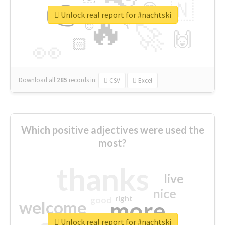
👉
🇳
😍
🔷
🎡
Unlock real report for #nachtski
🔥
👇
😉
🚀
🙌
🏻
👀
Download all
285
records
in:
CSV
Excel
Which positive adjectives were used the
most?
thanks
live
nice
right
good
more
welcome
Unlock real report for #nachtski