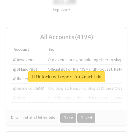
311.2M
Exposure
All Accounts (4194)
Account
Bio
@tnwevents
Our events bring people together to shape the 
@SMandPBot
Official Bot of the @SMandPPodcast. Retweeting 
Unlock real report for #nachtski
@thenextweb
The heart of tech.
@AmineKorchiMD
Radiologist, Neuroradiologist & Knee OA Emboliz
@tnwx
X is TNW's innovation advisory label, connecti
Download all
4194
records
in:
CSV
Excel