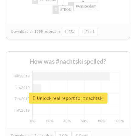
#Amsterdam
#TRON
Download all
1069
records
in:
CSV
Excel
How was #nachtski spelled?
Unlock real report for #nachtski
Download all
4
records
in:
CSV
Excel