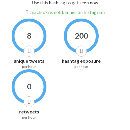
Use this hashtag to get seen now
#nachtski is not banned on Instagram
8
200
unique tweets
hashtag exposure
per hour
per hour
0
retweets
per hour