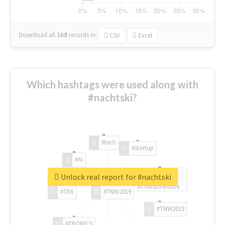
Download all
168
records
in:
CSV
Excel
Which hashtags were used along with
#nachtski?
#tech
#startup
#AI
Unlock real report for #nachtski
#ChivasVenture
#TRX
#TNW2019
#TNW2019
#TRONICS