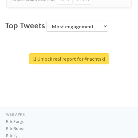
Top Tweets
Unlock real report for #nachtski
WEB APPS
RiteForge
RiteBoost
Rite.ly