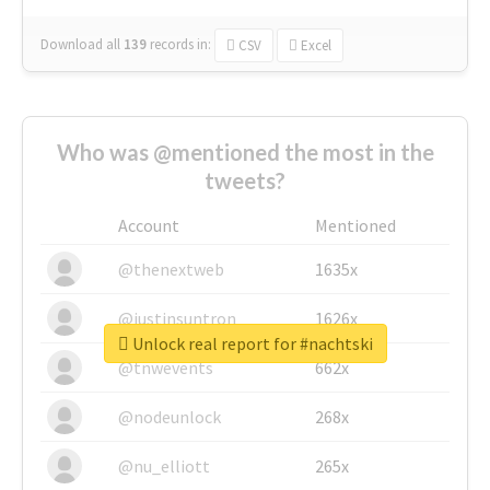
Download all
139
records
in:
CSV
Excel
Who was @mentioned the most in the
tweets?
Account
Mentioned
@thenextweb
1635x
@justinsuntron
1626x
Unlock real report for #nachtski
@tnwevents
662x
@nodeunlock
268x
@nu_elliott
265x