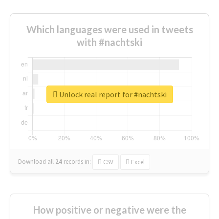
Which languages were used in tweets
with #nachtski
Unlock real report for #nachtski
Download all
24
records
in:
CSV
Excel
How positive or negative were the