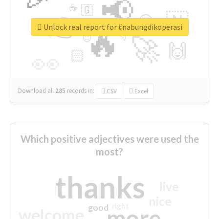
📢
☕
🇬
👉
🇳
😍
🔷
🎡
Unlock real report for #nabungdikoperasi
🔥
👇
😉
🚀
🙌
🏻
👀
Download all
285
records
in:
CSV
Excel
Which positive adjectives were used the
most?
thanks
live
nice
right
good
more
welcome