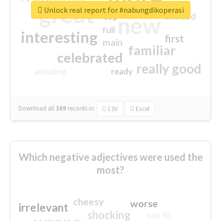
great
Unlock real report for #nabungdikoperasi
excited
top
new
full
interesting
first
main
familiar
celebrated
really good
amazing
ready
Download all
369
records
in:
CSV
Excel
Which negative adjectives were used the
most?
cheesy
worse
irrelevant
shocking
not fit