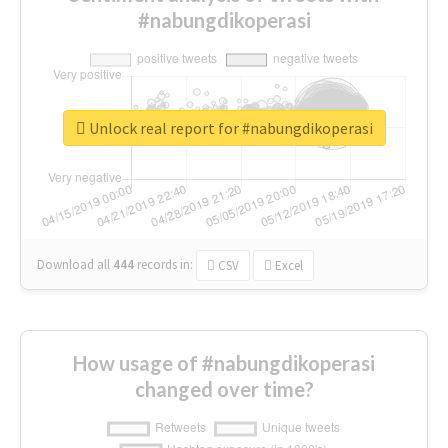
#nabungdikoperasi
Unlock real report for #nabungdikoperasi
Download all
444
records
in:
CSV
Excel
How usage of #nabungdikoperasi
changed over time?