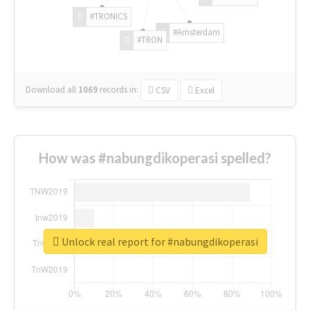
#TRONICS
#Amsterdam
#TRON
Download all
1069
records
in:
CSV
Excel
How was #nabungdikoperasi spelled?
Unlock real report for #nabungdikoperasi