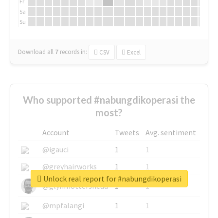
Fr
Sa
Su
Download all
7
records
in:
CSV
Excel
Who supported #nabungdikoperasi the
most?
Account
Tweets
Avg. sentiment
@igauci
1
1
@greyhairworks
1
1
Unlock real report for #nabungdikoperasi
@glynmottershead
1
1
@mpfalangi
1
1