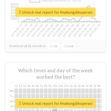
Unlock real report for #nabungdikoperasi
Download all
31
records
in:
CSV
Excel
Which times and day of the week
worked the best?
1a
2a
3a
4a
5a
6a
7a
8a
9a
10a
11a
12a
1p
2p
3p
4p
5p
6p
7p
8p
9p
10p
Mo
Tu
We
Unlock real report for #nabungdikoperasi
Th