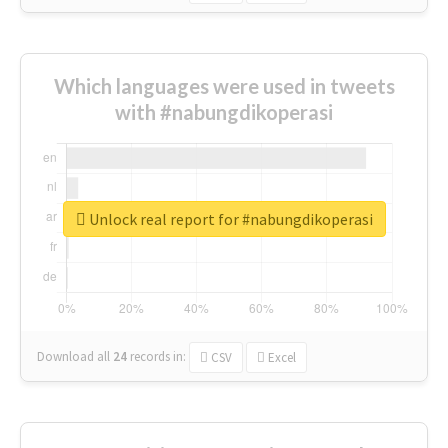
Which languages were used in tweets
with #nabungdikoperasi
Unlock real report for #nabungdikoperasi
Download all
24
records
in:
CSV
Excel