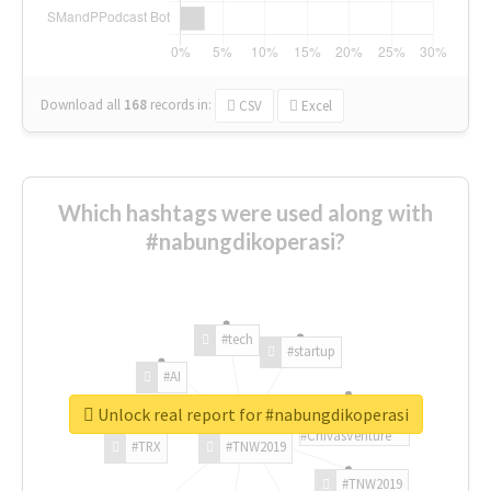
Download all
168
records
in:
CSV
Excel
Which hashtags were used along with
#nabungdikoperasi?
#tech
#startup
#AI
Unlock real report for #nabungdikoperasi
#ChivasVenture
#TRX
#TNW2019
#TNW2019