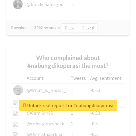
@blockchainsgod
1
1
Download all
3002
records
in:
CSV
Excel
Who complained about
#nabungdikoperasi the most?
Account
Tweets
Avg. sentiment
@What_is_Racist_
1
-0.63
@SkateChart
1
-0.6
Unlock real report for #nabungdikoperasi
@CamiSiri95
1
-0.53
@robsgameshack
1
-0.5
@DigitalnaSrbija
1
-0.5