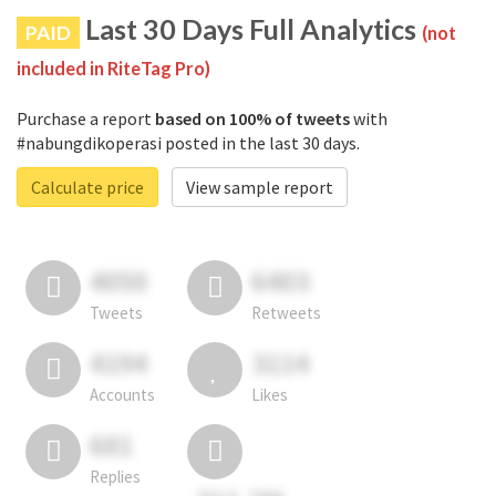
Last 30 Days Full Analytics
PAID
(not
included in RiteTag Pro)
Purchase a report
based on 100% of tweets
with
#nabungdikoperasi posted in the last 30 days.
Calculate price
View sample report
4050
6403
Tweets
Retweets
4194
3114
Accounts
Likes
681
Replies