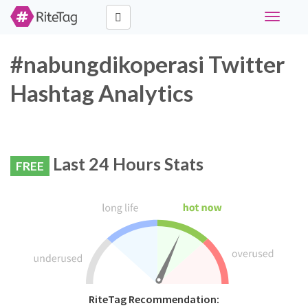
Toggle
navigati
#nabungdikoperasi Twitter
Hashtag Analytics
Last 24 Hours Stats
FREE
RiteTag Recommendation: