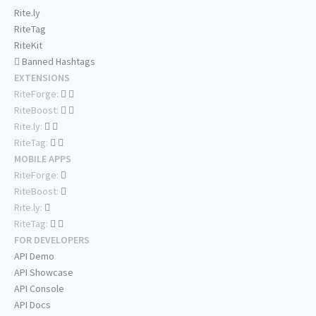
Rite.ly
RiteTag
RiteKit
Banned Hashtags
EXTENSIONS
RiteForge:
RiteBoost:
Rite.ly:
RiteTag:
MOBILE APPS
RiteForge:
RiteBoost:
Rite.ly:
RiteTag:
FOR DEVELOPERS
API Demo
API Showcase
API Console
API Docs