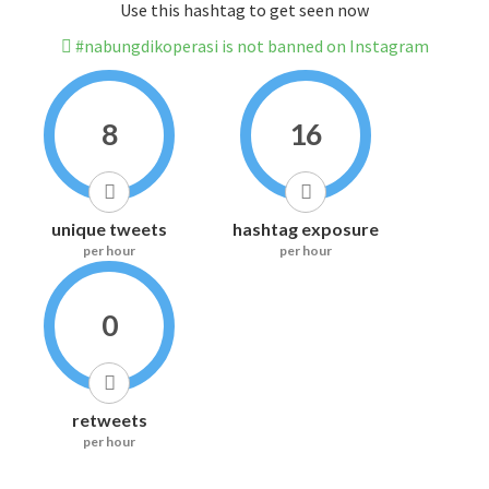
Use this hashtag to get seen now
#nabungdikoperasi is not banned on Instagram
8
16
unique tweets
hashtag exposure
per hour
per hour
0
retweets
per hour