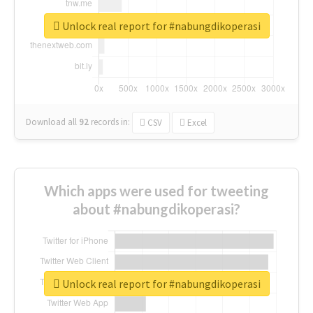
Unlock real report for #nabungdikoperasi
Download all
92
records
in:
CSV
Excel
Which apps were used for tweeting
about #nabungdikoperasi?
Unlock real report for #nabungdikoperasi