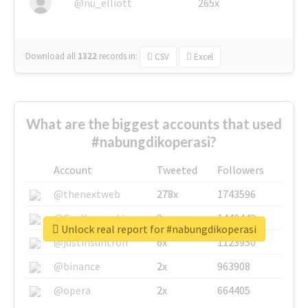
@nu_elliott
265x
Download all
1322
records
in:
CSV
Excel
What are the biggest accounts that used
#nabungdikoperasi?
Account
Tweeted
Followers
@thenextweb
278x
1743596
@GuyKawasaki
8x
1440448
Unlock real report for #nabungdikoperasi
@justinsuntron
6x
1123950
@binance
2x
963908
@opera
2x
664405