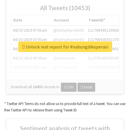
All Tweets (10453)
Date
Account
TweetID*
04/15/2019 07:01am
@SatisphactionIO
1117684381336920064
04/15/2019 07:01am
@SatisphactionIO
1117684383513755649
Unlock real report for #nabungdikoperasi
04/15/2019 07:03am
@annaercilla
1117684805876027392
04/15/2019 08:09am
@tnwevents
1117701405391953920
04/15/2019 08:17am
@thenextweb
1117703542268203008
Download all
10453
records
in:
CSV
Excel
* Twitter API Terms do not allow us to provide full text of a tweet. You can use
free Twitter API to retrieve them using Tweet ID.
Sentiment analysis of tweets with