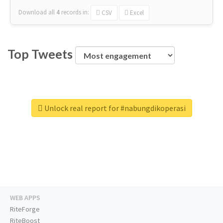
Download all
4
records
in:
CSV
Excel
Top Tweets
Unlock real report for #nabungdikoperasi
WEB APPS
RiteForge
RiteBoost