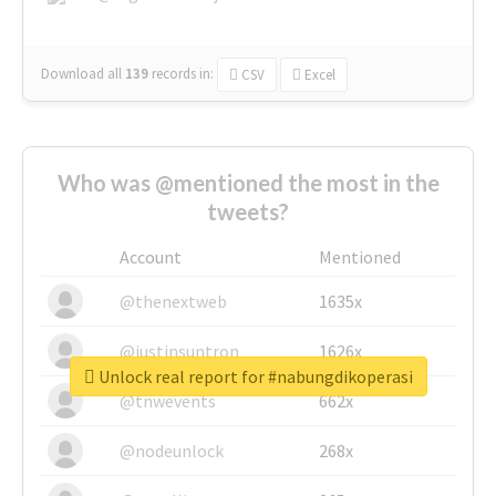
Download all
139
records
in:
CSV
Excel
Who was @mentioned the most in the
tweets?
Account
Mentioned
@thenextweb
1635x
@justinsuntron
1626x
Unlock real report for #nabungdikoperasi
@tnwevents
662x
@nodeunlock
268x