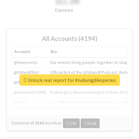
311.2M
Exposure
All Accounts (4194)
Account
Bio
@tnwevents
Our events bring people together to shape the 
@SMandPBot
Official Bot of the @SMandPPodcast. Retweeting 
Unlock real report for #nabungdikoperasi
@thenextweb
The heart of tech.
@AmineKorchiMD
Radiologist, Neuroradiologist & Knee OA Emboliz
@tnwx
X is TNW's innovation advisory label, connecti
Download all
4194
records
in:
CSV
Excel