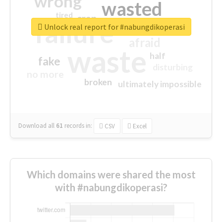
wrong
wasted
tired
crap
failure
sorry
closed
Unlock real report for #nabungdikoperasi
afraid
waste
half
fake
disturbing
no more
broken
ultimately impossible
Download all
61
records
in:
CSV
Excel
Which domains were shared the most
with #nabungdikoperasi?