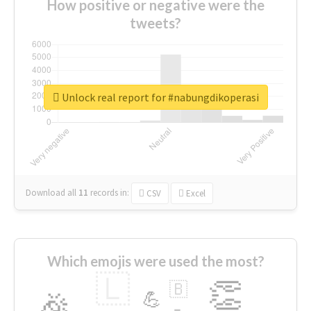
How positive or negative were the
tweets?
Unlock real report for #nabungdikoperasi
Download all
11
records
in:
CSV
Excel
Which emojis were used the most?
🇱
👏
🇧
🎉
💪