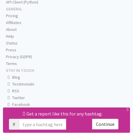
API Client (Python)
GENERAL
Pricing
Affiliates
About
Help
Status
Press
Privacy (GDPR)
Terms
STAY IN TOUCH
Blog
Testimonials
RSS
Twitter
Facebook
Email us
Get a report like this for any hashtag:
#
Continue