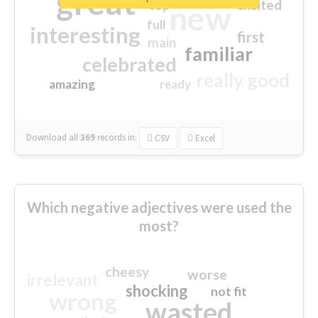
great
excited
top
new
full
interesting
first
main
familiar
celebrated
really good
amazing
ready
Download all
369
records
in:
CSV
Excel
Which negative adjectives were used the
most?
cheesy
worse
irrelevant
shocking
not fit
wrong
wasted