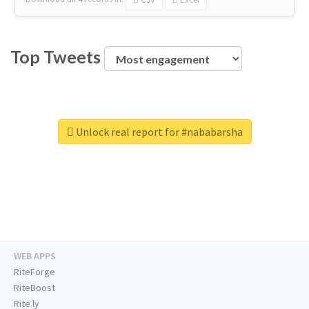
Top Tweets
Unlock real report for #nababarsha
WEB APPS
RiteForge
RiteBoost
Rite.ly