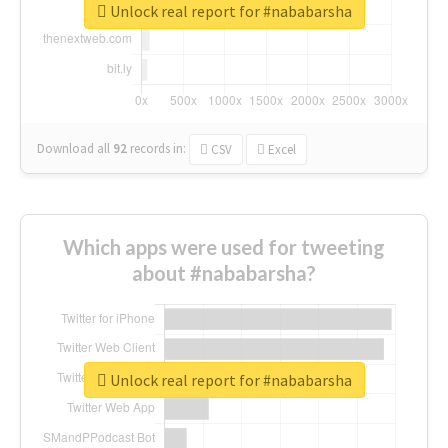
Unlock real report for #nababarsha
Download all
92
records
in:
CSV
Excel
Which apps were used for tweeting
about #nababarsha?
Unlock real report for #nababarsha