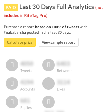
Last 30 Days Full Analytics
PAID
(not
included in RiteTag Pro)
Purchase a report
based on 100% of tweets
with
#nababarsha posted in the last 30 days.
Calculate price
View sample report
4050
6403
Tweets
Retweets
4194
3114
Accounts
Likes
681
Replies