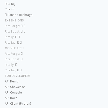
RiteTag
RiteKit
Banned Hashtags
EXTENSIONS
RiteForge:
RiteBoost:
Rite.ly:
RiteTag:
MOBILE APPS
RiteForge:
RiteBoost:
Rite.ly:
RiteTag:
FOR DEVELOPERS
API Demo
API Showcase
API Console
API Docs
API Client (Python)