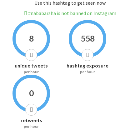
Use this hashtag to get seen now
#nababarsha is not banned on Instagram
8
558
unique tweets
hashtag exposure
per hour
per hour
0
retweets
per hour