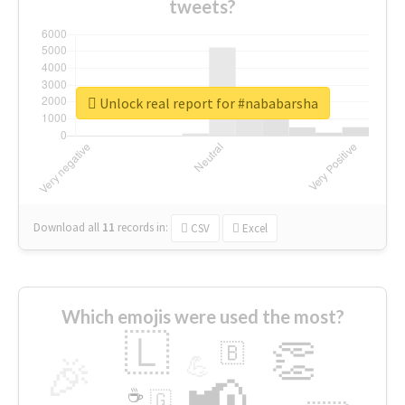
tweets?
Unlock real report for #nababarsha
Download all
11
records
in:
CSV
Excel
Which emojis were used the most?
🇱
👏
🇧
🎉
💪
📢
☕
🇬