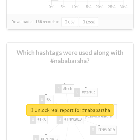
Download all
168
records
in:
CSV
Excel
Which hashtags were used along with
#nababarsha?
#tech
#startup
#AI
Unlock real report for #nababarsha
#ChivasVenture
#TRX
#TNW2019
#TNW2019
#TRONICS