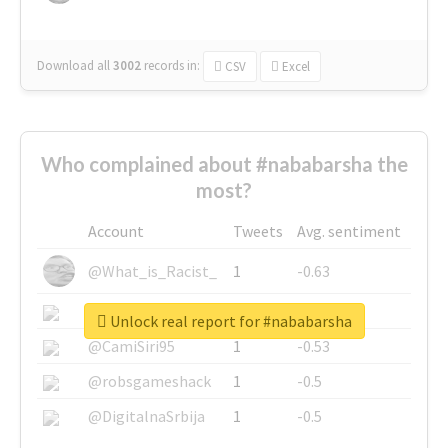
Download all
3002
records
in:
CSV
Excel
Who complained about #nababarsha the
most?
Account
Tweets
Avg. sentiment
@What_is_Racist_
1
-0.63
@SkateChart
1
-0.6
Unlock real report for #nababarsha
@CamiSiri95
1
-0.53
@robsgameshack
1
-0.5
@DigitalnaSrbija
1
-0.5