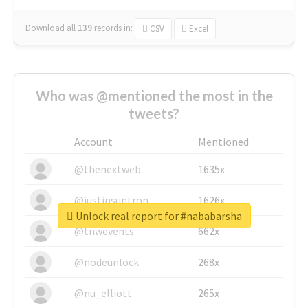
Download all
139
records
in:
CSV
Excel
Who was @mentioned the most in the
tweets?
Account
Mentioned
@thenextweb
1635x
@justinsuntron
1626x
Unlock real report for #nababarsha
@tnwevents
662x
@nodeunlock
268x
@nu_elliott
265x