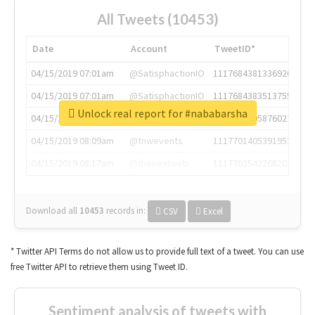
All Tweets (10453)
Date
Account
TweetID*
04/15/2019 07:01am
@SatisphactionIO
1117684381336920064
04/15/2019 07:01am
@SatisphactionIO
1117684383513755649
Unlock real report for #nababarsha
04/15/2019 07:03am
@annaercilla
1117684805876027392
04/15/2019 08:09am
@tnwevents
1117701405391953920
04/15/2019 08:17am
@thenextweb
1117703542268203008
Download all
10453
records
in:
CSV
Excel
* Twitter API Terms do not allow us to provide full text of a tweet. You can use
free Twitter API to retrieve them using Tweet ID.
Sentiment analysis of tweets with