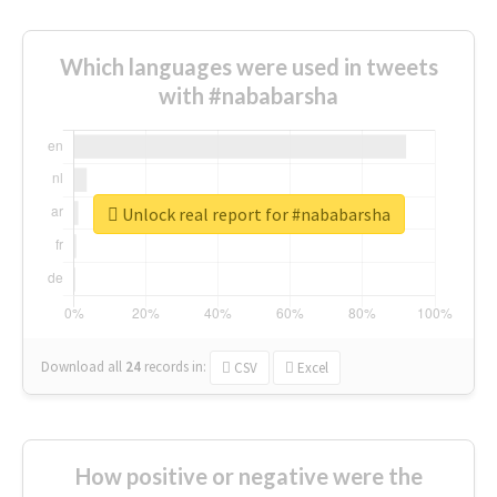
Which languages were used in tweets
with #nababarsha
Unlock real report for #nababarsha
Download all
24
records
in:
CSV
Excel
How positive or negative were the