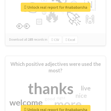
👉
🇳
😍
🔷
🎡
Unlock real report for #nababarsha
🔥
👇
😉
🚀
🙌
🏻
👀
Download all
285
records
in:
CSV
Excel
Which positive adjectives were used the
most?
thanks
live
nice
right
good
more
welcome
Unlock real report for #nababarsha