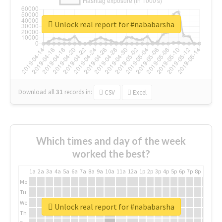
Unlock real report for #nababarsha
Download all
31
records
in:
CSV
Excel
Which times and day of the week
worked the best?
1a
2a
3a
4a
5a
6a
7a
8a
9a
10a
11a
12a
1p
2p
3p
4p
5p
6p
7p
8p
9p
10p
Mo
Tu
We
Unlock real report for #nababarsha
Th