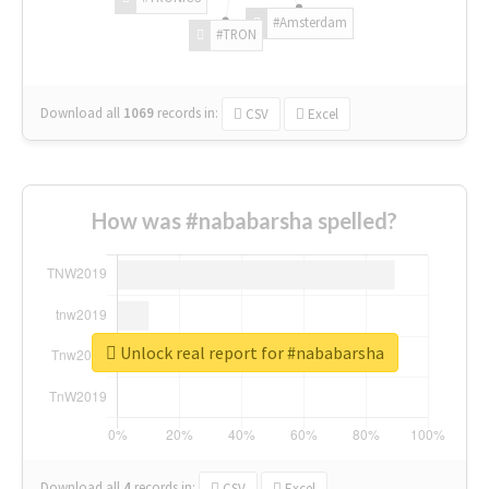
#Amsterdam
#TRON
Download all
1069
records
in:
CSV
Excel
How was #nababarsha spelled?
Unlock real report for #nababarsha
Download all
4
records
in:
CSV
Excel