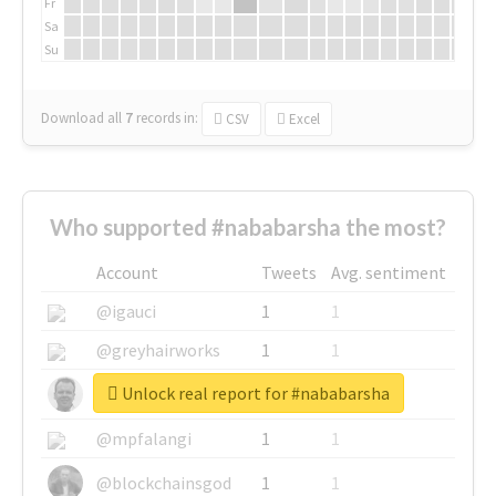
Fr
Sa
Su
Download all
7
records
in:
CSV
Excel
Who supported #nababarsha the most?
Account
Tweets
Avg. sentiment
@igauci
1
1
@greyhairworks
1
1
Unlock real report for #nababarsha
@glynmottershead
1
1
@mpfalangi
1
1
@blockchainsgod
1
1