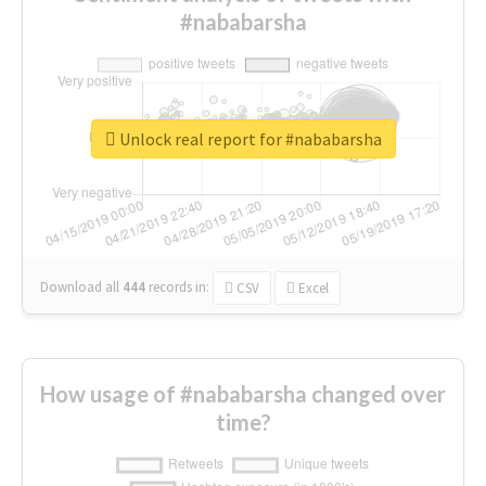
#nababarsha
Unlock real report for #nababarsha
Download all
444
records
in:
CSV
Excel
How usage of #nababarsha changed over
time?