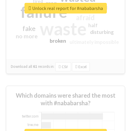
tired
crap
failure
sorry
closed
Unlock real report for #nababarsha
afraid
waste
half
fake
disturbing
no more
broken
ultimately impossible
Download all
61
records
in:
CSV
Excel
Which domains were shared the most
with #nababarsha?