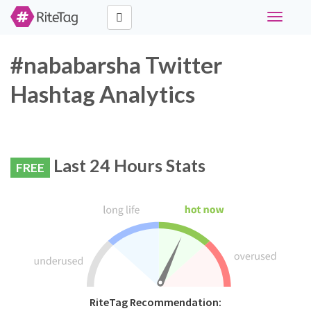
Toggle
navigati
#nababarsha Twitter
Hashtag Analytics
Last 24 Hours Stats
FREE
RiteTag Recommendation: