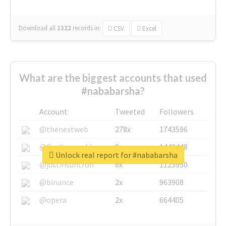
Download all
1322
records
in:
CSV
Excel
What are the biggest accounts that used
#nababarsha?
Account
Tweeted
Followers
@thenextweb
278x
1743596
@GuyKawasaki
8x
1440448
Unlock real report for #nababarsha
@justinsuntron
6x
1123950
@binance
2x
963908
@opera
2x
664405