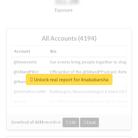
311.2M
Exposure
All Accounts (4194)
Account
Bio
@tnwevents
Our events bring people together to shape the 
@SMandPBot
Official Bot of the @SMandPPodcast. Retweeting 
Unlock real report for #nababarsha
@thenextweb
The heart of tech.
@AmineKorchiMD
Radiologist, Neuroradiologist & Knee OA Emboliz
@tnwx
X is TNW's innovation advisory label, connecti
Download all
4194
records
in:
CSV
Excel