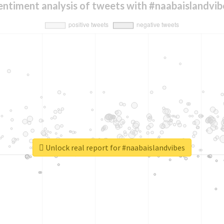
entiment analysis of tweets with #naabaislandvib
Unlock real report for #naabaislandvibes