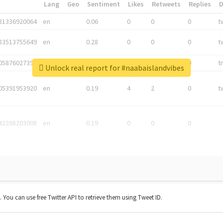
*
Lang
Geo
Sentiment
Likes
Retweets
Replies
81336920064
en
0.06
0
0
0
t
83513755649
en
0.28
0
0
0
t
05876027392
en
0.06
0
0
0
t
Unlock real report for #naabaislandvibes
05391953920
en
0.19
4
2
0
t
42268203008
en
0.19
0
0
0
t. You can use free Twitter API to retrieve them using Tweet ID.