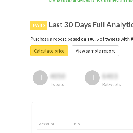
#naabaislandvibes is not banned on In
Last 30 Days Full Analyti
PAID
Purchase a report
based on 100% of tweets
with #
Calculate price
View sample report
4050
6403
Tweets
Retweets
Account
Bio