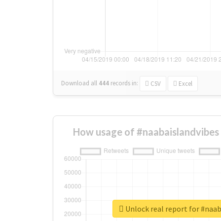
Download all
444
records
in:
CSV
Excel
How usage of #naabaislandvibes
Unlock real report for #naa