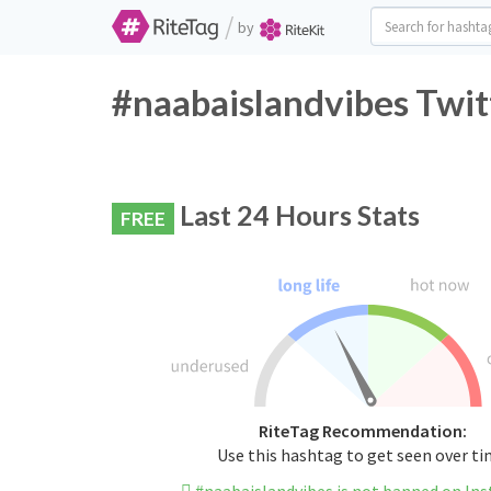
/
by
#naabaislandvibes Twit
Last 24 Hours Stats
FREE
RiteTag Recommendation:
Use this hashtag to get seen over t