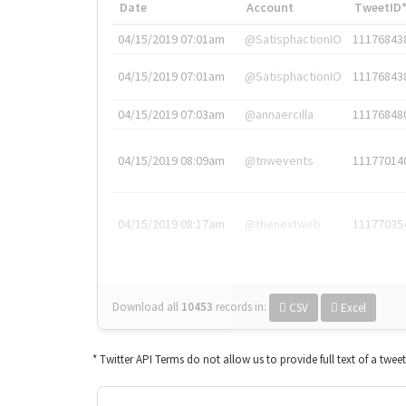
Date
Account
TweetID
04/15/2019 07:01am
@SatisphactionIO
11176843
04/15/2019 07:01am
@SatisphactionIO
11176843
04/15/2019 07:03am
@annaercilla
11176848
04/15/2019 08:09am
@tnwevents
11177014
04/15/2019 08:17am
@thenextweb
11177035
Download all
10453
records
in:
CSV
Excel
* Twitter API Terms do not allow us to provide full text of a twee