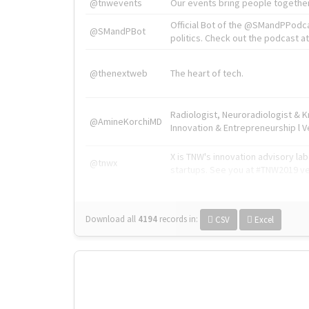
@tnwevents
Our events bring people together
Official Bot of the @SMandPPodc
@SMandPBot
politics. Check out the podcast at 
@thenextweb
The heart of tech.
Radiologist, Neuroradiologist & 
@AmineKorchiMD
Innovation & Entrepreneurship l V
X is TNW's innovation advisory l
@tnwx
startups. See you at #TNW2019 v
Download all
4194
records
in:
CSV
Excel