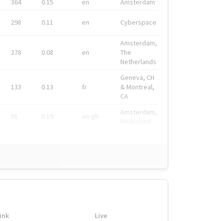
364
0.15
en
Amsterdam
298
0.11
en
Cyberspace
Amsterdam,
278
0.08
en
The
Netherlands
Geneva, CH
133
0.13
fr
& Montreal,
CA
Amsterdam,
91
0.19
en-gb
Nederland
ink
Live