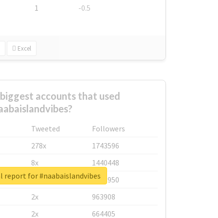
1
-0.5
Excel
biggest accounts that used
aabaislandvibes?
Tweeted
Followers
278x
1743596
8x
1440448
l report for #naabaislandvibes
6x
1123950
2x
963908
2x
664405