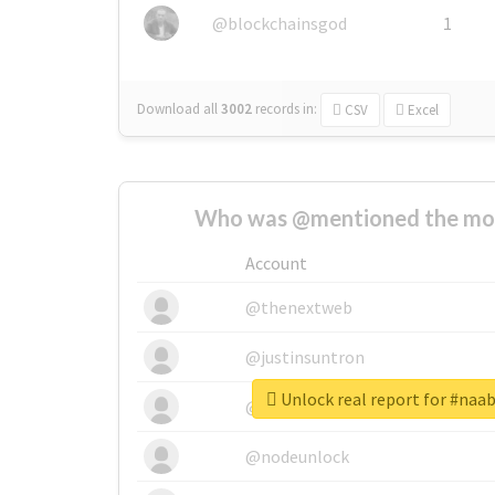
@blockchainsgod
1
Download all
3002
records
in:
CSV
Excel
Who was @mentioned the most
Account
@thenextweb
@justinsuntron
Unlock real report for #naa
@tnwevents
@nodeunlock