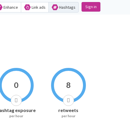
Sign in
Enhance
Link ads
Hashtags
0
8
ashtag exposure
retweets
per hour
per hour