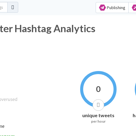
Publishing
ter Hashtag Analytics
0
unique tweets
h
per hour
ime