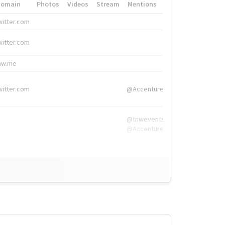
Domain
Photos
Videos
Stream
Mentions
Hashtags
witter.com
#HigherEd
witter.com
#HigherEd
nw.me
#TNW2019, #The
witter.com
@Accenture
@tnwevents,
@Accenture