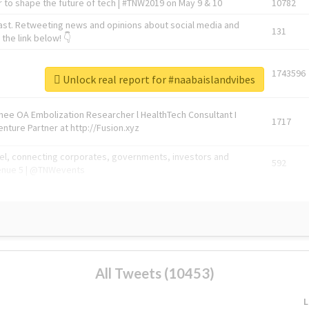
 to shape the future of tech | #TNW2019 on May 9 & 10
10782
ast. Retweeting news and opinions about social media and
131
the link below! 👇
1743596
Unlock real report for #naabaislandvibes
Knee OA Embolization Researcher l HealthTech Consultant I
1717
enture Partner at http://Fusion.xyz
abel, connecting corporates, governments, investors and
592
enue 5 | @TNWevents
All Tweets (10453)
L