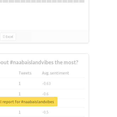
Excel
out #naabaislandvibes the most?
Tweets
Avg. sentiment
1
-0.63
1
-0.6
l report for #naabaislandvibes
1
-0.53
1
-0.5