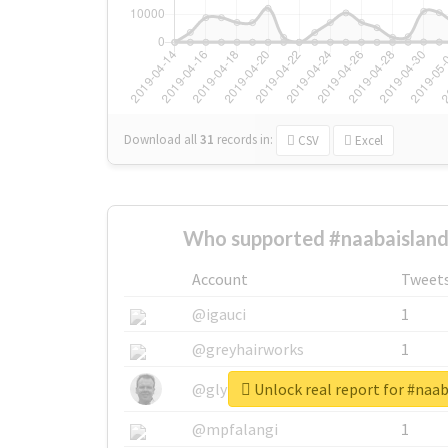
Download all
31
records
in:
CSV
Excel
Who supported #naabaisland
Account
Tweet
@igauci
1
@greyhairworks
1
Unlock real report for #naa
@glynmottershead
1
@mpfalangi
1