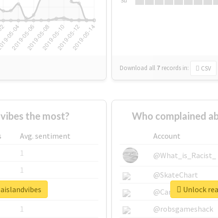
Su
Download all
7
records
in:
CSV
vibes the most?
Who complained ab
s
Avg. sentiment
Account
1
@What_is_Racist_
1
@SkateChart
baislandvibes
Unlock rea
1
@CamiSiri95
1
@robsgameshack