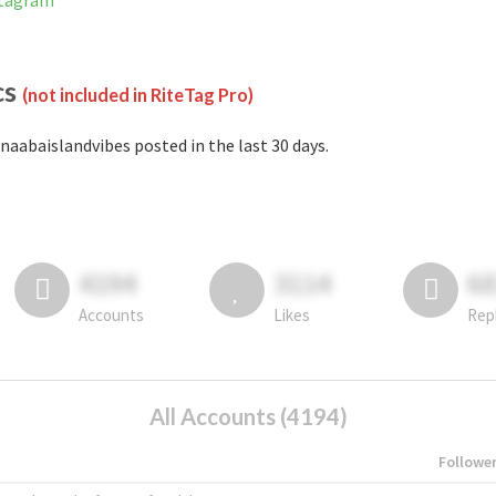
stagram
cs
(not included in RiteTag Pro)
naabaislandvibes posted in the last 30 days.
4194
3114
6
Accounts
Likes
Rep
All Accounts (4194)
Followe