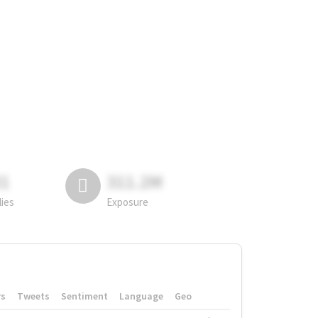
81
311.2M
lies
Exposure
rs
Tweets
Sentiment
Language
Geo