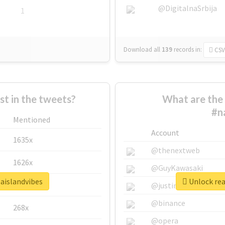
@DigitalnaSrbija
1
Download all
139
records
in:
CSV
 in the tweets?
What are the 
#n
Mentioned
Account
1635x
@thenextweb
1626x
@GuyKawasaki
baislandvibes
Unlock rea
662x
@justinsuntron
@binance
268x
@opera