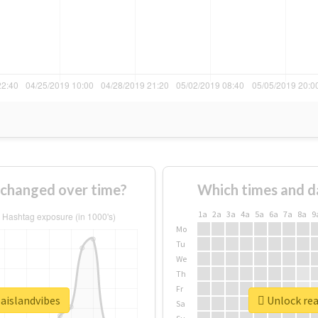
 changed over time?
Which times and d
1a
2a
3a
4a
5a
6a
7a
8a
9
Mo
Tu
We
Th
Fr
baislandvibes
Unlock rea
Sa