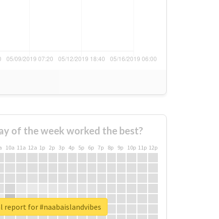
ay of the week worked the best?
a
10a
11a
12a
1p
2p
3p
4p
5p
6p
7p
8p
9p
10p
11p
12p
l report for #naabaislandvibes