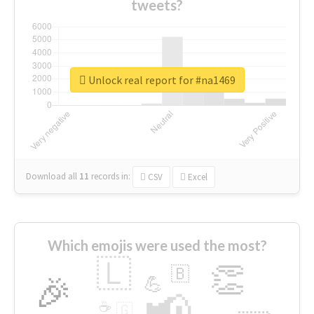
tweets?
Unlock real report for #na1469
Download all
11
records
in:
CSV
Excel
Which emojis were used the most?
🇱
👏
🇧
🎉
💪
📢
☕
🇬