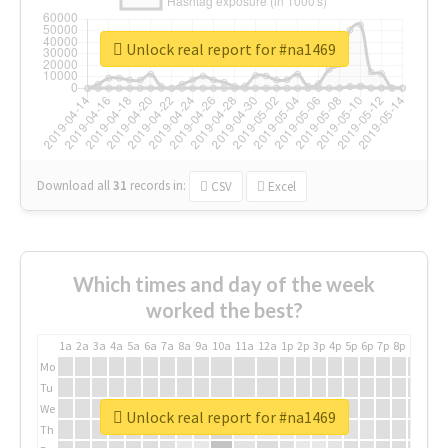
Unlock real report for #na1469
Download all
31
records
in:
CSV
Excel
Which times and day of the week
worked the best?
1a
2a
3a
4a
5a
6a
7a
8a
9a
10a
11a
12a
1p
2p
3p
4p
5p
6p
7p
8p
9p
10p
Mo
Tu
We
Unlock real report for #na1469
Th