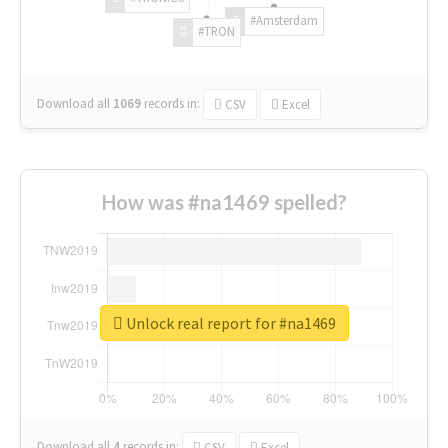
#Amsterdam
#TRON
Download all
1069
records
in:
CSV
Excel
How was #na1469 spelled?
Unlock real report for #na1469
Download all
4
records
in:
CSV
Excel