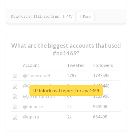
Download all
1322
records
in:
CSV
Excel
What are the biggest accounts that used
#na1469?
Account
Tweeted
Followers
@thenextweb
278x
1743596
@GuyKawasaki
8x
1440448
Unlock real report for #na1469
@justinsuntron
6x
1123950
@binance
2x
963908
@opera
2x
664405