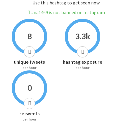
Use this hashtag to get seen now
#na1469 is not banned on Instagram
8
3.3k
unique tweets
hashtag exposure
per hour
per hour
0
retweets
per hour