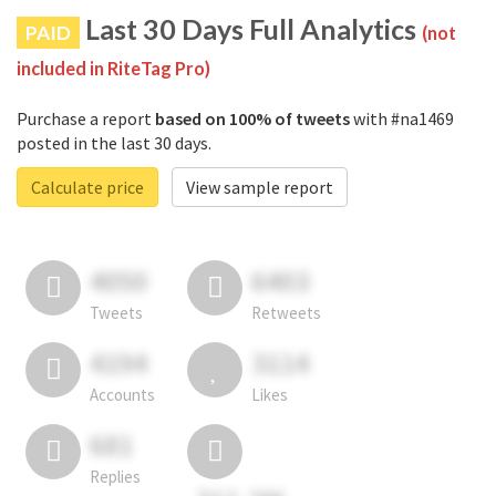
Last 30 Days Full Analytics
PAID
(not
included in RiteTag Pro)
Purchase a report
based on 100% of tweets
with #na1469
posted in the last 30 days.
Calculate price
View sample report
4050
6403
Tweets
Retweets
4194
3114
Accounts
Likes
681
Replies