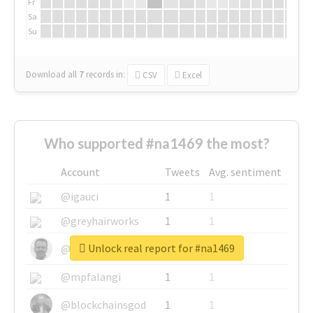
Fr
Sa
Su
Download all
7
records
in:
CSV
Excel
Who supported #na1469 the most?
Account
Tweets
Avg. sentiment
@igauci
1
1
@greyhairworks
1
1
Unlock real report for #na1469
@glynmottershead
1
1
@mpfalangi
1
1
@blockchainsgod
1
1