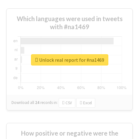
Which languages were used in tweets
with #na1469
Unlock real report for #na1469
Download all
24
records
in:
CSV
Excel
How positive or negative were the