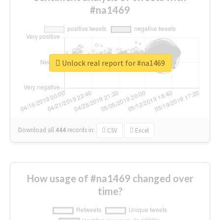
#na1469
Unlock real report for #na1469
Download all
444
records
in:
CSV
Excel
How usage of #na1469 changed over
time?