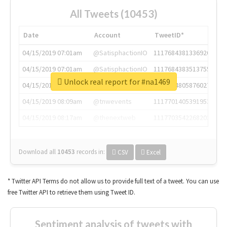
All Tweets (10453)
Date
Account
TweetID*
04/15/2019 07:01am
@SatisphactionIO
1117684381336920064
04/15/2019 07:01am
@SatisphactionIO
1117684383513755649
Unlock real report for #na1469
04/15/2019 07:03am
@annaercilla
1117684805876027392
04/15/2019 08:09am
@tnwevents
1117701405391953920
04/15/2019 08:17am
@thenextweb
1117703542268203008
Download all
10453
records
in:
CSV
Excel
* Twitter API Terms do not allow us to provide full text of a tweet. You can use
free Twitter API to retrieve them using Tweet ID.
Sentiment analysis of tweets with