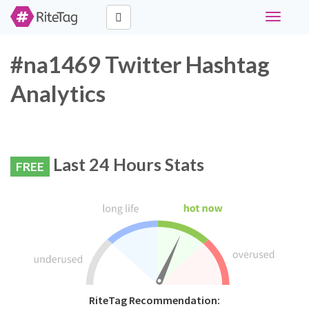
Toggle
navigati
#na1469 Twitter Hashtag
Analytics
Last 24 Hours Stats
FREE
RiteTag Recommendation: