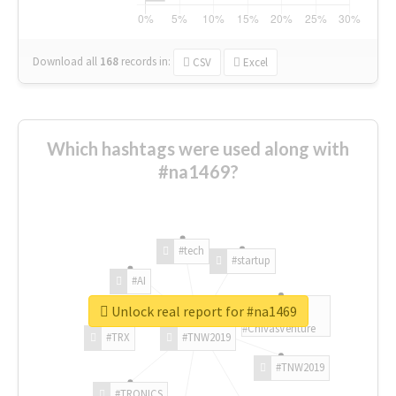
Download all
168
records
in:
CSV
Excel
Which hashtags were used along with
#na1469?
#tech
#startup
#AI
Unlock real report for #na1469
#ChivasVenture
#TRX
#TNW2019
#TNW2019
#TRONICS