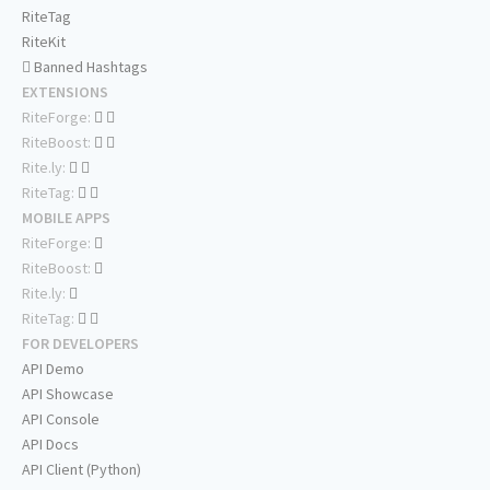
RiteTag
RiteKit
Banned Hashtags
EXTENSIONS
RiteForge:
RiteBoost:
Rite.ly:
RiteTag:
MOBILE APPS
RiteForge:
RiteBoost:
Rite.ly:
RiteTag:
FOR DEVELOPERS
API Demo
API Showcase
API Console
API Docs
API Client (Python)