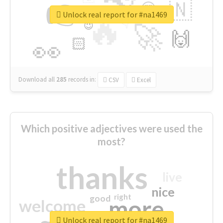
👉
🇳
😍
🔷
🎡
Unlock real report for #na1469
🔥
👇
😉
🚀
🙌
🏻
👀
Download all
285
records
in:
CSV
Excel
Which positive adjectives were used the
most?
thanks
live
nice
right
good
more
welcome
Unlock real report for #na1469