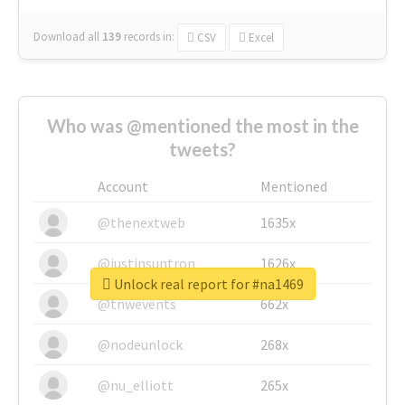
Download all
139
records
in:
CSV
Excel
Who was @mentioned the most in the
tweets?
Account
Mentioned
@thenextweb
1635x
@justinsuntron
1626x
Unlock real report for #na1469
@tnwevents
662x
@nodeunlock
268x
@nu_elliott
265x