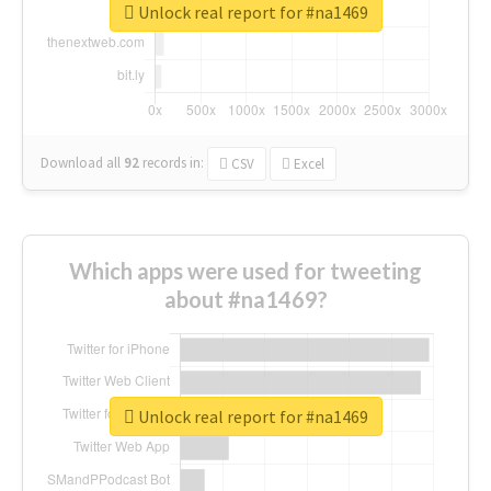
Unlock real report for #na1469
Download all
92
records
in:
CSV
Excel
Which apps were used for tweeting
about #na1469?
Unlock real report for #na1469