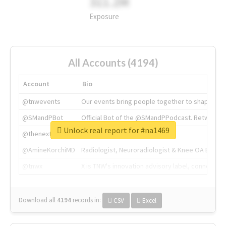
311.2M
Exposure
All Accounts (4194)
Account
Bio
@tnwevents
Our events bring people together to shape the 
@SMandPBot
Official Bot of the @SMandPPodcast. Retweeting 
Unlock real report for #na1469
@thenextweb
The heart of tech.
@AmineKorchiMD
Radiologist, Neuroradiologist & Knee OA Emboliz
@tnwx
X is TNW's innovation advisory label, connecti
Download all
4194
records
in:
CSV
Excel