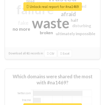
tired
crap
failure
sorry
closed
Unlock real report for #na1469
afraid
waste
half
fake
disturbing
no more
broken
ultimately impossible
Download all
61
records
in:
CSV
Excel
Which domains were shared the most
with #na1469?