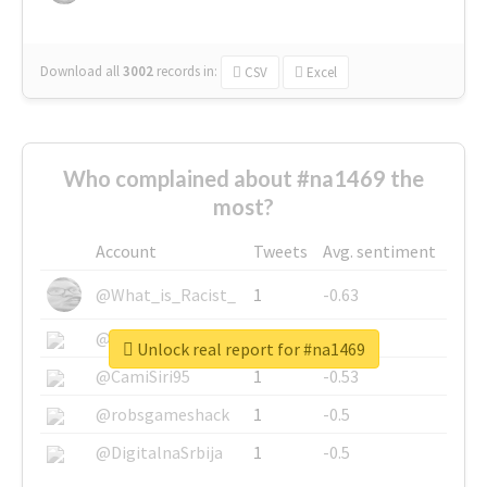
Download all
3002
records
in:
CSV
Excel
Who complained about #na1469 the
most?
Account
Tweets
Avg. sentiment
@What_is_Racist_
1
-0.63
@SkateChart
1
-0.6
Unlock real report for #na1469
@CamiSiri95
1
-0.53
@robsgameshack
1
-0.5
@DigitalnaSrbija
1
-0.5