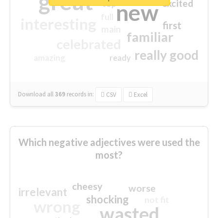
great
excited
top
new
full
interesting
first
main
familiar
celebrated
really good
amazing
ready
Download all
369
records
in:
CSV
Excel
Which negative adjectives were used the
most?
cheesy
worse
irrelevant
shocking
not fit
wrong
wasted