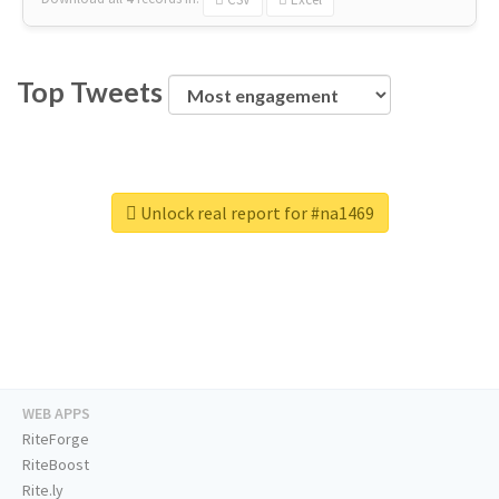
Top Tweets
Unlock real report for #na1469
WEB APPS
RiteForge
RiteBoost
Rite.ly