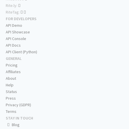
Rite.ly:
RiteTag:
FOR DEVELOPERS
API Demo
API Showcase
API Console
API Docs
API Client (Python)
GENERAL
Pricing
Affiliates
About
Help
Status
Press
Privacy (GDPR)
Terms
STAY IN TOUCH
Blog