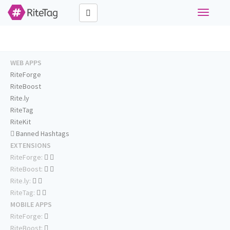
Toggle
navigati
WEB APPS
RiteForge
RiteBoost
Rite.ly
RiteTag
RiteKit
Banned Hashtags
EXTENSIONS
RiteForge:
RiteBoost:
Rite.ly:
RiteTag:
MOBILE APPS
RiteForge:
RiteBoost: