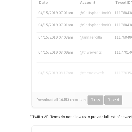
Date
Account
TweetID
04/15/2019 07:01am
@SatisphactionIO
11176843
04/15/2019 07:01am
@SatisphactionIO
11176843
04/15/2019 07:03am
@annaercilla
11176848
04/15/2019 08:09am
@tnwevents
11177014
04/15/2019 08:17am
@thenextweb
11177035
Download all
10453
records
in:
CSV
Excel
* Twitter API Terms do not allow us to provide full text of a twee