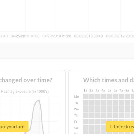
changed over time?
Which times and d
1a
2a
3a
4a
5a
6a
7a
8a
9
Mo
Tu
We
Th
Fr
turnyourturn
Unlock re
Sa