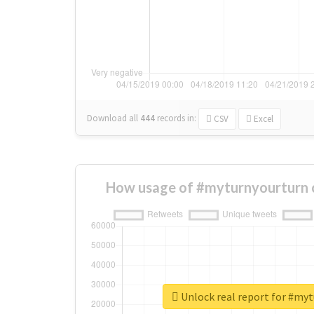
Download all
444
records
in:
CSV
Excel
How usage of #myturnyourturn 
Unlock real report for #my