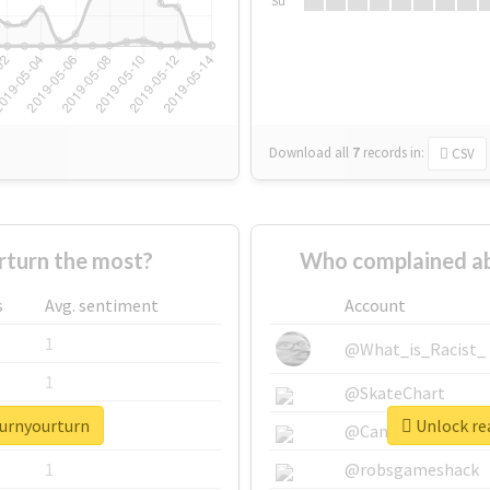
Su
Download all
7
records
in:
CSV
turn the most?
Who complained ab
s
Avg. sentiment
Account
1
@What_is_Racist_
1
@SkateChart
turnyourturn
Unlock re
1
@CamiSiri95
1
@robsgameshack