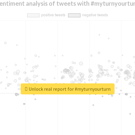
entiment analysis of tweets with #myturnyourtu
Unlock real report for #myturnyourturn