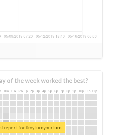
ay of the week worked the best?
a
10a
11a
12a
1p
2p
3p
4p
5p
6p
7p
8p
9p
10p
11p
12p
al report for #myturnyourturn