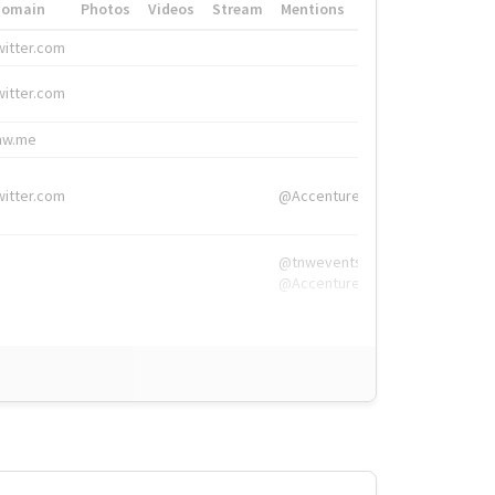
Domain
Photos
Videos
Stream
Mentions
Hashtags
witter.com
#HigherEd
witter.com
#HigherEd
nw.me
#TNW2019, #The
witter.com
@Accenture
@tnwevents,
@Accenture