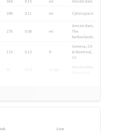
364
0.15
en
Amsterdam
298
0.11
en
Cyberspace
Amsterdam,
278
0.08
en
The
Netherlands
Geneva, CH
133
0.13
fr
& Montreal,
CA
Amsterdam,
91
0.19
en-gb
Nederland
ink
Live