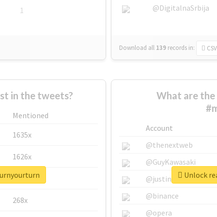
@DigitalnaSrbija
1
Download all
139
records
in:
CSV
 in the tweets?
What are the 
#m
Mentioned
Account
1635x
@thenextweb
1626x
@GuyKawasaki
turnyourturn
Unlock re
662x
@justinsuntron
@binance
268x
@opera