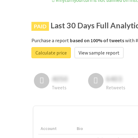
#myturnyourturn is not banned on In
Last 30 Days Full Analyti
PAID
Purchase a report
based on 100% of tweets
with #
Calculate price
View sample report
4050
6403
Tweets
Retweets
Account
Bio