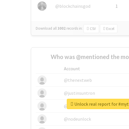
@blockchainsgod
1
Download all
3002
records
in:
CSV
Excel
Who was @mentioned the most
Account
@thenextweb
@justinsuntron
Unlock real report for #my
@tnwevents
@nodeunlock