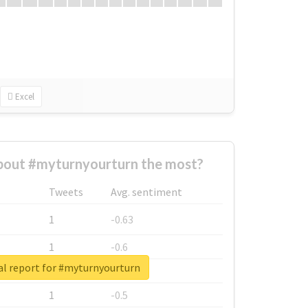
Excel
out #myturnyourturn the most?
Tweets
Avg. sentiment
1
-0.63
1
-0.6
al report for #myturnyourturn
1
-0.53
1
-0.5