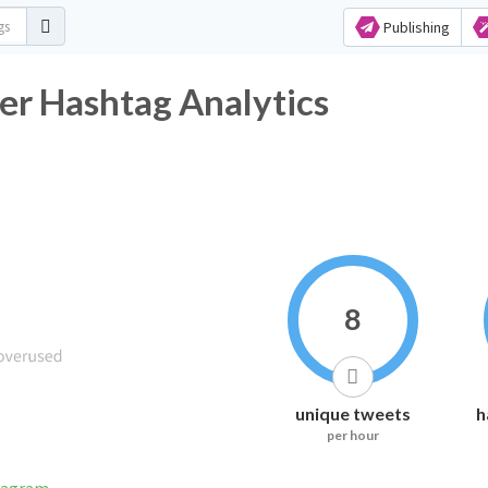
Publishing
er Hashtag Analytics
8
unique tweets
h
per hour