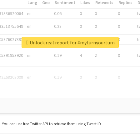
*
Lang
Geo
Sentiment
Likes
Retweets
Replies
81336920064
en
0.06
0
0
0
t
83513755649
en
0.28
0
0
0
t
05876027392
en
0.06
0
0
0
t
Unlock real report for #myturnyourturn
05391953920
en
0.19
4
2
0
t
42268203008
en
0.19
0
0
0
t. You can use free Twitter API to retrieve them using Tweet ID.