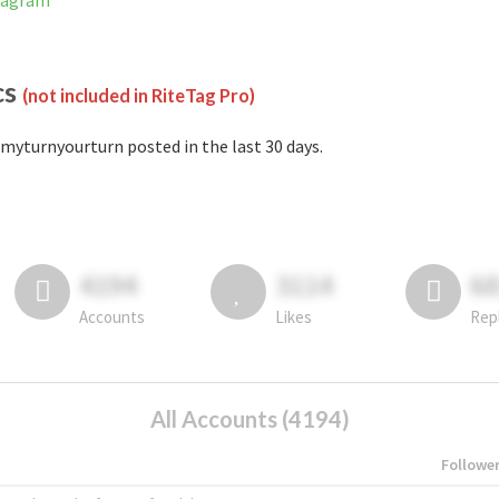
stagram
cs
(not included in RiteTag Pro)
myturnyourturn posted in the last 30 days.
4194
3114
6
Accounts
Likes
Rep
All Accounts (4194)
Followe