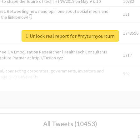
 to shape the future of tech | #TNW2019 on May 9 & 10
10782
ast. Retweeting news and opinions about social media and
131
the link below! 👇
1743596
Unlock real report for #myturnyourturn
Knee OA Embolization Researcher l HealthTech Consultant I
1717
enture Partner at http://Fusion.xyz
abel, connecting corporates, governments, investors and
592
enue 5 | @TNWevents
All Tweets (10453)
L