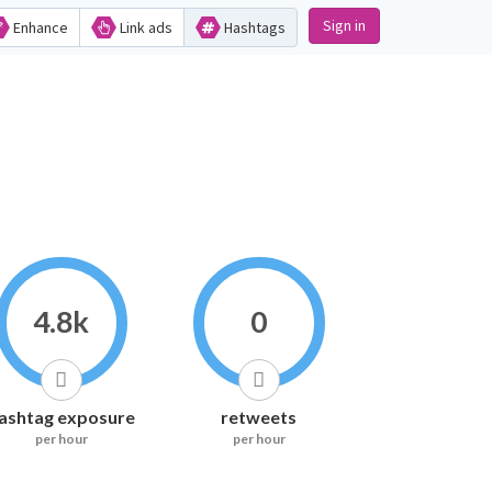
Sign in
Enhance
Link ads
Hashtags
4.8k
0
ashtag exposure
retweets
per hour
per hour