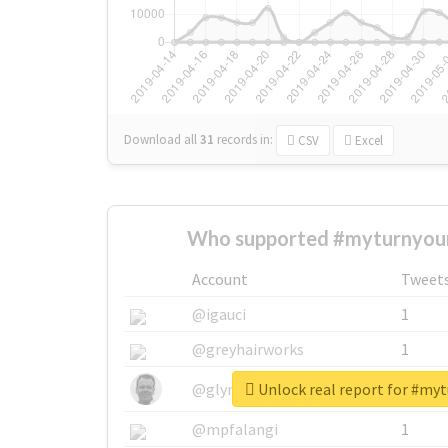
Download all
31
records
in:
CSV
Excel
Who supported #myturnyour
Account
Tweet
@igauci
1
@greyhairworks
1
Unlock real report for #my
@glynmottershead
1
@mpfalangi
1