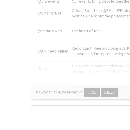
@tnwevents
Our events bring people together
Official Bot of the @SMandPPodc
@SMandPBot
politics. Check out the podcast at 
@thenextweb
The heart of tech.
Radiologist, Neuroradiologist & 
@AmineKorchiMD
Innovation & Entrepreneurship l V
X is TNW's innovation advisory l
@tnwx
startups. See you at #TNW2019 v
Download all
4194
records
in:
CSV
Excel