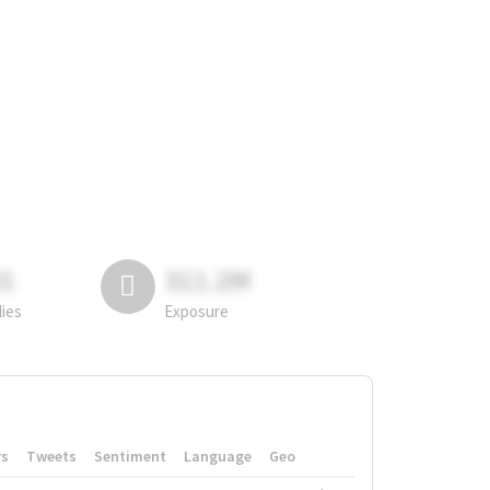
81
311.2M
lies
Exposure
rs
Tweets
Sentiment
Language
Geo