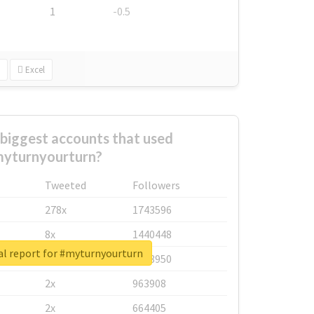
1
-0.5
Excel
biggest accounts that used
yturnyourturn?
Tweeted
Followers
278x
1743596
8x
1440448
al report for #myturnyourturn
6x
1123950
2x
963908
2x
664405