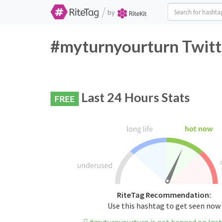
/
by
#myturnyourturn Twitt
Last 24 Hours Stats
FREE
RiteTag Recommendation:
Use this hashtag to get seen now