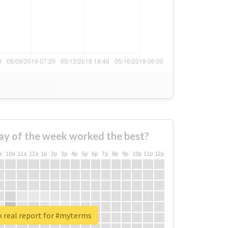
ay of the week worked the best?
a
10a
11a
12a
1p
2p
3p
4p
5p
6p
7p
8p
9p
10p
11p
12p
 real report for #myterms