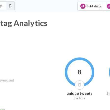
Publishing
tag Analytics
8
unique tweets
h
per hour