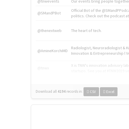
@tnwevents
Our events bring people together
Official Bot of the @SMandPPodc
@SMandPBot
politics. Check out the podcast at 
@thenextweb
The heart of tech.
Radiologist, Neuroradiologist & 
@AmineKorchiMD
Innovation & Entrepreneurship l V
X is TNW's innovation advisory l
@tnwx
startups. See you at #TNW2019 v
Download all
4194
records
in:
CSV
Excel