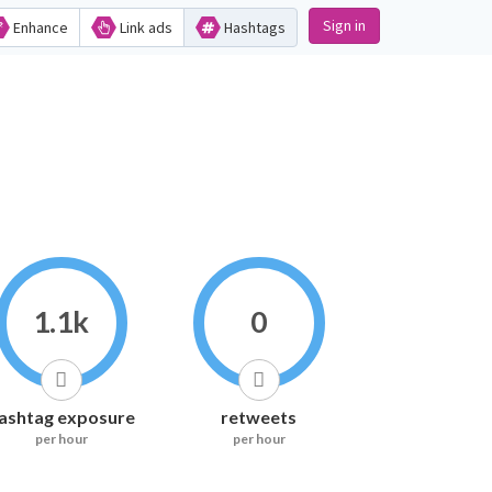
Sign in
Enhance
Link ads
Hashtags
1.1k
0
ashtag exposure
retweets
per hour
per hour