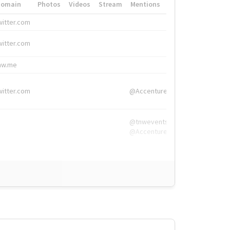
Domain
Photos
Videos
Stream
Mentions
Hashtags
witter.com
#HigherEd
witter.com
#HigherEd
nw.me
#TNW2019, #The
witter.com
@Accenture
@tnwevents,
@Accenture