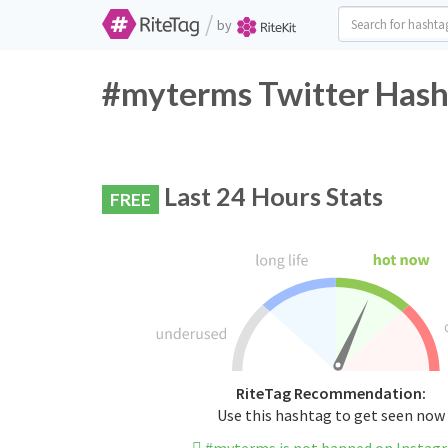
/
by
#myterms Twitter Hash
Last 24 Hours Stats
FREE
RiteTag Recommendation:
Use this hashtag to get seen now