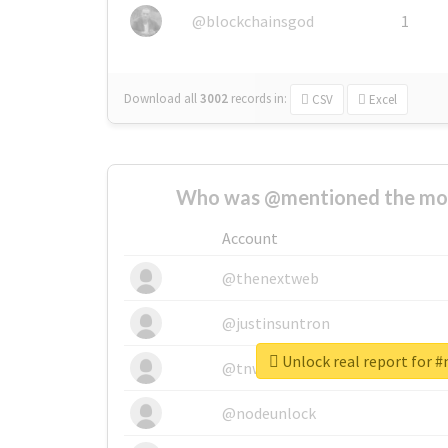
@blockchainsgod
1
Download all
3002
records
in:
CSV
Excel
Who was @mentioned the most
Account
@thenextweb
@justinsuntron
Unlock real report for 
@tnwevents
@nodeunlock