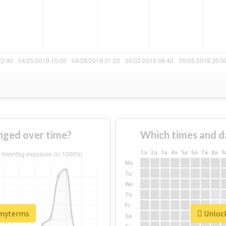
ged over time?
Which times and d
1a
2a
3a
4a
5a
6a
7a
8a
9
Mo
Tu
We
Th
Fr
#myterms
Unlock
Sa