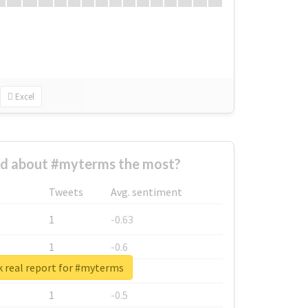
Excel
d about #myterms the most?
Tweets
Avg. sentiment
1
-0.63
1
-0.6
 real report for #myterms
1
-0.53
1
-0.5