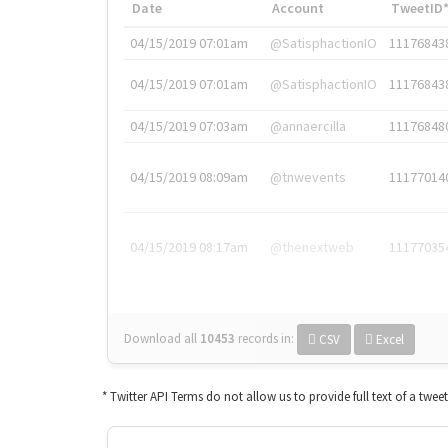
Date
Account
TweetID
04/15/2019 07:01am
@SatisphactionIO
11176843
04/15/2019 07:01am
@SatisphactionIO
11176843
04/15/2019 07:03am
@annaercilla
11176848
04/15/2019 08:09am
@tnwevents
11177014
04/15/2019 08:17am
@thenextweb
11177035
Download all
10453
records
in:
CSV
Excel
* Twitter API Terms do not allow us to provide full text of a twee