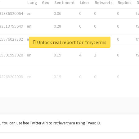
*
Lang
Geo
Sentiment
Likes
Retweets
Replies
81336920064
en
0.06
0
0
0
t
83513755649
en
0.28
0
0
0
t
05876027392
en
0.06
0
0
0
t
Unlock real report for #myterms
05391953920
en
0.19
4
2
0
t
42268203008
en
0.19
0
0
0
t. You can use free Twitter API to retrieve them using Tweet ID.