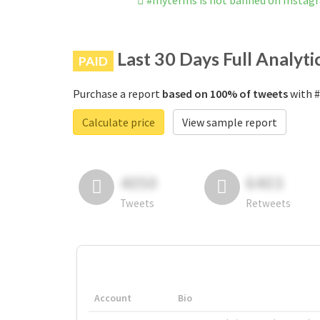
#myterms is not banned on Instag
Last 30 Days Full Analyti
PAID
Purchase a report
based on 100% of tweets
with #
Calculate price
View sample report
4050
6403
Tweets
Retweets
Account
Bio