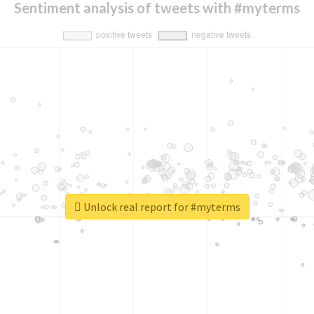
Sentiment analysis of tweets with #myterms
Unlock real report for #myterms