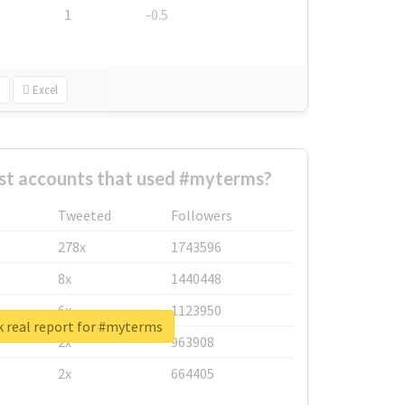
1
-0.5
Excel
st accounts that used #myterms?
Tweeted
Followers
278x
1743596
8x
1440448
6x
1123950
 real report for #myterms
2x
963908
2x
664405