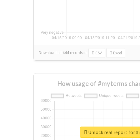
Download all
444
records
in:
CSV
Excel
How usage of #myterms chan
Unlock real report for 