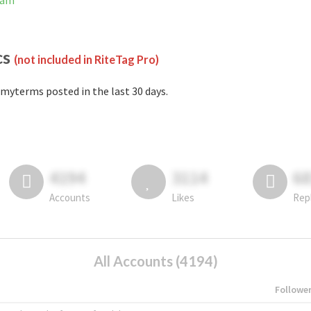
ram
cs
(not included in RiteTag Pro)
myterms posted in the last 30 days.
4194
3114
6
Accounts
Likes
Rep
All Accounts (4194)
Followe