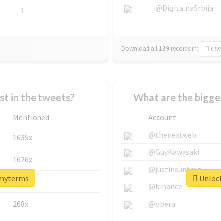
@DigitalnaSrbija
1
Download all
139
records
in:
CSV
 in the tweets?
What are the bigge
Mentioned
Account
@thenextweb
1635x
@GuyKawasaki
1626x
@justinsuntron
#myterms
Unlock
662x
@binance
268x
@opera