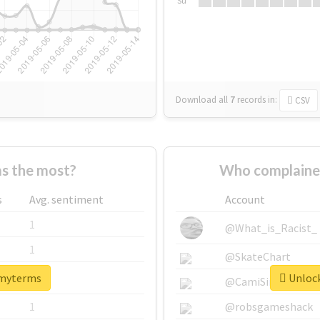
Su
Download all
7
records
in:
CSV
s the most?
Who complaine
s
Avg. sentiment
Account
1
@What_is_Racist_
1
@SkateChart
#myterms
Unlock
1
@CamiSiri95
1
@robsgameshack