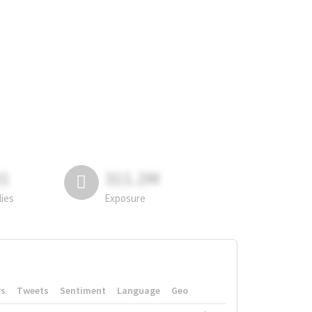
81
311.2M
lies
Exposure
rs
Tweets
Sentiment
Language
Geo