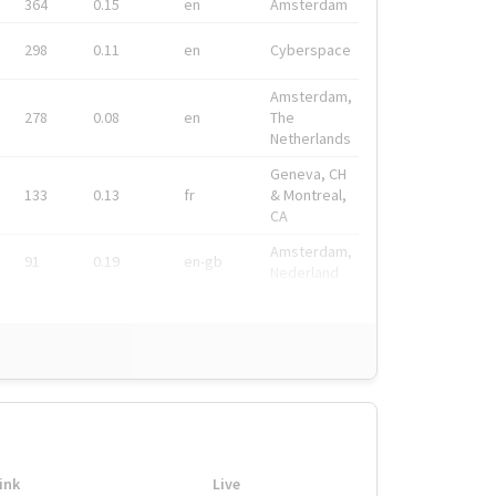
364
0.15
en
Amsterdam
298
0.11
en
Cyberspace
Amsterdam,
278
0.08
en
The
Netherlands
Geneva, CH
133
0.13
fr
& Montreal,
CA
Amsterdam,
91
0.19
en-gb
Nederland
ink
Live