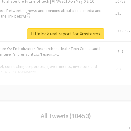
 to shape the future of tech | #TNW2019 on May 9 & 10
10782
ast. Retweeting news and opinions about social media and
131
the link below! 👇
1743596
Unlock real report for #myterms
Knee OA Embolization Researcher l HealthTech Consultant I
1717
enture Partner at http://Fusion.xyz
abel, connecting corporates, governments, investors and
592
enue 5 | @TNWevents
All Tweets (10453)
L