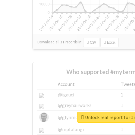
Download all
31
records
in:
CSV
Excel
Who supported #myterm
Account
Tweet
@igauci
1
@greyhairworks
1
Unlock real report for 
@glynmottershead
1
@mpfalangi
1