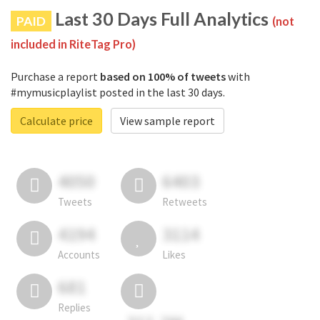
Last 30 Days Full Analytics
PAID
(not
included in RiteTag Pro)
Purchase a report
based on 100% of tweets
with
#mymusicplaylist posted in the last 30 days.
Calculate price
View sample report
4050
6403
Tweets
Retweets
4194
3114
Accounts
Likes
681
Replies