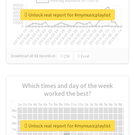
Unlock real report for #mymusicplaylist
Download all
31
records
in:
CSV
Excel
Which times and day of the week
worked the best?
1a
2a
3a
4a
5a
6a
7a
8a
9a
10a
11a
12a
1p
2p
3p
4p
5p
6p
7p
8p
9p
10p
Mo
Tu
We
Unlock real report for #mymusicplaylist
Th