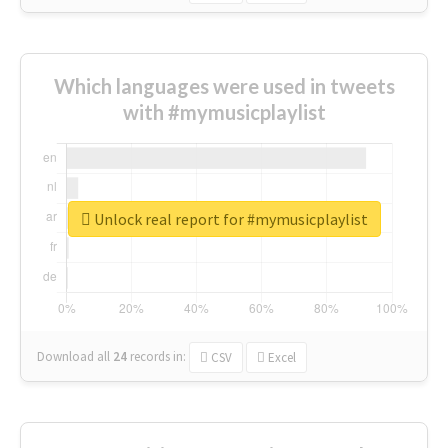
Which languages were used in tweets
with #mymusicplaylist
Unlock real report for #mymusicplaylist
Download all
24
records
in:
CSV
Excel