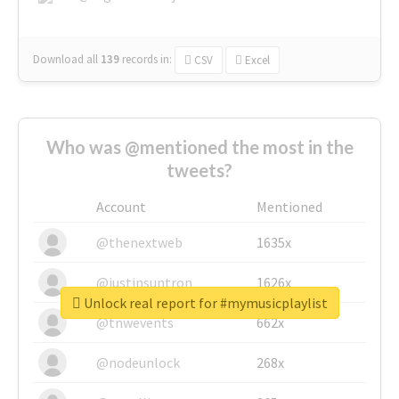
Download all
139
records
in:
CSV
Excel
Who was @mentioned the most in the
tweets?
Account
Mentioned
@thenextweb
1635x
@justinsuntron
1626x
Unlock real report for #mymusicplaylist
@tnwevents
662x
@nodeunlock
268x