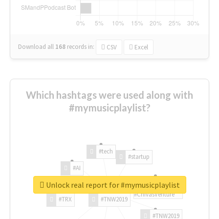
Download all
168
records
in:
CSV
Excel
Which hashtags were used along with
#mymusicplaylist?
#tech
#startup
#AI
Unlock real report for #mymusicplaylist
#ChivasVenture
#TRX
#TNW2019
#TNW2019