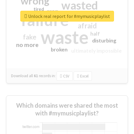
wrong
wasted
tired
crap
failure
sorry
closed
Unlock real report for #mymusicplaylist
afraid
waste
half
fake
disturbing
no more
broken
ultimately impossible
Download all
61
records
in:
CSV
Excel
Which domains were shared the most
with #mymusicplaylist?