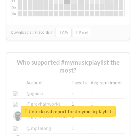
Fr
Sa
Su
Download all
7
records
in:
CSV
Excel
Who supported #mymusicplaylist the
most?
Account
Tweets
Avg. sentiment
@igauci
1
1
@greyhairworks
1
1
Unlock real report for #mymusicplaylist
@glynmottershead
1
1
@mpfalangi
1
1