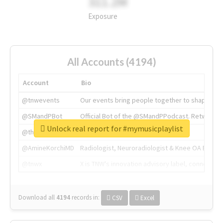
311.2M
Exposure
All Accounts (4194)
Account
Bio
@tnwevents
Our events bring people together to shape the 
@SMandPBot
Official Bot of the @SMandPPodcast. Retweeting 
Unlock real report for #mymusicplaylist
@thenextweb
The heart of tech.
@AmineKorchiMD
Radiologist, Neuroradiologist & Knee OA Emboliz
@tnwx
X is TNW's innovation advisory label, connecti
Download all
4194
records
in:
CSV
Excel