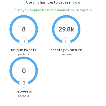
Use this hashtag to get seen now
#mymusicplaylist is not banned on Instagram
8
29.8k
unique tweets
hashtag exposure
per hour
per hour
0
retweets
per hour