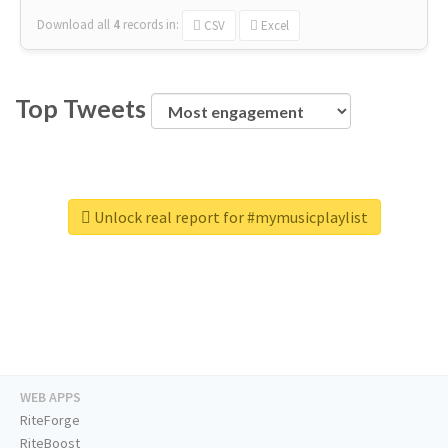
Download all
4
records
in:
CSV
Excel
Top Tweets
Unlock real report for #mymusicplaylist
WEB APPS
RiteForge
RiteBoost