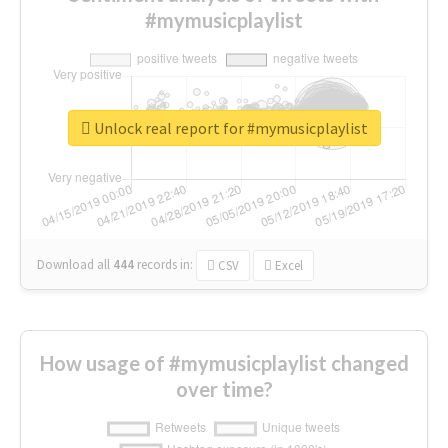
#mymusicplaylist
Unlock real report for #mymusicplaylist
Download all
444
records
in:
CSV
Excel
How usage of #mymusicplaylist changed
over time?