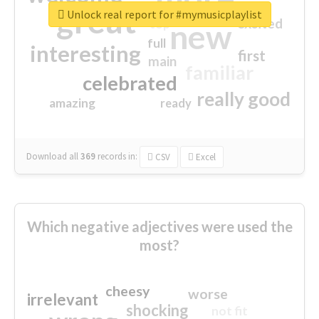
great
Unlock real report for #mymusicplaylist
excited
top
new
full
interesting
first
main
familiar
celebrated
really good
amazing
ready
Download all
369
records
in:
CSV
Excel
Which negative adjectives were used the
most?
cheesy
worse
irrelevant
shocking
not fit