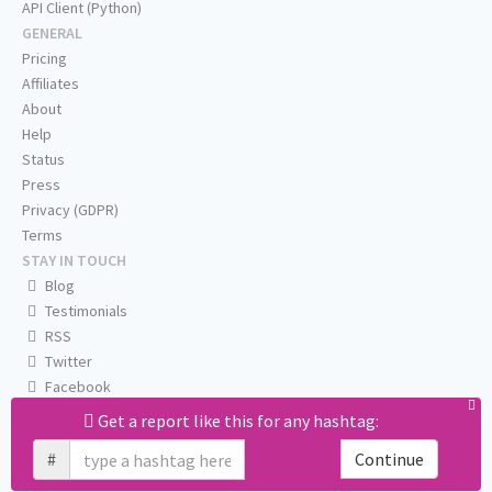
API Client (Python)
GENERAL
Pricing
Affiliates
About
Help
Status
Press
Privacy (GDPR)
Terms
STAY IN TOUCH
Blog
Testimonials
RSS
Twitter
Facebook
Email us
Get a report like this for any hashtag:
#
Continue