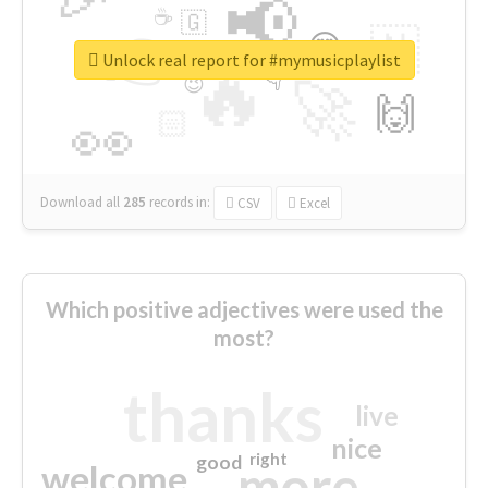
📢
☕
🇬
👉
🇳
😍
🔷
🎡
Unlock real report for #mymusicplaylist
🔥
👇
😉
🚀
🙌
🏻
👀
Download all
285
records
in:
CSV
Excel
Which positive adjectives were used the
most?
thanks
live
nice
right
good
more
welcome