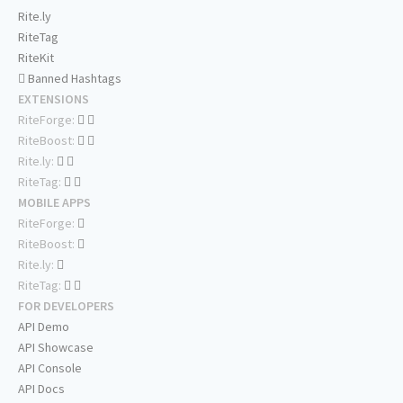
Rite.ly
RiteTag
RiteKit
Banned Hashtags
EXTENSIONS
RiteForge:
RiteBoost:
Rite.ly:
RiteTag:
MOBILE APPS
RiteForge:
RiteBoost:
Rite.ly:
RiteTag:
FOR DEVELOPERS
API Demo
API Showcase
API Console
API Docs