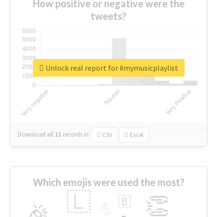
How positive or negative were the
tweets?
Unlock real report for #mymusicplaylist
Download all
11
records
in:
CSV
Excel
Which emojis were used the most?
🇱
👏
🇧
🎉
💪