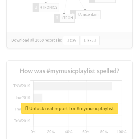
#TRONICS
#Amsterdam
#TRON
Download all
1069
records
in:
CSV
Excel
How was #mymusicplaylist spelled?
Unlock real report for #mymusicplaylist