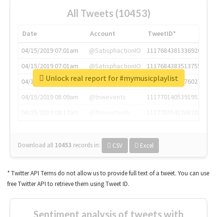
All Tweets (10453)
Date
Account
TweetID*
04/15/2019 07:01am
@SatisphactionIO
1117684381336920064
04/15/2019 07:01am
@SatisphactionIO
1117684383513755649
Unlock real report for #mymusicplaylist
04/15/2019 07:03am
@annaercilla
1117684805876027392
04/15/2019 08:09am
@tnwevents
1117701405391953920
04/15/2019 08:17am
@thenextweb
1117703542268203008
Download all
10453
records
in:
CSV
Excel
* Twitter API Terms do not allow us to provide full text of a tweet. You can use
free Twitter API to retrieve them using Tweet ID.
Sentiment analysis of tweets with