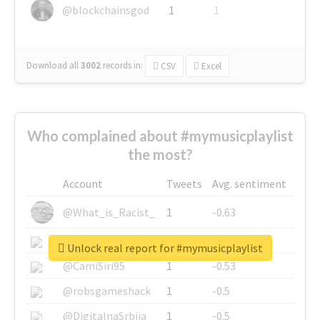
@blockchainsgod
1
1
Download all
3002
records
in:
CSV
Excel
Who complained about #mymusicplaylist
the most?
Account
Tweets
Avg. sentiment
@What_is_Racist_
1
-0.63
@SkateChart
1
-0.6
Unlock real report for #mymusicplaylist
@CamiSiri95
1
-0.53
@robsgameshack
1
-0.5
@DigitalnaSrbija
1
-0.5