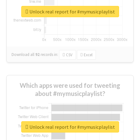
Unlock real report for #mymusicplaylist
Download all
92
records
in:
CSV
Excel
Which apps were used for tweeting
about #mymusicplaylist?
Unlock real report for #mymusicplaylist