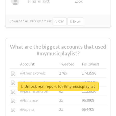
@nu_elliott
265x
Download all
1322
records
in:
CSV
Excel
What are the biggest accounts that used
#mymusicplaylist?
Account
Tweeted
Followers
@thenextweb
278x
1743596
@GuyKawasaki
8x
1440448
Unlock real report for #mymusicplaylist
@justinsuntron
6x
1123950
@binance
2x
963908
@opera
2x
664405