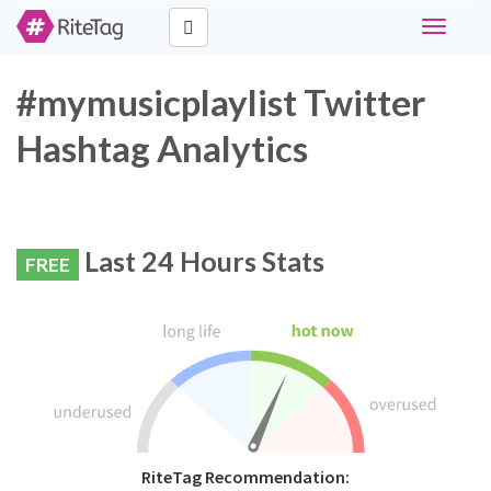
Toggle
navigati
#mymusicplaylist Twitter
Hashtag Analytics
Last 24 Hours Stats
FREE
RiteTag Recommendation: