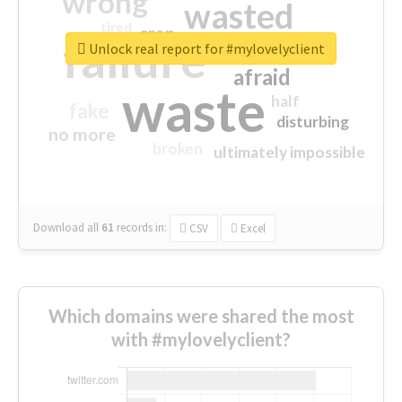
wrong
wasted
tired
crap
failure
sorry
closed
Unlock real report for #mylovelyclient
afraid
waste
half
fake
disturbing
no more
broken
ultimately impossible
Download all
61
records
in:
CSV
Excel
Which domains were shared the most
with #mylovelyclient?