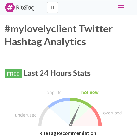
Toggle
navigati
#mylovelyclient Twitter
Hashtag Analytics
Last 24 Hours Stats
FREE
RiteTag Recommendation: