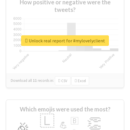
How positive or negative were the
tweets?
Unlock real report for #mylovelyclient
Download all
11
records
in:
CSV
Excel
Which emojis were used the most?
🇱
👏
🇧
🎉
💪