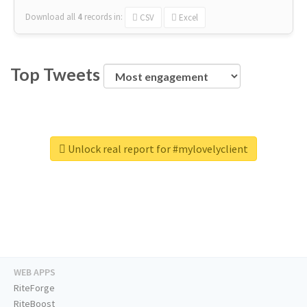
Download all
4
records
in:
CSV
Excel
Top Tweets
Unlock real report for #mylovelyclient
WEB APPS
RiteForge
RiteBoost