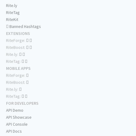
Rite.ly
RiteTag
RiteKit
Banned Hashtags
EXTENSIONS
RiteForge:
RiteBoost:
Rite.ly:
RiteTag:
MOBILE APPS
RiteForge:
RiteBoost:
Rite.ly:
RiteTag:
FOR DEVELOPERS
API Demo
API Showcase
API Console
API Docs