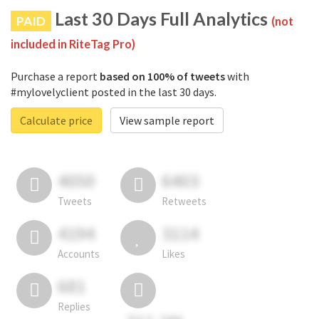
Last 30 Days Full Analytics
PAID
(not
included in RiteTag Pro)
Purchase a report
based on 100% of tweets
with
#mylovelyclient posted in the last 30 days.
Calculate price
View sample report
4050
6403
Tweets
Retweets
4194
3114
Accounts
Likes
681
Replies