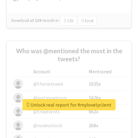
Download all
139
records
in:
CSV
Excel
Who was @mentioned the most in the
tweets?
Account
Mentioned
@thenextweb
1635x
@justinsuntron
1626x
Unlock real report for #mylovelyclient
@tnwevents
662x
@nodeunlock
268x