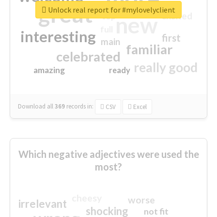
great
Unlock real report for #mylovelyclient
excited
top
new
full
interesting
first
main
familiar
celebrated
really good
amazing
ready
Download all
369
records
in:
CSV
Excel
Which negative adjectives were used the
most?
cheesy
worse
irrelevant
shocking
not fit