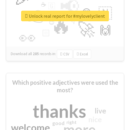
📢
☕
🇬
👉
🇳
😍
🔷
🎡
Unlock real report for #mylovelyclient
🔥
👇
😉
🚀
🙌
🏻
👀
Download all
285
records
in:
CSV
Excel
Which positive adjectives were used the
most?
thanks
live
nice
right
good
more
welcome