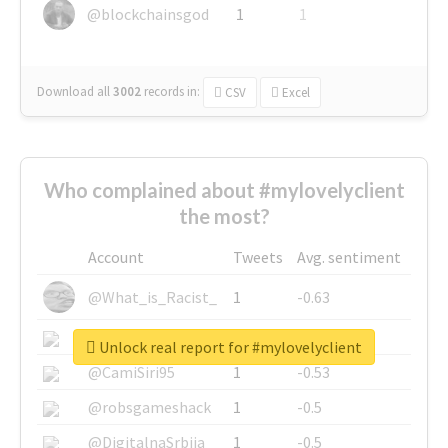
@blockchainsgod
1
1
Download all
3002
records
in:
CSV
Excel
Who complained about #mylovelyclient
the most?
Account
Tweets
Avg. sentiment
@What_is_Racist_
1
-0.63
@SkateChart
1
-0.6
Unlock real report for #mylovelyclient
@CamiSiri95
1
-0.53
@robsgameshack
1
-0.5
@DigitalnaSrbija
1
-0.5