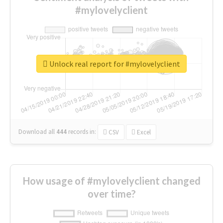
#mylovelyclient
Unlock real report for #mylovelyclient
Download all
444
records
in:
CSV
Excel
How usage of #mylovelyclient changed
over time?