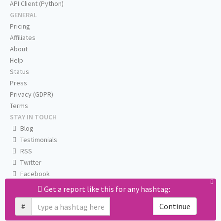
API Client (Python)
GENERAL
Pricing
Affiliates
About
Help
Status
Press
Privacy (GDPR)
Terms
STAY IN TOUCH
Blog
Testimonials
RSS
Twitter
Facebook
Email us
Get a report like this for any hashtag:
#
Continue