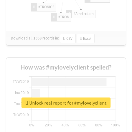
#TRONICS
#Amsterdam
#TRON
Download all
1069
records
in:
CSV
Excel
How was #mylovelyclient spelled?
Unlock real report for #mylovelyclient