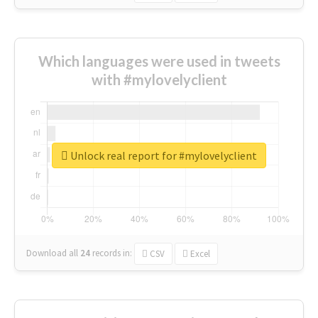
Which languages were used in tweets
with #mylovelyclient
Unlock real report for #mylovelyclient
Download all
24
records
in:
CSV
Excel