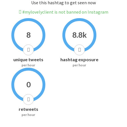
Use this hashtag to get seen now
#mylovelyclient is not banned on Instagram
8
8.8k
unique tweets
hashtag exposure
per hour
per hour
0
retweets
per hour