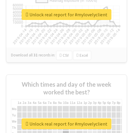
Unlock real report for #mylovelyclient
Download all
31
records
in:
CSV
Excel
Which times and day of the week
worked the best?
1a
2a
3a
4a
5a
6a
7a
8a
9a
10a
11a
12a
1p
2p
3p
4p
5p
6p
7p
8p
9p
10p
Mo
Tu
We
Unlock real report for #mylovelyclient
Th