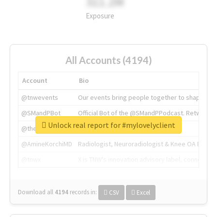
311.2M
Exposure
All Accounts (4194)
Account
Bio
@tnwevents
Our events bring people together to shape the 
@SMandPBot
Official Bot of the @SMandPPodcast. Retweeting 
Unlock real report for #mylovelyclient
@thenextweb
The heart of tech.
@AmineKorchiMD
Radiologist, Neuroradiologist & Knee OA Emboliz
@tnwx
X is TNW's innovation advisory label, connecti
Download all
4194
records
in:
CSV
Excel