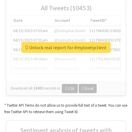
All Tweets (10453)
Date
Account
TweetID*
04/15/2019 07:01am
@SatisphactionIO
1117684381336920064
04/15/2019 07:01am
@SatisphactionIO
1117684383513755649
Unlock real report for #mylovelyclient
04/15/2019 07:03am
@annaercilla
1117684805876027392
04/15/2019 08:09am
@tnwevents
1117701405391953920
04/15/2019 08:17am
@thenextweb
1117703542268203008
Download all
10453
records
in:
CSV
Excel
* Twitter API Terms do not allow us to provide full text of a tweet. You can use
free Twitter API to retrieve them using Tweet ID.
Sentiment analysis of tweets with