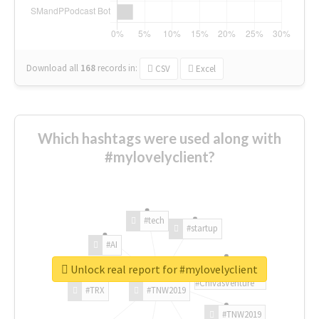
Download all
168
records
in:
CSV
Excel
Which hashtags were used along with
#mylovelyclient?
#tech
#startup
#AI
Unlock real report for #mylovelyclient
#ChivasVenture
#TRX
#TNW2019
#TNW2019