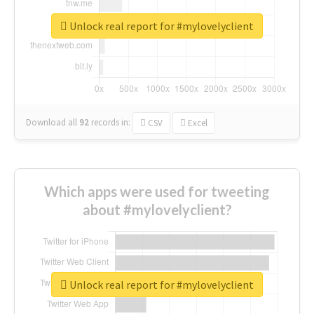
Unlock real report for #mylovelyclient
Download all
92
records
in:
CSV
Excel
Which apps were used for tweeting
about #mylovelyclient?
Unlock real report for #mylovelyclient