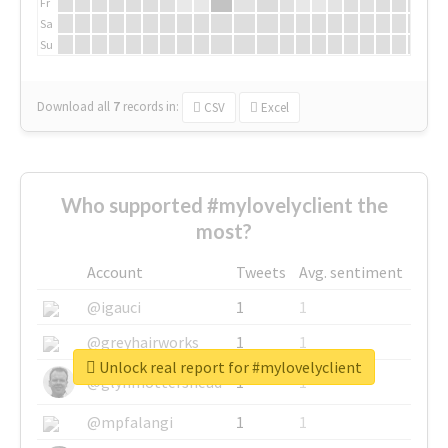
Fr
Sa
Su
Download all
7
records
in:
CSV
Excel
Who supported #mylovelyclient the
most?
Account
Tweets
Avg. sentiment
@igauci
1
1
@greyhairworks
1
1
Unlock real report for #mylovelyclient
@glynmottershead
1
1
@mpfalangi
1
1