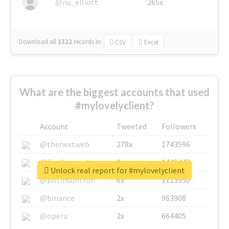
@nu_elliott
265x
Download all
1322
records
in:
CSV
Excel
What are the biggest accounts that used
#mylovelyclient?
Account
Tweeted
Followers
@thenextweb
278x
1743596
@GuyKawasaki
8x
1440448
Unlock real report for #mylovelyclient
@justinsuntron
6x
1123950
@binance
2x
963908
@opera
2x
664405