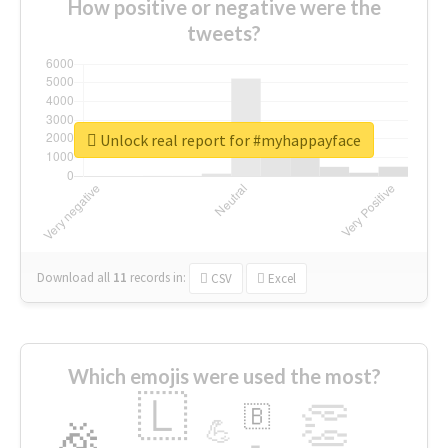
How positive or negative were the
tweets?
Unlock real report for #myhappayface
Download all
11
records
in:
CSV
Excel
Which emojis were used the most?
🇱
👏
🇧
🎉
💪