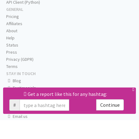
API Client (Python)
GENERAL
Pricing
Affiliates
About
Help
Status
Press
Privacy (GDPR)
Terms
STAY IN TOUCH
Blog
Testimonials
Get a report like this for any hashtag:
RSS
Twitter
#
Continue
Facebook
Email us