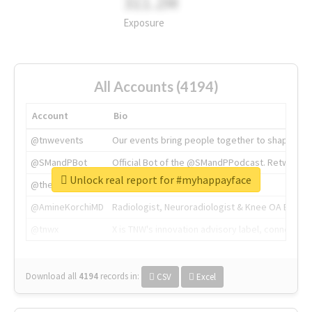
311.2M
Exposure
All Accounts (4194)
Account
Bio
@tnwevents
Our events bring people together to shape the 
@SMandPBot
Official Bot of the @SMandPPodcast. Retweeting 
Unlock real report for #myhappayface
@thenextweb
The heart of tech.
@AmineKorchiMD
Radiologist, Neuroradiologist & Knee OA Emboliz
@tnwx
X is TNW's innovation advisory label, connecti
Download all
4194
records
in:
CSV
Excel