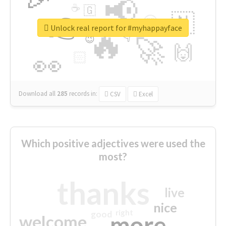
📢
☕
🇬
👉
🇳
😍
🔷
🎡
Unlock real report for #myhappayface
🔥
👇
😉
🚀
🙌
🏻
👀
Download all
285
records
in:
CSV
Excel
Which positive adjectives were used the
most?
thanks
live
nice
right
good
more
welcome