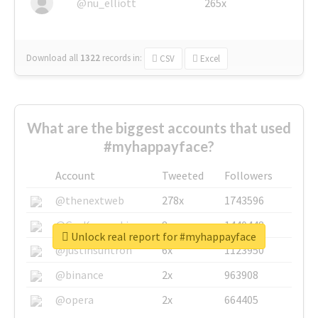
@nu_elliott
265x
Download all
1322
records
in:
CSV
Excel
What are the biggest accounts that used
#myhappayface?
Account
Tweeted
Followers
@thenextweb
278x
1743596
@GuyKawasaki
8x
1440448
Unlock real report for #myhappayface
@justinsuntron
6x
1123950
@binance
2x
963908
@opera
2x
664405