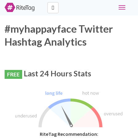
Toggle
navigati
#myhappayface Twitter
Hashtag Analytics
Last 24 Hours Stats
FREE
RiteTag Recommendation: