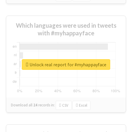
Which languages were used in tweets
with #myhappayface
Unlock real report for #myhappayface
Download all
24
records
in:
CSV
Excel