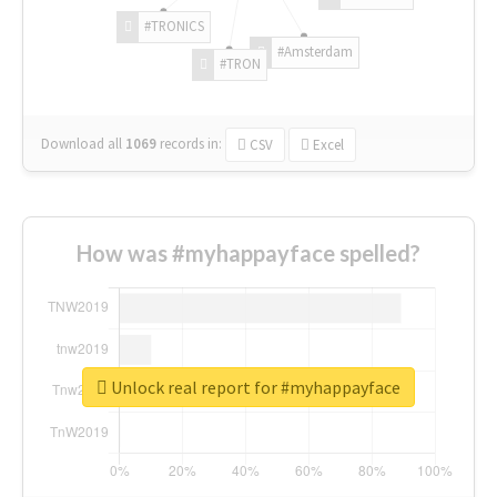
#TRONICS
#Amsterdam
#TRON
Download all
1069
records
in:
CSV
Excel
How was #myhappayface spelled?
Unlock real report for #myhappayface