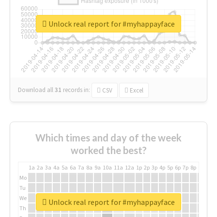
Unlock real report for #myhappayface
Download all
31
records
in:
CSV
Excel
Which times and day of the week
worked the best?
1a
2a
3a
4a
5a
6a
7a
8a
9a
10a
11a
12a
1p
2p
3p
4p
5p
6p
7p
8p
9p
10p
Mo
Tu
We
Unlock real report for #myhappayface
Th