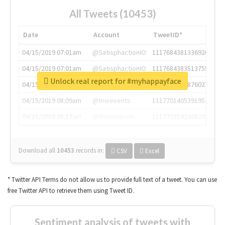
All Tweets (10453)
Date
Account
TweetID*
04/15/2019 07:01am
@SatisphactionIO
1117684381336920064
04/15/2019 07:01am
@SatisphactionIO
1117684383513755649
Unlock real report for #myhappayface
04/15/2019 07:03am
@annaercilla
1117684805876027392
04/15/2019 08:09am
@tnwevents
1117701405391953920
04/15/2019 08:17am
@thenextweb
1117703542268203008
Download all
10453
records
in:
CSV
Excel
* Twitter API Terms do not allow us to provide full text of a tweet. You can use
free Twitter API to retrieve them using Tweet ID.
Sentiment analysis of tweets with