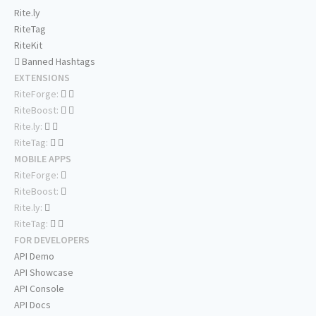
Rite.ly
RiteTag
RiteKit
Banned Hashtags
EXTENSIONS
RiteForge:
RiteBoost:
Rite.ly:
RiteTag:
MOBILE APPS
RiteForge:
RiteBoost:
Rite.ly:
RiteTag:
FOR DEVELOPERS
API Demo
API Showcase
API Console
API Docs