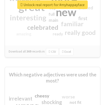
great
Unlock real report for #myhappayface
excited
top
new
full
interesting
first
main
familiar
celebrated
really good
amazing
ready
Download all
369
records
in:
CSV
Excel
Which negative adjectives were used the
most?
cheesy
worse
irrelevant
shocking
not fit