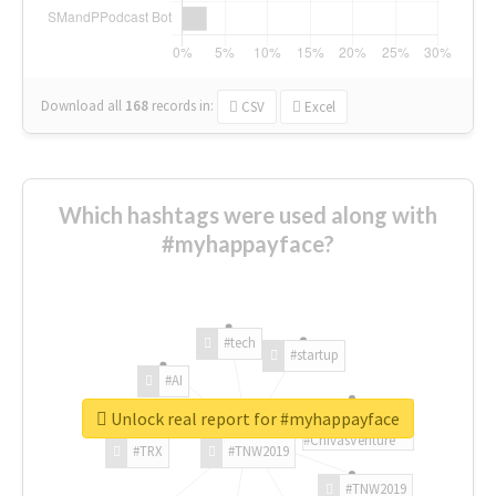
Download all
168
records
in:
CSV
Excel
Which hashtags were used along with
#myhappayface?
#tech
#startup
#AI
Unlock real report for #myhappayface
#ChivasVenture
#TRX
#TNW2019
#TNW2019