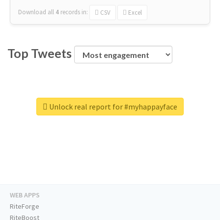
Download all
4
records
in:
CSV
Excel
Top Tweets
Unlock real report for #myhappayface
WEB APPS
RiteForge
RiteBoost