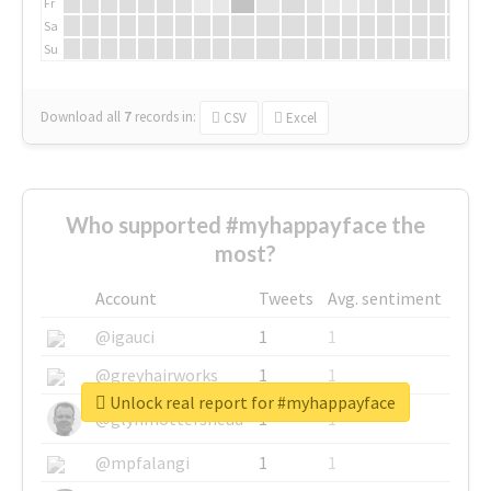
Fr
Sa
Su
Download all
7
records
in:
CSV
Excel
Who supported #myhappayface the
most?
Account
Tweets
Avg. sentiment
@igauci
1
1
@greyhairworks
1
1
Unlock real report for #myhappayface
@glynmottershead
1
1
@mpfalangi
1
1