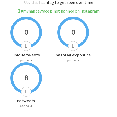
Use this hashtag to get seen over time
#myhappayface is not banned on Instagram
0
0
unique tweets
hashtag exposure
per hour
per hour
8
retweets
per hour