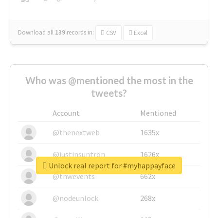
Download all
139
records
in:
CSV
Excel
Who was @mentioned the most in the
tweets?
Account
Mentioned
@thenextweb
1635x
@justinsuntron
1626x
Unlock real report for #myhappayface
@tnwevents
662x
@nodeunlock
268x