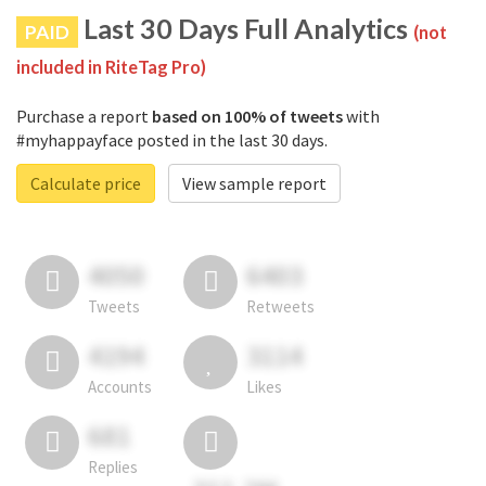
Last 30 Days Full Analytics
PAID
(not
included in RiteTag Pro)
Purchase a report
based on 100% of tweets
with
#myhappayface posted in the last 30 days.
Calculate price
View sample report
4050
6403
Tweets
Retweets
4194
3114
Accounts
Likes
681
Replies