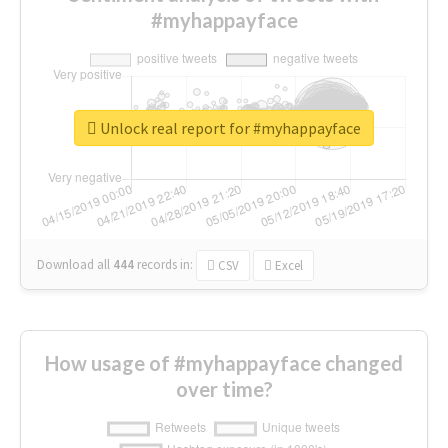
#myhappayface
Unlock real report for #myhappayface
Download all
444
records
in:
CSV
Excel
How usage of #myhappayface changed
over time?