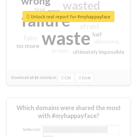
wrong
wasted
tired
crap
failure
sorry
closed
Unlock real report for #myhappayface
afraid
waste
half
fake
disturbing
no more
broken
ultimately impossible
Download all
61
records
in:
CSV
Excel
Which domains were shared the most
with #myhappayface?