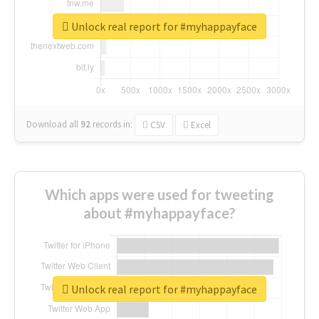
Unlock real report for #myhappayface
Download all
92
records
in:
CSV
Excel
Which apps were used for tweeting
about #myhappayface?
Unlock real report for #myhappayface