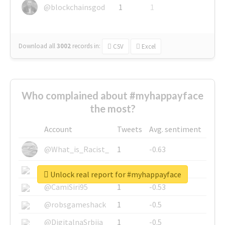
@blockchainsgod
1
1
Download all
3002
records
in:
CSV
Excel
Who complained about #myhappayface
the most?
Account
Tweets
Avg. sentiment
@What_is_Racist_
1
-0.63
@SkateChart
1
-0.6
Unlock real report for #myhappayface
@CamiSiri95
1
-0.53
@robsgameshack
1
-0.5
@DigitalnaSrbija
1
-0.5