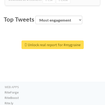
Top Tweets
Unlock real report for #mygraine
WEB APPS
RiteForge
RiteBoost
Rite.ly