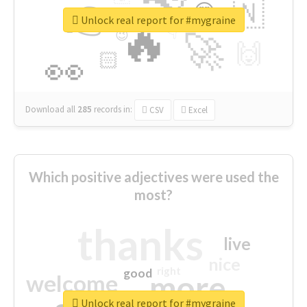
👉
🇳
😍
🔷
🎡
Unlock real report for #mygraine
🔥
👇
😉
🚀
🙌
🏻
👀
Download all
285
records
in:
CSV
Excel
Which positive adjectives were used the
most?
thanks
live
nice
right
good
more
welcome
Unlock real report for #mygraine