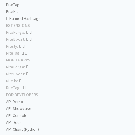
RiteTag
RiteKit
Banned Hashtags
EXTENSIONS
RiteForge:
RiteBoost:
Rite.ly:
RiteTag:
MOBILE APPS
RiteForge:
RiteBoost:
Rite.ly:
RiteTag:
FOR DEVELOPERS
API Demo
API Showcase
API Console
API Docs
API Client (Python)