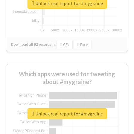
Unlock real report for #mygraine
Download all
92
records
in:
CSV
Excel
Which apps were used for tweeting
about #mygraine?
Unlock real report for #mygraine