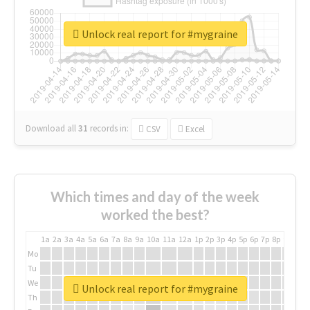
Unlock real report for #mygraine
Download all
31
records
in:
CSV
Excel
Which times and day of the week
worked the best?
1a
2a
3a
4a
5a
6a
7a
8a
9a
10a
11a
12a
1p
2p
3p
4p
5p
6p
7p
8p
9p
10p
Mo
Tu
We
Unlock real report for #mygraine
Th