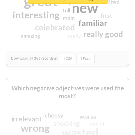
great
excited
top
new
full
interesting
first
main
familiar
celebrated
really good
amazing
ready
Download all
369
records
in:
CSV
Excel
Which negative adjectives were used the
most?
cheesy
worse
irrelevant
shocking
not fit
wrong
wasted