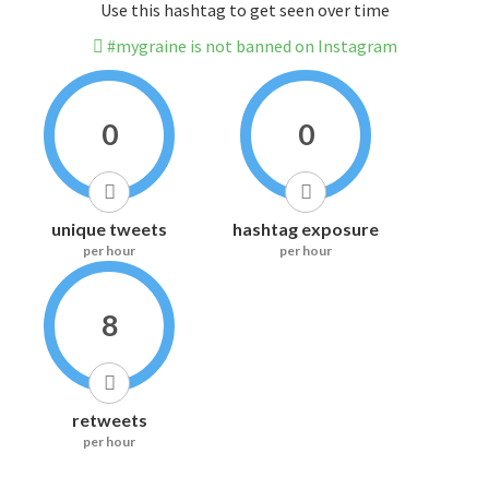
Use this hashtag to get seen over time
#mygraine is not banned on Instagram
0
0
unique tweets
hashtag exposure
per hour
per hour
8
retweets
per hour