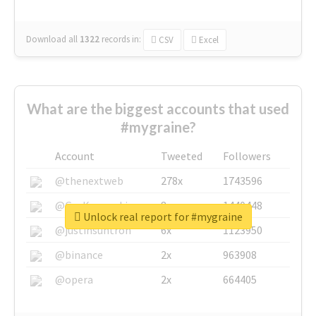
Download all
1322
records
in:
CSV
Excel
What are the biggest accounts that used
#mygraine?
Account
Tweeted
Followers
@thenextweb
278x
1743596
@GuyKawasaki
8x
1440448
Unlock real report for #mygraine
@justinsuntron
6x
1123950
@binance
2x
963908
@opera
2x
664405