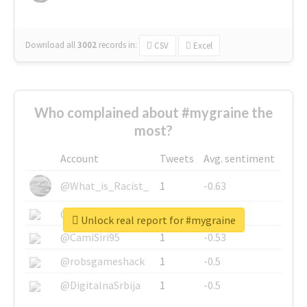
Download all
3002
records
in:
CSV
Excel
Who complained about #mygraine the
most?
Account
Tweets
Avg. sentiment
@What_is_Racist_
1
-0.63
@SkateChart
1
-0.6
Unlock real report for #mygraine
@CamiSiri95
1
-0.53
@robsgameshack
1
-0.5
@DigitalnaSrbija
1
-0.5