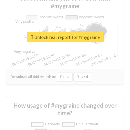
#mygraine
Unlock real report for #mygraine
Download all
444
records
in:
CSV
Excel
How usage of #mygraine changed over
time?