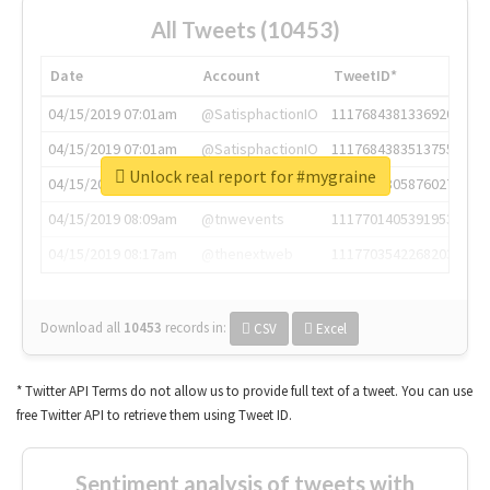
All Tweets (10453)
Date
Account
TweetID*
04/15/2019 07:01am
@SatisphactionIO
1117684381336920064
04/15/2019 07:01am
@SatisphactionIO
1117684383513755649
Unlock real report for #mygraine
04/15/2019 07:03am
@annaercilla
1117684805876027392
04/15/2019 08:09am
@tnwevents
1117701405391953920
04/15/2019 08:17am
@thenextweb
1117703542268203008
Download all
10453
records
in:
CSV
Excel
* Twitter API Terms do not allow us to provide full text of a tweet. You can use
free Twitter API to retrieve them using Tweet ID.
Sentiment analysis of tweets with