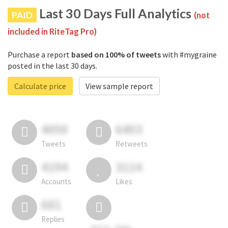
Last 30 Days Full Analytics
PAID
(not
included in RiteTag Pro)
Purchase a report
based on 100% of tweets
with #mygraine
posted in the last 30 days.
Calculate price
View sample report
4050
6403
Tweets
Retweets
4194
3114
Accounts
Likes
681
Replies