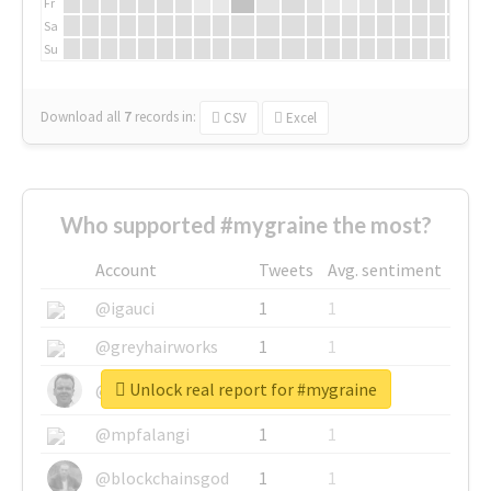
Fr
Sa
Su
Download all
7
records
in:
CSV
Excel
Who supported #mygraine the most?
Account
Tweets
Avg. sentiment
@igauci
1
1
@greyhairworks
1
1
Unlock real report for #mygraine
@glynmottershead
1
1
@mpfalangi
1
1
@blockchainsgod
1
1