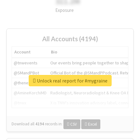
311.2M
Exposure
All Accounts (4194)
Account
Bio
@tnwevents
Our events bring people together to shape the 
@SMandPBot
Official Bot of the @SMandPPodcast. Retweeting 
Unlock real report for #mygraine
@thenextweb
The heart of tech.
@AmineKorchiMD
Radiologist, Neuroradiologist & Knee OA Emboliz
@tnwx
X is TNW's innovation advisory label, connecti
Download all
4194
records
in:
CSV
Excel