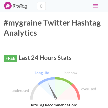
Toggle
navigati
#mygraine Twitter Hashtag
Analytics
Last 24 Hours Stats
FREE
RiteTag Recommendation: