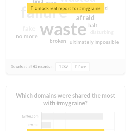
tired
crap
failure
sorry
closed
Unlock real report for #mygraine
afraid
waste
half
fake
disturbing
no more
broken
ultimately impossible
Download all
61
records
in:
CSV
Excel
Which domains were shared the most
with #mygraine?