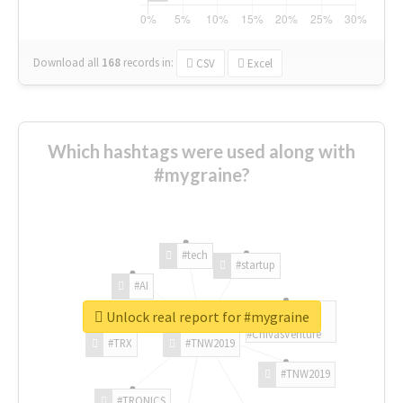
Download all
168
records
in:
CSV
Excel
Which hashtags were used along with
#mygraine?
#tech
#startup
#AI
Unlock real report for #mygraine
#ChivasVenture
#TRX
#TNW2019
#TNW2019
#TRONICS