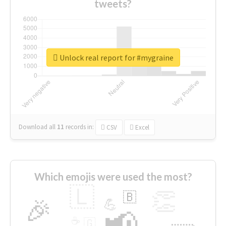
tweets?
Unlock real report for #mygraine
Download all
11
records
in:
CSV
Excel
Which emojis were used the most?
🇱
👏
🇧
🎉
💪
📢
☕
🇬