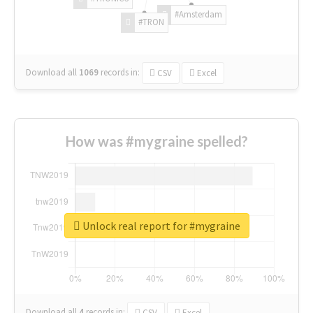
#Amsterdam
#TRON
Download all
1069
records
in:
CSV
Excel
How was #mygraine spelled?
Unlock real report for #mygraine
Download all
4
records
in:
CSV
Excel