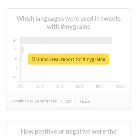
Which languages were used in tweets
with #mygraine
Unlock real report for #mygraine
Download all
24
records
in:
CSV
Excel
How positive or negative were the