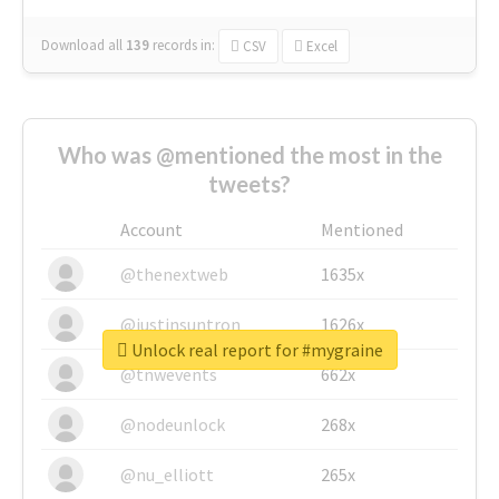
Download all
139
records
in:
CSV
Excel
Who was @mentioned the most in the
tweets?
Account
Mentioned
@thenextweb
1635x
@justinsuntron
1626x
Unlock real report for #mygraine
@tnwevents
662x
@nodeunlock
268x
@nu_elliott
265x