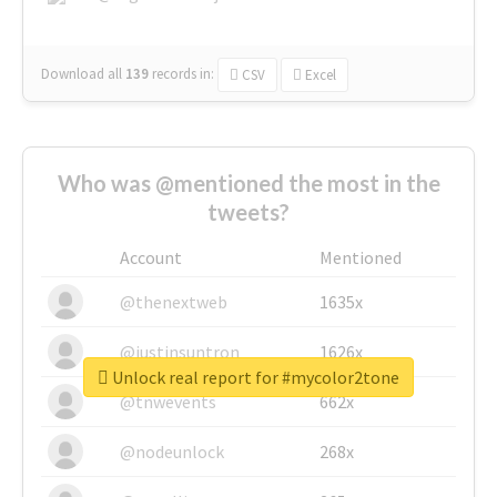
Download all
139
records
in:
CSV
Excel
Who was @mentioned the most in the
tweets?
Account
Mentioned
@thenextweb
1635x
@justinsuntron
1626x
Unlock real report for #mycolor2tone
@tnwevents
662x
@nodeunlock
268x