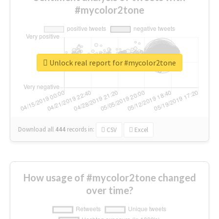
#mycolor2tone
Unlock real report for #mycolor2tone
Download all
444
records
in:
CSV
Excel
How usage of #mycolor2tone changed
over time?