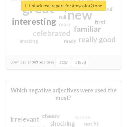
great
Unlock real report for #mycolor2tone
excited
top
new
full
interesting
first
main
familiar
celebrated
really good
amazing
ready
Download all
369
records
in:
CSV
Excel
Which negative adjectives were used the
most?
cheesy
worse
irrelevant
shocking
not fit