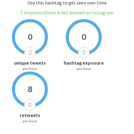
Use this hashtag to get seen over time
#mycolor2tone is not banned on Instagram
0
0
unique tweets
hashtag exposure
per hour
per hour
8
retweets
per hour