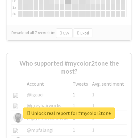
Fr
Sa
Su
Download all
7
records
in:
CSV
Excel
Who supported #mycolor2tone the
most?
Account
Tweets
Avg. sentiment
@igauci
1
1
@greyhairworks
1
1
Unlock real report for #mycolor2tone
@glynmottershead
1
1
@mpfalangi
1
1