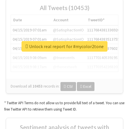
All Tweets (10453)
Date
Account
TweetID*
04/15/2019 07:01am
@SatisphactionIO
1117684381336920064
04/15/2019 07:01am
@SatisphactionIO
1117684383513755649
Unlock real report for #mycolor2tone
04/15/2019 07:03am
@annaercilla
1117684805876027392
04/15/2019 08:09am
@tnwevents
1117701405391953920
04/15/2019 08:17am
@thenextweb
1117703542268203008
Download all
10453
records
in:
CSV
Excel
* Twitter API Terms do not allow us to provide full text of a tweet. You can use
free Twitter API to retrieve them using Tweet ID.
Sentiment analysis of tweets with