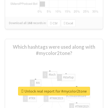
Download all
168
records
in:
CSV
Excel
Which hashtags were used along with
#mycolor2tone?
#tech
#startup
#AI
Unlock real report for #mycolor2tone
#ChivasVenture
#TRX
#TNW2019
#TNW2019