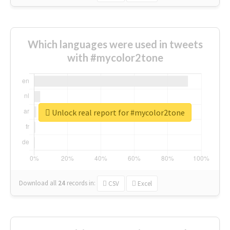
Which languages were used in tweets
with #mycolor2tone
Unlock real report for #mycolor2tone
Download all
24
records
in:
CSV
Excel