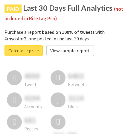
Last 30 Days Full Analytics
PAID
(not
included in RiteTag Pro)
Purchase a report
based on 100% of tweets
with
#mycolor2tone posted in the last 30 days.
Calculate price
View sample report
4050
6403
Tweets
Retweets
4194
3114
Accounts
Likes
681
Replies