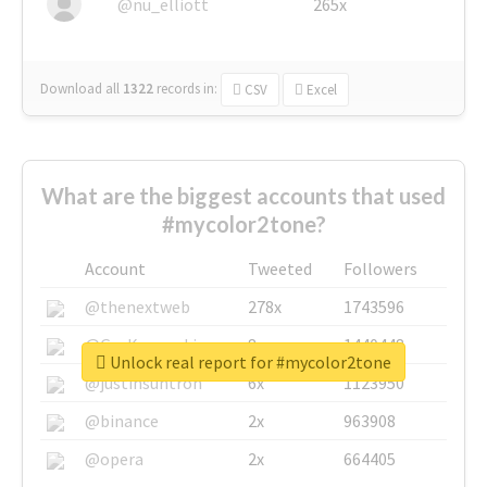
@nu_elliott
265x
Download all
1322
records
in:
CSV
Excel
What are the biggest accounts that used
#mycolor2tone?
Account
Tweeted
Followers
@thenextweb
278x
1743596
@GuyKawasaki
8x
1440448
Unlock real report for #mycolor2tone
@justinsuntron
6x
1123950
@binance
2x
963908
@opera
2x
664405