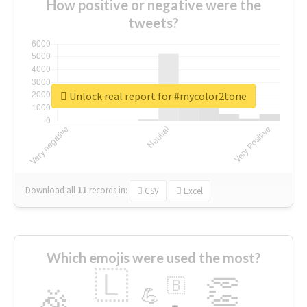
How positive or negative were the
tweets?
Unlock real report for #mycolor2tone
Download all
11
records
in:
CSV
Excel
Which emojis were used the most?
🇱
👏
🇧
🎉
💪