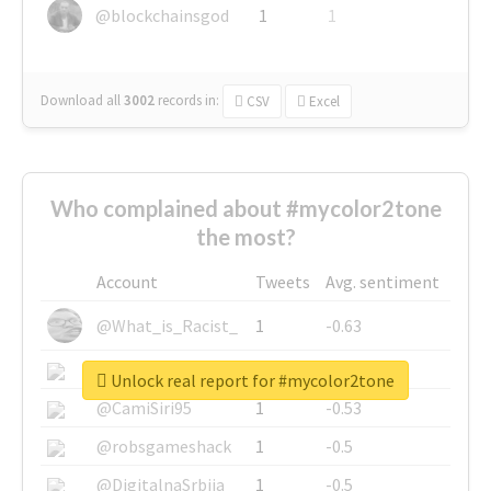
@blockchainsgod
1
1
Download all
3002
records
in:
CSV
Excel
Who complained about #mycolor2tone
the most?
Account
Tweets
Avg. sentiment
@What_is_Racist_
1
-0.63
@SkateChart
1
-0.6
Unlock real report for #mycolor2tone
@CamiSiri95
1
-0.53
@robsgameshack
1
-0.5
@DigitalnaSrbija
1
-0.5