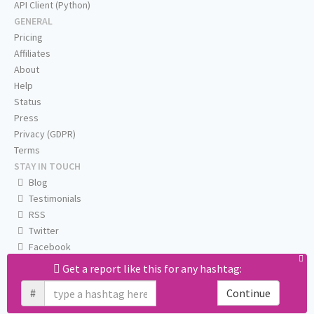
API Client (Python)
GENERAL
Pricing
Affiliates
About
Help
Status
Press
Privacy (GDPR)
Terms
STAY IN TOUCH
Blog
Testimonials
RSS
Twitter
Facebook
Email us
Get a report like this for any hashtag:
#
Continue