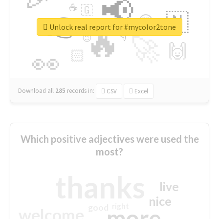
📢
☕
🇬
👉
🇳
😍
🔷
🎡
Unlock real report for #mycolor2tone
🔥
👇
😉
🚀
🙌
🏻
👀
Download all
285
records
in:
CSV
Excel
Which positive adjectives were used the
most?
thanks
live
nice
right
good
more
welcome