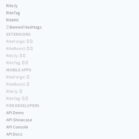
Rite.ly
RiteTag
RiteKit
Banned Hashtags
EXTENSIONS
RiteForge:
RiteBoost:
Rite.ly:
RiteTag:
MOBILE APPS
RiteForge:
RiteBoost:
Rite.ly:
RiteTag:
FOR DEVELOPERS
API Demo
API Showcase
API Console
API Docs