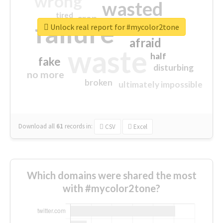
wrong
wasted
tired
crap
failure
sorry
closed
Unlock real report for #mycolor2tone
afraid
waste
half
fake
disturbing
no more
broken
ultimately impossible
Download all
61
records
in:
CSV
Excel
Which domains were shared the most
with #mycolor2tone?