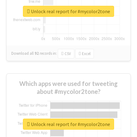
Unlock real report for #mycolor2tone
Download all
92
records
in:
CSV
Excel
Which apps were used for tweeting
about #mycolor2tone?
Unlock real report for #mycolor2tone