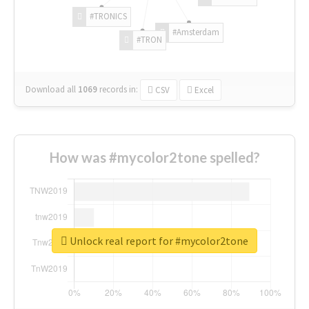
#TRONICS
#Amsterdam
#TRON
Download all
1069
records
in:
CSV
Excel
How was #mycolor2tone spelled?
Unlock real report for #mycolor2tone