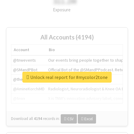
311.2M
Exposure
All Accounts (4194)
Account
Bio
@tnwevents
Our events bring people together to shape the 
@SMandPBot
Official Bot of the @SMandPPodcast. Retweeting 
Unlock real report for #mycolor2tone
@thenextweb
The heart of tech.
@AmineKorchiMD
Radiologist, Neuroradiologist & Knee OA Emboliz
@tnwx
X is TNW's innovation advisory label, connecti
Download all
4194
records
in:
CSV
Excel