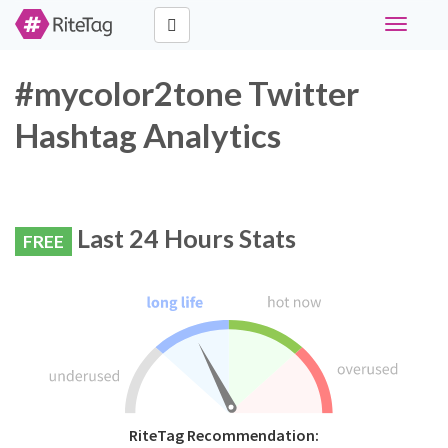
Toggle
navigati
#mycolor2tone Twitter
Hashtag Analytics
Last 24 Hours Stats
FREE
RiteTag Recommendation: