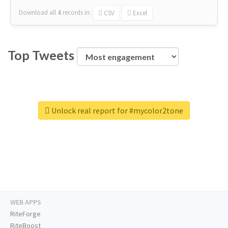
Download all
4
records
in:
CSV
Excel
Top Tweets
Unlock real report for #mycolor2tone
WEB APPS
RiteForge
RiteBoost