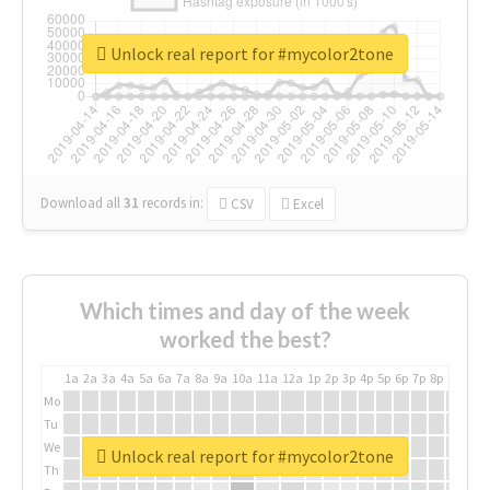
Unlock real report for #mycolor2tone
Download all
31
records
in:
CSV
Excel
Which times and day of the week
worked the best?
1a
2a
3a
4a
5a
6a
7a
8a
9a
10a
11a
12a
1p
2p
3p
4p
5p
6p
7p
8p
9p
10p
Mo
Tu
We
Unlock real report for #mycolor2tone
Th