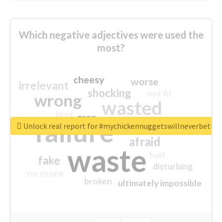
Which negative adjectives were used the
most?
cheesy
worse
irrelevant
shocking
not fit
wrong
wasted
tired
crap
failure
sorry
closed
Unlock real report for #mychickennuggetswillneverbeth
afraid
waste
half
fake
disturbing
no more
broken
ultimately impossible