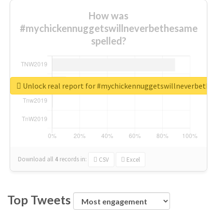
How was
#mychickennuggetswillneverbethesame
spelled?
Unlock real report for #mychickennuggetswillneverbeth
Download all
4
records
in:
CSV
Excel
Top Tweets