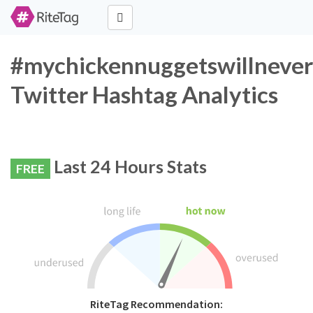
#mychickennuggetswillneve
Twitter Hashtag Analytics
Last 24 Hours Stats
FREE
RiteTag Recommendation: