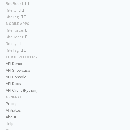
RiteBoost:
Rite.ly:
RiteTag:
MOBILE APPS
RiteForge:
RiteBoost:
Rite.ly:
RiteTag:
FOR DEVELOPERS
API Demo
API Showcase
API Console
API Docs
API Client (Python)
GENERAL
Pricing
Affiliates
About
Help