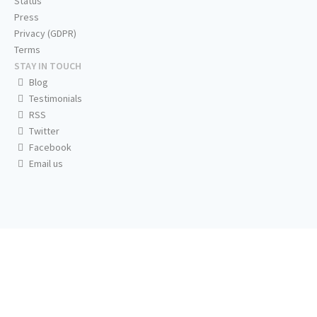
Status
Press
Privacy (GDPR)
Terms
STAY IN TOUCH
Blog
Testimonials
RSS
Twitter
Facebook
Email us