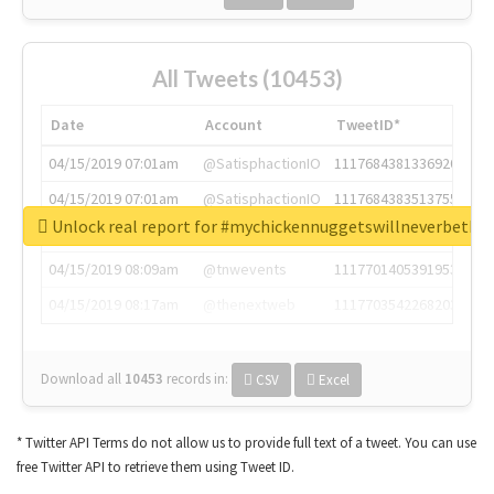
All Tweets (10453)
Date
Account
TweetID*
04/15/2019 07:01am
@SatisphactionIO
1117684381336920064
04/15/2019 07:01am
@SatisphactionIO
1117684383513755649
Unlock real report for #mychickennuggetswillneverbeth
04/15/2019 07:03am
@annaercilla
1117684805876027392
04/15/2019 08:09am
@tnwevents
1117701405391953920
04/15/2019 08:17am
@thenextweb
1117703542268203008
Download all
10453
records
in:
CSV
Excel
* Twitter API Terms do not allow us to provide full text of a tweet. You can use
free Twitter API to retrieve them using Tweet ID.