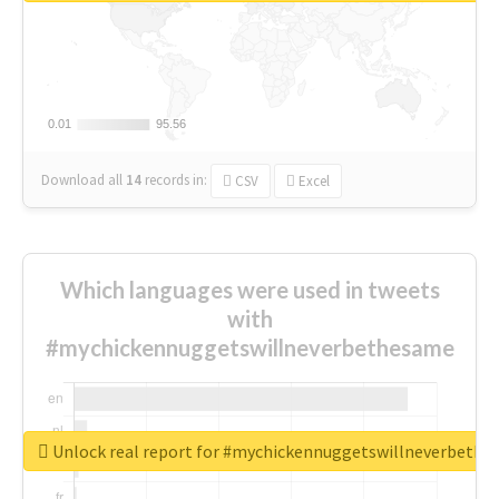
0.01
0.01
95.56
95.56
Download all
14
records
in:
CSV
Excel
Which languages were used in tweets
with
#mychickennuggetswillneverbethesame
Unlock real report for #mychickennuggetswillneverbeth