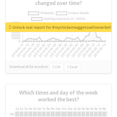
changed over time?
Unlock real report for #mychickennuggetswillneverbeth
Download all
31
records
in:
CSV
Excel
Which times and day of the week
worked the best?
1a
2a
3a
4a
5a
6a
7a
8a
9a
10a
11a
12a
1p
2p
3p
4p
5p
6p
7p
8p
9p
10p
Mo