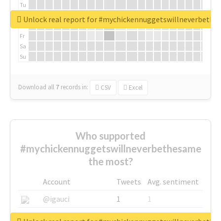
Tu
We
Unlock real report for #mychickennuggetswillneverbeth
Th
Fr
Sa
Su
Download all
7
records
in:
CSV
Excel
Who supported
#mychickennuggetswillneverbethesame
the most?
Account
Tweets
Avg. sentiment
@igauci
1
1
@greyhairworks
1
1