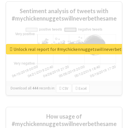
Sentiment analysis of tweets with
#mychickennuggetswillneverbethesame
Unlock real report for #mychickennuggetswillneverbeth
Download all
444
records
in:
CSV
Excel
How usage of
#mychickennuggetswillneverbethesame