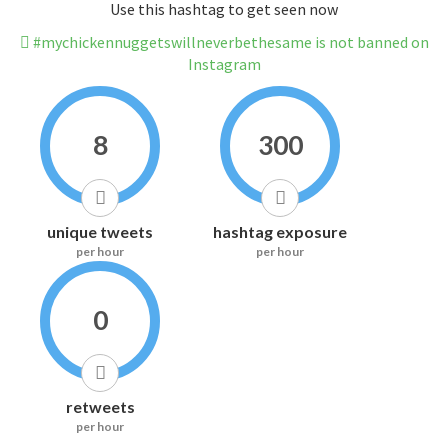
Use this hashtag to get seen now
#mychickennuggetswillneverbethesame is not banned on
Instagram
8
300
unique tweets
hashtag exposure
per hour
per hour
0
retweets
per hour