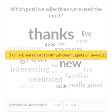
Which positive adjectives were used the
most?
thanks
live
nice
right
good
more
welcome
great
Unlock real report for #mychickennuggetswillneverbeth
excited
top
new
full
interesting
first
main
familiar
celebrated
really good
amazing
ready
Download all
369
records
in:
CSV
Excel