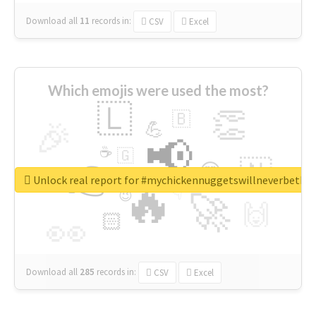
Download all
11
records
in:
CSV
Excel
Which emojis were used the most?
🇱
👏
🇧
🎉
💪
📢
☕
🇬
👉
🇳
😍
🔷
🎡
Unlock real report for #mychickennuggetswillneverbeth
🔥
👇
😉
🚀
🙌
🏻
👀
Download all
285
records
in:
CSV
Excel