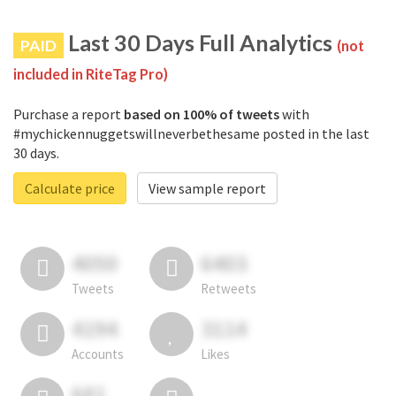
Last 30 Days Full Analytics
PAID
(not
included in RiteTag Pro)
Purchase a report
based on 100% of tweets
with
#mychickennuggetswillneverbethesame posted in the last
30 days.
Calculate price
View sample report
4050
6403
Tweets
Retweets
4194
3114
Accounts
Likes
681