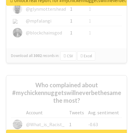
Unlock real report for #mychickennuggetswillneverbeth
@glynmottershead
1
1
@mpfalangi
1
1
@blockchainsgod
1
1
Download all
3002
records
in:
CSV
Excel
Who complained about
#mychickennuggetswillneverbethesame
the most?
Account
Tweets
Avg. sentiment
@What_is_Racist_
1
-0.63