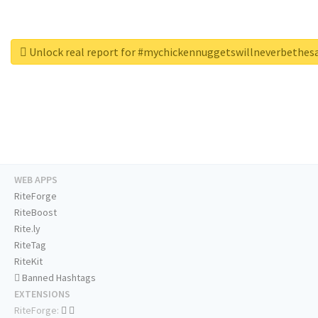
Unlock real report for #mychickennuggetswillneverbethe
WEB APPS
RiteForge
RiteBoost
Rite.ly
RiteTag
RiteKit
Banned Hashtags
EXTENSIONS
RiteForge: