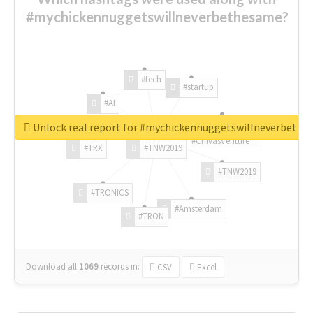
#mychickennuggetswillneverbethesame?
#tech
#startup
#AI
Unlock real report for #mychickennuggetswillneverbeth
#ChivasVenture
#TRX
#TNW2019
#TNW2019
#TRONICS
#Amsterdam
#TRON
Download all
1069
records
in:
CSV
Excel