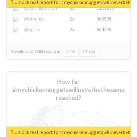
Unlock real report for #mychickennuggetswillneverbeth
@justinsuntron
6x
1123950
@binance
2x
963908
@opera
2x
664405
Download all
4194
records
in:
CSV
Excel
How far
#mychickennuggetswillneverbethesame
reached?
Unlock real report for #mychickennuggetswillneverbeth