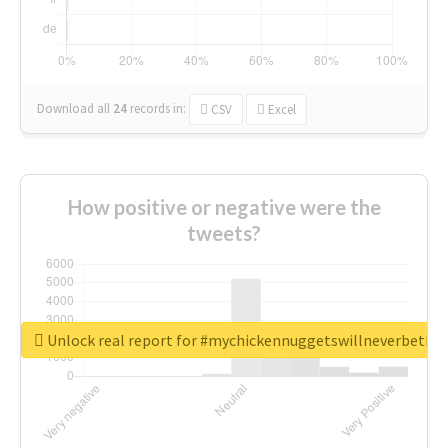
Download all
24
records
in:
CSV
Excel
How positive or negative were the
tweets?
Unlock real report for #mychickennuggetswillneverbeth