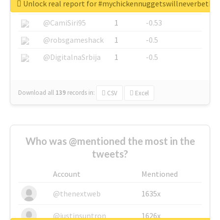
Unlock real report for #mychickennuggetswillneverbeth
@SkateChart
1
-0.6
@CamiSiri95
1
-0.53
@robsgameshack
1
-0.5
@DigitalnaSrbija
1
-0.5
Download all
139
records
in:
CSV
Excel
Who was @mentioned the most in the
tweets?
Account
Mentioned
@thenextweb
1635x
@justinsuntron
1626x