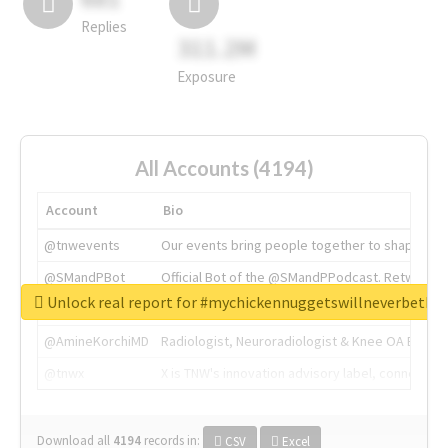
Replies
311.2M
Exposure
All Accounts (4194)
Account
Bio
@tnwevents
Our events bring people together to shape the 
@SMandPBot
Official Bot of the @SMandPPodcast. Retweeting 
Unlock real report for #mychickennuggetswillneverbeth
@thenextweb
The heart of tech.
@AmineKorchiMD
Radiologist, Neuroradiologist & Knee OA Emboliz
@tnwx
X is TNW's innovation advisory label, connecti
Download all
4194
records
in:
CSV
Excel