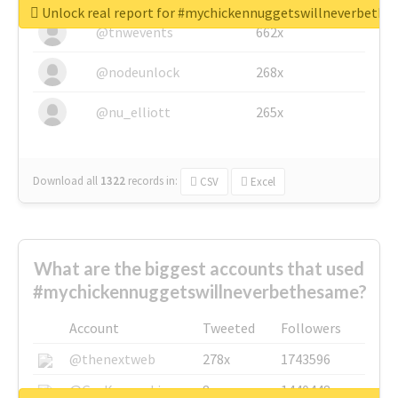
Unlock real report for #mychickennuggetswillneverbeth
@tnwevents
662x
@nodeunlock
268x
@nu_elliott
265x
Download all
1322
records
in:
CSV
Excel
What are the biggest accounts that used
#mychickennuggetswillneverbethesame?
Account
Tweeted
Followers
@thenextweb
278x
1743596
@GuyKawasaki
8x
1440448