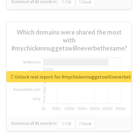
Download all
61
records
in:
CSV
Excel
Which domains were shared the most
with
#mychickennuggetswillneverbethesame?
Unlock real report for #mychickennuggetswillneverbeth
Download all
92
records
in:
CSV
Excel