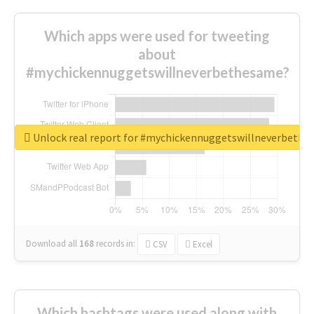
Which apps were used for tweeting
about
#mychickennuggetswillneverbethesame?
Unlock real report for #mychickennuggetswillneverbeth
Download all
168
records
in:
CSV
Excel
Which hashtags were used along with