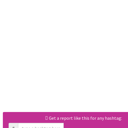
Get a report like this for any hashtag: