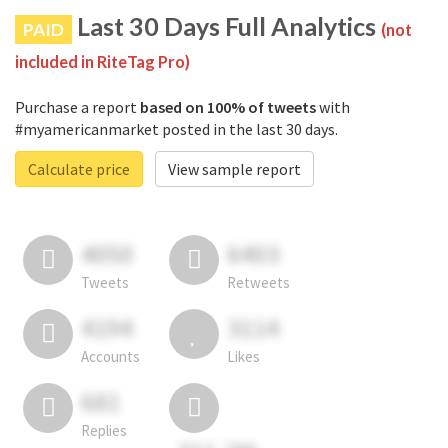
Last 30 Days Full Analytics
PAID
(not
included in RiteTag Pro)
Purchase a report
based on 100% of tweets
with
#myamericanmarket posted in the last 30 days.
Calculate price
View sample report
4050
6403
Tweets
Retweets
4194
3114
Accounts
Likes
681
Replies