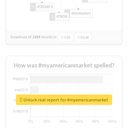
#TRONICS
#Amsterdam
#TRON
Download all
1069
records
in:
CSV
Excel
How was #myamericanmarket spelled?
Unlock real report for #myamericanmarket