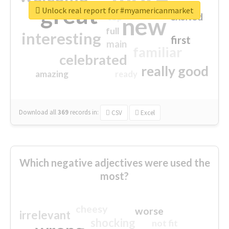
great
Unlock real report for #myamericanmarket
excited
top
new
full
interesting
first
main
familiar
celebrated
really good
amazing
ready
Download all
369
records
in:
CSV
Excel
Which negative adjectives were used the
most?
cheesy
worse
irrelevant
shocking
not fit