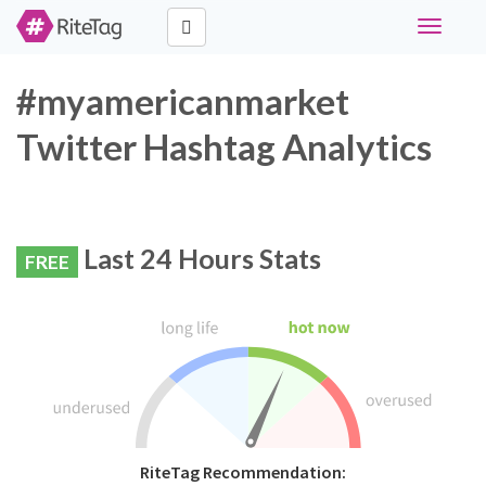
Toggle
navigati
#myamericanmarket
Twitter Hashtag Analytics
Last 24 Hours Stats
FREE
RiteTag Recommendation: