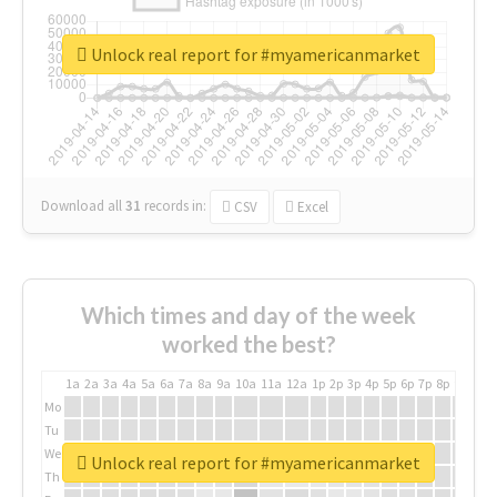
Unlock real report for #myamericanmarket
Download all
31
records
in:
CSV
Excel
Which times and day of the week
worked the best?
1a
2a
3a
4a
5a
6a
7a
8a
9a
10a
11a
12a
1p
2p
3p
4p
5p
6p
7p
8p
9p
10p
Mo
Tu
We
Unlock real report for #myamericanmarket
Th