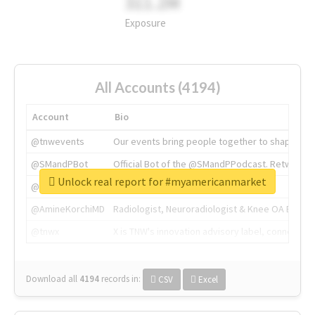
311.2M
Exposure
All Accounts (4194)
Account
Bio
@tnwevents
Our events bring people together to shape the 
@SMandPBot
Official Bot of the @SMandPPodcast. Retweeting 
Unlock real report for #myamericanmarket
@thenextweb
The heart of tech.
@AmineKorchiMD
Radiologist, Neuroradiologist & Knee OA Emboliz
@tnwx
X is TNW's innovation advisory label, connecti
Download all
4194
records
in:
CSV
Excel