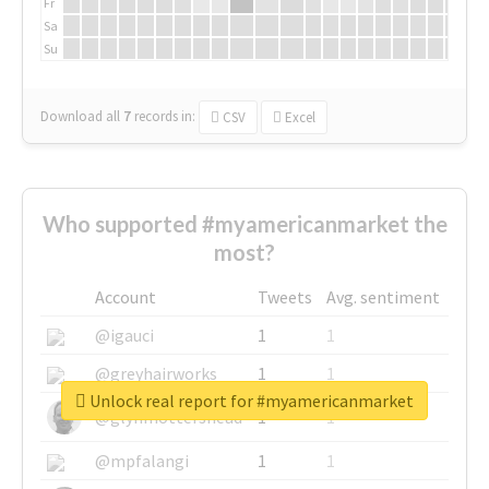
Fr
Sa
Su
Download all
7
records
in:
CSV
Excel
Who supported #myamericanmarket the
most?
Account
Tweets
Avg. sentiment
@igauci
1
1
@greyhairworks
1
1
Unlock real report for #myamericanmarket
@glynmottershead
1
1
@mpfalangi
1
1