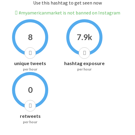
Use this hashtag to get seen now
#myamericanmarket is not banned on Instagram
8
7.9k
unique tweets
hashtag exposure
per hour
per hour
0
retweets
per hour