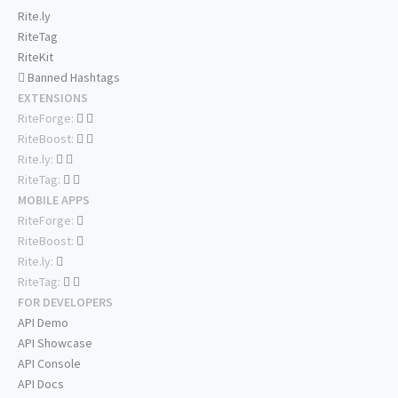
Rite.ly
RiteTag
RiteKit
Banned Hashtags
EXTENSIONS
RiteForge:
RiteBoost:
Rite.ly:
RiteTag:
MOBILE APPS
RiteForge:
RiteBoost:
Rite.ly:
RiteTag:
FOR DEVELOPERS
API Demo
API Showcase
API Console
API Docs