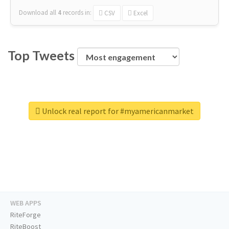
Download all
4
records
in:
CSV
Excel
Top Tweets
Unlock real report for #myamericanmarket
WEB APPS
RiteForge
RiteBoost