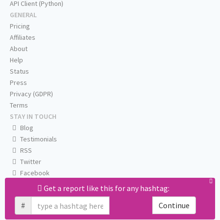
API Client (Python)
GENERAL
Pricing
Affiliates
About
Help
Status
Press
Privacy (GDPR)
Terms
STAY IN TOUCH
Blog
Testimonials
RSS
Twitter
Facebook
Email us
Get a report like this for any hashtag:
#
Continue