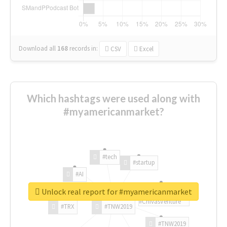
Download all
168
records
in:
CSV
Excel
Which hashtags were used along with
#myamericanmarket?
#tech
#startup
#AI
Unlock real report for #myamericanmarket
#ChivasVenture
#TRX
#TNW2019
#TNW2019