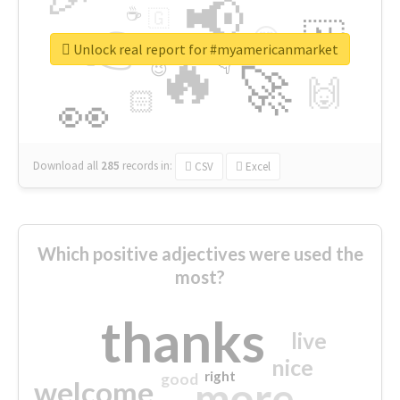
📢
☕
🇬
👉
🇳
😍
🔷
🎡
Unlock real report for #myamericanmarket
🔥
👇
😉
🚀
🙌
🏻
👀
Download all
285
records
in:
CSV
Excel
Which positive adjectives were used the
most?
thanks
live
nice
right
good
more
welcome