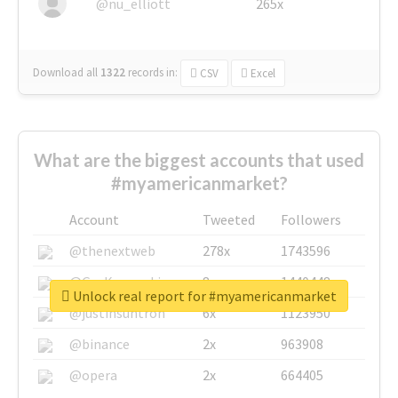
@nu_elliott
265x
Download all
1322
records
in:
CSV
Excel
What are the biggest accounts that used
#myamericanmarket?
Account
Tweeted
Followers
@thenextweb
278x
1743596
@GuyKawasaki
8x
1440448
Unlock real report for #myamericanmarket
@justinsuntron
6x
1123950
@binance
2x
963908
@opera
2x
664405