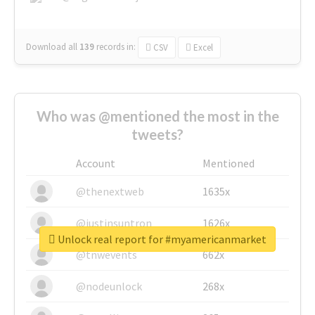
Download all
139
records
in:
CSV
Excel
Who was @mentioned the most in the
tweets?
Account
Mentioned
@thenextweb
1635x
@justinsuntron
1626x
Unlock real report for #myamericanmarket
@tnwevents
662x
@nodeunlock
268x