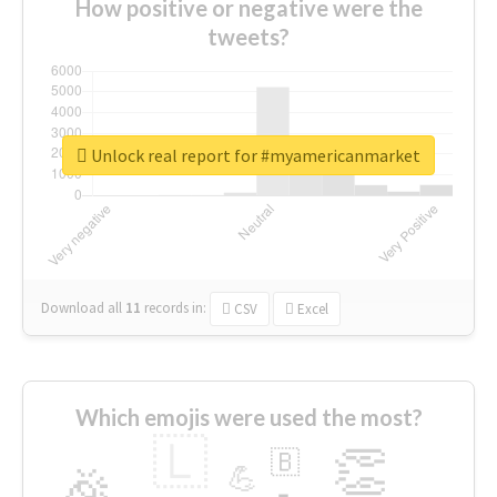
How positive or negative were the
tweets?
Unlock real report for #myamericanmarket
Download all
11
records
in:
CSV
Excel
Which emojis were used the most?
🇱
👏
🇧
🎉
💪