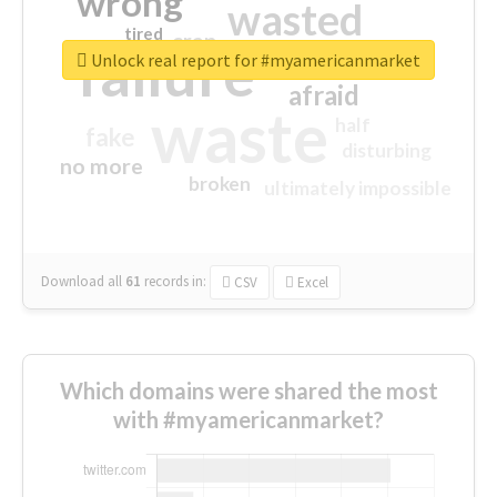
wrong
wasted
tired
crap
failure
sorry
closed
Unlock real report for #myamericanmarket
afraid
waste
half
fake
disturbing
no more
broken
ultimately impossible
Download all
61
records
in:
CSV
Excel
Which domains were shared the most
with #myamericanmarket?