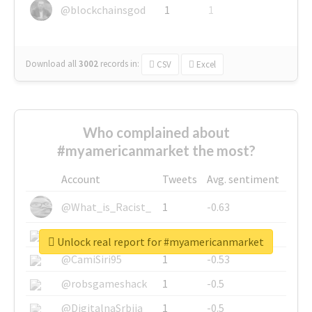
@blockchainsgod
1
1
Download all
3002
records
in:
CSV
Excel
Who complained about
#myamericanmarket the most?
Account
Tweets
Avg. sentiment
@What_is_Racist_
1
-0.63
@SkateChart
1
-0.6
Unlock real report for #myamericanmarket
@CamiSiri95
1
-0.53
@robsgameshack
1
-0.5
@DigitalnaSrbija
1
-0.5