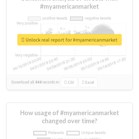
#myamericanmarket
Unlock real report for #myamericanmarket
Download all
444
records
in:
CSV
Excel
How usage of #myamericanmarket
changed over time?