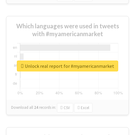
Which languages were used in tweets
with #myamericanmarket
Unlock real report for #myamericanmarket
Download all
24
records
in:
CSV
Excel