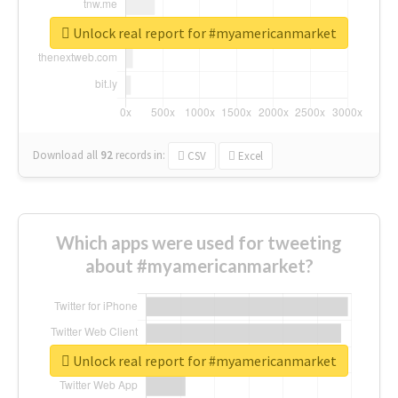
Unlock real report for #myamericanmarket
Download all
92
records
in:
CSV
Excel
Which apps were used for tweeting
about #myamericanmarket?
Unlock real report for #myamericanmarket