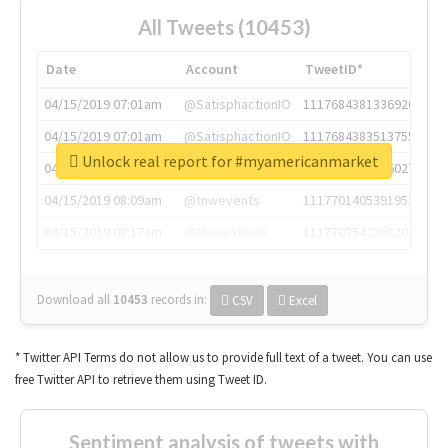
All Tweets (10453)
Date
Account
TweetID*
04/15/2019 07:01am
@SatisphactionIO
1117684381336920064
04/15/2019 07:01am
@SatisphactionIO
1117684383513755649
Unlock real report for #myamericanmarket
04/15/2019 07:03am
@annaercilla
1117684805876027392
04/15/2019 08:09am
@tnwevents
1117701405391953920
04/15/2019 08:17am
@thenextweb
1117703542268203008
Download all
10453
records
in:
CSV
Excel
* Twitter API Terms do not allow us to provide full text of a tweet. You can use
free Twitter API to retrieve them using Tweet ID.
Sentiment analysis of tweets with