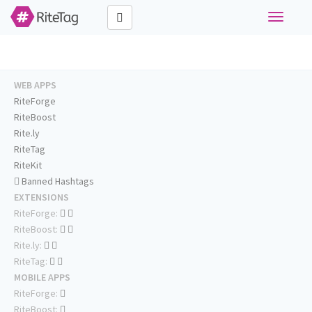
Toggle
navigati
WEB APPS
RiteForge
RiteBoost
Rite.ly
RiteTag
RiteKit
Banned Hashtags
EXTENSIONS
RiteForge:
RiteBoost:
Rite.ly:
RiteTag:
MOBILE APPS
RiteForge:
RiteBoost: