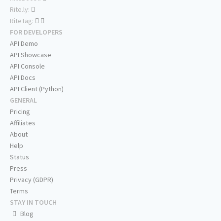
Rite.ly:
RiteTag:
FOR DEVELOPERS
API Demo
API Showcase
API Console
API Docs
API Client (Python)
GENERAL
Pricing
Affiliates
About
Help
Status
Press
Privacy (GDPR)
Terms
STAY IN TOUCH
Blog