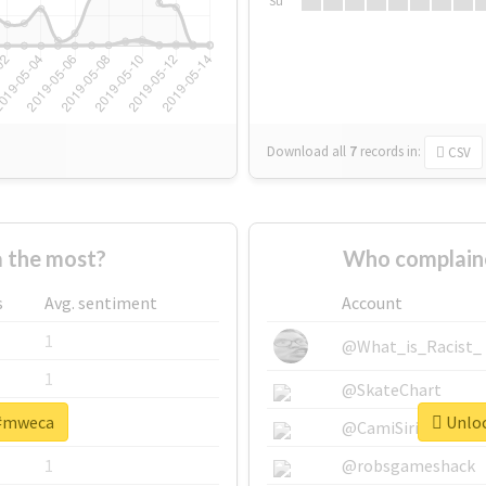
Su
Download all
7
records
in:
CSV
 the most?
Who complain
s
Avg. sentiment
Account
1
@What_is_Racist_
1
@SkateChart
 #mweca
Unloc
1
@CamiSiri95
1
@robsgameshack