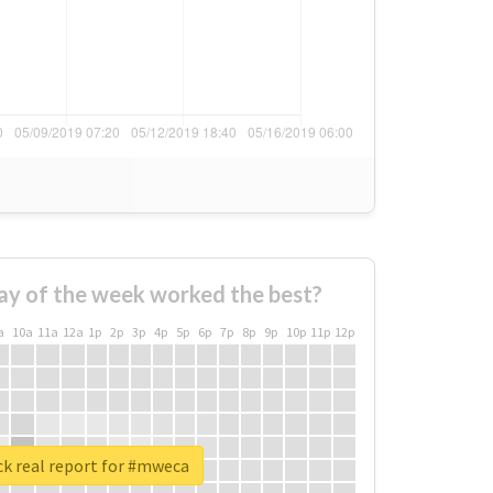
ay of the week worked the best?
a
10a
11a
12a
1p
2p
3p
4p
5p
6p
7p
8p
9p
10p
11p
12p
k real report for #mweca