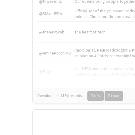
@tnwevents
Our events bring people together
Official Bot of the @SMandPPodc
@SMandPBot
politics. Check out the podcast at 
@thenextweb
The heart of tech.
Radiologist, Neuroradiologist & 
@AmineKorchiMD
Innovation & Entrepreneurship l V
X is TNW's innovation advisory l
@tnwx
startups. See you at #TNW2019 v
Download all
4194
records
in:
CSV
Excel