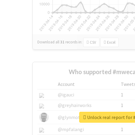
Download all
31
records
in:
CSV
Excel
Who supported #mweca
Account
Tweet
@igauci
1
@greyhairworks
1
Unlock real report for
@glynmottershead
1
@mpfalangi
1