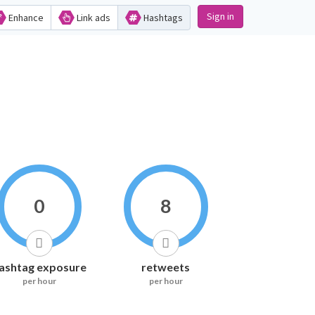
Sign in
Enhance
Link ads
Hashtags
0
8
ashtag exposure
retweets
per hour
per hour