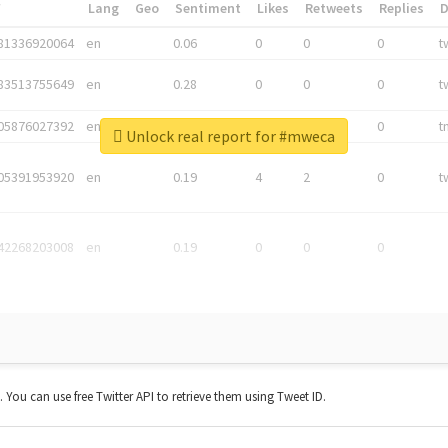
*
Lang
Geo
Sentiment
Likes
Retweets
Replies
81336920064
en
0.06
0
0
0
t
83513755649
en
0.28
0
0
0
t
05876027392
en
0.06
0
0
0
t
Unlock real report for #mweca
05391953920
en
0.19
4
2
0
t
42268203008
en
0.19
0
0
0
t. You can use free Twitter API to retrieve them using Tweet ID.