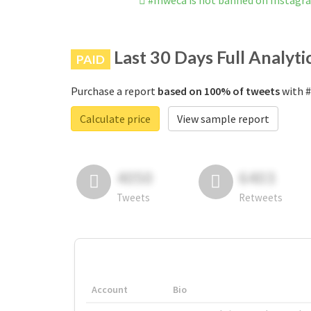
#mweca is not banned on Instagr
Last 30 Days Full Analyti
PAID
Purchase a report
based on 100% of tweets
with #
Calculate price
View sample report
4050
6403
Tweets
Retweets
Account
Bio