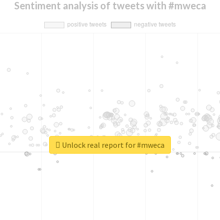
Sentiment analysis of tweets with #mweca
Unlock real report for #mweca