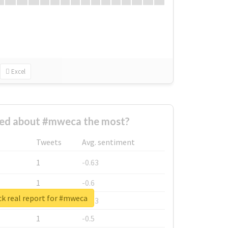
Excel
ed about #mweca the most?
Tweets
Avg. sentiment
1
-0.63
1
-0.6
k real report for #mweca
1
-0.53
1
-0.5