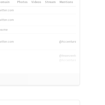
Domain
Photos
Videos
Stream
Mentions
Hashtags
witter.com
#HigherEd
witter.com
#HigherEd
nw.me
#TNW2019, #The
witter.com
@Accenture
@tnwevents,
@Accenture