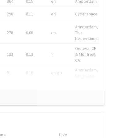
364
0.15
en
Amsterdam
298
0.11
en
Cyberspace
Amsterdam,
278
0.08
en
The
Netherlands
Geneva, CH
133
0.13
fr
& Montreal,
CA
Amsterdam,
91
0.19
en-gb
Nederland
ink
Live