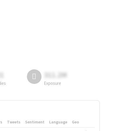
81
311.2M
lies
Exposure
rs
Tweets
Sentiment
Language
Geo