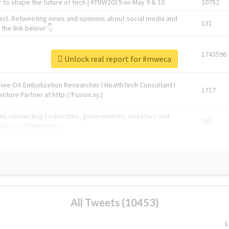
 to shape the future of tech | #TNW2019 on May 9 & 10
10782
ast. Retweeting news and opinions about social media and
131
the link below! 👇
1743596
Unlock real report for #mweca
Knee OA Embolization Researcher l HealthTech Consultant I
1717
enture Partner at http://Fusion.xyz
abel, connecting corporates, governments, investors and
592
enue 5 | @TNWevents
All Tweets (10453)
L