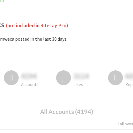
am
cs
(not included in RiteTag Pro)
mweca posted in the last 30 days.
4194
3114
6
Accounts
Likes
Rep
All Accounts (4194)
Followe