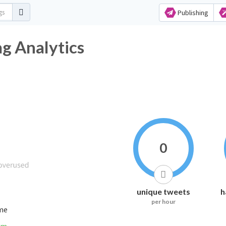
Publishing
g Analytics
0
unique tweets
h
per hour
ime