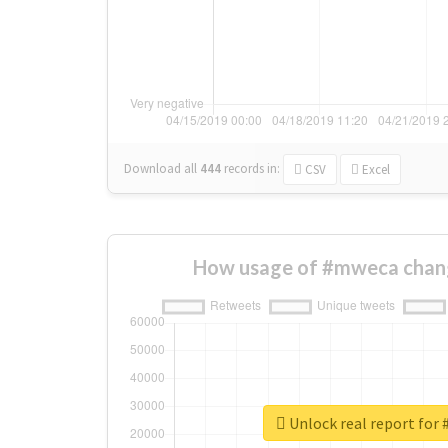
Download all
444
records
in:
CSV
Excel
How usage of #mweca chan
Unlock real report for