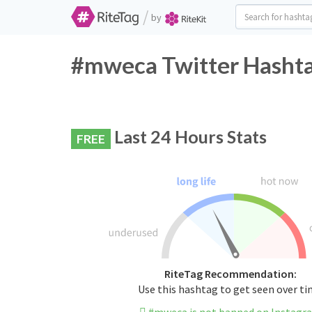
/
by
#mweca Twitter Hashta
Last 24 Hours Stats
FREE
RiteTag Recommendation:
Use this hashtag to get seen over t