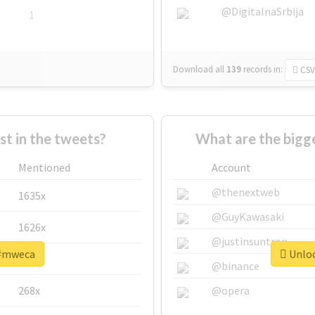
@DigitalnaSrbija
1
Download all
139
records
in:
CSV
 in the tweets?
What are the bigg
Mentioned
Account
@thenextweb
1635x
@GuyKawasaki
1626x
@justinsuntron
 #mweca
Unloc
662x
@binance
268x
@opera