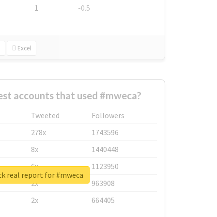
1
-0.5
Excel
est accounts that used #mweca?
Tweeted
Followers
278x
1743596
8x
1440448
6x
1123950
k real report for #mweca
2x
963908
2x
664405