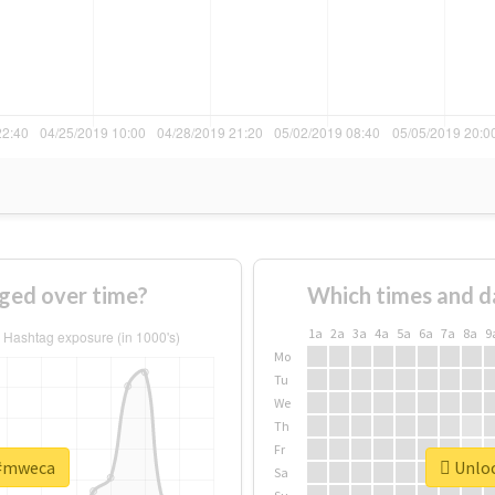
ged over time?
Which times and d
1a
2a
3a
4a
5a
6a
7a
8a
9
Mo
Tu
We
Th
Fr
 #mweca
Unloc
Sa