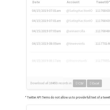
Date
Account
TweetID
04/15/2019 07:01am
@SatisphactionIO
11176843
04/15/2019 07:01am
@SatisphactionIO
11176843
04/15/2019 07:03am
@annaercilla
11176848
04/15/2019 08:09am
@tnwevents
11177014
04/15/2019 08:17am
@thenextweb
11177035
Download all
10453
records
in:
CSV
Excel
* Twitter API Terms do not allow us to provide full text of a twee