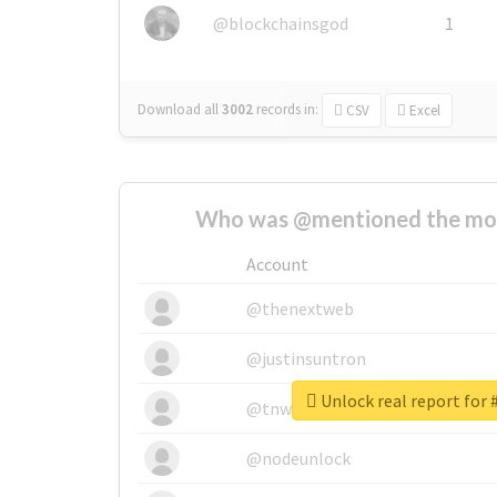
@blockchainsgod
1
Download all
3002
records
in:
CSV
Excel
Who was @mentioned the most
Account
@thenextweb
@justinsuntron
Unlock real report for
@tnwevents
@nodeunlock