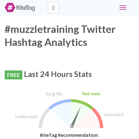
Toggle
navigati
#muzzletraining Twitter
Hashtag Analytics
Last 24 Hours Stats
FREE
RiteTag Recommendation: