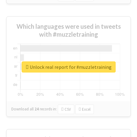
Which languages were used in tweets
with #muzzletraining
Unlock real report for #muzzletraining
Download all
24
records
in:
CSV
Excel