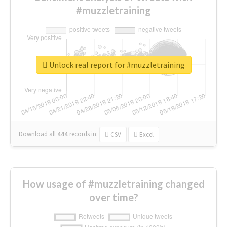
#muzzletraining
Unlock real report for #muzzletraining
Download all
444
records
in:
CSV
Excel
How usage of #muzzletraining changed
over time?