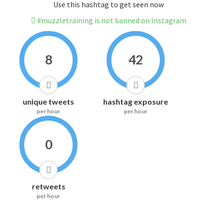
Use this hashtag to get seen now
#muzzletraining is not banned on Instagram
8
42
unique tweets
hashtag exposure
per hour
per hour
0
retweets
per hour