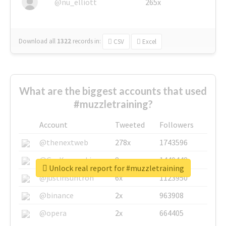
@nu_elliott
265x
Download all
1322
records
in:
CSV
Excel
What are the biggest accounts that used
#muzzletraining?
Account
Tweeted
Followers
@thenextweb
278x
1743596
@GuyKawasaki
8x
1440448
Unlock real report for #muzzletraining
@justinsuntron
6x
1123950
@binance
2x
963908
@opera
2x
664405