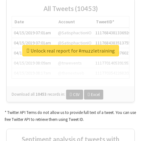
All Tweets (10453)
Date
Account
TweetID*
04/15/2019 07:01am
@SatisphactionIO
1117684381336920064
04/15/2019 07:01am
@SatisphactionIO
1117684383513755649
Unlock real report for #muzzletraining
04/15/2019 07:03am
@annaercilla
1117684805876027392
04/15/2019 08:09am
@tnwevents
1117701405391953920
04/15/2019 08:17am
@thenextweb
1117703542268203008
Download all
10453
records
in:
CSV
Excel
* Twitter API Terms do not allow us to provide full text of a tweet. You can use
free Twitter API to retrieve them using Tweet ID.
Sentiment analysis of tweets with