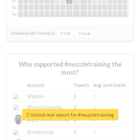
Fr
Sa
Su
Download all
7
records
in:
CSV
Excel
Who supported #muzzletraining the
most?
Account
Tweets
Avg. sentiment
@igauci
1
1
@greyhairworks
1
1
Unlock real report for #muzzletraining
@glynmottershead
1
1
@mpfalangi
1
1