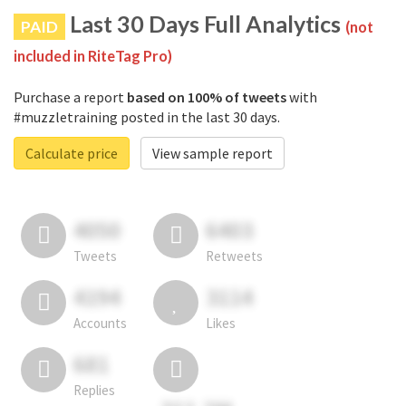
Last 30 Days Full Analytics
PAID
(not
included in RiteTag Pro)
Purchase a report
based on 100% of tweets
with
#muzzletraining posted in the last 30 days.
Calculate price
View sample report
4050
6403
Tweets
Retweets
4194
3114
Accounts
Likes
681
Replies