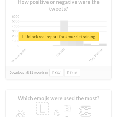
How positive or negative were the
tweets?
Unlock real report for #muzzletraining
Download all
11
records
in:
CSV
Excel
Which emojis were used the most?
🇱
👏
🇧
🎉
💪