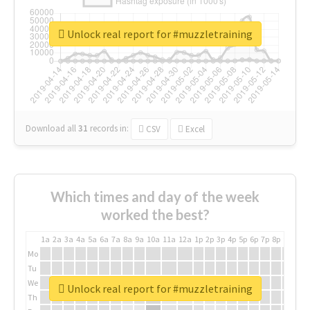
Unlock real report for #muzzletraining
Download all
31
records
in:
CSV
Excel
Which times and day of the week
worked the best?
1a
2a
3a
4a
5a
6a
7a
8a
9a
10a
11a
12a
1p
2p
3p
4p
5p
6p
7p
8p
9p
10p
Mo
Tu
We
Unlock real report for #muzzletraining
Th