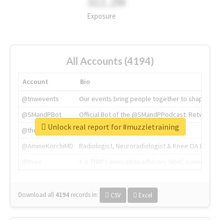
311.2M
Exposure
All Accounts (4194)
Account
Bio
@tnwevents
Our events bring people together to shape the 
@SMandPBot
Official Bot of the @SMandPPodcast. Retweeting 
Unlock real report for #muzzletraining
@thenextweb
The heart of tech.
@AmineKorchiMD
Radiologist, Neuroradiologist & Knee OA Emboliz
@tnwx
X is TNW's innovation advisory label, connecti
Download all
4194
records
in:
CSV
Excel