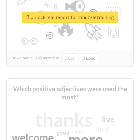
📢
☕
🇬
👉
🇳
😍
🔷
🎡
Unlock real report for #muzzletraining
🔥
👇
😉
🚀
🙌
🏻
👀
Download all
285
records
in:
CSV
Excel
Which positive adjectives were used the
most?
thanks
live
nice
right
good
more
welcome