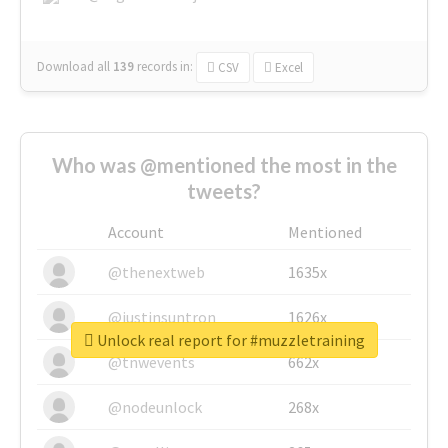
Download all
139
records
in:
CSV
Excel
Who was @mentioned the most in the
tweets?
Account
Mentioned
@thenextweb
1635x
@justinsuntron
1626x
Unlock real report for #muzzletraining
@tnwevents
662x
@nodeunlock
268x