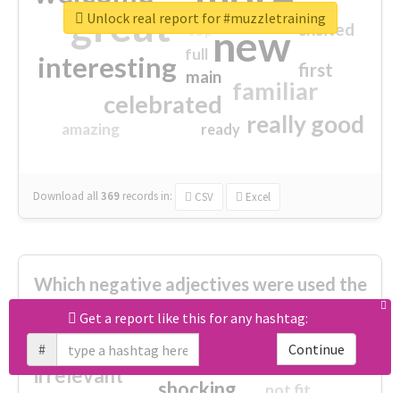
great
Unlock real report for #muzzletraining
excited
top
new
full
interesting
first
main
familiar
celebrated
really good
amazing
ready
Download all
369
records
in:
CSV
Excel
Which negative adjectives were used the
most?
Get a report like this for any hashtag:
#
Continue
cheesy
worse
irrelevant
shocking
not fit