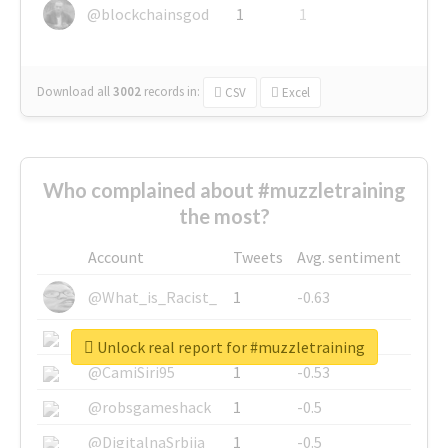
@blockchainsgod
1
1
Download all
3002
records
in:
CSV
Excel
Who complained about #muzzletraining
the most?
Account
Tweets
Avg. sentiment
@What_is_Racist_
1
-0.63
@SkateChart
1
-0.6
Unlock real report for #muzzletraining
@CamiSiri95
1
-0.53
@robsgameshack
1
-0.5
@DigitalnaSrbija
1
-0.5