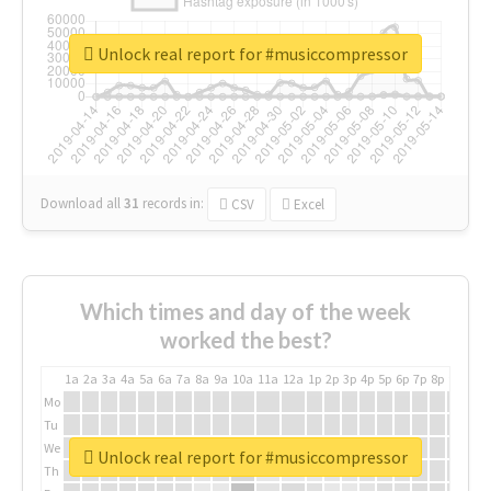
Unlock real report for #musiccompressor
Download all
31
records
in:
CSV
Excel
Which times and day of the week
worked the best?
1a
2a
3a
4a
5a
6a
7a
8a
9a
10a
11a
12a
1p
2p
3p
4p
5p
6p
7p
8p
9p
10p
Mo
Tu
We
Unlock real report for #musiccompressor
Th