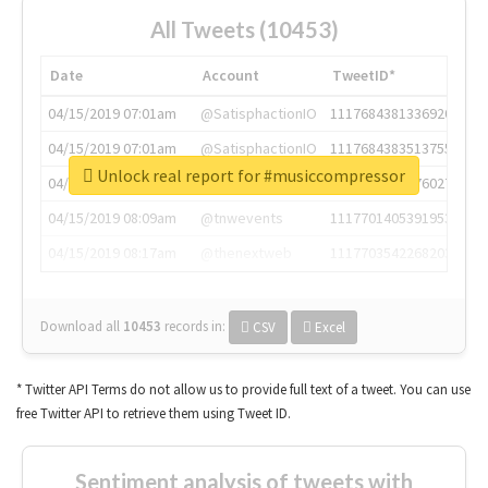
All Tweets (10453)
Date
Account
TweetID*
04/15/2019 07:01am
@SatisphactionIO
1117684381336920064
04/15/2019 07:01am
@SatisphactionIO
1117684383513755649
Unlock real report for #musiccompressor
04/15/2019 07:03am
@annaercilla
1117684805876027392
04/15/2019 08:09am
@tnwevents
1117701405391953920
04/15/2019 08:17am
@thenextweb
1117703542268203008
Download all
10453
records
in:
CSV
Excel
* Twitter API Terms do not allow us to provide full text of a tweet. You can use
free Twitter API to retrieve them using Tweet ID.
Sentiment analysis of tweets with