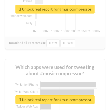
Unlock real report for #musiccompressor
Download all
92
records
in:
CSV
Excel
Which apps were used for tweeting
about #musiccompressor?
Unlock real report for #musiccompressor