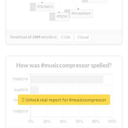
#TRONICS
#Amsterdam
#TRON
Download all
1069
records
in:
CSV
Excel
How was #musiccompressor spelled?
Unlock real report for #musiccompressor