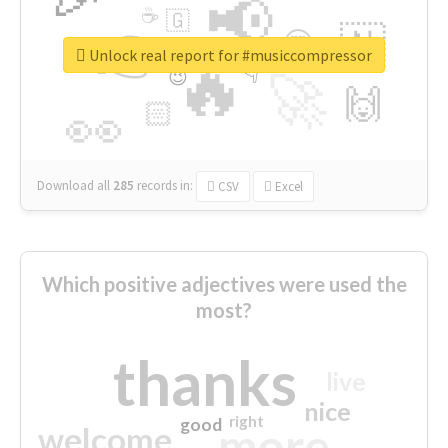
📢
☕
🇬
👉
🇳
😍
🔷
🎡
Unlock real report for #musiccompressor
🔥
👇
😉
🚀
🙌
🏻
👀
Download all
285
records
in:
CSV
Excel
Which positive adjectives were used the
most?
thanks
live
nice
right
good
more
welcome