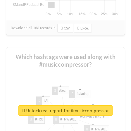
Download all
168
records
in:
CSV
Excel
Which hashtags were used along with
#musiccompressor?
#tech
#startup
#AI
Unlock real report for #musiccompressor
#ChivasVenture
#TRX
#TNW2019
#TNW2019