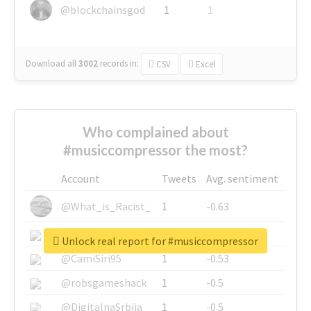
@blockchainsgod
1
1
Download all
3002
records
in:
CSV
Excel
Who complained about
#musiccompressor the most?
Account
Tweets
Avg. sentiment
@What_is_Racist_
1
-0.63
@SkateChart
1
-0.6
Unlock real report for #musiccompressor
@CamiSiri95
1
-0.53
@robsgameshack
1
-0.5
@DigitalnaSrbija
1
-0.5