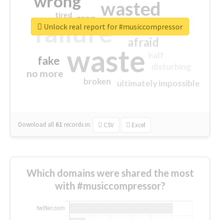
wrong
wasted
tired
crap
failure
sorry
closed
Unlock real report for #musiccompressor
afraid
waste
half
fake
disturbing
no more
broken
ultimately impossible
Download all
61
records
in:
CSV
Excel
Which domains were shared the most
with #musiccompressor?