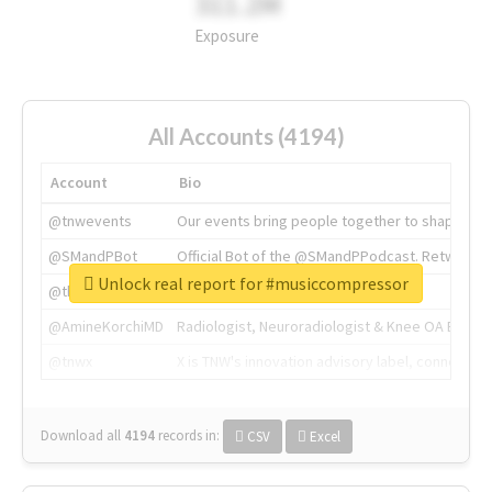
311.2M
Exposure
All Accounts (4194)
Account
Bio
@tnwevents
Our events bring people together to shape the 
@SMandPBot
Official Bot of the @SMandPPodcast. Retweeting 
Unlock real report for #musiccompressor
@thenextweb
The heart of tech.
@AmineKorchiMD
Radiologist, Neuroradiologist & Knee OA Emboliz
@tnwx
X is TNW's innovation advisory label, connecti
Download all
4194
records
in:
CSV
Excel