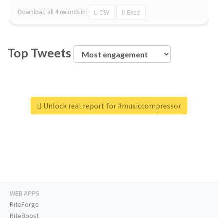
Download all
4
records
in:
CSV
Excel
Top Tweets
Unlock real report for #musiccompressor
WEB APPS
RiteForge
RiteBoost