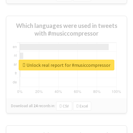
Which languages were used in tweets
with #musiccompressor
Unlock real report for #musiccompressor
Download all
24
records
in:
CSV
Excel