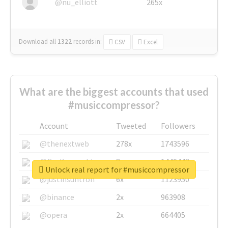
@nu_elliott
265x
Download all
1322
records
in:
CSV
Excel
What are the biggest accounts that used
#musiccompressor?
Account
Tweeted
Followers
@thenextweb
278x
1743596
@GuyKawasaki
8x
1440448
Unlock real report for #musiccompressor
@justinsuntron
6x
1123950
@binance
2x
963908
@opera
2x
664405