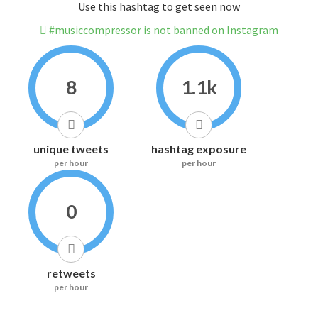
Use this hashtag to get seen now
#musiccompressor is not banned on Instagram
8
1.1k
unique tweets
hashtag exposure
per hour
per hour
0
retweets
per hour