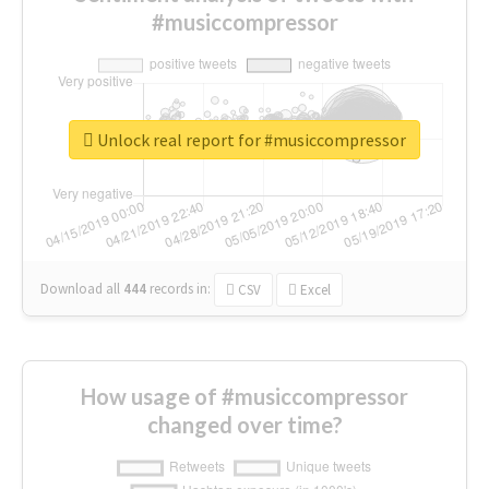
#musiccompressor
Unlock real report for #musiccompressor
Download all
444
records
in:
CSV
Excel
How usage of #musiccompressor
changed over time?