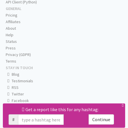
API Client (Python)
GENERAL
Pricing
Affiliates
About
Help
Status
Press
Privacy (GDPR)
Terms
STAY IN TOUCH
Blog
Testimonials
RSS
Twitter
Facebook
Email us
Get a report like this for any hashtag:
#
Continue