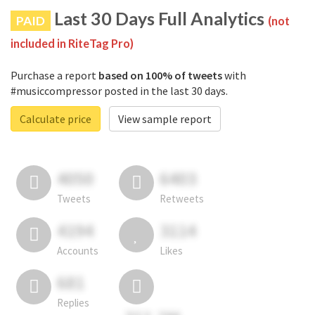
Last 30 Days Full Analytics
PAID
(not
included in RiteTag Pro)
Purchase a report
based on 100% of tweets
with
#musiccompressor posted in the last 30 days.
Calculate price
View sample report
4050
6403
Tweets
Retweets
4194
3114
Accounts
Likes
681
Replies