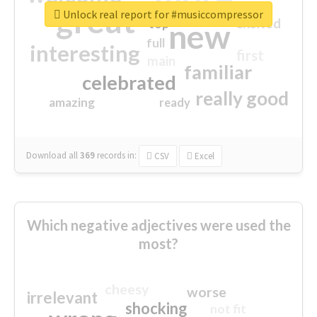
great
Unlock real report for #musiccompressor
excited
top
new
full
interesting
first
main
familiar
celebrated
really good
amazing
ready
Download all
369
records
in:
CSV
Excel
Which negative adjectives were used the
most?
cheesy
worse
irrelevant
shocking
not fit