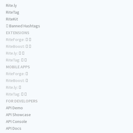
Rite.ly
RiteTag
RiteKit
Banned Hashtags
EXTENSIONS
RiteForge:
RiteBoost:
Rite.ly:
RiteTag:
MOBILE APPS
RiteForge:
RiteBoost:
Rite.ly:
RiteTag:
FOR DEVELOPERS
API Demo
API Showcase
API Console
API Docs