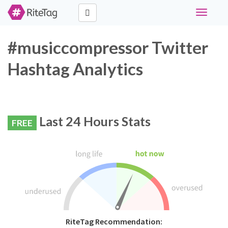
Toggle
navigati
#musiccompressor Twitter
Hashtag Analytics
Last 24 Hours Stats
FREE
RiteTag Recommendation: