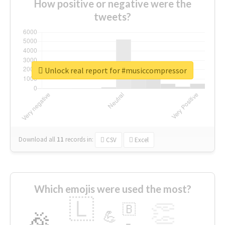
How positive or negative were the
tweets?
Unlock real report for #musiccompressor
Download all
11
records
in:
CSV
Excel
Which emojis were used the most?
🇱
👏
🇧
🎉
💪