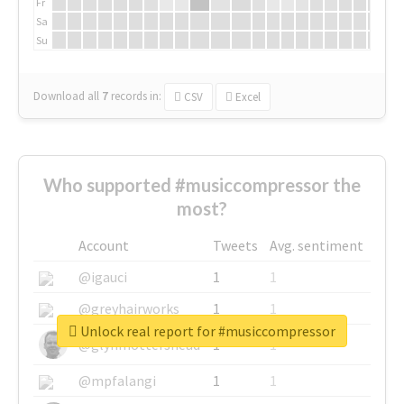
Fr
Sa
Su
Download all
7
records
in:
CSV
Excel
Who supported #musiccompressor the
most?
Account
Tweets
Avg. sentiment
@igauci
1
1
@greyhairworks
1
1
Unlock real report for #musiccompressor
@glynmottershead
1
1
@mpfalangi
1
1