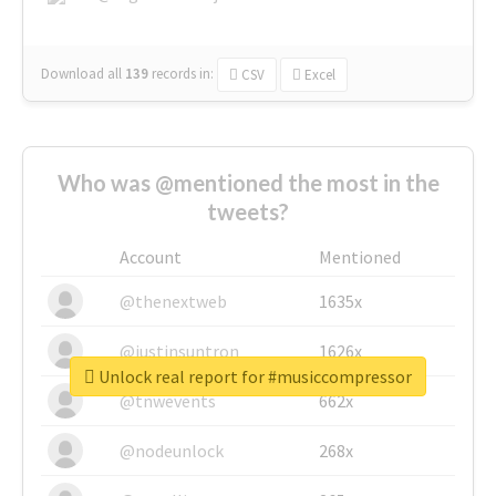
Download all
139
records
in:
CSV
Excel
Who was @mentioned the most in the
tweets?
Account
Mentioned
@thenextweb
1635x
@justinsuntron
1626x
Unlock real report for #musiccompressor
@tnwevents
662x
@nodeunlock
268x