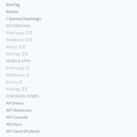
RiteTag
RiteKit
Banned Hashtags
EXTENSIONS
RiteForge:
RiteBoost:
Rite.ly:
RiteTag:
MOBILE APPS
RiteForge:
RiteBoost:
Rite.ly:
RiteTag:
FOR DEVELOPERS
API Demo
API Showcase
API Console
API Docs
API Client (Python)