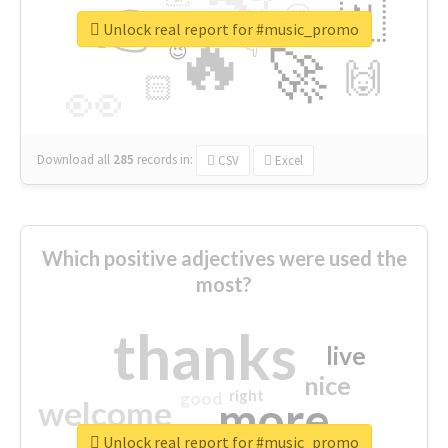
👉
🇳
😍
🔷
🎡
Unlock real report for #music_promo
🔥
👇
😉
🚀
🙌
🏻
👀
Download all
285
records
in:
CSV
Excel
Which positive adjectives were used the
most?
thanks
live
nice
right
good
more
welcome
Unlock real report for #music_promo