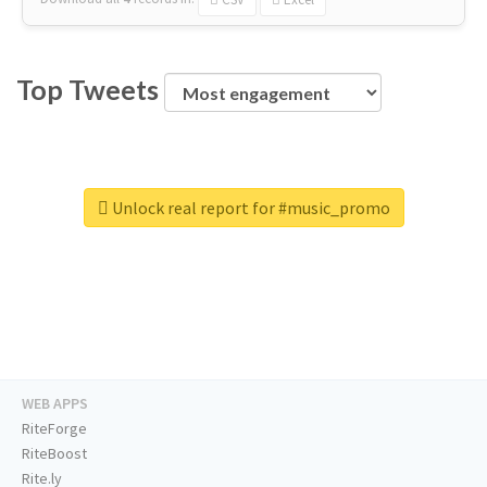
Top Tweets
Unlock real report for #music_promo
WEB APPS
RiteForge
RiteBoost
Rite.ly