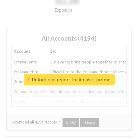
311.2M
Exposure
All Accounts (4194)
Account
Bio
@tnwevents
Our events bring people together to shape the 
@SMandPBot
Official Bot of the @SMandPPodcast. Retweeting 
Unlock real report for #music_promo
@thenextweb
The heart of tech.
@AmineKorchiMD
Radiologist, Neuroradiologist & Knee OA Emboliz
@tnwx
X is TNW's innovation advisory label, connecti
Download all
4194
records
in:
CSV
Excel