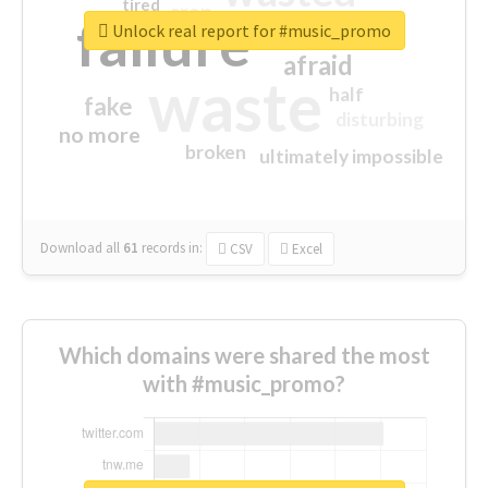
tired
crap
failure
sorry
closed
Unlock real report for #music_promo
afraid
waste
half
fake
disturbing
no more
broken
ultimately impossible
Download all
61
records
in:
CSV
Excel
Which domains were shared the most
with #music_promo?