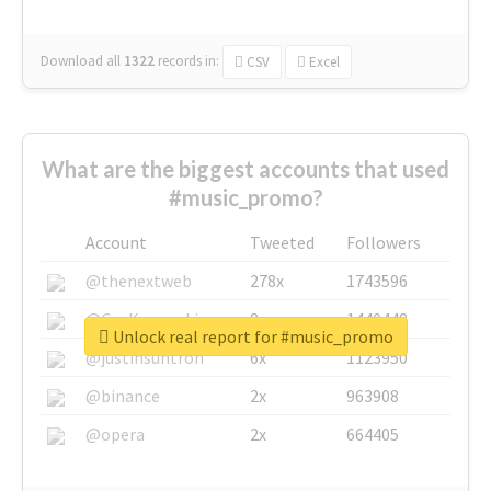
Download all
1322
records
in:
CSV
Excel
What are the biggest accounts that used
#music_promo?
Account
Tweeted
Followers
@thenextweb
278x
1743596
@GuyKawasaki
8x
1440448
Unlock real report for #music_promo
@justinsuntron
6x
1123950
@binance
2x
963908
@opera
2x
664405