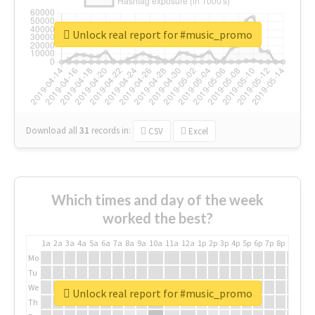
Unlock real report for #music_promo
Download all
31
records
in:
CSV
Excel
Which times and day of the week
worked the best?
1a
2a
3a
4a
5a
6a
7a
8a
9a
10a
11a
12a
1p
2p
3p
4p
5p
6p
7p
8p
9p
10p
Mo
Tu
We
Unlock real report for #music_promo
Th