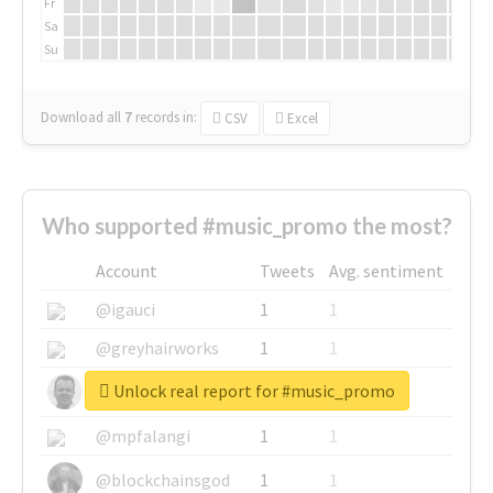
Fr
Sa
Su
Download all
7
records
in:
CSV
Excel
Who supported #music_promo the most?
Account
Tweets
Avg. sentiment
@igauci
1
1
@greyhairworks
1
1
Unlock real report for #music_promo
@glynmottershead
1
1
@mpfalangi
1
1
@blockchainsgod
1
1