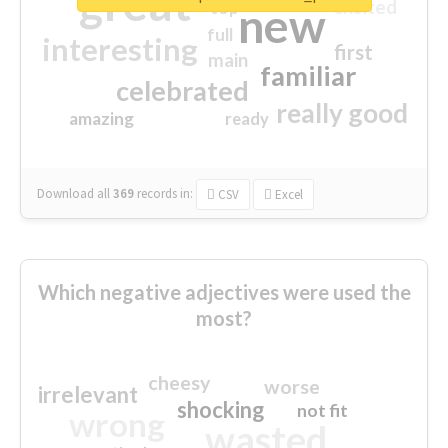
great
excited
top
new
full
interesting
first
main
familiar
celebrated
really good
amazing
ready
Download all
369
records
in:
CSV
Excel
Which negative adjectives were used the
most?
cheesy
worse
irrelevant
shocking
not fit
wrong
wasted