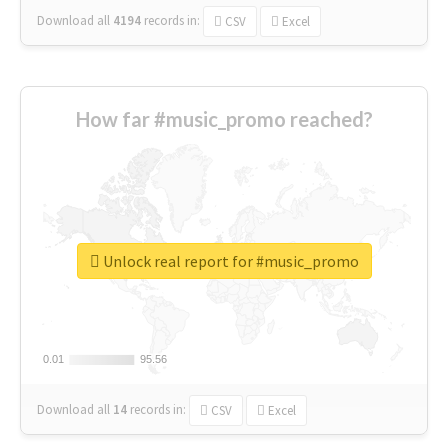
Download all
4194
records
in:
CSV
Excel
How far #music_promo reached?
Unlock real report for #music_promo
0.01
0.01
95.56
95.56
Download all
14
records
in:
CSV
Excel