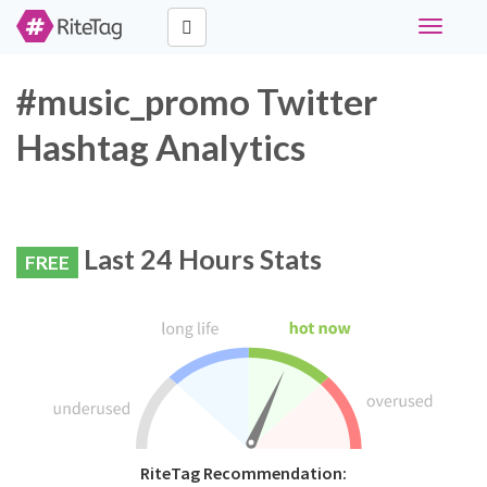
Toggle
navigati
#music_promo Twitter
Hashtag Analytics
Last 24 Hours Stats
FREE
RiteTag Recommendation: