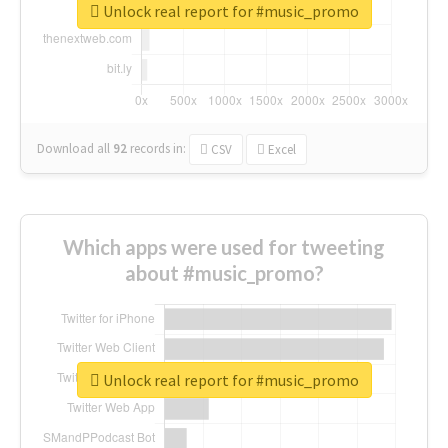
Unlock real report for #music_promo
Download all
92
records
in:
CSV
Excel
Which apps were used for tweeting
about #music_promo?
Unlock real report for #music_promo