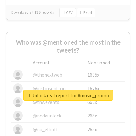
Download all
139
records
in:
CSV
Excel
Who was @mentioned the most in the
tweets?
Account
Mentioned
@thenextweb
1635x
@justinsuntron
1626x
Unlock real report for #music_promo
@tnwevents
662x
@nodeunlock
268x
@nu_elliott
265x