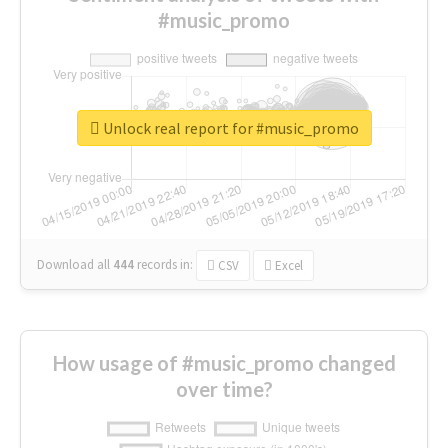
#music_promo
Unlock real report for #music_promo
Download all
444
records
in:
CSV
Excel
How usage of #music_promo changed
over time?