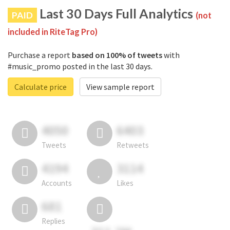
Last 30 Days Full Analytics
PAID
(not
included in RiteTag Pro)
Purchase a report
based on 100% of tweets
with
#music_promo posted in the last 30 days.
Calculate price
View sample report
4050
6403
Tweets
Retweets
4194
3114
Accounts
Likes
681
Replies