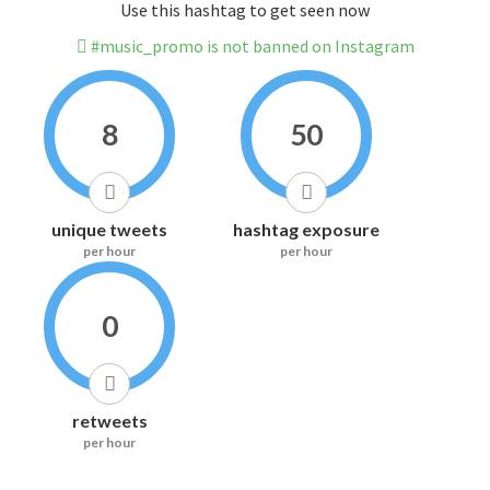
Use this hashtag to get seen now
#music_promo is not banned on Instagram
8
50
unique tweets
hashtag exposure
per hour
per hour
0
retweets
per hour