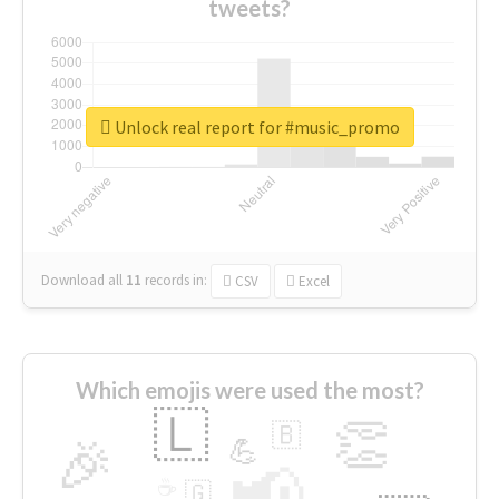
tweets?
Unlock real report for #music_promo
Download all
11
records
in:
CSV
Excel
Which emojis were used the most?
🇱
👏
🇧
🎉
💪
📢
☕
🇬