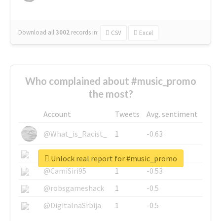
Download all
3002
records
in:
CSV
Excel
Who complained about #music_promo
the most?
Account
Tweets
Avg. sentiment
@What_is_Racist_
1
-0.63
@SkateChart
1
-0.6
Unlock real report for #music_promo
@CamiSiri95
1
-0.53
@robsgameshack
1
-0.5
@DigitalnaSrbija
1
-0.5