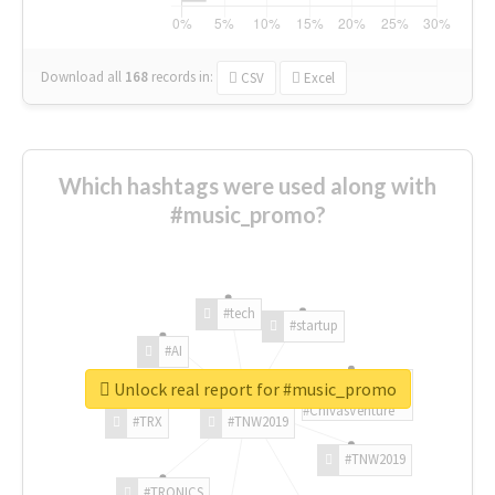
Download all
168
records
in:
CSV
Excel
Which hashtags were used along with
#music_promo?
#tech
#startup
#AI
Unlock real report for #music_promo
#ChivasVenture
#TRX
#TNW2019
#TNW2019
#TRONICS