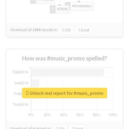
#Amsterdam
#TRON
Download all
1069
records
in:
CSV
Excel
How was #music_promo spelled?
Unlock real report for #music_promo
Download all
4
records
in:
CSV
Excel