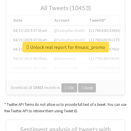
All Tweets (10453)
Date
Account
TweetID*
04/15/2019 07:01am
@SatisphactionIO
1117684381336920064
04/15/2019 07:01am
@SatisphactionIO
1117684383513755649
Unlock real report for #music_promo
04/15/2019 07:03am
@annaercilla
1117684805876027392
04/15/2019 08:09am
@tnwevents
1117701405391953920
04/15/2019 08:17am
@thenextweb
1117703542268203008
Download all
10453
records
in:
CSV
Excel
* Twitter API Terms do not allow us to provide full text of a tweet. You can use
free Twitter API to retrieve them using Tweet ID.
Sentiment analysis of tweets with