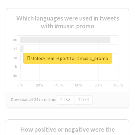
Which languages were used in tweets
with #music_promo
Unlock real report for #music_promo
Download all
24
records
in:
CSV
Excel
How positive or negative were the