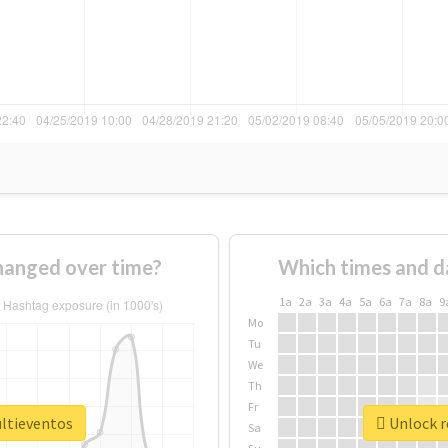
hanged over time?
Which times and d
1a
2a
3a
4a
5a
6a
7a
8a
9
Mo
Tu
We
Th
Fr
ultieventos
Unlock r
Sa