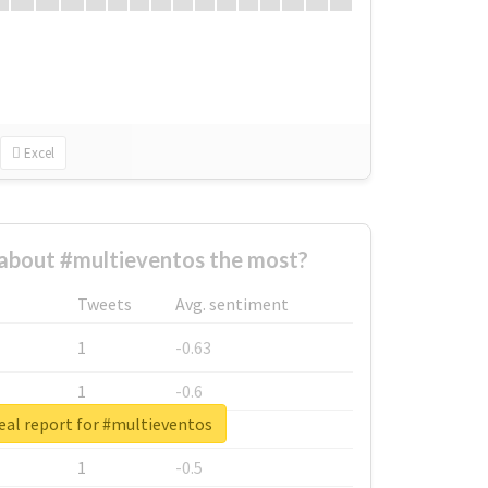
Excel
about #multieventos the most?
Tweets
Avg. sentiment
1
-0.63
1
-0.6
eal report for #multieventos
1
-0.53
1
-0.5