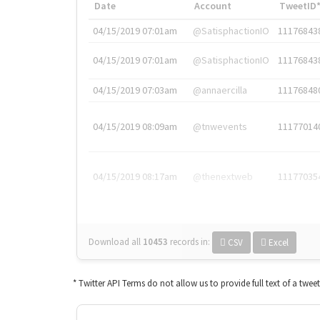
Date
Account
TweetID
04/15/2019 07:01am
@SatisphactionIO
11176843
04/15/2019 07:01am
@SatisphactionIO
11176843
04/15/2019 07:03am
@annaercilla
11176848
04/15/2019 08:09am
@tnwevents
11177014
04/15/2019 08:17am
@thenextweb
11177035
Download all
10453
records
in:
CSV
Excel
* Twitter API Terms do not allow us to provide full text of a twee