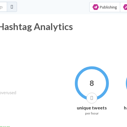
Publishing
Hashtag Analytics
8
unique tweets
h
per hour