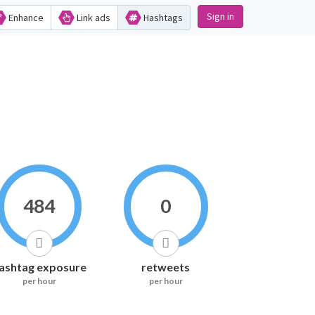
Sign in
Enhance
Link ads
Hashtags
484
0
ashtag exposure
retweets
per hour
per hour