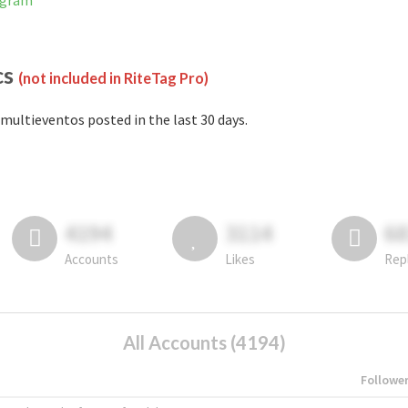
agram
cs
(not included in RiteTag Pro)
multieventos posted in the last 30 days.
4194
3114
6
Accounts
Likes
Rep
All Accounts (4194)
Followe