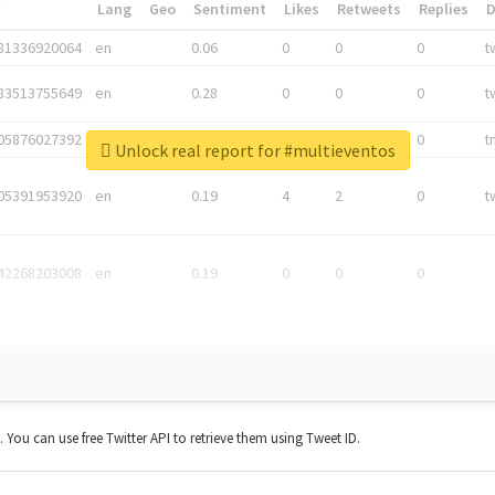
*
Lang
Geo
Sentiment
Likes
Retweets
Replies
81336920064
en
0.06
0
0
0
t
83513755649
en
0.28
0
0
0
t
05876027392
en
0.06
0
0
0
t
Unlock real report for #multieventos
05391953920
en
0.19
4
2
0
t
42268203008
en
0.19
0
0
0
t. You can use free Twitter API to retrieve them using Tweet ID.