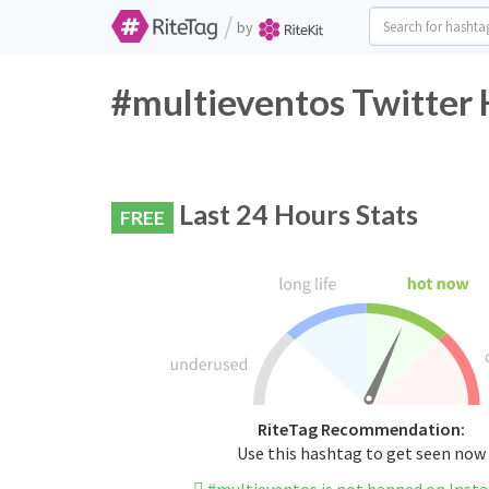
/
by
#multieventos Twitter 
Last 24 Hours Stats
FREE
RiteTag Recommendation:
Use this hashtag to get seen now