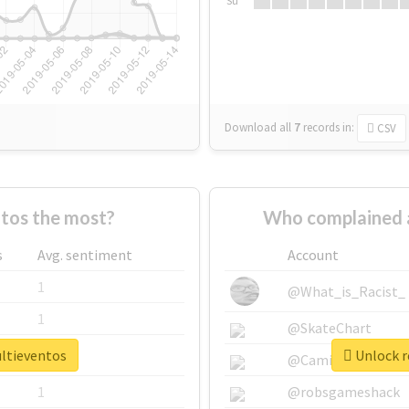
Su
Download all
7
records
in:
CSV
tos the most?
Who complained 
s
Avg. sentiment
Account
1
@What_is_Racist_
1
@SkateChart
ultieventos
Unlock r
1
@CamiSiri95
1
@robsgameshack