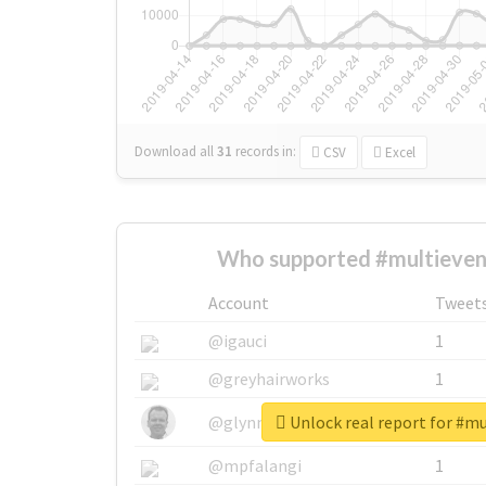
Download all
31
records
in:
CSV
Excel
Who supported #multieven
Account
Tweet
@igauci
1
@greyhairworks
1
Unlock real report for #m
@glynmottershead
1
@mpfalangi
1