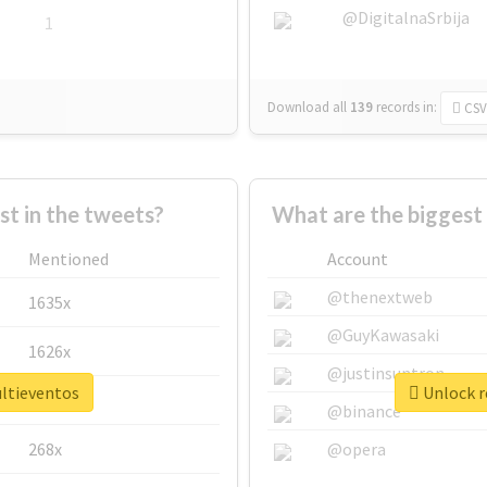
@DigitalnaSrbija
1
Download all
139
records
in:
CSV
 in the tweets?
What are the biggest
Mentioned
Account
@thenextweb
1635x
@GuyKawasaki
1626x
@justinsuntron
ultieventos
Unlock r
662x
@binance
268x
@opera