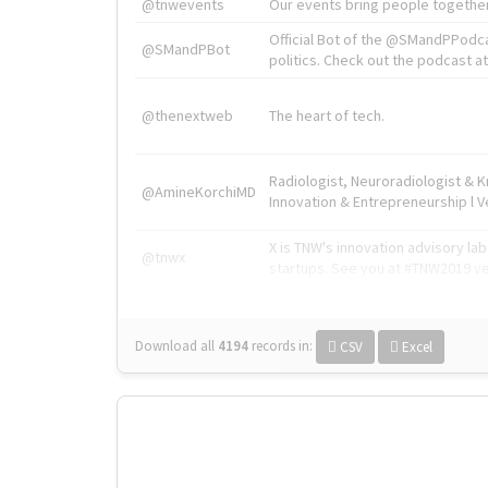
@tnwevents
Our events bring people together
Official Bot of the @SMandPPodc
@SMandPBot
politics. Check out the podcast at 
@thenextweb
The heart of tech.
Radiologist, Neuroradiologist & 
@AmineKorchiMD
Innovation & Entrepreneurship l V
X is TNW's innovation advisory l
@tnwx
startups. See you at #TNW2019 v
Download all
4194
records
in:
CSV
Excel