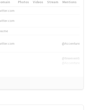
Domain
Photos
Videos
Stream
Mentions
Hashtags
witter.com
#HigherEd
witter.com
#HigherEd
nw.me
#TNW2019, #The
witter.com
@Accenture
@tnwevents,
@Accenture