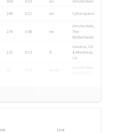
364
0.15
en
Amsterdam
298
0.11
en
Cyberspace
Amsterdam,
278
0.08
en
The
Netherlands
Geneva, CH
133
0.13
fr
& Montreal,
CA
Amsterdam,
91
0.19
en-gb
Nederland
ink
Live