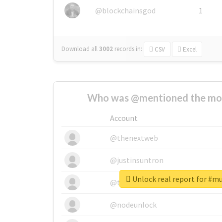
@blockchainsgod
1
Download all
3002
records
in:
CSV
Excel
Who was @mentioned the most
Account
@thenextweb
@justinsuntron
Unlock real report for #m
@tnwevents
@nodeunlock