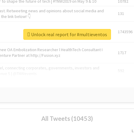
 to shape the future of tech | #TNW2019 on May 9 & 10
10782
ast. Retweeting news and opinions about social media and
131
the link below! 👇
1743596
Unlock real report for #multieventos
Knee OA Embolization Researcher l HealthTech Consultant I
1717
enture Partner at http://Fusion.xyz
abel, connecting corporates, governments, investors and
592
enue 5 | @TNWevents
All Tweets (10453)
L