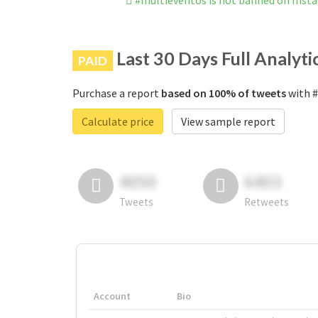
#multieventos is not banned on Inst
Last 30 Days Full Analyti
PAID
Purchase a report
based on 100% of tweets
with #
Calculate price
View sample report
4050
6403
Tweets
Retweets
Account
Bio