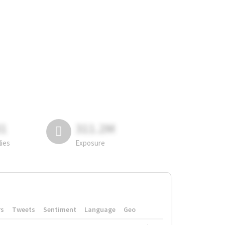
81
311.2M
lies
Exposure
rs
Tweets
Sentiment
Language
Geo