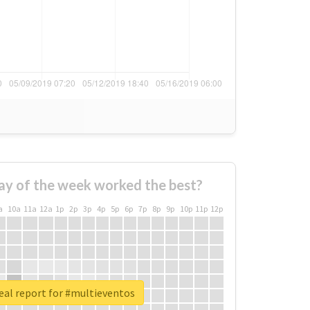
ay of the week worked the best?
a
10a
11a
12a
1p
2p
3p
4p
5p
6p
7p
8p
9p
10p
11p
12p
eal report for #multieventos