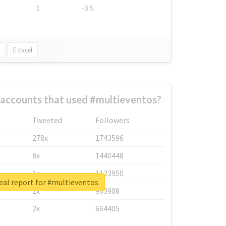
1
-0.5
Excel
 accounts that used #multieventos?
Tweeted
Followers
278x
1743596
8x
1440448
6x
1123950
eal report for #multieventos
2x
963908
2x
664405