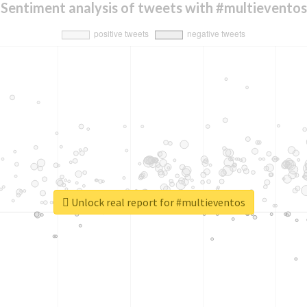
Sentiment analysis of tweets with #multieventos
Unlock real report for #multieventos