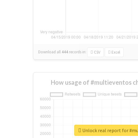
Download all
444
records
in:
CSV
Excel
How usage of #multieventos c
Unlock real report for #m