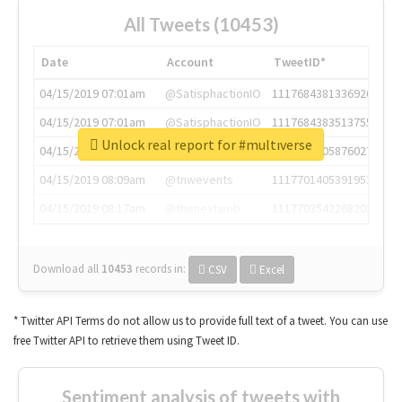
All Tweets (10453)
Date
Account
TweetID*
04/15/2019 07:01am
@SatisphactionIO
1117684381336920064
04/15/2019 07:01am
@SatisphactionIO
1117684383513755649
Unlock real report for #multıverse
04/15/2019 07:03am
@annaercilla
1117684805876027392
04/15/2019 08:09am
@tnwevents
1117701405391953920
04/15/2019 08:17am
@thenextweb
1117703542268203008
Download all
10453
records
in:
CSV
Excel
* Twitter API Terms do not allow us to provide full text of a tweet. You can use
free Twitter API to retrieve them using Tweet ID.
Sentiment analysis of tweets with