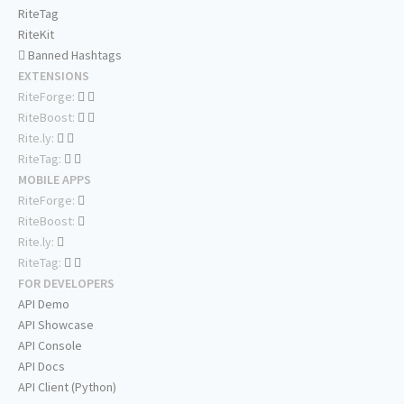
RiteTag
RiteKit
Banned Hashtags
EXTENSIONS
RiteForge:
RiteBoost:
Rite.ly:
RiteTag:
MOBILE APPS
RiteForge:
RiteBoost:
Rite.ly:
RiteTag:
FOR DEVELOPERS
API Demo
API Showcase
API Console
API Docs
API Client (Python)