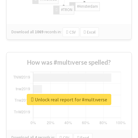
#Amsterdam
#TRON
Download all
1069
records
in:
CSV
Excel
How was #multıverse spelled?
Unlock real report for #multıverse
Download all
4
records
in:
CSV
Excel