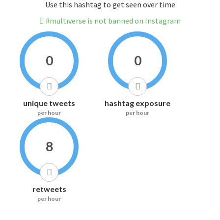
Use this hashtag to get seen over time
#multıverse is not banned on Instagram
0
0
unique tweets
hashtag exposure
per hour
per hour
8
retweets
per hour