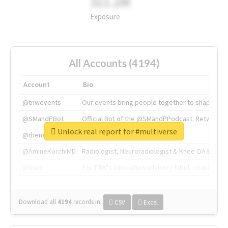
311.2M
Exposure
All Accounts (4194)
Account
Bio
@tnwevents
Our events bring people together to shape the 
@SMandPBot
Official Bot of the @SMandPPodcast. Retweeting 
Unlock real report for #multıverse
@thenextweb
The heart of tech.
@AmineKorchiMD
Radiologist, Neuroradiologist & Knee OA Emboliz
@tnwx
X is TNW's innovation advisory label, connecti
Download all
4194
records
in:
CSV
Excel