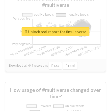
#multıverse
Unlock real report for #multıverse
Download all
444
records
in:
CSV
Excel
How usage of #multıverse changed over
time?