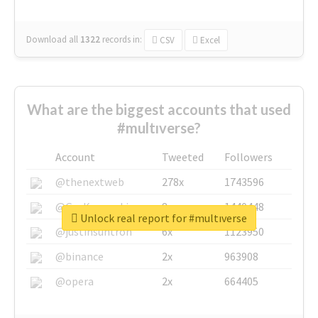
Download all
1322
records
in:
CSV
Excel
What are the biggest accounts that used
#multıverse?
Account
Tweeted
Followers
@thenextweb
278x
1743596
@GuyKawasaki
8x
1440448
Unlock real report for #multıverse
@justinsuntron
6x
1123950
@binance
2x
963908
@opera
2x
664405