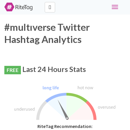
Toggle
navigati
#multıverse Twitter
Hashtag Analytics
Last 24 Hours Stats
FREE
RiteTag Recommendation: