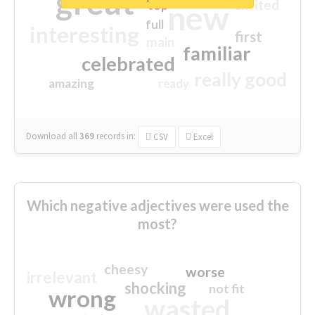
great
excited
top
new
full
interesting
first
main
familiar
celebrated
really good
amazing
ready
Download all
369
records
in:
CSV
Excel
Which negative adjectives were used the
most?
cheesy
worse
irrelevant
shocking
not fit
wrong
wasted