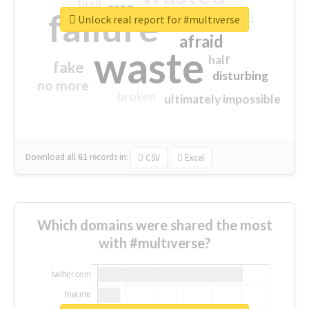
tired
crap
failure
sorry
closed
Unlock real report for #multıverse
afraid
waste
half
fake
disturbing
no more
broken
ultimately impossible
Download all
61
records
in:
CSV
Excel
Which domains were shared the most
with #multıverse?