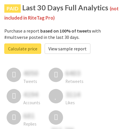
Last 30 Days Full Analytics
PAID
(not
included in RiteTag Pro)
Purchase a report
based on 100% of tweets
with
#multıverse posted in the last 30 days.
Calculate price
View sample report
4050
6403
Tweets
Retweets
4194
3114
Accounts
Likes
681
Replies