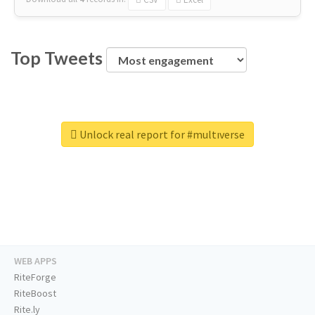
Top Tweets
Unlock real report for #multıverse
WEB APPS
RiteForge
RiteBoost
Rite.ly