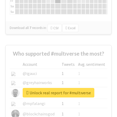
Fr
Sa
Su
Download all
7
records
in:
CSV
Excel
Who supported #multıverse the most?
Account
Tweets
Avg. sentiment
@igauci
1
1
@greyhairworks
1
1
Unlock real report for #multıverse
@glynmottershead
1
1
@mpfalangi
1
1
@blockchainsgod
1
1