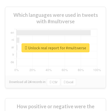
Which languages were used in tweets
with #multıverse
Unlock real report for #multıverse
Download all
24
records
in:
CSV
Excel
How positive or negative were the