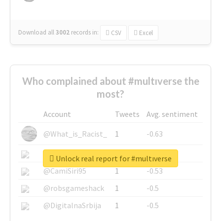
Download all
3002
records
in:
CSV
Excel
Who complained about #multıverse the
most?
Account
Tweets
Avg. sentiment
@What_is_Racist_
1
-0.63
@SkateChart
1
-0.6
Unlock real report for #multıverse
@CamiSiri95
1
-0.53
@robsgameshack
1
-0.5
@DigitalnaSrbija
1
-0.5