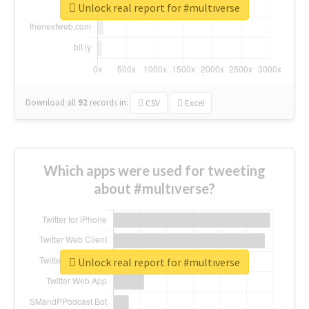
Unlock real report for #multıverse
Download all
92
records
in:
CSV
Excel
Which apps were used for tweeting
about #multıverse?
Unlock real report for #multıverse