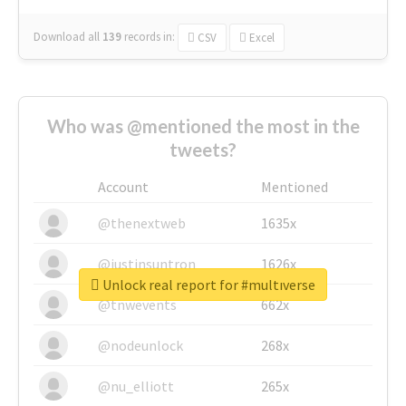
Download all
139
records
in:
CSV
Excel
Who was @mentioned the most in the
tweets?
Account
Mentioned
@thenextweb
1635x
@justinsuntron
1626x
Unlock real report for #multıverse
@tnwevents
662x
@nodeunlock
268x
@nu_elliott
265x