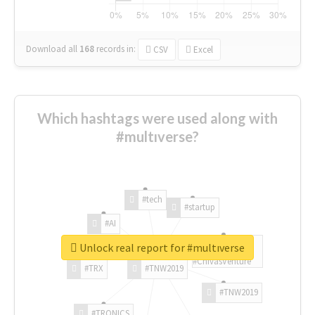
Download all
168
records
in:
CSV
Excel
Which hashtags were used along with
#multıverse?
#tech
#startup
#AI
Unlock real report for #multıverse
#ChivasVenture
#TRX
#TNW2019
#TNW2019
#TRONICS