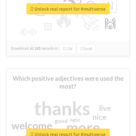
👉
🇳
😍
🔷
🎡
Unlock real report for #multıverse
🔥
👇
😉
🚀
🙌
🏻
👀
Download all
285
records
in:
CSV
Excel
Which positive adjectives were used the
most?
thanks
live
nice
right
good
more
welcome
Unlock real report for #multıverse