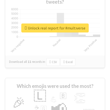
tweets?
Unlock real report for #multıverse
Download all
11
records
in:
CSV
Excel
Which emojis were used the most?
🇱
👏
🇧
🎉
💪
📢
☕
🇬