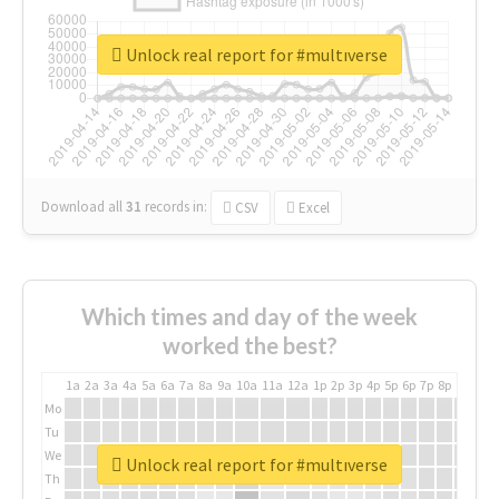
Unlock real report for #multıverse
Download all
31
records
in:
CSV
Excel
Which times and day of the week
worked the best?
1a
2a
3a
4a
5a
6a
7a
8a
9a
10a
11a
12a
1p
2p
3p
4p
5p
6p
7p
8p
9p
10p
Mo
Tu
We
Unlock real report for #multıverse
Th