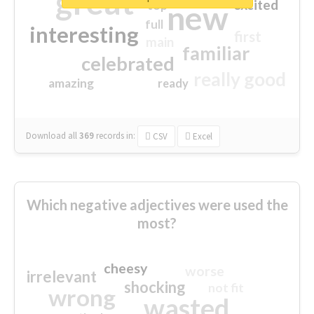
great
excited
top
new
full
interesting
first
main
familiar
celebrated
really good
amazing
ready
Download all
369
records
in:
CSV
Excel
Which negative adjectives were used the
most?
cheesy
worse
irrelevant
shocking
not fit
wrong
wasted