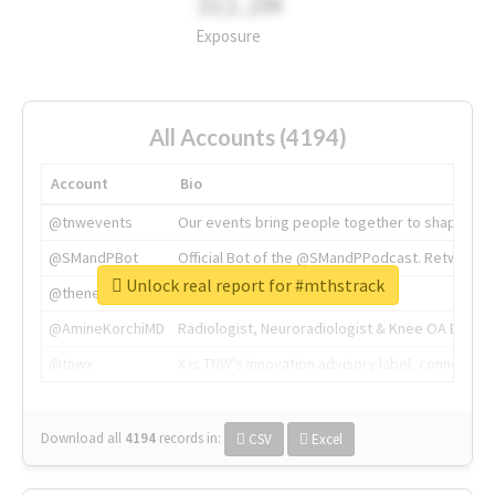
311.2M
Exposure
All Accounts (4194)
Account
Bio
@tnwevents
Our events bring people together to shape the 
@SMandPBot
Official Bot of the @SMandPPodcast. Retweeting 
Unlock real report for #mthstrack
@thenextweb
The heart of tech.
@AmineKorchiMD
Radiologist, Neuroradiologist & Knee OA Emboliz
@tnwx
X is TNW's innovation advisory label, connecti
Download all
4194
records
in:
CSV
Excel