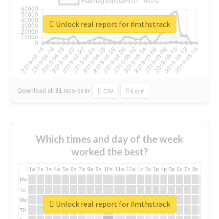
Unlock real report for #mthstrack
Download all
31
records
in:
CSV
Excel
Which times and day of the week
worked the best?
1a
2a
3a
4a
5a
6a
7a
8a
9a
10a
11a
12a
1p
2p
3p
4p
5p
6p
7p
8p
9p
10p
Mo
Tu
We
Unlock real report for #mthstrack
Th