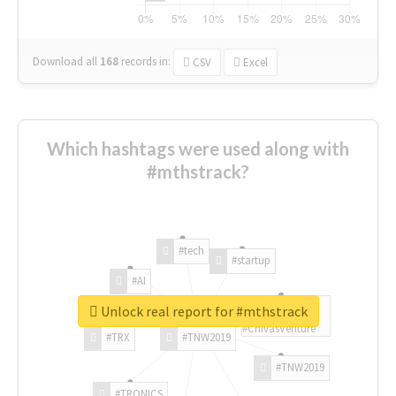
Download all
168
records
in:
CSV
Excel
Which hashtags were used along with
#mthstrack?
#tech
#startup
#AI
Unlock real report for #mthstrack
#ChivasVenture
#TRX
#TNW2019
#TNW2019
#TRONICS