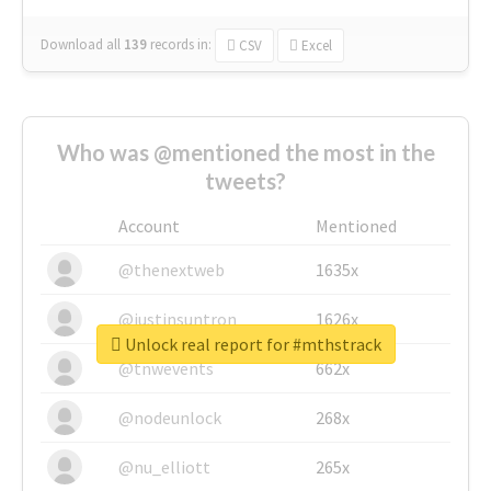
Download all
139
records
in:
CSV
Excel
Who was @mentioned the most in the
tweets?
Account
Mentioned
@thenextweb
1635x
@justinsuntron
1626x
Unlock real report for #mthstrack
@tnwevents
662x
@nodeunlock
268x
@nu_elliott
265x