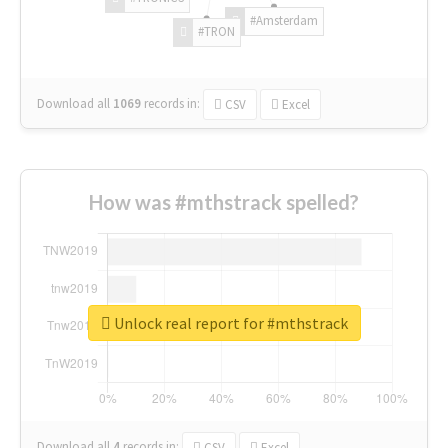
#Amsterdam
#TRON
Download all
1069
records
in:
CSV
Excel
How was #mthstrack spelled?
Unlock real report for #mthstrack
Download all
4
records
in:
CSV
Excel