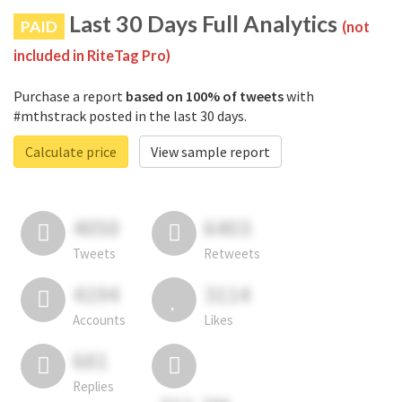
Last 30 Days Full Analytics
PAID
(not
included in RiteTag Pro)
Purchase a report
based on 100% of tweets
with
#mthstrack posted in the last 30 days.
Calculate price
View sample report
4050
6403
Tweets
Retweets
4194
3114
Accounts
Likes
681
Replies