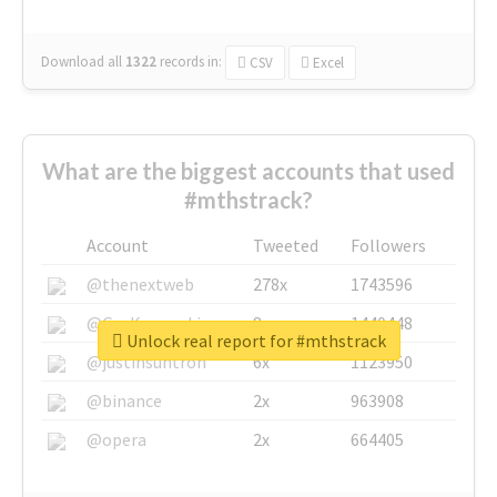
Download all
1322
records
in:
CSV
Excel
What are the biggest accounts that used
#mthstrack?
Account
Tweeted
Followers
@thenextweb
278x
1743596
@GuyKawasaki
8x
1440448
Unlock real report for #mthstrack
@justinsuntron
6x
1123950
@binance
2x
963908
@opera
2x
664405