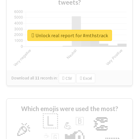
tweets?
Unlock real report for #mthstrack
Download all
11
records
in:
CSV
Excel
Which emojis were used the most?
🇱
👏
🇧
🎉
💪
📢
☕
🇬