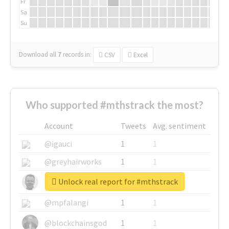
Fr
Sa
Su
Download all
7
records
in:
CSV
Excel
Who supported #mthstrack the most?
Account
Tweets
Avg. sentiment
@igauci
1
1
@greyhairworks
1
1
Unlock real report for #mthstrack
@glynmottershead
1
1
@mpfalangi
1
1
@blockchainsgod
1
1