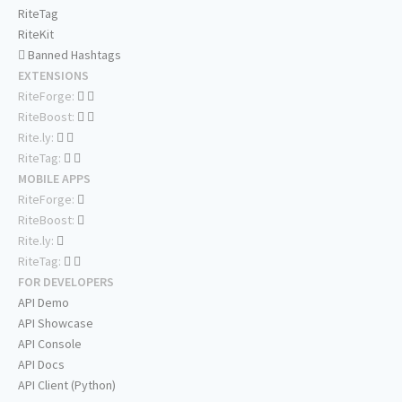
RiteTag
RiteKit
Banned Hashtags
EXTENSIONS
RiteForge:
RiteBoost:
Rite.ly:
RiteTag:
MOBILE APPS
RiteForge:
RiteBoost:
Rite.ly:
RiteTag:
FOR DEVELOPERS
API Demo
API Showcase
API Console
API Docs
API Client (Python)