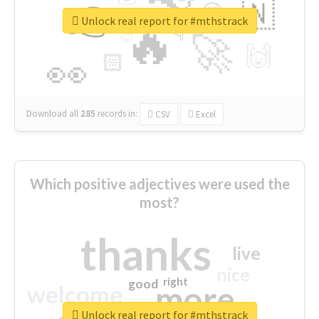
👉
🇳
😍
🔷
🎡
Unlock real report for #mthstrack
🔥
👇
😉
🚀
🙌
🏻
👀
Download all
285
records
in:
CSV
Excel
Which positive adjectives were used the
most?
thanks
live
nice
right
good
more
welcome
Unlock real report for #mthstrack