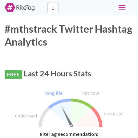
Toggle
navigati
#mthstrack Twitter Hashtag
Analytics
Last 24 Hours Stats
FREE
RiteTag Recommendation: