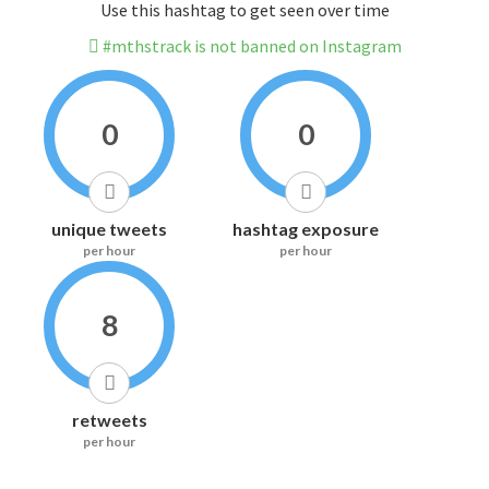
Use this hashtag to get seen over time
#mthstrack is not banned on Instagram
0
0
unique tweets
hashtag exposure
per hour
per hour
8
retweets
per hour