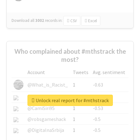
Download all
3002
records
in:
CSV
Excel
Who complained about #mthstrack the
most?
Account
Tweets
Avg. sentiment
@What_is_Racist_
1
-0.63
@SkateChart
1
-0.6
Unlock real report for #mthstrack
@CamiSiri95
1
-0.53
@robsgameshack
1
-0.5
@DigitalnaSrbija
1
-0.5