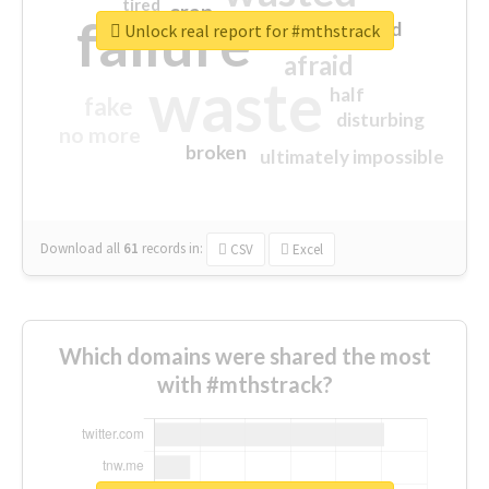
tired
crap
failure
sorry
closed
Unlock real report for #mthstrack
afraid
waste
half
fake
disturbing
no more
broken
ultimately impossible
Download all
61
records
in:
CSV
Excel
Which domains were shared the most
with #mthstrack?