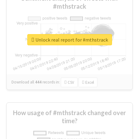
#mthstrack
Unlock real report for #mthstrack
Download all
444
records
in:
CSV
Excel
How usage of #mthstrack changed over
time?