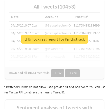
All Tweets (10453)
Date
Account
TweetID*
04/15/2019 07:01am
@SatisphactionIO
1117684381336920064
04/15/2019 07:01am
@SatisphactionIO
1117684383513755649
Unlock real report for #mthstrack
04/15/2019 07:03am
@annaercilla
1117684805876027392
04/15/2019 08:09am
@tnwevents
1117701405391953920
04/15/2019 08:17am
@thenextweb
1117703542268203008
Download all
10453
records
in:
CSV
Excel
* Twitter API Terms do not allow us to provide full text of a tweet. You can use
free Twitter API to retrieve them using Tweet ID.
Sentiment analysis of tweets with