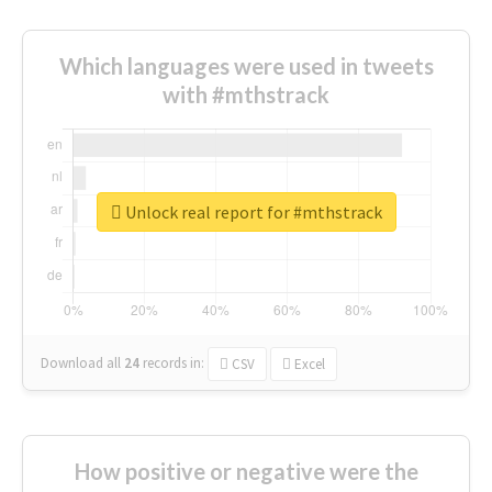
Which languages were used in tweets
with #mthstrack
Unlock real report for #mthstrack
Download all
24
records
in:
CSV
Excel
How positive or negative were the