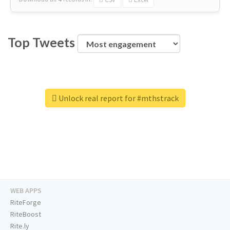
Top Tweets
Unlock real report for #mthstrack
WEB APPS
RiteForge
RiteBoost
Rite.ly