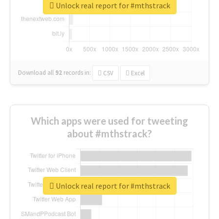
Unlock real report for #mthstrack
Download all
92
records
in:
CSV
Excel
Which apps were used for tweeting
about #mthstrack?
Unlock real report for #mthstrack