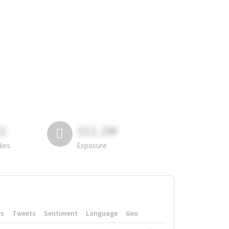
81
311.2M
lies
Exposure
rs
Tweets
Sentiment
Language
Geo