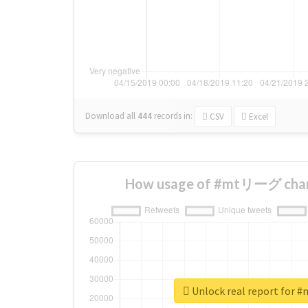
Download all
444
records
in:
CSV
Excel
How usage of #mtリーグ chan
Unlock real report fo