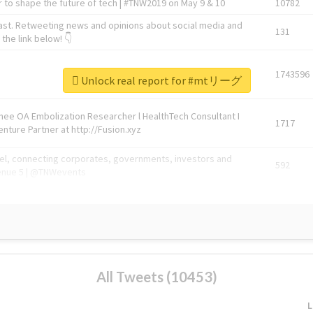
 to shape the future of tech | #TNW2019 on May 9 & 10
10782
ast. Retweeting news and opinions about social media and
131
the link below! 👇
1743596
Unlock real report for #mtリーグ
Knee OA Embolization Researcher l HealthTech Consultant I
1717
enture Partner at http://Fusion.xyz
abel, connecting corporates, governments, investors and
592
enue 5 | @TNWevents
All Tweets (10453)
L