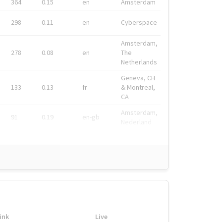
364
0.15
en
Amsterdam
298
0.11
en
Cyberspace
Amsterdam,
278
0.08
en
The
Netherlands
Geneva, CH
133
0.13
fr
& Montreal,
CA
Amsterdam,
91
0.19
en-gb
Nederland
ink
Live