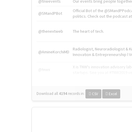
@tnwevents
Our events bring people together
Official Bot of the @SMandPPodc
@SMandPBot
politics. Check out the podcast at 
@thenextweb
The heart of tech.
Radiologist, Neuroradiologist & 
@AmineKorchiMD
Innovation & Entrepreneurship l V
X is TNW's innovation advisory l
@tnwx
startups. See you at #TNW2019 v
Download all
4194
records
in:
CSV
Excel