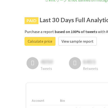
#mtリーグ is not banned on Instag
Last 30 Days Full Analyti
PAID
Purchase a report
based on 100% of tweets
with 
Calculate price
View sample report
4050
6403
Tweets
Retweets
Account
Bio