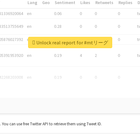
*
Lang
Geo
Sentiment
Likes
Retweets
Replies
81336920064
en
0.06
0
0
0
t
83513755649
en
0.28
0
0
0
t
05876027392
en
0.06
0
0
0
t
Unlock real report for #mtリーグ
05391953920
en
0.19
4
2
0
t
42268203008
en
0.19
0
0
0
t. You can use free Twitter API to retrieve them using Tweet ID.