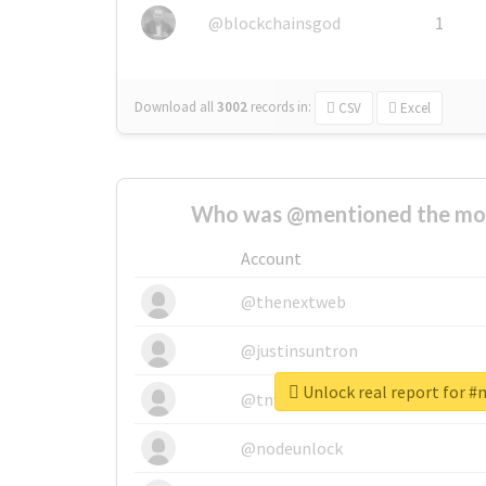
@blockchainsgod
1
Download all
3002
records
in:
CSV
Excel
Who was @mentioned the most
Account
@thenextweb
@justinsuntron
Unlock real report fo
@tnwevents
@nodeunlock