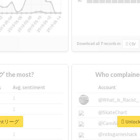
Su
Download all
7
records
in:
CSV
 the most?
Who complain
s
Avg. sentiment
Account
1
@What_is_Racist_
1
@SkateChart
r #mtリーグ
Unlock
1
@CamiSiri95
1
@robsgameshack