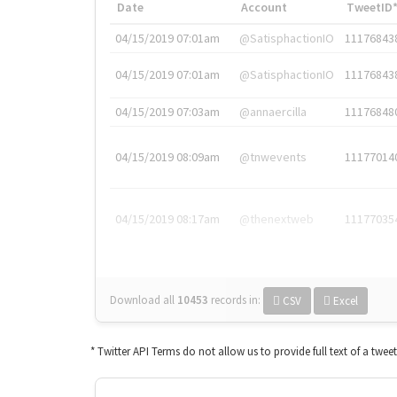
Date
Account
TweetID
04/15/2019 07:01am
@SatisphactionIO
11176843
04/15/2019 07:01am
@SatisphactionIO
11176843
04/15/2019 07:03am
@annaercilla
11176848
04/15/2019 08:09am
@tnwevents
11177014
04/15/2019 08:17am
@thenextweb
11177035
Download all
10453
records
in:
CSV
Excel
* Twitter API Terms do not allow us to provide full text of a twee