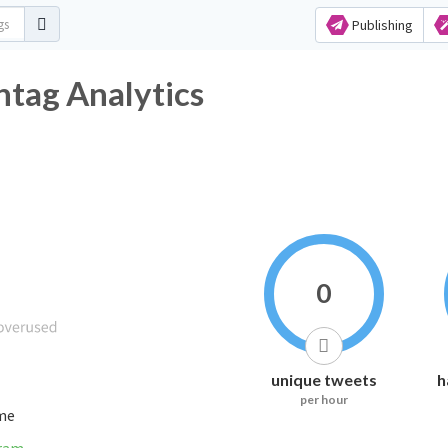
Publishing
ag Analytics
0
unique tweets
h
per hour
ime