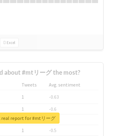
Excel
ed about #mtリーグ the most?
Tweets
Avg. sentiment
1
-0.63
1
-0.6
 real report for #mtリーグ
1
-0.53
1
-0.5