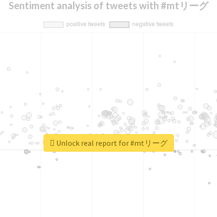
Sentiment analysis of tweets with #mtリーグ
Unlock real report for #mtリーグ