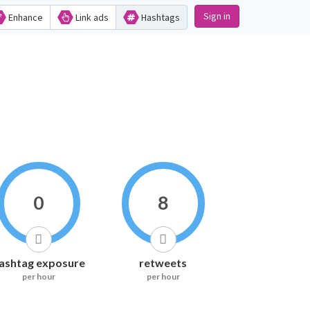
Sign in
Enhance
Link ads
Hashtags
0
8
ashtag exposure
retweets
per hour
per hour