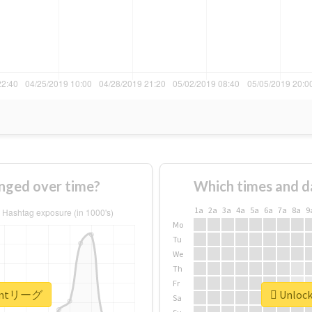
ged over time?
Which times and d
1a
2a
3a
4a
5a
6a
7a
8a
9
Mo
Tu
We
Th
Fr
r #mtリーグ
Unlock
Sa