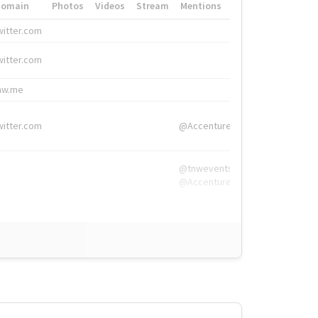
Domain
Photos
Videos
Stream
Mentions
Hashtags
witter.com
#HigherEd
witter.com
#HigherEd
nw.me
#TNW2019, #The
witter.com
@Accenture
@tnwevents,
@Accenture