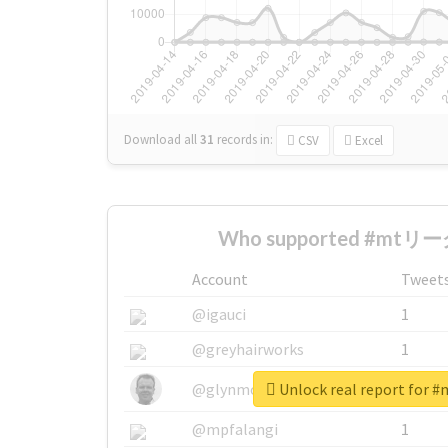
Download all
31
records
in:
CSV
Excel
Who supported #mtリーグ
Account
Tweet
@igauci
1
@greyhairworks
1
Unlock real report fo
@glynmottershead
1
@mpfalangi
1