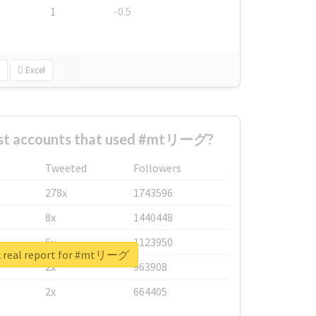
1
-0.5
Excel
est accounts that used #mtリーグ?
Tweeted
Followers
278x
1743596
8x
1440448
6x
1123950
 real report for #mtリーグ
2x
963908
2x
664405