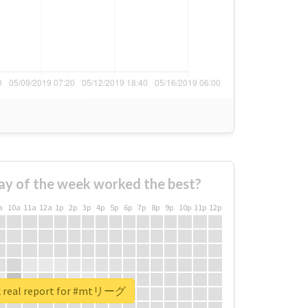
ay of the week worked the best?
a
10a
11a
12a
1p
2p
3p
4p
5p
6p
7p
8p
9p
10p
11p
12p
 real report for #mtリーグ