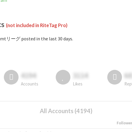
ram
cs
(not included in RiteTag Pro)
#mtリーグ posted in the last 30 days.
4194
3114
6
Accounts
Likes
Rep
All Accounts (4194)
Followe