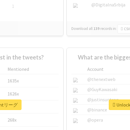
@DigitalnaSrbija
1
Download all
139
records
in:
CSV
 in the tweets?
What are the bigg
Mentioned
Account
@thenextweb
1635x
@GuyKawasaki
1626x
@justinsuntron
r #mtリーグ
Unlock
662x
@binance
268x
@opera