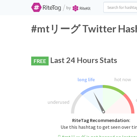
/
by
#mtリーグ Twitter Hasht
Last 24 Hours Stats
FREE
RiteTag Recommendation:
Use this hashtag to get seen over t