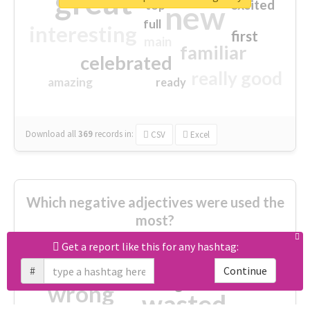
great
excited
top
new
full
interesting
first
main
familiar
celebrated
really good
amazing
ready
Download all
369
records
in:
CSV
Excel
Which negative adjectives were used the
most?
Get a report like this for any hashtag:
cheesy
worse
irrelevant
#
Continue
shocking
not fit
wrong
wasted