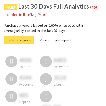
Last 30 Days Full Analytics
PAID
(not
included in RiteTag Pro)
Purchase a report
based on 100% of tweets
with
#mrsagarley posted in the last 30 days.
Calculate price
View sample report
4050
6403
Tweets
Retweets
4194
3114
Accounts
Likes
681
Replies