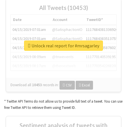
All Tweets (10453)
Date
Account
TweetID*
04/15/2019 07:01am
@SatisphactionIO
1117684381336920064
04/15/2019 07:01am
@SatisphactionIO
1117684383513755649
Unlock real report for #mrsagarley
04/15/2019 07:03am
@annaercilla
1117684805876027392
04/15/2019 08:09am
@tnwevents
1117701405391953920
04/15/2019 08:17am
@thenextweb
1117703542268203008
Download all
10453
records
in:
CSV
Excel
* Twitter API Terms do not allow us to provide full text of a tweet. You can use
free Twitter API to retrieve them using Tweet ID.
Sentiment analysis of tweets with