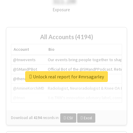
311.2M
Exposure
All Accounts (4194)
Account
Bio
@tnwevents
Our events bring people together to shape the 
@SMandPBot
Official Bot of the @SMandPPodcast. Retweeting 
Unlock real report for #mrsagarley
@thenextweb
The heart of tech.
@AmineKorchiMD
Radiologist, Neuroradiologist & Knee OA Emboliz
@tnwx
X is TNW's innovation advisory label, connecti
Download all
4194
records
in:
CSV
Excel