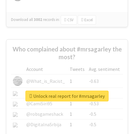
Download all
3002
records
in:
CSV
Excel
Who complained about #mrsagarley the
most?
Account
Tweets
Avg. sentiment
@What_is_Racist_
1
-0.63
@SkateChart
1
-0.6
Unlock real report for #mrsagarley
@CamiSiri95
1
-0.53
@robsgameshack
1
-0.5
@DigitalnaSrbija
1
-0.5