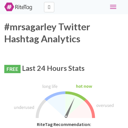
Toggle
navigati
#mrsagarley Twitter
Hashtag Analytics
Last 24 Hours Stats
FREE
RiteTag Recommendation: