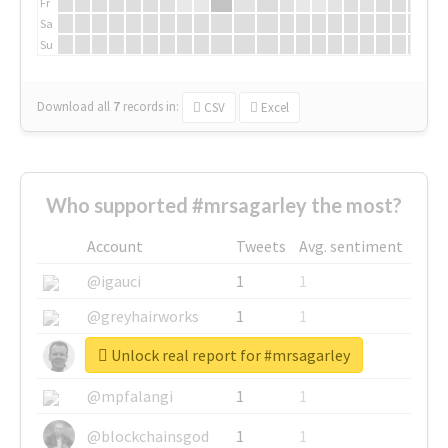
Fr
Sa
Su
Download all
7
records
in:
CSV
Excel
Who supported #mrsagarley the most?
Account
Tweets
Avg. sentiment
@igauci
1
1
@greyhairworks
1
1
Unlock real report for #mrsagarley
@glynmottershead
1
1
@mpfalangi
1
1
@blockchainsgod
1
1