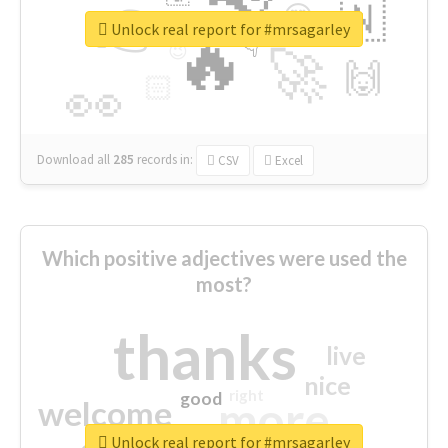
👉
🇳
😍
🔷
🎡
Unlock real report for #mrsagarley
🔥
👇
😉
🚀
🙌
🏻
👀
Download all
285
records
in:
CSV
Excel
Which positive adjectives were used the
most?
thanks
live
nice
right
good
more
welcome
Unlock real report for #mrsagarley