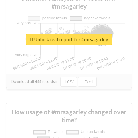
#mrsagarley
Unlock real report for #mrsagarley
Download all
444
records
in:
CSV
Excel
How usage of #mrsagarley changed over
time?