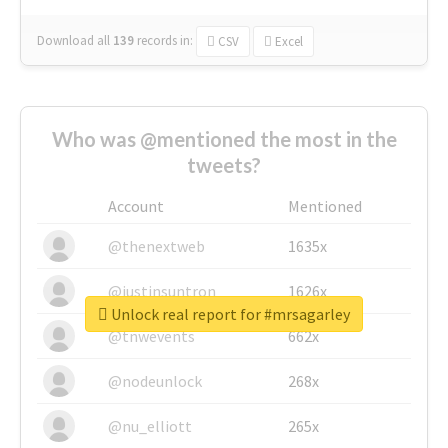
Download all
139
records
in:
CSV
Excel
Who was @mentioned the most in the
tweets?
Account
Mentioned
@thenextweb
1635x
@justinsuntron
1626x
Unlock real report for #mrsagarley
@tnwevents
662x
@nodeunlock
268x
@nu_elliott
265x