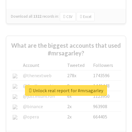
Download all
1322
records
in:
CSV
Excel
What are the biggest accounts that used
#mrsagarley?
Account
Tweeted
Followers
@thenextweb
278x
1743596
@GuyKawasaki
8x
1440448
Unlock real report for #mrsagarley
@justinsuntron
6x
1123950
@binance
2x
963908
@opera
2x
664405