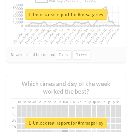
Unlock real report for #mrsagarley
Download all
31
records
in:
CSV
Excel
Which times and day of the week
worked the best?
1a
2a
3a
4a
5a
6a
7a
8a
9a
10a
11a
12a
1p
2p
3p
4p
5p
6p
7p
8p
9p
10p
Mo
Tu
We
Unlock real report for #mrsagarley
Th