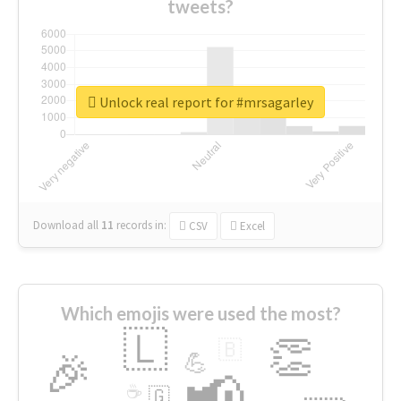
tweets?
Unlock real report for #mrsagarley
Download all
11
records
in:
CSV
Excel
Which emojis were used the most?
🇱
👏
🇧
🎉
💪
📢
☕
🇬