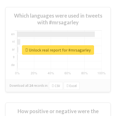
Which languages were used in tweets
with #mrsagarley
Unlock real report for #mrsagarley
Download all
24
records
in:
CSV
Excel
How positive or negative were the