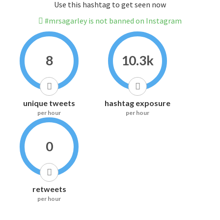
Use this hashtag to get seen now
#mrsagarley is not banned on Instagram
8
10.3k
unique tweets
hashtag exposure
per hour
per hour
0
retweets
per hour