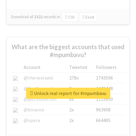
Download all
1322
records
in:
CSV
Excel
What are the biggest accounts that used
#mpumbavu?
Account
Tweeted
Followers
@thenextweb
278x
1743596
@GuyKawasaki
8x
1440448
Unlock real report for #mpumbavu
@justinsuntron
6x
1123950
@binance
2x
963908
@opera
2x
664405