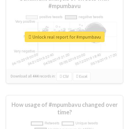
#mpumbavu
Unlock real report for #mpumbavu
Download all
444
records
in:
CSV
Excel
How usage of #mpumbavu changed over
time?