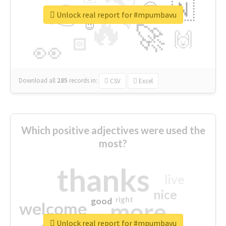
👉
🇳
😍
🔷
🎡
Unlock real report for #mpumbavu
🔥
👇
😉
🚀
🙌
🏻
👀
Download all
285
records
in:
CSV
Excel
Which positive adjectives were used the
most?
thanks
live
nice
right
good
more
welcome
Unlock real report for #mpumbavu