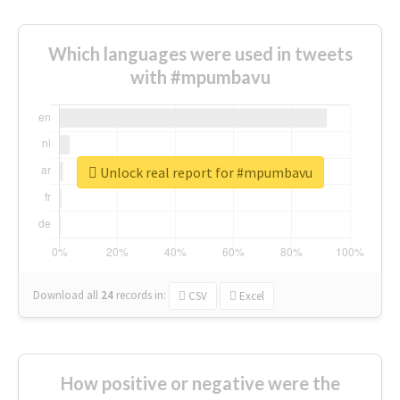
Which languages were used in tweets
with #mpumbavu
Unlock real report for #mpumbavu
Download all
24
records
in:
CSV
Excel
How positive or negative were the