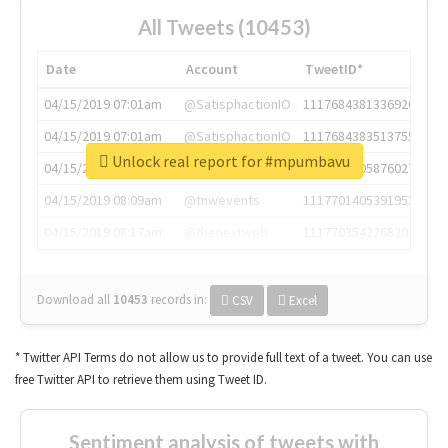
All Tweets (10453)
Date
Account
TweetID*
04/15/2019 07:01am
@SatisphactionIO
1117684381336920064
04/15/2019 07:01am
@SatisphactionIO
1117684383513755649
Unlock real report for #mpumbavu
04/15/2019 07:03am
@annaercilla
1117684805876027392
04/15/2019 08:09am
@tnwevents
1117701405391953920
04/15/2019 08:17am
@thenextweb
1117703542268203008
Download all
10453
records
in:
CSV
Excel
* Twitter API Terms do not allow us to provide full text of a tweet. You can use
free Twitter API to retrieve them using Tweet ID.
Sentiment analysis of tweets with