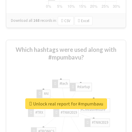
Download all
168
records
in:
CSV
Excel
Which hashtags were used along with
#mpumbavu?
#tech
#startup
#AI
Unlock real report for #mpumbavu
#ChivasVenture
#TRX
#TNW2019
#TNW2019
#TRONICS