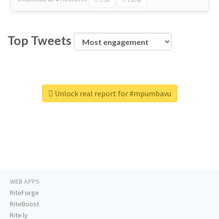
Top Tweets
Unlock real report for #mpumbavu
WEB APPS
RiteForge
RiteBoost
Rite.ly