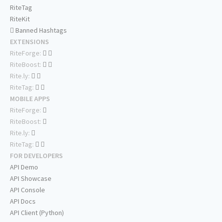
RiteTag
RiteKit
Banned Hashtags
EXTENSIONS
RiteForge:
RiteBoost:
Rite.ly:
RiteTag:
MOBILE APPS
RiteForge:
RiteBoost:
Rite.ly:
RiteTag:
FOR DEVELOPERS
API Demo
API Showcase
API Console
API Docs
API Client (Python)