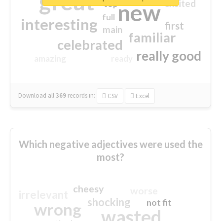
great
excited
top
new
full
interesting
first
main
familiar
celebrated
really good
amazing
ready
Download all
369
records
in:
CSV
Excel
Which negative adjectives were used the
most?
cheesy
worse
irrelevant
shocking
not fit
wrong
wasted