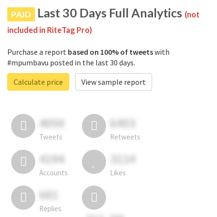
Last 30 Days Full Analytics
PAID
(not
included in RiteTag Pro)
Purchase a report
based on 100% of tweets
with
#mpumbavu posted in the last 30 days.
Calculate price
View sample report
4050
6403
Tweets
Retweets
4194
3114
Accounts
Likes
681
Replies