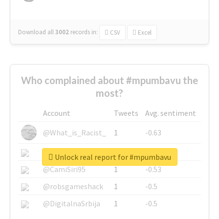
Download all
3002
records
in:
CSV
Excel
Who complained about #mpumbavu the
most?
Account
Tweets
Avg. sentiment
@What_is_Racist_
1
-0.63
@SkateChart
1
-0.6
Unlock real report for #mpumbavu
@CamiSiri95
1
-0.53
@robsgameshack
1
-0.5
@DigitalnaSrbija
1
-0.5