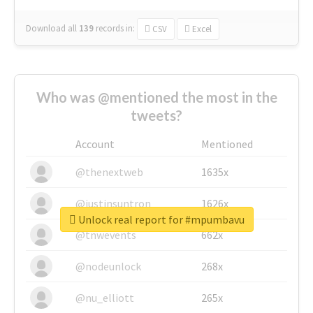
Download all
139
records
in:
CSV
Excel
Who was @mentioned the most in the
tweets?
Account
Mentioned
@thenextweb
1635x
@justinsuntron
1626x
Unlock real report for #mpumbavu
@tnwevents
662x
@nodeunlock
268x
@nu_elliott
265x