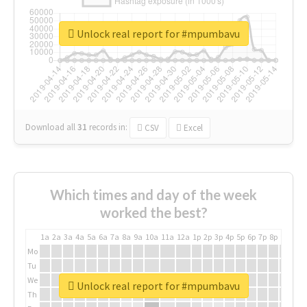
Unlock real report for #mpumbavu
Download all
31
records
in:
CSV
Excel
Which times and day of the week
worked the best?
1a
2a
3a
4a
5a
6a
7a
8a
9a
10a
11a
12a
1p
2p
3p
4p
5p
6p
7p
8p
9p
10p
Mo
Tu
We
Unlock real report for #mpumbavu
Th