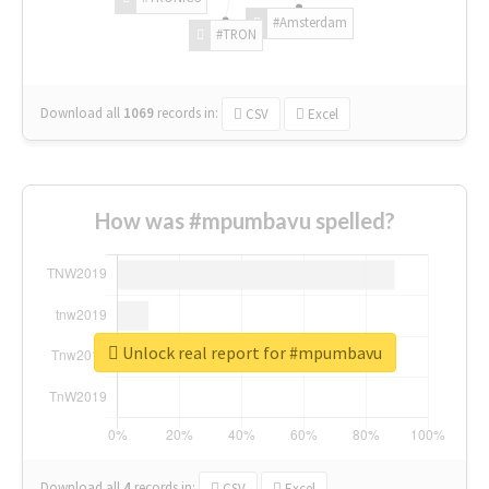
#Amsterdam
#TRON
Download all
1069
records
in:
CSV
Excel
How was #mpumbavu spelled?
Unlock real report for #mpumbavu
Download all
4
records
in:
CSV
Excel