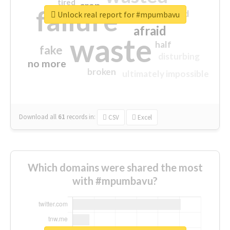
tired
crap
failure
sorry
closed
Unlock real report for #mpumbavu
afraid
waste
half
fake
disturbing
no more
broken
ultimately impossible
Download all
61
records
in:
CSV
Excel
Which domains were shared the most
with #mpumbavu?