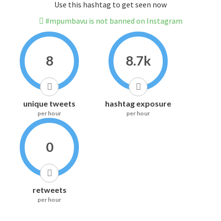
Use this hashtag to get seen now
#mpumbavu is not banned on Instagram
8
8.7k
unique tweets
hashtag exposure
per hour
per hour
0
retweets
per hour