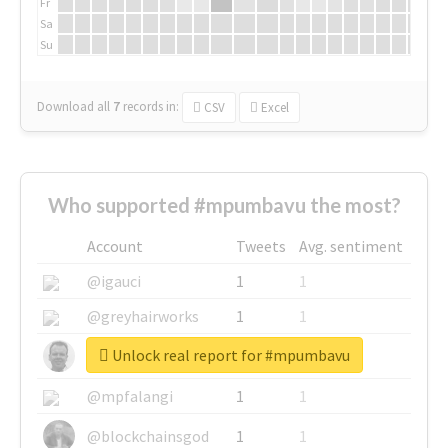
Fr
Sa
Su
Download all
7
records
in:
CSV
Excel
Who supported #mpumbavu the most?
Account
Tweets
Avg. sentiment
@igauci
1
1
@greyhairworks
1
1
Unlock real report for #mpumbavu
@glynmottershead
1
1
@mpfalangi
1
1
@blockchainsgod
1
1