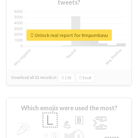
tweets?
Unlock real report for #mpumbavu
Download all
11
records
in:
CSV
Excel
Which emojis were used the most?
🇱
👏
🇧
🎉
💪
📢
☕
🇬