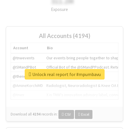
311.2M
Exposure
All Accounts (4194)
Account
Bio
@tnwevents
Our events bring people together to shape the 
@SMandPBot
Official Bot of the @SMandPPodcast. Retweeting 
Unlock real report for #mpumbavu
@thenextweb
The heart of tech.
@AmineKorchiMD
Radiologist, Neuroradiologist & Knee OA Emboliz
@tnwx
X is TNW's innovation advisory label, connecti
Download all
4194
records
in:
CSV
Excel