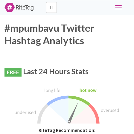
Toggle
navigati
#mpumbavu Twitter
Hashtag Analytics
Last 24 Hours Stats
FREE
RiteTag Recommendation: