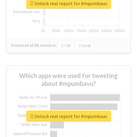
Unlock real report for #mpumbavu
Download all
92
records
in:
CSV
Excel
Which apps were used for tweeting
about #mpumbavu?
Unlock real report for #mpumbavu