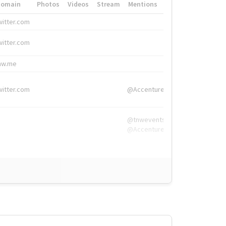
Domain
Photos
Videos
Stream
Mentions
Hashtags
witter.com
#HigherEd
witter.com
#HigherEd
nw.me
#TNW2019, #The
witter.com
@Accenture
@tnwevents,
@Accenture