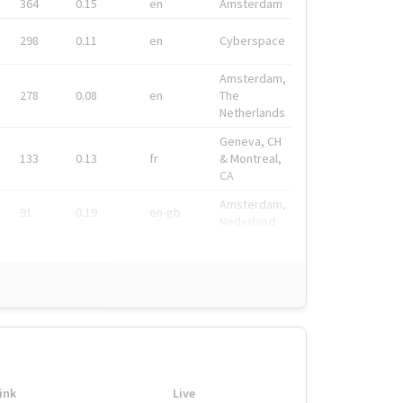
364
0.15
en
Amsterdam
298
0.11
en
Cyberspace
Amsterdam,
278
0.08
en
The
Netherlands
Geneva, CH
133
0.13
fr
& Montreal,
CA
Amsterdam,
91
0.19
en-gb
Nederland
ink
Live