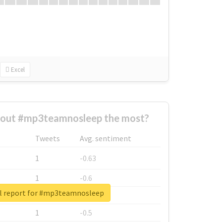
Excel
out #mp3teamnosleep the most?
Tweets
Avg. sentiment
1
-0.63
1
-0.6
l report for #mp3teamnosleep
1
-0.53
1
-0.5