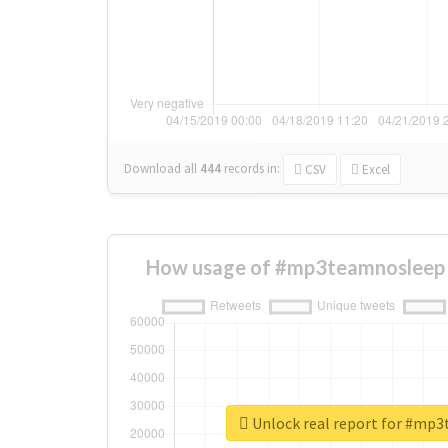
Download all
444
records
in:
CSV
Excel
How usage of #mp3teamnosleep 
Unlock real report for #mp