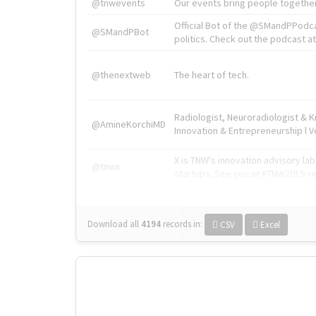
@tnwevents
Our events bring people together
Official Bot of the @SMandPPodc
@SMandPBot
politics. Check out the podcast at 
@thenextweb
The heart of tech.
Radiologist, Neuroradiologist & 
@AmineKorchiMD
Innovation & Entrepreneurship l V
X is TNW's innovation advisory l
@tnwx
startups. See you at #TNW2019 v
Download all
4194
records
in:
CSV
Excel