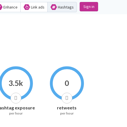
Sign in
Enhance
Link ads
Hashtags
3.5k
0
ashtag exposure
retweets
per hour
per hour