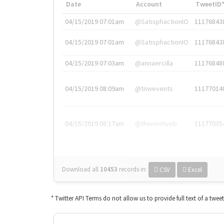
Date
Account
TweetID
04/15/2019 07:01am
@SatisphactionIO
11176843
04/15/2019 07:01am
@SatisphactionIO
11176843
04/15/2019 07:03am
@annaercilla
11176848
04/15/2019 08:09am
@tnwevents
11177014
04/15/2019 08:17am
@thenextweb
11177035
Download all
10453
records
in:
CSV
Excel
* Twitter API Terms do not allow us to provide full text of a twee