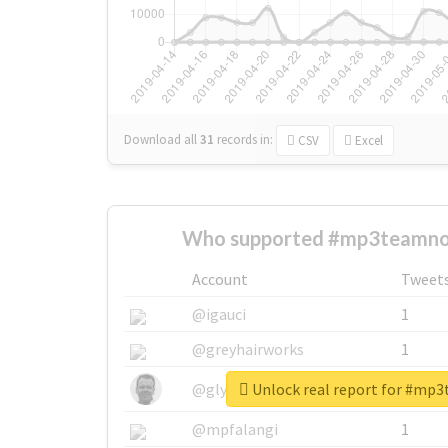
Download all
31
records
in:
CSV
Excel
Who supported #mp3teamnos
Account
Tweet
@igauci
1
@greyhairworks
1
Unlock real report for #mp
@glynmottershead
1
@mpfalangi
1