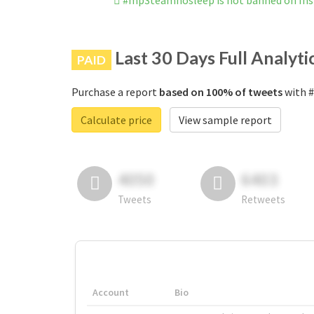
#mp3teamnosleep is not banned on In
Last 30 Days Full Analyti
PAID
Purchase a report
based on 100% of tweets
with #
Calculate price
View sample report
4050
6403
Tweets
Retweets
Account
Bio