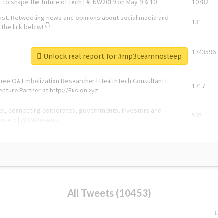
 to shape the future of tech | #TNW2019 on May 9 & 10
10782
ast. Retweeting news and opinions about social media and
131
the link below! 👇
1743596
Unlock real report for #mp3teamnosleep
Knee OA Embolization Researcher l HealthTech Consultant I
1717
enture Partner at http://Fusion.xyz
abel, connecting corporates, governments, investors and
592
enue 5 | @TNWevents
All Tweets (10453)
L