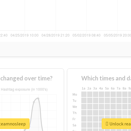
changed over time?
Which times and d
1a
2a
3a
4a
5a
6a
7a
8a
9
Mo
Tu
We
Th
Fr
3teamnosleep
Unlock rea
Sa