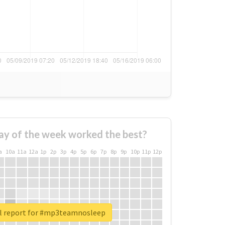
ay of the week worked the best?
a
10a
11a
12a
1p
2p
3p
4p
5p
6p
7p
8p
9p
10p
11p
12p
l report for #mp3teamnosleep