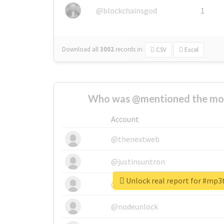
@blockchainsgod
1
Download all
3002
records
in:
CSV
Excel
Who was @mentioned the most
Account
@thenextweb
@justinsuntron
Unlock real report for #mp
@tnwevents
@nodeunlock