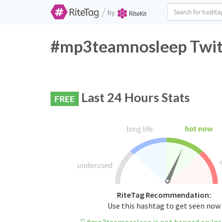
/
by
#mp3teamnosleep Twitt
Last 24 Hours Stats
FREE
RiteTag Recommendation:
Use this hashtag to get seen now