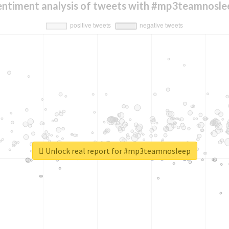
entiment analysis of tweets with #mp3teamnosle
Unlock real report for #mp3teamnosleep