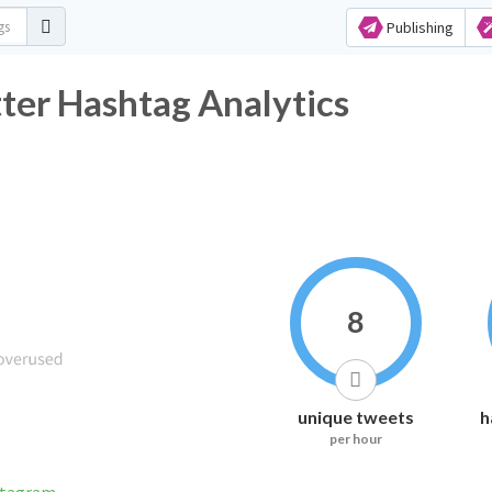
Publishing
er Hashtag Analytics
8
unique tweets
h
per hour