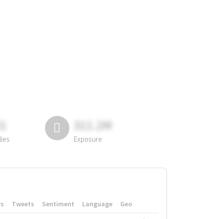
81
311.2M
lies
Exposure
rs
Tweets
Sentiment
Language
Geo