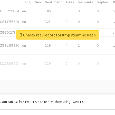
*
Lang
Geo
Sentiment
Likes
Retweets
Replies
81336920064
en
0.06
0
0
0
t
83513755649
en
0.28
0
0
0
t
05876027392
en
0.06
0
0
0
t
Unlock real report for #mp3teamnosleep
05391953920
en
0.19
4
2
0
t
42268203008
en
0.19
0
0
0
t. You can use free Twitter API to retrieve them using Tweet ID.