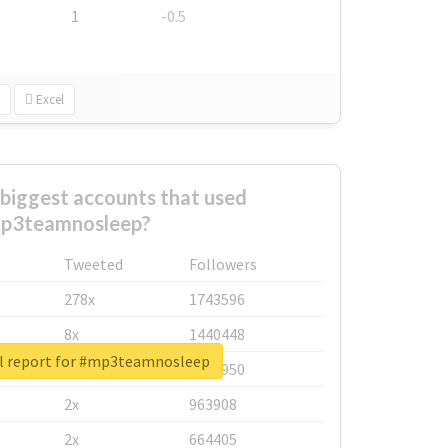
1
-0.5
Excel
biggest accounts that used
p3teamnosleep?
Tweeted
Followers
278x
1743596
8x
1440448
l report for #mp3teamnosleep
6x
1123950
2x
963908
2x
664405