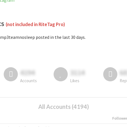
stagram
cs
(not included in RiteTag Pro)
mp3teamnosleep posted in the last 30 days.
4194
3114
6
Accounts
Likes
Rep
All Accounts (4194)
Followe