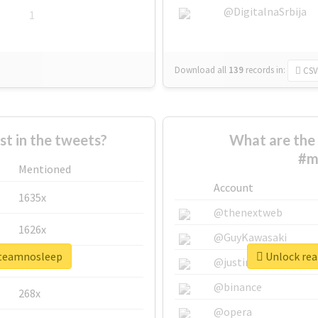
@DigitalnaSrbija
1
Download all
139
records
in:
CSV
 in the tweets?
What are the 
#m
Mentioned
Account
1635x
@thenextweb
1626x
@GuyKawasaki
3teamnosleep
Unlock rea
662x
@justinsuntron
@binance
268x
@opera