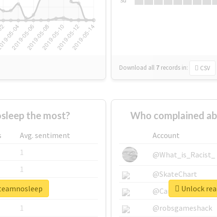
Su
Download all
7
records
in:
CSV
leep the most?
Who complained ab
s
Avg. sentiment
Account
1
@What_is_Racist_
1
@SkateChart
3teamnosleep
Unlock rea
1
@CamiSiri95
1
@robsgameshack