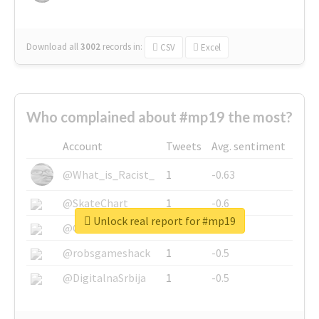
Download all
3002
records
in:
CSV
Excel
Who complained about #mp19 the most?
Account
Tweets
Avg. sentiment
@What_is_Racist_
1
-0.63
@SkateChart
1
-0.6
Unlock real report for #mp19
@CamiSiri95
1
-0.53
@robsgameshack
1
-0.5
@DigitalnaSrbija
1
-0.5