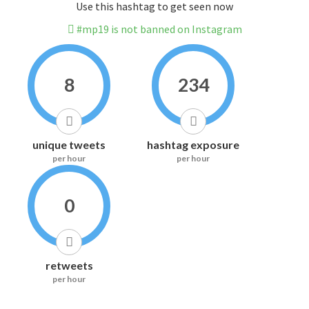
Use this hashtag to get seen now
#mp19 is not banned on Instagram
8
234
unique tweets
hashtag exposure
per hour
per hour
0
retweets
per hour