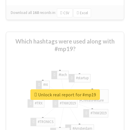
Download all
168
records
in:
CSV
Excel
Which hashtags were used along with
#mp19?
#tech
#startup
#AI
Unlock real report for #mp19
#ChivasVenture
#TRX
#TNW2019
#TNW2019
#TRONICS
#Amsterdam