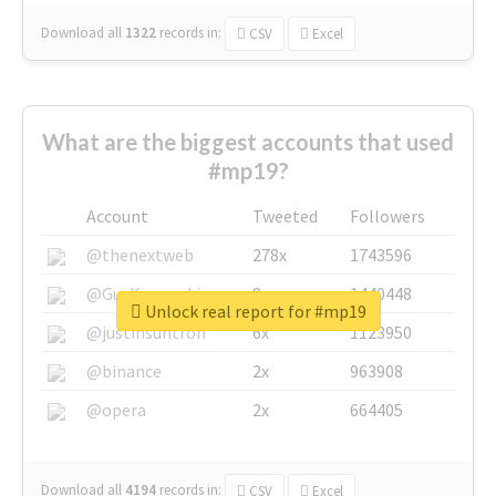
Download all
1322
records
in:
CSV
Excel
What are the biggest accounts that used
#mp19?
Account
Tweeted
Followers
@thenextweb
278x
1743596
@GuyKawasaki
8x
1440448
Unlock real report for #mp19
@justinsuntron
6x
1123950
@binance
2x
963908
@opera
2x
664405
Download all
4194
records
in:
CSV
Excel