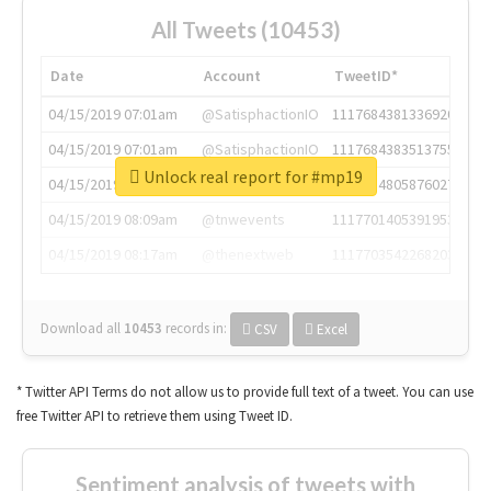
All Tweets (10453)
Date
Account
TweetID*
04/15/2019 07:01am
@SatisphactionIO
1117684381336920064
04/15/2019 07:01am
@SatisphactionIO
1117684383513755649
Unlock real report for #mp19
04/15/2019 07:03am
@annaercilla
1117684805876027392
04/15/2019 08:09am
@tnwevents
1117701405391953920
04/15/2019 08:17am
@thenextweb
1117703542268203008
Download all
10453
records
in:
CSV
Excel
* Twitter API Terms do not allow us to provide full text of a tweet. You can use
free Twitter API to retrieve them using Tweet ID.
Sentiment analysis of tweets with