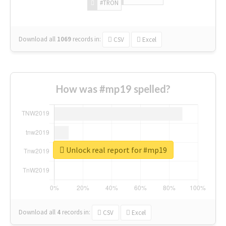
#TRON
Download all
1069
records
in:
CSV
Excel
How was #mp19 spelled?
Unlock real report for #mp19
Download all
4
records
in:
CSV
Excel