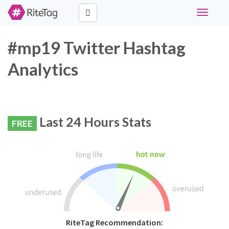
Toggle
navigati
#mp19 Twitter Hashtag
Analytics
Last 24 Hours Stats
FREE
RiteTag Recommendation: