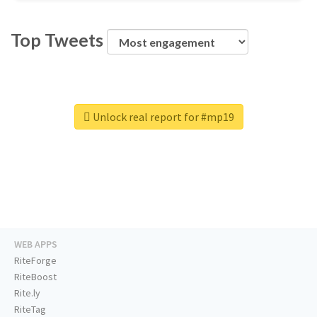
Top Tweets
Unlock real report for #mp19
WEB APPS
RiteForge
RiteBoost
Rite.ly
RiteTag