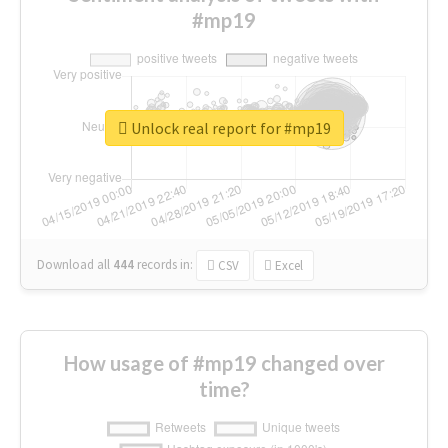
#mp19
Unlock real report for #mp19
Download all
444
records
in:
CSV
Excel
How usage of #mp19 changed over
time?