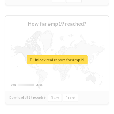
How far #mp19 reached?
Unlock real report for #mp19
0.01
0.01
95.56
95.56
Download all
14
records
in:
CSV
Excel