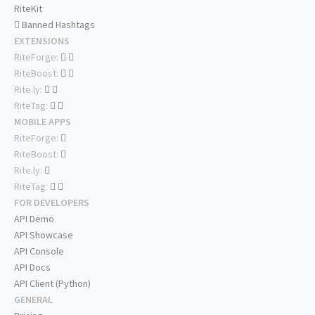
RiteKit
Banned Hashtags
EXTENSIONS
RiteForge:
RiteBoost:
Rite.ly:
RiteTag:
MOBILE APPS
RiteForge:
RiteBoost:
Rite.ly:
RiteTag:
FOR DEVELOPERS
API Demo
API Showcase
API Console
API Docs
API Client (Python)
GENERAL