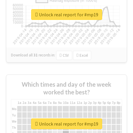
Unlock real report for #mp19
Download all
31
records
in:
CSV
Excel
Which times and day of the week
worked the best?
1a
2a
3a
4a
5a
6a
7a
8a
9a
10a
11a
12a
1p
2p
3p
4p
5p
6p
7p
8p
9p
10p
Mo
Tu
We
Unlock real report for #mp19
Th