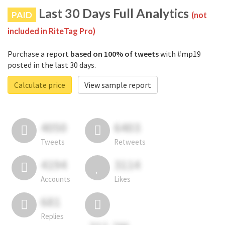
Last 30 Days Full Analytics
PAID
(not
included in RiteTag Pro)
Purchase a report
based on 100% of tweets
with #mp19
posted in the last 30 days.
Calculate price
View sample report
4050
6403
Tweets
Retweets
4194
3114
Accounts
Likes
681
Replies