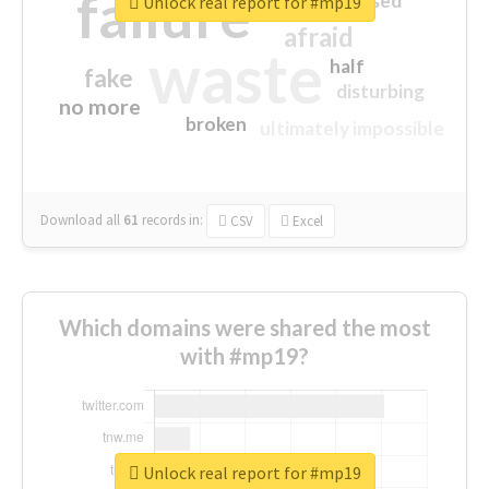
failure
closed
Unlock real report for #mp19
afraid
waste
half
fake
disturbing
no more
broken
ultimately impossible
Download all
61
records
in:
CSV
Excel
Which domains were shared the most
with #mp19?
Unlock real report for #mp19