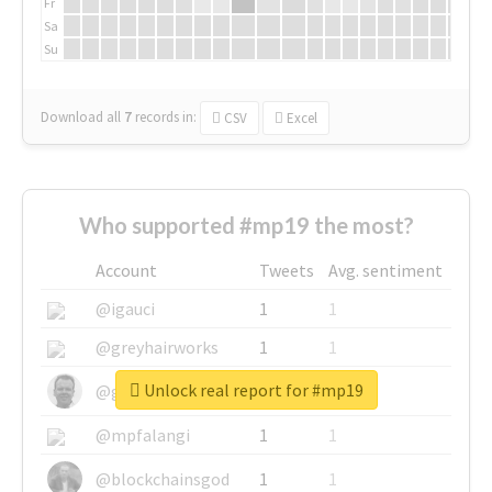
Fr
Sa
Su
Download all
7
records
in:
CSV
Excel
Who supported #mp19 the most?
Account
Tweets
Avg. sentiment
@igauci
1
1
@greyhairworks
1
1
Unlock real report for #mp19
@glynmottershead
1
1
@mpfalangi
1
1
@blockchainsgod
1
1