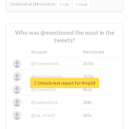
Download all
139
records
in:
CSV
Excel
Who was @mentioned the most in the
tweets?
Account
Mentioned
@thenextweb
1635x
@justinsuntron
1626x
Unlock real report for #mp19
@tnwevents
662x
@nodeunlock
268x
@nu_elliott
265x