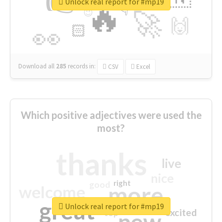
👉
🔷
🎡
Unlock real report for #mp19
🔥
👇
😉
🚀
🙌
🏻
👀
Download all
285
records
in:
CSV
Excel
Which positive adjectives were used the
most?
thanks
live
nice
right
good
more
welcome
great
Unlock real report for #mp19
excited
top
new