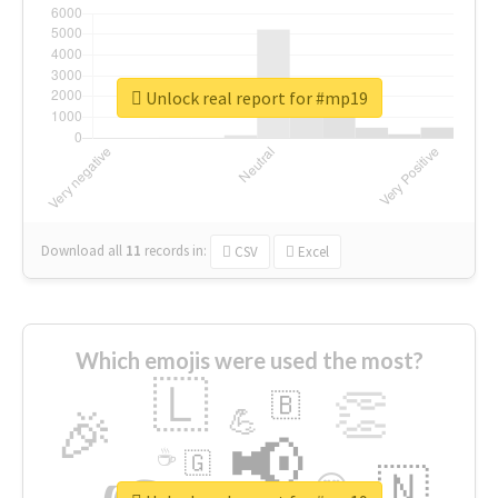
Unlock real report for #mp19
Download all
11
records
in:
CSV
Excel
Which emojis were used the most?
🇱
👏
🇧
🎉
💪
📢
☕
🇬
🇳
😍