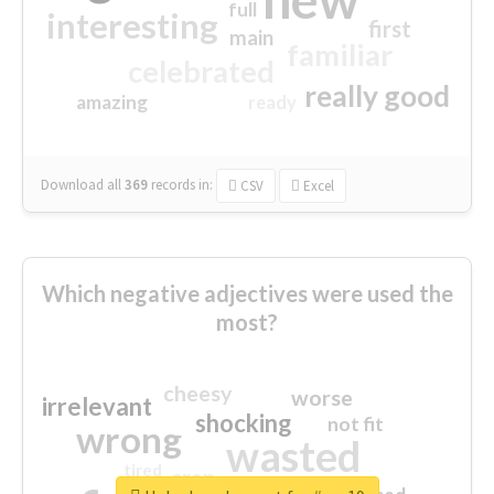
full
interesting
first
main
familiar
celebrated
really good
amazing
ready
Download all
369
records
in:
CSV
Excel
Which negative adjectives were used the
most?
cheesy
worse
irrelevant
shocking
not fit
wrong
wasted
tired
crap
sorry