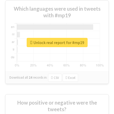
Which languages were used in tweets
with #mp19
Unlock real report for #mp19
Download all
24
records
in:
CSV
Excel
How positive or negative were the
tweets?