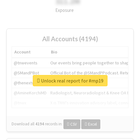
311.2M
Exposure
All Accounts (4194)
Account
Bio
@tnwevents
Our events bring people together to shape the 
@SMandPBot
Official Bot of the @SMandPPodcast. Retweeting 
Unlock real report for #mp19
@thenextweb
The heart of tech.
@AmineKorchiMD
Radiologist, Neuroradiologist & Knee OA Emboliz
@tnwx
X is TNW's innovation advisory label, connecti
Download all
4194
records
in:
CSV
Excel