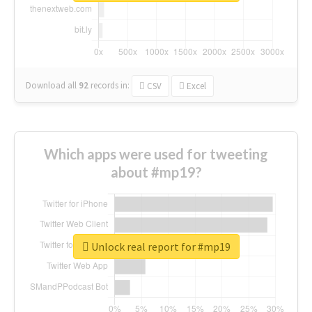
Download all
92
records
in:
CSV
Excel
Which apps were used for tweeting
about #mp19?
Unlock real report for #mp19