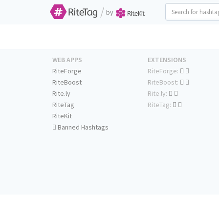
/
by
WEB APPS
EXTENSIONS
RiteForge
RiteForge:
RiteBoost
RiteBoost:
Rite.ly
Rite.ly:
RiteTag
RiteTag:
RiteKit
Banned Hashtags