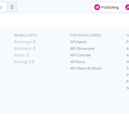
Publishing
MOBILE APPS
FOR DEVELOPERS
G
RiteForge:
API Demo
P
RiteBoost:
API Showcase
A
Rite.ly:
API Console
A
RiteTag:
API Docs
H
API Client (Python)
S
P
P
T