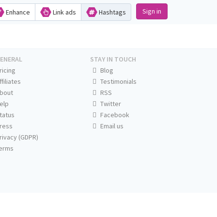
Sign in
Enhance
Link ads
Hashtags
ENERAL
STAY IN TOUCH
ricing
Blog
ffiliates
Testimonials
bout
RSS
elp
Twitter
tatus
Facebook
ress
Email us
rivacy (GDPR)
erms