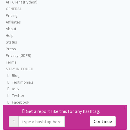
API Client (Python)
GENERAL
Pricing
Affiliates
About
Help
Status
Press
Privacy (GDPR)
Terms
STAY IN TOUCH
Blog
Testimonials
RSS
Twitter
Facebook
Email us
Get a report like this for any hashtag:
#
Continue