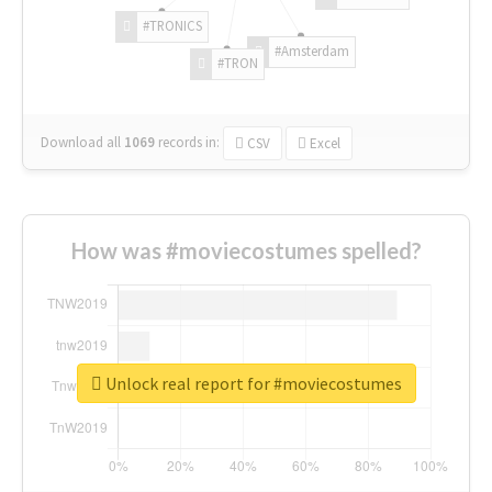
#TRONICS
#Amsterdam
#TRON
Download all
1069
records
in:
CSV
Excel
How was #moviecostumes spelled?
Unlock real report for #moviecostumes