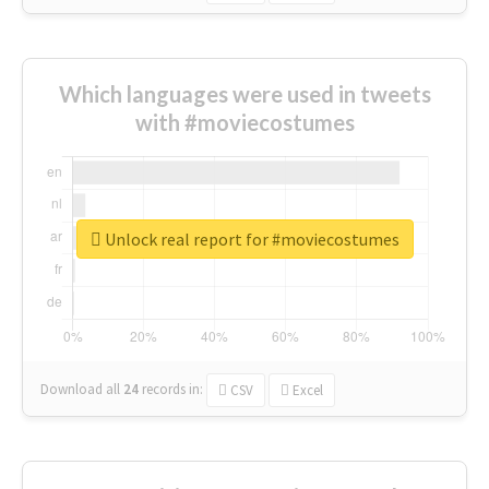
Which languages were used in tweets
with #moviecostumes
Unlock real report for #moviecostumes
Download all
24
records
in:
CSV
Excel