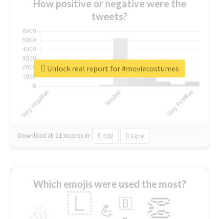
How positive or negative were the
tweets?
Unlock real report for #moviecostumes
Download all
11
records
in:
CSV
Excel
Which emojis were used the most?
🇱
👏
🇧
🎉
💪