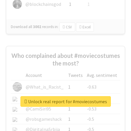
@blockchainsgod
1
1
Download all
3002
records
in:
CSV
Excel
Who complained about #moviecostumes
the most?
Account
Tweets
Avg. sentiment
@What_is_Racist_
1
-0.63
@SkateChart
1
-0.6
Unlock real report for #moviecostumes
@CamiSiri95
1
-0.53
@robsgameshack
1
-0.5
@DigitalnaSrbija
1
-0.5