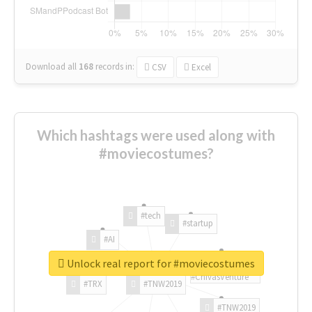
Download all
168
records
in:
CSV
Excel
Which hashtags were used along with
#moviecostumes?
#tech
#startup
#AI
Unlock real report for #moviecostumes
#ChivasVenture
#TRX
#TNW2019
#TNW2019