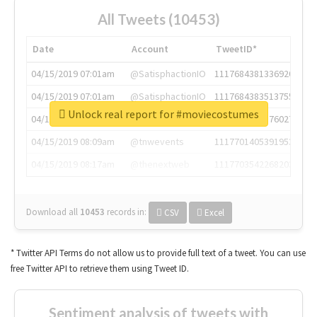
All Tweets (10453)
Date
Account
TweetID*
04/15/2019 07:01am
@SatisphactionIO
1117684381336920064
04/15/2019 07:01am
@SatisphactionIO
1117684383513755649
Unlock real report for #moviecostumes
04/15/2019 07:03am
@annaercilla
1117684805876027392
04/15/2019 08:09am
@tnwevents
1117701405391953920
04/15/2019 08:17am
@thenextweb
1117703542268203008
Download all
10453
records
in:
CSV
Excel
* Twitter API Terms do not allow us to provide full text of a tweet. You can use
free Twitter API to retrieve them using Tweet ID.
Sentiment analysis of tweets with