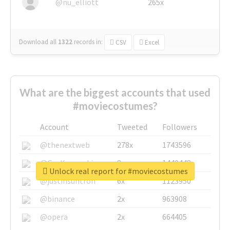
@nu_elliott
265x
Download all
1322
records
in:
CSV
Excel
What are the biggest accounts that used
#moviecostumes?
Account
Tweeted
Followers
@thenextweb
278x
1743596
@GuyKawasaki
8x
1440448
Unlock real report for #moviecostumes
@justinsuntron
6x
1123950
@binance
2x
963908
@opera
2x
664405