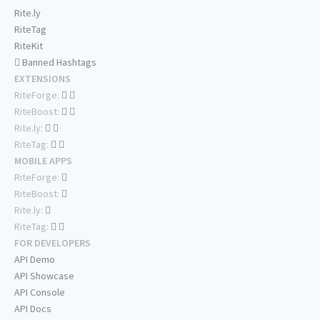
Rite.ly
RiteTag
RiteKit
Banned Hashtags
EXTENSIONS
RiteForge:
RiteBoost:
Rite.ly:
RiteTag:
MOBILE APPS
RiteForge:
RiteBoost:
Rite.ly:
RiteTag:
FOR DEVELOPERS
API Demo
API Showcase
API Console
API Docs