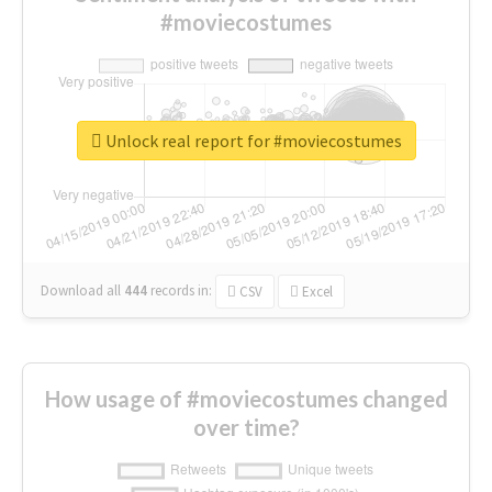
#moviecostumes
Unlock real report for #moviecostumes
Download all
444
records
in:
CSV
Excel
How usage of #moviecostumes changed
over time?