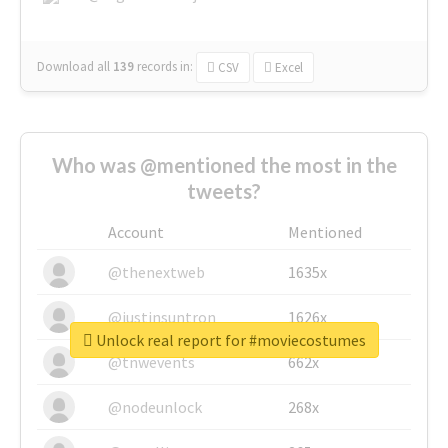
Download all
139
records
in:
CSV
Excel
Who was @mentioned the most in the
tweets?
Account
Mentioned
@thenextweb
1635x
@justinsuntron
1626x
Unlock real report for #moviecostumes
@tnwevents
662x
@nodeunlock
268x