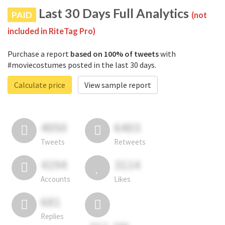
Last 30 Days Full Analytics
PAID
(not
included in RiteTag Pro)
Purchase a report
based on 100% of tweets
with
#moviecostumes posted in the last 30 days.
Calculate price
View sample report
4050
6403
Tweets
Retweets
4194
3114
Accounts
Likes
681
Replies