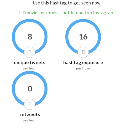
Use this hashtag to get seen now
#moviecostumes is not banned on Instagram
8
16
unique tweets
hashtag exposure
per hour
per hour
0
retweets
per hour