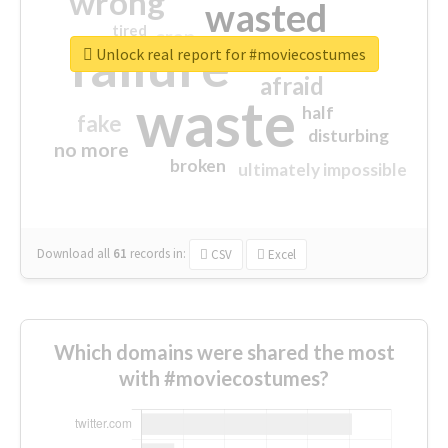
wrong
wasted
tired
crap
failure
sorry
closed
Unlock real report for #moviecostumes
afraid
waste
half
fake
disturbing
no more
broken
ultimately impossible
Download all
61
records
in:
CSV
Excel
Which domains were shared the most
with #moviecostumes?