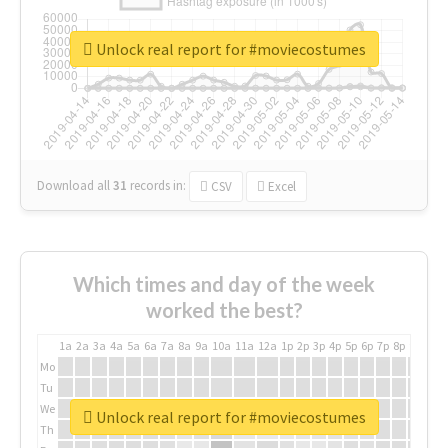
Unlock real report for #moviecostumes
Download all
31
records
in:
CSV
Excel
Which times and day of the week
worked the best?
1a
2a
3a
4a
5a
6a
7a
8a
9a
10a
11a
12a
1p
2p
3p
4p
5p
6p
7p
8p
9p
10p
Mo
Tu
We
Unlock real report for #moviecostumes
Th