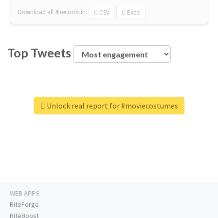
Download all
4
records
in:
CSV
Excel
Top Tweets
Unlock real report for #moviecostumes
WEB APPS
RiteForge
RiteBoost