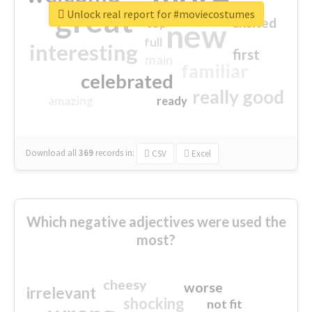
great
Unlock real report for #moviecostumes
excited
top
new
full
interesting
first
main
familiar
celebrated
really good
amazing
ready
Download all
369
records
in:
CSV
Excel
Which negative adjectives were used the
most?
cheesy
worse
irrelevant
shocking
not fit