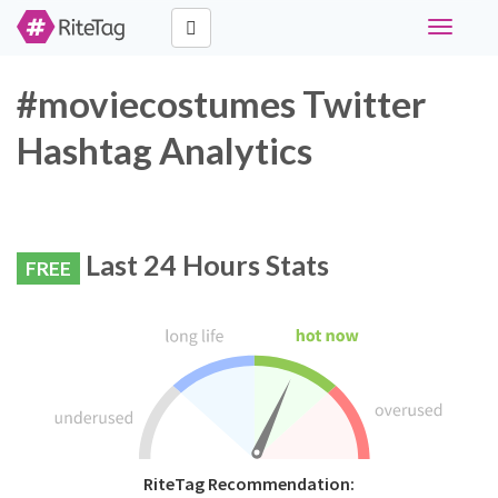
Toggle
navigati
#moviecostumes Twitter
Hashtag Analytics
Last 24 Hours Stats
FREE
RiteTag Recommendation: