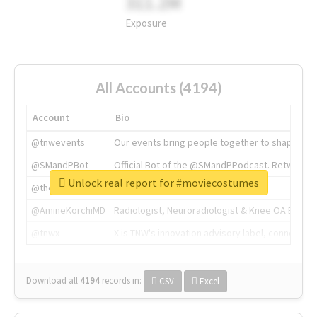
311.2M
Exposure
All Accounts (4194)
Account
Bio
@tnwevents
Our events bring people together to shape the 
@SMandPBot
Official Bot of the @SMandPPodcast. Retweeting 
Unlock real report for #moviecostumes
@thenextweb
The heart of tech.
@AmineKorchiMD
Radiologist, Neuroradiologist & Knee OA Emboliz
@tnwx
X is TNW's innovation advisory label, connecti
Download all
4194
records
in:
CSV
Excel