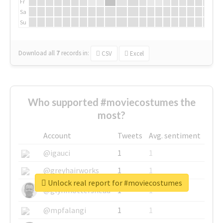
Fr
Sa
Su
Download all
7
records
in:
CSV
Excel
Who supported #moviecostumes the
most?
Account
Tweets
Avg. sentiment
@igauci
1
1
@greyhairworks
1
1
Unlock real report for #moviecostumes
@glynmottershead
1
1
@mpfalangi
1
1