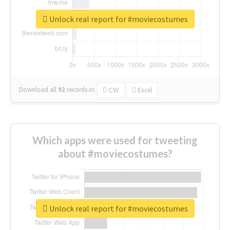
Unlock real report for #moviecostumes
Download all
92
records
in:
CSV
Excel
Which apps were used for tweeting
about #moviecostumes?
Unlock real report for #moviecostumes