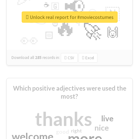
📢
☕
🇬
👉
🇳
😍
🔷
🎡
Unlock real report for #moviecostumes
🔥
👇
😉
🚀
🙌
🏻
👀
Download all
285
records
in:
CSV
Excel
Which positive adjectives were used the
most?
thanks
live
nice
right
good
more
welcome