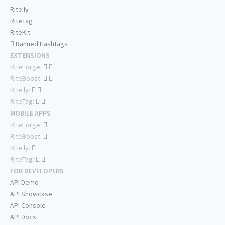
Rite.ly
RiteTag
RiteKit
Banned Hashtags
EXTENSIONS
RiteForge:
RiteBoost:
Rite.ly:
RiteTag:
MOBILE APPS
RiteForge:
RiteBoost:
Rite.ly:
RiteTag:
FOR DEVELOPERS
API Demo
API Showcase
API Console
API Docs