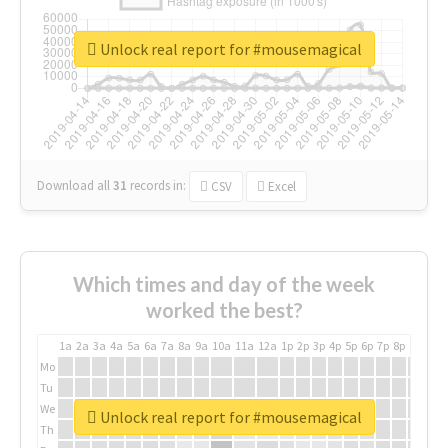
Unlock real report for #mousemagical
Download all
31
records
in:
CSV
Excel
Which times and day of the week
worked the best?
1a
2a
3a
4a
5a
6a
7a
8a
9a
10a
11a
12a
1p
2p
3p
4p
5p
6p
7p
8p
9p
10p
Mo
Tu
We
Unlock real report for #mousemagical
Th