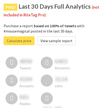
Last 30 Days Full Analytics
PAID
(not
included in RiteTag Pro)
Purchase a report
based on 100% of tweets
with
#mousemagical posted in the last 30 days.
Calculate price
View sample report
4050
6403
Tweets
Retweets
4194
3114
Accounts
Likes
681
Replies