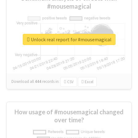
#mousemagical
Unlock real report for #mousemagical
Download all
444
records
in:
CSV
Excel
How usage of #mousemagical changed
over time?