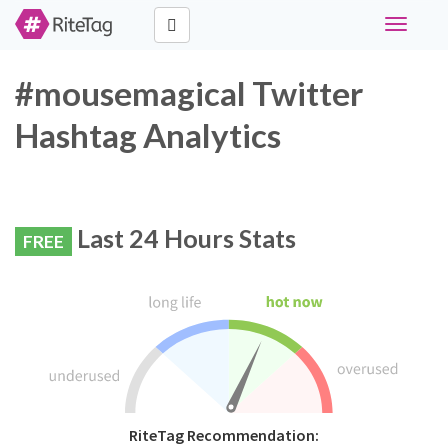
Toggle
navigati
#mousemagical Twitter
Hashtag Analytics
Last 24 Hours Stats
FREE
RiteTag Recommendation: