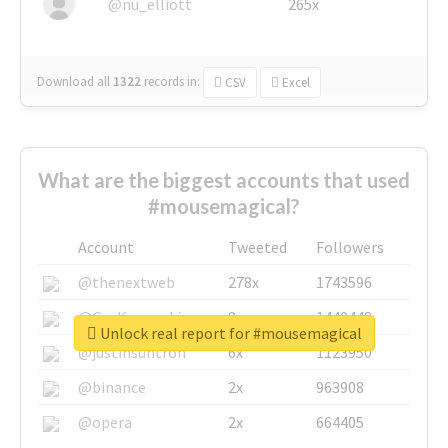
@nu_elliott
265x
Download all
1322
records
in:
CSV
Excel
What are the biggest accounts that used
#mousemagical?
Account
Tweeted
Followers
@thenextweb
278x
1743596
@GuyKawasaki
8x
1440448
Unlock real report for #mousemagical
@justinsuntron
6x
1123950
@binance
2x
963908
@opera
2x
664405