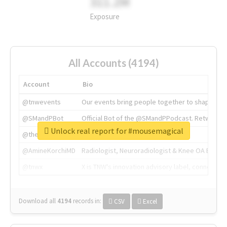
311.2M
Exposure
All Accounts (4194)
Account
Bio
@tnwevents
Our events bring people together to shape the 
@SMandPBot
Official Bot of the @SMandPPodcast. Retweeting 
Unlock real report for #mousemagical
@thenextweb
The heart of tech.
@AmineKorchiMD
Radiologist, Neuroradiologist & Knee OA Emboliz
@tnwx
X is TNW's innovation advisory label, connecti
Download all
4194
records
in:
CSV
Excel