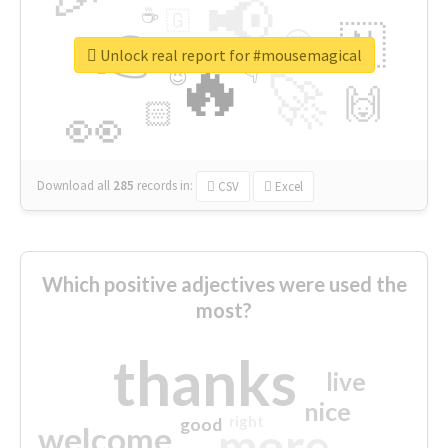
📢
☕
🇬
👉
🇳
😍
🔷
🎡
Unlock real report for #mousemagical
🔥
👇
😉
🚀
🙌
🏻
👀
Download all
285
records
in:
CSV
Excel
Which positive adjectives were used the
most?
thanks
live
nice
right
good
more
welcome