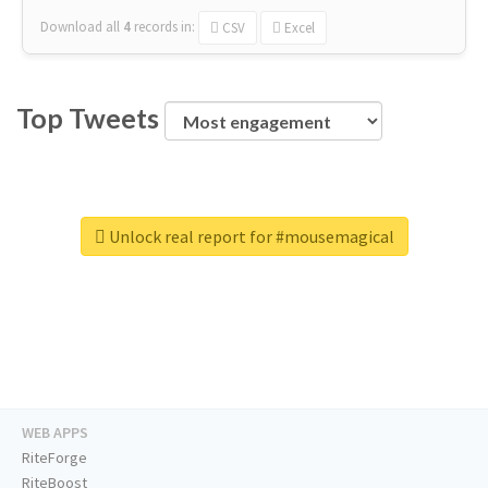
Download all
4
records
in:
CSV
Excel
Top Tweets
Unlock real report for #mousemagical
WEB APPS
RiteForge
RiteBoost