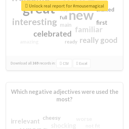
great
Unlock real report for #mousemagical
excited
top
new
full
interesting
first
main
familiar
celebrated
really good
amazing
ready
Download all
369
records
in:
CSV
Excel
Which negative adjectives were used the
most?
cheesy
worse
irrelevant
shocking
not fit