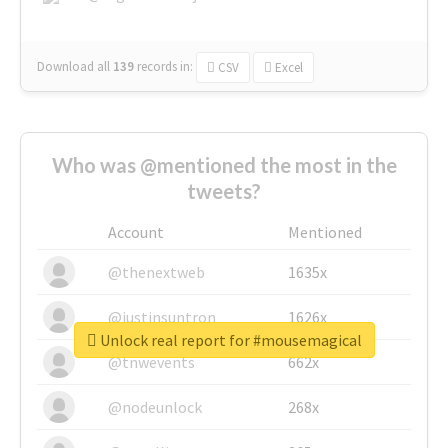
Download all
139
records
in:
CSV
Excel
Who was @mentioned the most in the
tweets?
Account
Mentioned
@thenextweb
1635x
@justinsuntron
1626x
Unlock real report for #mousemagical
@tnwevents
662x
@nodeunlock
268x