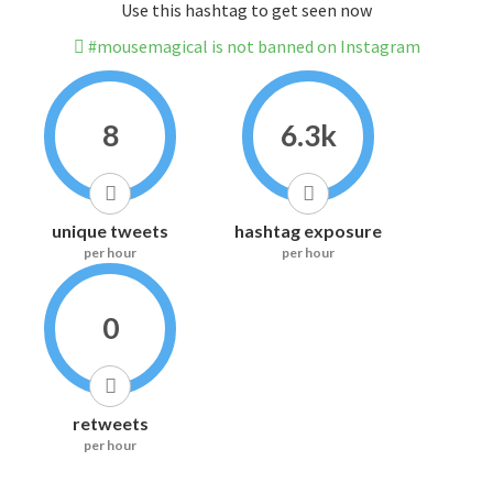
Use this hashtag to get seen now
#mousemagical is not banned on Instagram
8
6.3k
unique tweets
hashtag exposure
per hour
per hour
0
retweets
per hour