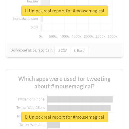
Unlock real report for #mousemagical
Download all
92
records
in:
CSV
Excel
Which apps were used for tweeting
about #mousemagical?
Unlock real report for #mousemagical