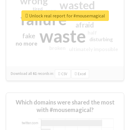
wrong
wasted
tired
crap
failure
sorry
closed
Unlock real report for #mousemagical
afraid
waste
half
fake
disturbing
no more
broken
ultimately impossible
Download all
61
records
in:
CSV
Excel
Which domains were shared the most
with #mousemagical?