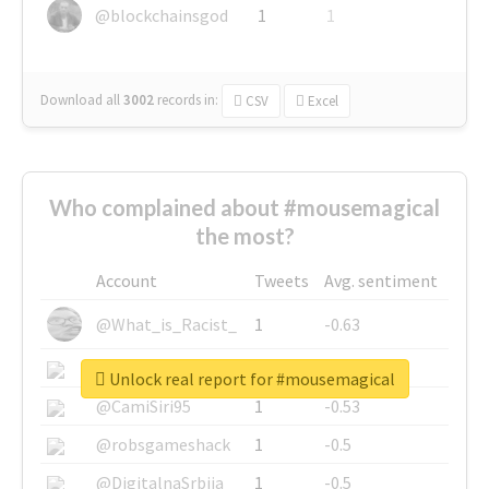
@blockchainsgod
1
1
Download all
3002
records
in:
CSV
Excel
Who complained about #mousemagical
the most?
Account
Tweets
Avg. sentiment
@What_is_Racist_
1
-0.63
@SkateChart
1
-0.6
Unlock real report for #mousemagical
@CamiSiri95
1
-0.53
@robsgameshack
1
-0.5
@DigitalnaSrbija
1
-0.5