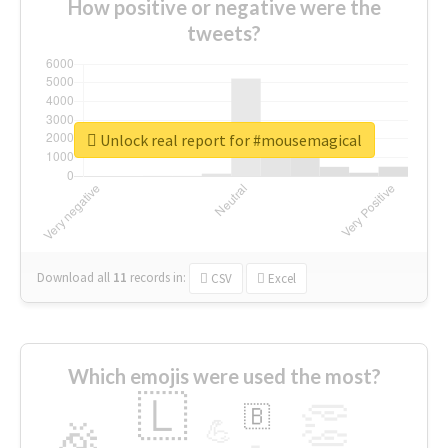
How positive or negative were the
tweets?
Unlock real report for #mousemagical
Download all
11
records
in:
CSV
Excel
Which emojis were used the most?
🇱
👏
🇧
🎉
💪