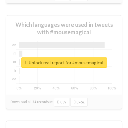
Which languages were used in tweets
with #mousemagical
Unlock real report for #mousemagical
Download all
24
records
in:
CSV
Excel