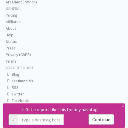
API Client (Python)
GENERAL
Pricing
Affiliates
About
Help
Status
Press
Privacy (GDPR)
Terms
STAY IN TOUCH
Blog
Testimonials
RSS
Twitter
Facebook
Email us
Get a report like this for any hashtag:
#
Continue