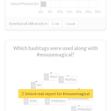
Download all
168
records
in:
CSV
Excel
Which hashtags were used along with
#mousemagical?
#tech
#startup
#AI
Unlock real report for #mousemagical
#ChivasVenture
#TRX
#TNW2019
#TNW2019