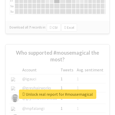
Fr
Sa
Su
Download all
7
records
in:
CSV
Excel
Who supported #mousemagical the
most?
Account
Tweets
Avg. sentiment
@igauci
1
1
@greyhairworks
1
1
Unlock real report for #mousemagical
@glynmottershead
1
1
@mpfalangi
1
1