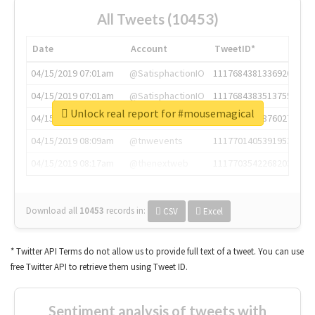
All Tweets (10453)
Date
Account
TweetID*
04/15/2019 07:01am
@SatisphactionIO
1117684381336920064
04/15/2019 07:01am
@SatisphactionIO
1117684383513755649
Unlock real report for #mousemagical
04/15/2019 07:03am
@annaercilla
1117684805876027392
04/15/2019 08:09am
@tnwevents
1117701405391953920
04/15/2019 08:17am
@thenextweb
1117703542268203008
Download all
10453
records
in:
CSV
Excel
* Twitter API Terms do not allow us to provide full text of a tweet. You can use
free Twitter API to retrieve them using Tweet ID.
Sentiment analysis of tweets with