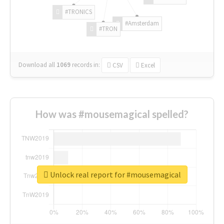
#TRONICS
#Amsterdam
#TRON
Download all
1069
records
in:
CSV
Excel
How was #mousemagical spelled?
Unlock real report for #mousemagical