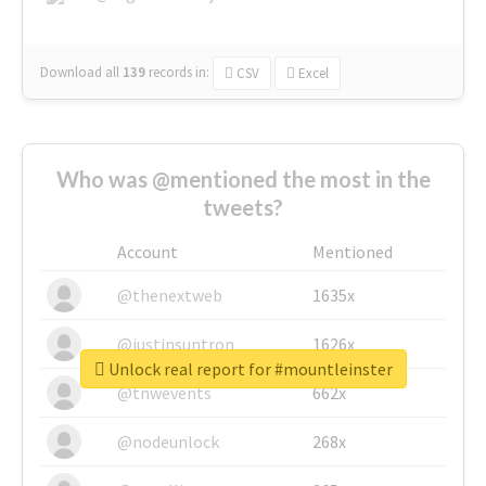
Download all
139
records
in:
CSV
Excel
Who was @mentioned the most in the
tweets?
Account
Mentioned
@thenextweb
1635x
@justinsuntron
1626x
Unlock real report for #mountleinster
@tnwevents
662x
@nodeunlock
268x