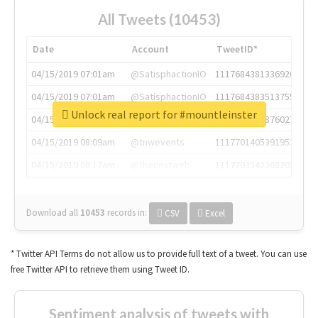
All Tweets (10453)
Date
Account
TweetID*
04/15/2019 07:01am
@SatisphactionIO
1117684381336920064
04/15/2019 07:01am
@SatisphactionIO
1117684383513755649
Unlock real report for #mountleinster
04/15/2019 07:03am
@annaercilla
1117684805876027392
04/15/2019 08:09am
@tnwevents
1117701405391953920
04/15/2019 08:17am
@thenextweb
1117703542268203008
Download all
10453
records
in:
CSV
Excel
* Twitter API Terms do not allow us to provide full text of a tweet. You can use
free Twitter API to retrieve them using Tweet ID.
Sentiment analysis of tweets with