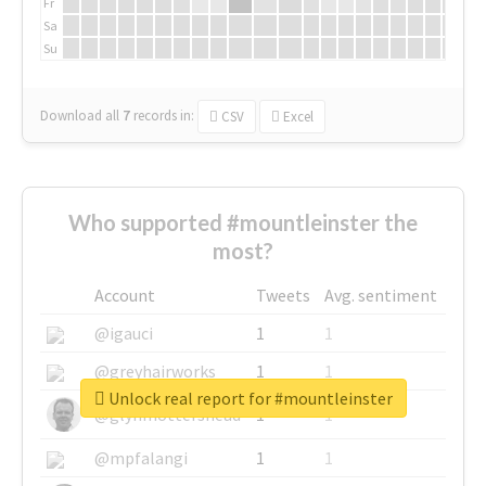
Fr
Sa
Su
Download all
7
records
in:
CSV
Excel
Who supported #mountleinster the
most?
Account
Tweets
Avg. sentiment
@igauci
1
1
@greyhairworks
1
1
Unlock real report for #mountleinster
@glynmottershead
1
1
@mpfalangi
1
1