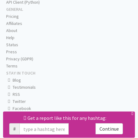
API Client (Python)
GENERAL
Pricing
Affiliates
About
Help
Status
Press
Privacy (GDPR)
Terms
STAY IN TOUCH
Blog
Testimonials
RSS
Twitter
Facebook
Email us
Get a report like this for any hashtag:
#
Continue