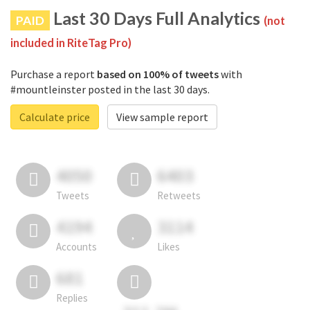
Last 30 Days Full Analytics
PAID
(not
included in RiteTag Pro)
Purchase a report
based on 100% of tweets
with
#mountleinster posted in the last 30 days.
Calculate price
View sample report
4050
6403
Tweets
Retweets
4194
3114
Accounts
Likes
681
Replies