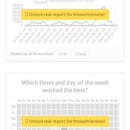
Unlock real report for #mountleinster
Download all
31
records
in:
CSV
Excel
Which times and day of the week
worked the best?
1a
2a
3a
4a
5a
6a
7a
8a
9a
10a
11a
12a
1p
2p
3p
4p
5p
6p
7p
8p
9p
10p
Mo
Tu
We
Unlock real report for #mountleinster
Th