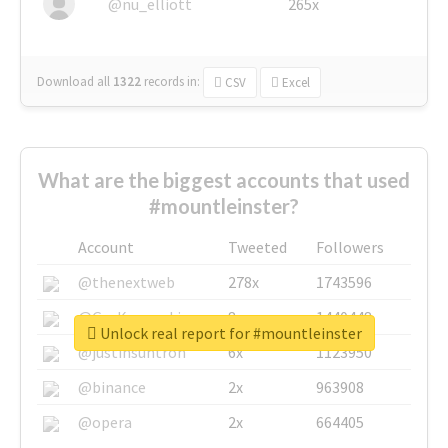
@nu_elliott
265x
Download all
1322
records
in:
CSV
Excel
What are the biggest accounts that used
#mountleinster?
Account
Tweeted
Followers
@thenextweb
278x
1743596
@GuyKawasaki
8x
1440448
Unlock real report for #mountleinster
@justinsuntron
6x
1123950
@binance
2x
963908
@opera
2x
664405