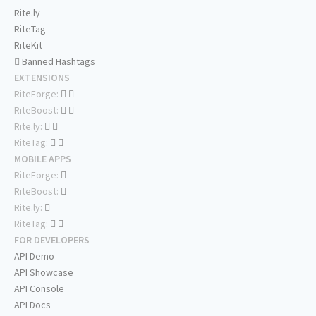
Rite.ly
RiteTag
RiteKit
Banned Hashtags
EXTENSIONS
RiteForge:
RiteBoost:
Rite.ly:
RiteTag:
MOBILE APPS
RiteForge:
RiteBoost:
Rite.ly:
RiteTag:
FOR DEVELOPERS
API Demo
API Showcase
API Console
API Docs