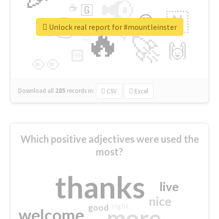
📢
☕
🇬
👉
🇳
😍
🔷
🎡
Unlock real report for #mountleinster
🔥
👇
😉
🚀
🙌
🏻
👀
Download all
285
records
in:
CSV
Excel
Which positive adjectives were used the
most?
thanks
live
nice
right
good
more
welcome