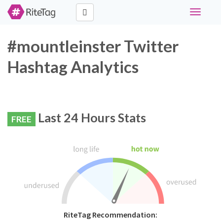
Toggle
navigati
#mountleinster Twitter
Hashtag Analytics
Last 24 Hours Stats
FREE
RiteTag Recommendation: