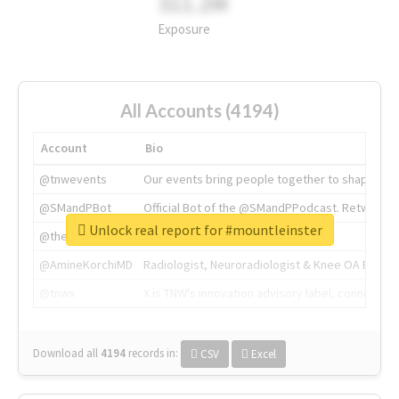
311.2M
Exposure
All Accounts (4194)
Account
Bio
@tnwevents
Our events bring people together to shape the 
@SMandPBot
Official Bot of the @SMandPPodcast. Retweeting 
Unlock real report for #mountleinster
@thenextweb
The heart of tech.
@AmineKorchiMD
Radiologist, Neuroradiologist & Knee OA Emboliz
@tnwx
X is TNW's innovation advisory label, connecti
Download all
4194
records
in:
CSV
Excel