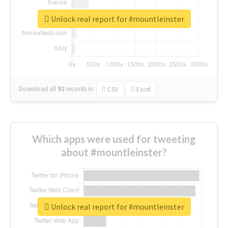
Unlock real report for #mountleinster
Download all
92
records
in:
CSV
Excel
Which apps were used for tweeting
about #mountleinster?
Unlock real report for #mountleinster