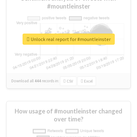
#mountleinster
Unlock real report for #mountleinster
Download all
444
records
in:
CSV
Excel
How usage of #mountleinster changed
over time?