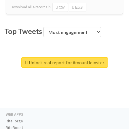
Download all
4
records
in:
CSV
Excel
Top Tweets
Unlock real report for #mountleinster
WEB APPS
RiteForge
RiteBoost