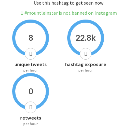
Use this hashtag to get seen now
#mountleinster is not banned on Instagram
8
22.8k
unique tweets
hashtag exposure
per hour
per hour
0
retweets
per hour