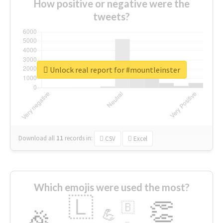
How positive or negative were the
tweets?
Unlock real report for #mountleinster
Download all
11
records
in:
CSV
Excel
Which emojis were used the most?
🇱
👏
🇧
🎉
💪