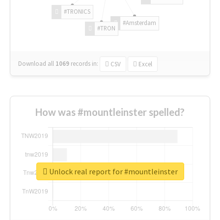
#TRONICS
#Amsterdam
#TRON
Download all
1069
records
in:
CSV
Excel
How was #mountleinster spelled?
Unlock real report for #mountleinster