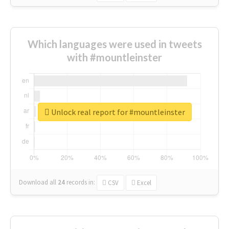
Which languages were used in tweets
with #mountleinster
Unlock real report for #mountleinster
Download all
24
records
in:
CSV
Excel