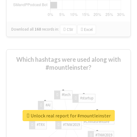
Download all
168
records
in:
CSV
Excel
Which hashtags were used along with
#mountleinster?
#tech
#startup
#AI
Unlock real report for #mountleinster
#ChivasVenture
#TRX
#TNW2019
#TNW2019