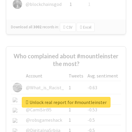
@blockchainsgod
1
1
Download all
3002
records
in:
CSV
Excel
Who complained about #mountleinster
the most?
Account
Tweets
Avg. sentiment
@What_is_Racist_
1
-0.63
@SkateChart
1
-0.6
Unlock real report for #mountleinster
@CamiSiri95
1
-0.53
@robsgameshack
1
-0.5
@DigitalnaSrbija
1
-0.5