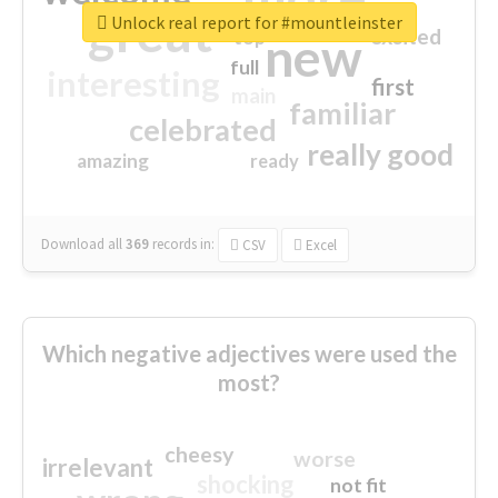
great
Unlock real report for #mountleinster
excited
top
new
full
interesting
first
main
familiar
celebrated
really good
amazing
ready
Download all
369
records
in:
CSV
Excel
Which negative adjectives were used the
most?
cheesy
worse
irrelevant
shocking
not fit