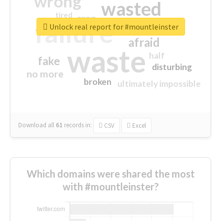
wrong
wasted
tired
crap
failure
sorry
closed
Unlock real report for #mountleinster
afraid
waste
half
fake
disturbing
no more
broken
ultimately impossible
Download all
61
records
in:
CSV
Excel
Which domains were shared the most
with #mountleinster?