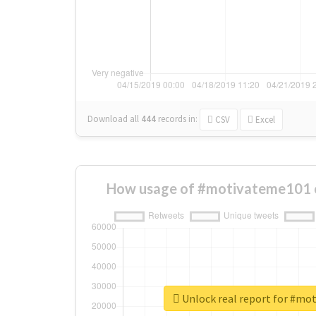
Download all
444
records
in:
CSV
Excel
How usage of #motivateme101 
Unlock real report for #mo