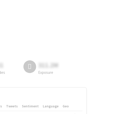
81
311.2M
lies
Exposure
rs
Tweets
Sentiment
Language
Geo