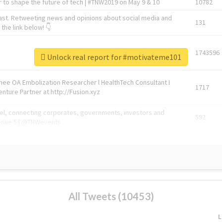
 to shape the future of tech | #TNW2019 on May 9 & 10
10782
ast. Retweeting news and opinions about social media and
131
the link below! 👇
1743596
Unlock real report for #motivateme101
Knee OA Embolization Researcher l HealthTech Consultant I
1717
enture Partner at http://Fusion.xyz
abel, connecting corporates, governments, investors and
592
enue 5 | @TNWevents
All Tweets (10453)
L