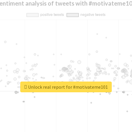
entiment analysis of tweets with #motivateme1
Unlock real report for #motivateme101