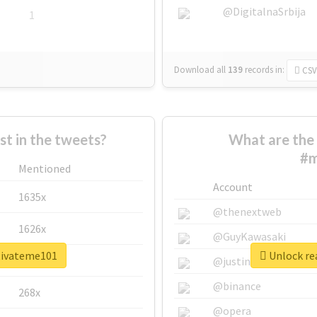
@DigitalnaSrbija
1
Download all
139
records
in:
CSV
 in the tweets?
What are the 
#m
Mentioned
Account
1635x
@thenextweb
1626x
@GuyKawasaki
tivateme101
Unlock re
662x
@justinsuntron
@binance
268x
@opera