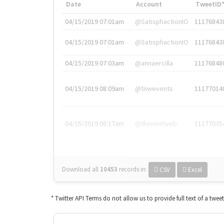
Date
Account
TweetID
04/15/2019 07:01am
@SatisphactionIO
11176843
04/15/2019 07:01am
@SatisphactionIO
11176843
04/15/2019 07:03am
@annaercilla
11176848
04/15/2019 08:09am
@tnwevents
11177014
04/15/2019 08:17am
@thenextweb
11177035
Download all
10453
records
in:
CSV
Excel
* Twitter API Terms do not allow us to provide full text of a twee