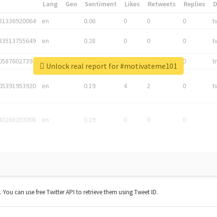
*
Lang
Geo
Sentiment
Likes
Retweets
Replies
81336920064
en
0.06
0
0
0
t
83513755649
en
0.28
0
0
0
t
05876027392
en
0.06
0
0
0
t
Unlock real report for #motivateme101
05391953920
en
0.19
4
2
0
t
42268203008
en
0.19
0
0
0
t. You can use free Twitter API to retrieve them using Tweet ID.