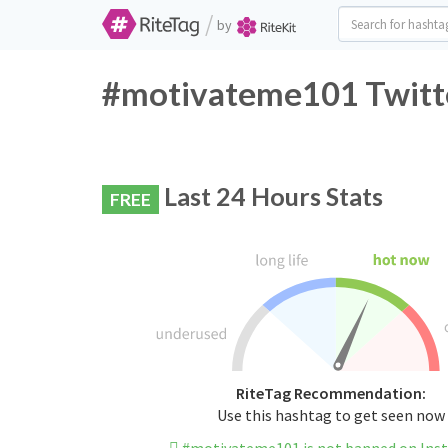
/
by
#motivateme101 Twitte
Last 24 Hours Stats
FREE
RiteTag Recommendation:
Use this hashtag to get seen now