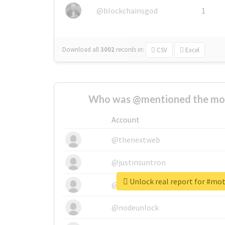
@blockchainsgod
1
Download all
3002
records
in:
CSV
Excel
Who was @mentioned the most
Account
@thenextweb
@justinsuntron
Unlock real report for #mo
@tnwevents
@nodeunlock