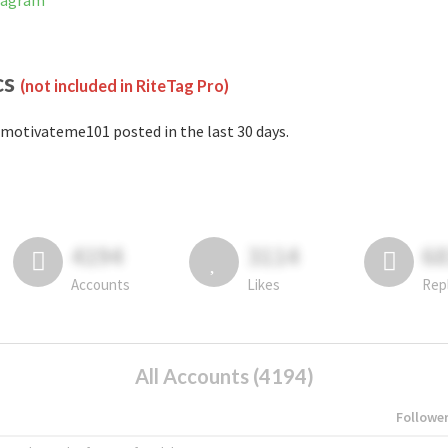
tagram
cs
(not included in RiteTag Pro)
motivateme101 posted in the last 30 days.
4194
3114
6
Accounts
Likes
Rep
All Accounts (4194)
Followe