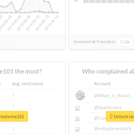
Su
Download all
7
records
in:
CSV
e101 the most?
Who complained a
s
Avg. sentiment
Account
1
@What_is_Racist_
1
@SkateChart
tivateme101
Unlock re
1
@CamiSiri95
1
@robsgameshack