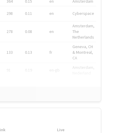
364
0.15
en
Amsterdam
298
0.11
en
Cyberspace
Amsterdam,
278
0.08
en
The
Netherlands
Geneva, CH
133
0.13
fr
& Montreal,
CA
Amsterdam,
91
0.19
en-gb
Nederland
ink
Live