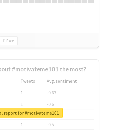
Excel
bout #motivateme101 the most?
Tweets
Avg. sentiment
1
-0.63
1
-0.6
al report for #motivateme101
1
-0.53
1
-0.5