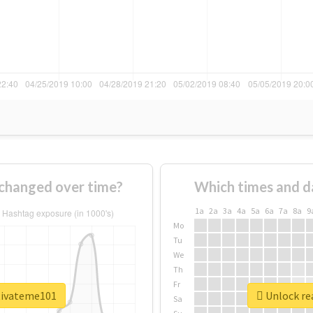
changed over time?
Which times and d
1a
2a
3a
4a
5a
6a
7a
8a
9
Mo
Tu
We
Th
Fr
tivateme101
Unlock re
Sa