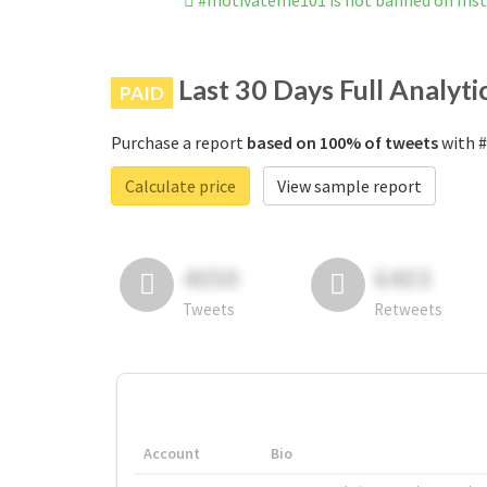
#motivateme101 is not banned on Ins
Last 30 Days Full Analyti
PAID
Purchase a report
based on 100% of tweets
with #
Calculate price
View sample report
4050
6403
Tweets
Retweets
Account
Bio