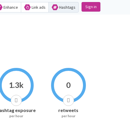
Sign in
Enhance
Link ads
Hashtags
1.3k
0
ashtag exposure
retweets
per hour
per hour