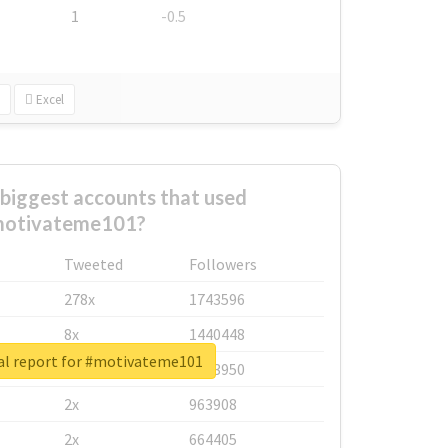
1
-0.5
Excel
biggest accounts that used
otivateme101?
Tweeted
Followers
278x
1743596
8x
1440448
al report for #motivateme101
6x
1123950
2x
963908
2x
664405