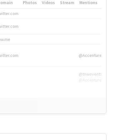
Domain
Photos
Videos
Stream
Mentions
Hashtags
witter.com
#HigherEd
witter.com
#HigherEd
nw.me
#TNW2019, #The
witter.com
@Accenture
@tnwevents,
@Accenture