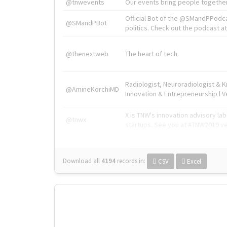
@tnwevents
Our events bring people together
Official Bot of the @SMandPPodc
@SMandPBot
politics. Check out the podcast at 
@thenextweb
The heart of tech.
Radiologist, Neuroradiologist & 
@AmineKorchiMD
Innovation & Entrepreneurship l V
X is TNW's innovation advisory l
@tnwx
startups. See you at #TNW2019 v
Download all
4194
records
in:
CSV
Excel