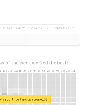
ay of the week worked the best?
a
10a
11a
12a
1p
2p
3p
4p
5p
6p
7p
8p
9p
10p
11p
12p
al report for #motivateme101