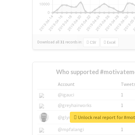
Download all
31
records
in:
CSV
Excel
Who supported #motivatem
Account
Tweet
@igauci
1
@greyhairworks
1
Unlock real report for #mo
@glynmottershead
1
@mpfalangi
1