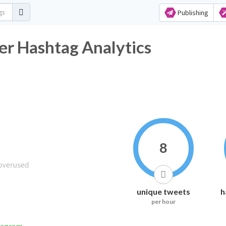
Publishing
r Hashtag Analytics
8
unique tweets
h
per hour