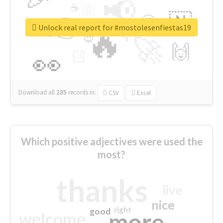
📢
☕
🇬
👉
🇳
😍
🔷
🎡
Unlock real report for #mostolesenfiestas19
🔥
👇
😉
🚀
🙌
🏻
👀
Download all
285
records
in:
CSV
Excel
Which positive adjectives were used the
most?
thanks
live
nice
right
good
more
welcome