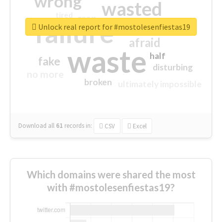
wrong
wasted
tired
crap
failure
sorry
closed
Unlock real report for #mostolesenfiestas19
afraid
waste
half
fake
disturbing
no more
broken
ultimately impossible
Download all
61
records
in:
CSV
Excel
Which domains were shared the most
with #mostolesenfiestas19?