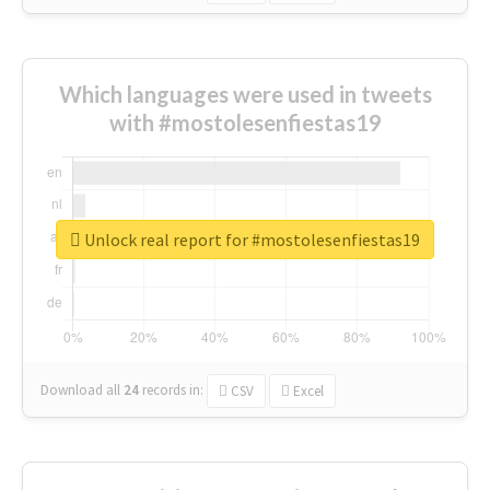
Which languages were used in tweets
with #mostolesenfiestas19
Unlock real report for #mostolesenfiestas19
Download all
24
records
in:
CSV
Excel