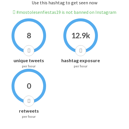
Use this hashtag to get seen now
#mostolesenfiestas19 is not banned on Instagram
8
12.9k
unique tweets
hashtag exposure
per hour
per hour
0
retweets
per hour