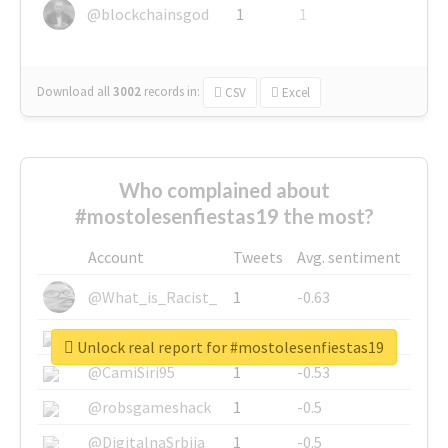
@blockchainsgod
1
1
Download all
3002
records
in:
CSV
Excel
Who complained about
#mostolesenfiestas19 the most?
Account
Tweets
Avg. sentiment
@What_is_Racist_
1
-0.63
@SkateChart
1
-0.6
Unlock real report for #mostolesenfiestas19
@CamiSiri95
1
-0.53
@robsgameshack
1
-0.5
@DigitalnaSrbija
1
-0.5