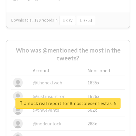
Download all
139
records
in:
CSV
Excel
Who was @mentioned the most in the
tweets?
Account
Mentioned
@thenextweb
1635x
@justinsuntron
1626x
Unlock real report for #mostolesenfiestas19
@tnwevents
662x
@nodeunlock
268x