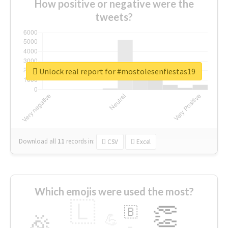
How positive or negative were the
tweets?
Unlock real report for #mostolesenfiestas19
Download all
11
records
in:
CSV
Excel
Which emojis were used the most?
🇱
👏
🇧
🎉
💪