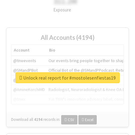
311.2M
Exposure
All Accounts (4194)
Account
Bio
@tnwevents
Our events bring people together to shape the 
@SMandPBot
Official Bot of the @SMandPPodcast. Retweeting 
Unlock real report for #mostolesenfiestas19
@thenextweb
The heart of tech.
@AmineKorchiMD
Radiologist, Neuroradiologist & Knee OA Emboliz
@tnwx
X is TNW's innovation advisory label, connecti
Download all
4194
records
in:
CSV
Excel