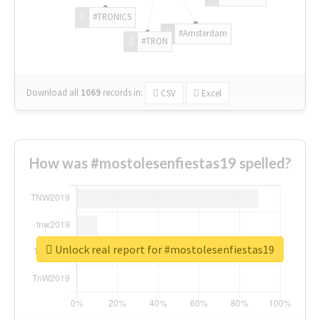
#TRONICS
#Amsterdam
#TRON
Download all
1069
records
in:
CSV
Excel
How was #mostolesenfiestas19 spelled?
Unlock real report for #mostolesenfiestas19