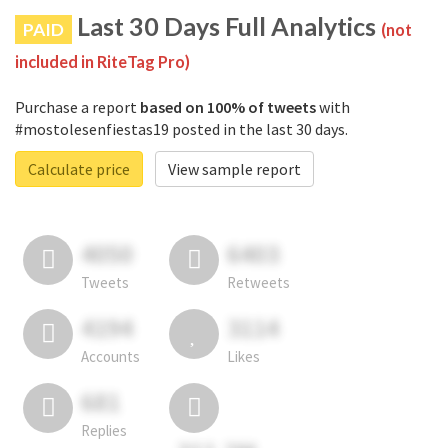
Last 30 Days Full Analytics
PAID
(not
included in RiteTag Pro)
Purchase a report
based on 100% of tweets
with
#mostolesenfiestas19 posted in the last 30 days.
Calculate price
View sample report
4050
6403
Tweets
Retweets
4194
3114
Accounts
Likes
681
Replies