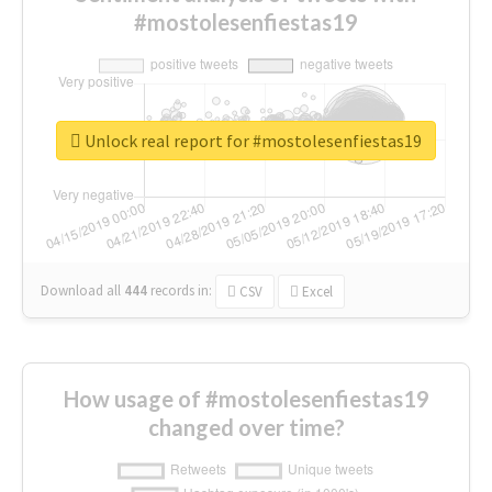
#mostolesenfiestas19
Unlock real report for #mostolesenfiestas19
Download all
444
records
in:
CSV
Excel
How usage of #mostolesenfiestas19
changed over time?