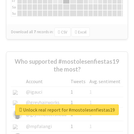
Fr
Sa
Su
Download all
7
records
in:
CSV
Excel
Who supported #mostolesenfiestas19
the most?
Account
Tweets
Avg. sentiment
@igauci
1
1
@greyhairworks
1
1
Unlock real report for #mostolesenfiestas19
@glynmottershead
1
1
@mpfalangi
1
1