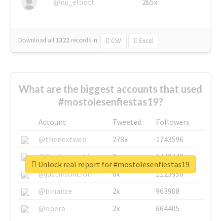
@nu_elliott
265x
Download all
1322
records
in:
CSV
Excel
What are the biggest accounts that used
#mostolesenfiestas19?
Account
Tweeted
Followers
@thenextweb
278x
1743596
@GuyKawasaki
8x
1440448
Unlock real report for #mostolesenfiestas19
@justinsuntron
6x
1123950
@binance
2x
963908
@opera
2x
664405