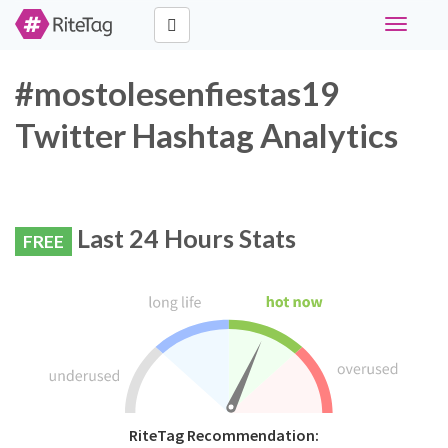
Toggle
navigati
#mostolesenfiestas19
Twitter Hashtag Analytics
Last 24 Hours Stats
FREE
RiteTag Recommendation: