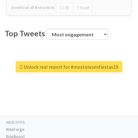
Download all
4
records
in:
CSV
Excel
Top Tweets
Unlock real report for #mostolesenfiestas19
WEB APPS
RiteForge
RiteBoost