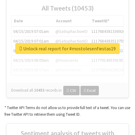
All Tweets (10453)
Date
Account
TweetID*
04/15/2019 07:01am
@SatisphactionIO
1117684381336920064
04/15/2019 07:01am
@SatisphactionIO
1117684383513755649
Unlock real report for #mostolesenfiestas19
04/15/2019 07:03am
@annaercilla
1117684805876027392
04/15/2019 08:09am
@tnwevents
1117701405391953920
04/15/2019 08:17am
@thenextweb
1117703542268203008
Download all
10453
records
in:
CSV
Excel
* Twitter API Terms do not allow us to provide full text of a tweet. You can use
free Twitter API to retrieve them using Tweet ID.
Sentiment analysis of tweets with