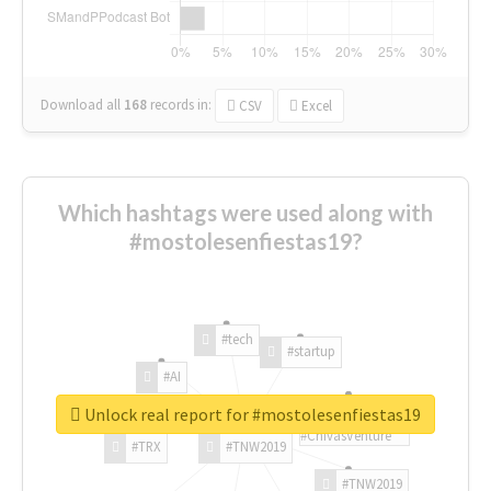
Download all
168
records
in:
CSV
Excel
Which hashtags were used along with
#mostolesenfiestas19?
#tech
#startup
#AI
Unlock real report for #mostolesenfiestas19
#ChivasVenture
#TRX
#TNW2019
#TNW2019