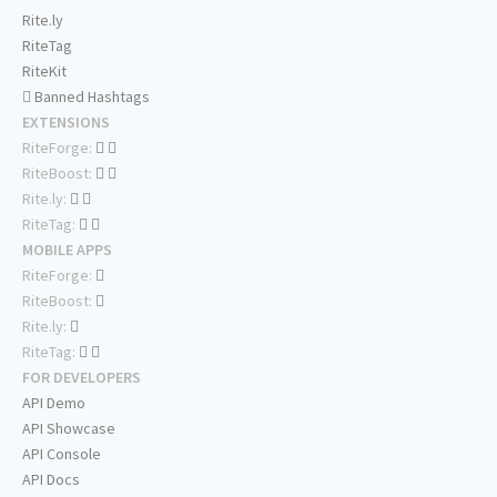
Rite.ly
RiteTag
RiteKit
Banned Hashtags
EXTENSIONS
RiteForge:
RiteBoost:
Rite.ly:
RiteTag:
MOBILE APPS
RiteForge:
RiteBoost:
Rite.ly:
RiteTag:
FOR DEVELOPERS
API Demo
API Showcase
API Console
API Docs