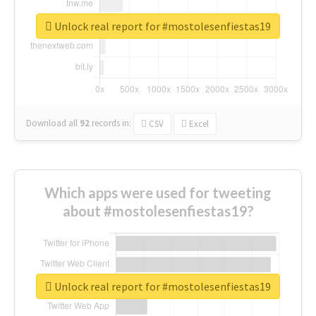
Unlock real report for #mostolesenfiestas19
Download all
92
records
in:
CSV
Excel
Which apps were used for tweeting
about #mostolesenfiestas19?
Unlock real report for #mostolesenfiestas19