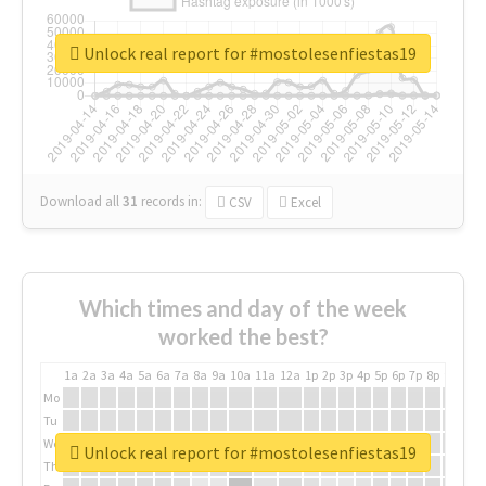
Unlock real report for #mostolesenfiestas19
Download all
31
records
in:
CSV
Excel
Which times and day of the week
worked the best?
1a
2a
3a
4a
5a
6a
7a
8a
9a
10a
11a
12a
1p
2p
3p
4p
5p
6p
7p
8p
9p
10p
Mo
Tu
We
Unlock real report for #mostolesenfiestas19
Th