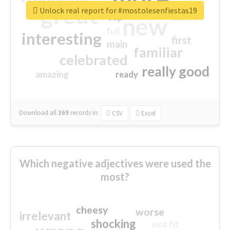
great
Unlock real report for #mostolesenfiestas19
excited
top
new
full
interesting
first
main
familiar
celebrated
really good
amazing
ready
Download all
369
records
in:
CSV
Excel
Which negative adjectives were used the
most?
cheesy
worse
irrelevant
shocking
not fit