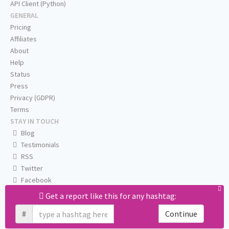
API Client (Python)
GENERAL
Pricing
Affiliates
About
Help
Status
Press
Privacy (GDPR)
Terms
STAY IN TOUCH
Blog
Testimonials
RSS
Twitter
Facebook
Email us
Get a report like this for any hashtag:
#
Continue