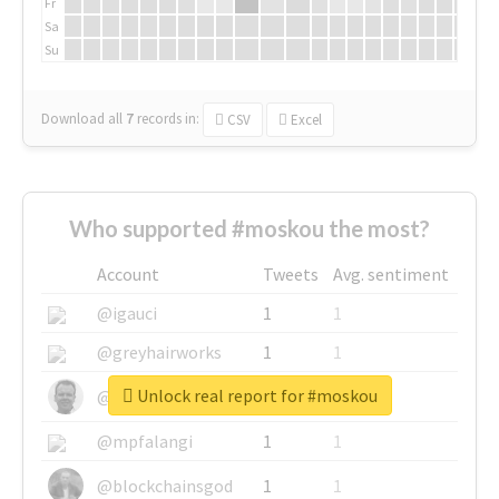
Fr
Sa
Su
Download all
7
records
in:
CSV
Excel
Who supported #moskou the most?
Account
Tweets
Avg. sentiment
@igauci
1
1
@greyhairworks
1
1
Unlock real report for #moskou
@glynmottershead
1
1
@mpfalangi
1
1
@blockchainsgod
1
1