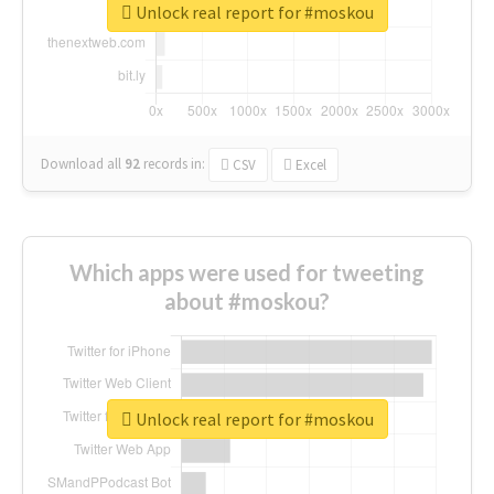
Unlock real report for #moskou
Download all
92
records
in:
CSV
Excel
Which apps were used for tweeting
about #moskou?
Unlock real report for #moskou