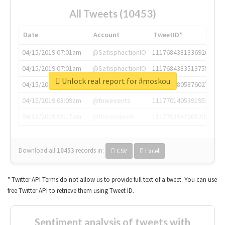
All Tweets (10453)
Date
Account
TweetID*
04/15/2019 07:01am
@SatisphactionIO
1117684381336920064
04/15/2019 07:01am
@SatisphactionIO
1117684383513755649
Unlock real report for #moskou
04/15/2019 07:03am
@annaercilla
1117684805876027392
04/15/2019 08:09am
@tnwevents
1117701405391953920
04/15/2019 08:17am
@thenextweb
1117703542268203008
Download all
10453
records
in:
CSV
Excel
* Twitter API Terms do not allow us to provide full text of a tweet. You can use
free Twitter API to retrieve them using Tweet ID.
Sentiment analysis of tweets with