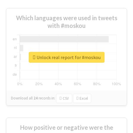
Which languages were used in tweets
with #moskou
Unlock real report for #moskou
Download all
24
records
in:
CSV
Excel
How positive or negative were the