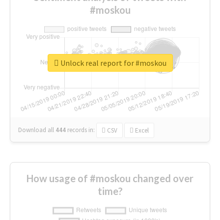
#moskou
Unlock real report for #moskou
Download all
444
records
in:
CSV
Excel
How usage of #moskou changed over
time?