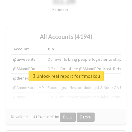
311.2M
Exposure
All Accounts (4194)
Account
Bio
@tnwevents
Our events bring people together to shape the 
@SMandPBot
Official Bot of the @SMandPPodcast. Retweeting 
Unlock real report for #moskou
@thenextweb
The heart of tech.
@AmineKorchiMD
Radiologist, Neuroradiologist & Knee OA Emboliz
@tnwx
X is TNW's innovation advisory label, connecti
Download all
4194
records
in:
CSV
Excel