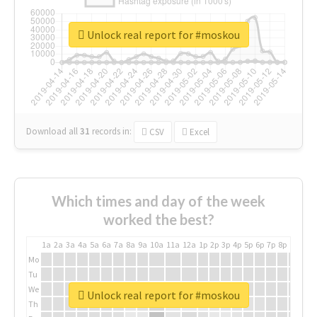
Unlock real report for #moskou
Download all
31
records
in:
CSV
Excel
Which times and day of the week
worked the best?
1a
2a
3a
4a
5a
6a
7a
8a
9a
10a
11a
12a
1p
2p
3p
4p
5p
6p
7p
8p
9p
10p
Mo
Tu
We
Unlock real report for #moskou
Th