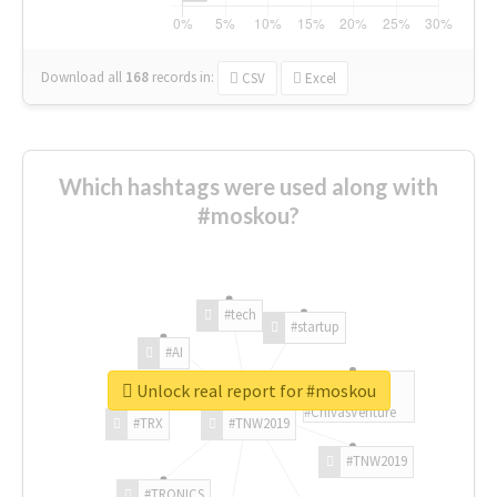
Download all
168
records
in:
CSV
Excel
Which hashtags were used along with
#moskou?
#tech
#startup
#AI
Unlock real report for #moskou
#ChivasVenture
#TRX
#TNW2019
#TNW2019
#TRONICS