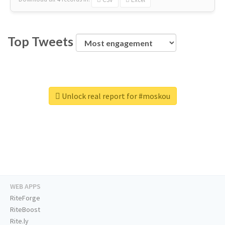
Top Tweets
Unlock real report for #moskou
WEB APPS
RiteForge
RiteBoost
Rite.ly