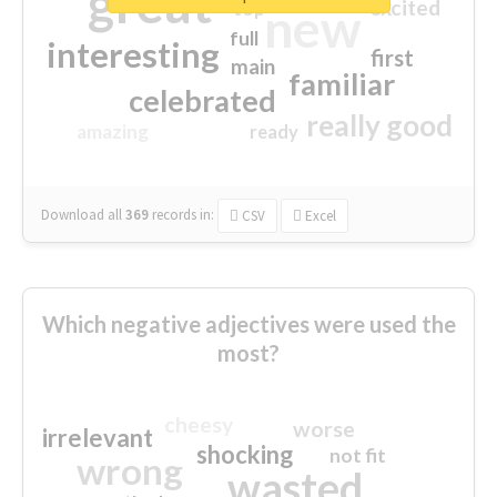
great
excited
top
new
full
interesting
first
main
familiar
celebrated
really good
amazing
ready
Download all
369
records
in:
CSV
Excel
Which negative adjectives were used the
most?
cheesy
worse
irrelevant
shocking
not fit
wrong
wasted