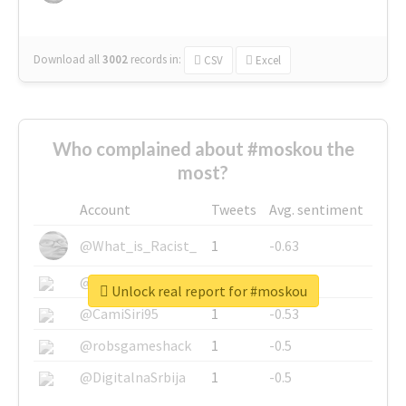
Download all
3002
records
in:
CSV
Excel
Who complained about #moskou the
most?
Account
Tweets
Avg. sentiment
@What_is_Racist_
1
-0.63
@SkateChart
1
-0.6
Unlock real report for #moskou
@CamiSiri95
1
-0.53
@robsgameshack
1
-0.5
@DigitalnaSrbija
1
-0.5