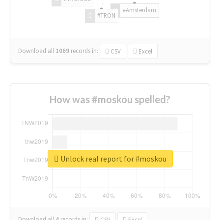
#Amsterdam
#TRON
Download all
1069
records
in:
CSV
Excel
How was #moskou spelled?
Unlock real report for #moskou
Download all
4
records
in:
CSV
Excel