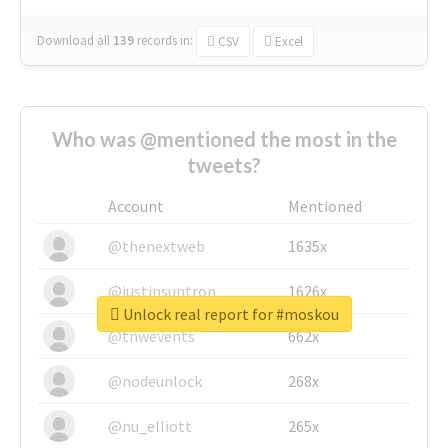
Download all
139
records
in:
CSV
Excel
Who was @mentioned the most in the
tweets?
Account
Mentioned
@thenextweb
1635x
@justinsuntron
1626x
Unlock real report for #moskou
@tnwevents
662x
@nodeunlock
268x
@nu_elliott
265x