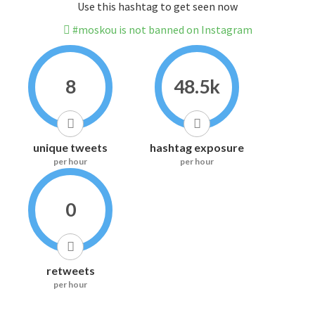
Use this hashtag to get seen now
#moskou is not banned on Instagram
8
48.5k
unique tweets
hashtag exposure
per hour
per hour
0
retweets
per hour