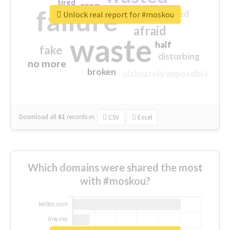
tired
crap
failure
sorry
closed
Unlock real report for #moskou
afraid
waste
half
fake
disturbing
no more
broken
ultimately impossible
Download all
61
records
in:
CSV
Excel
Which domains were shared the most
with #moskou?