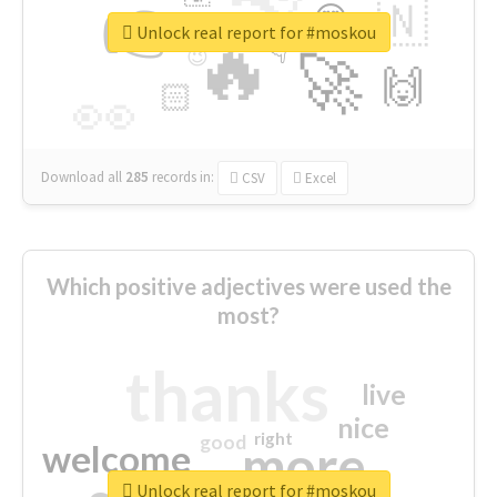
👉
🇳
😍
🔷
🎡
Unlock real report for #moskou
🔥
👇
😉
🚀
🙌
🏻
👀
Download all
285
records
in:
CSV
Excel
Which positive adjectives were used the
most?
thanks
live
nice
right
good
more
welcome
Unlock real report for #moskou