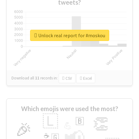
tweets?
Unlock real report for #moskou
Download all
11
records
in:
CSV
Excel
Which emojis were used the most?
🇱
👏
🇧
🎉
💪
📢
☕
🇬