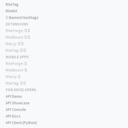
RiteTag
RiteKit
Banned Hashtags
EXTENSIONS
RiteForge:
RiteBoost:
Rite.ly:
RiteTag:
MOBILE APPS
RiteForge:
RiteBoost:
Rite.ly:
RiteTag:
FOR DEVELOPERS
API Demo
API Showcase
API Console
API Docs
API Client (Python)