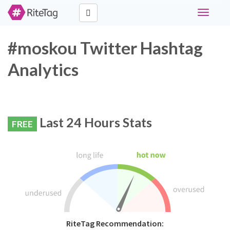
Toggle
navigati
#moskou Twitter Hashtag
Analytics
Last 24 Hours Stats
FREE
RiteTag Recommendation: