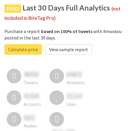
Last 30 Days Full Analytics
PAID
(not
included in RiteTag Pro)
Purchase a report
based on 100% of tweets
with #moskou
posted in the last 30 days.
Calculate price
View sample report
4050
6403
Tweets
Retweets
4194
3114
Accounts
Likes
681
Replies