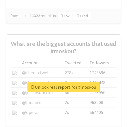
Download all
1322
records
in:
CSV
Excel
What are the biggest accounts that used
#moskou?
Account
Tweeted
Followers
@thenextweb
278x
1743596
@GuyKawasaki
8x
1440448
Unlock real report for #moskou
@justinsuntron
6x
1123950
@binance
2x
963908
@opera
2x
664405