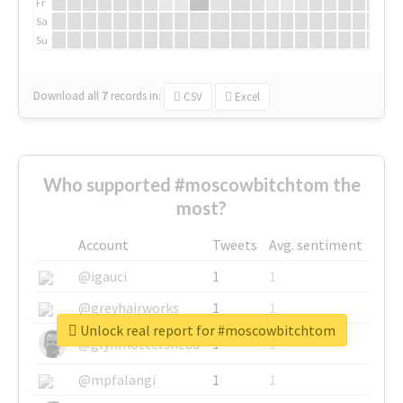
Fr
Sa
Su
Download all
7
records
in:
CSV
Excel
Who supported #moscowbitchtom the
most?
Account
Tweets
Avg. sentiment
@igauci
1
1
@greyhairworks
1
1
Unlock real report for #moscowbitchtom
@glynmottershead
1
1
@mpfalangi
1
1