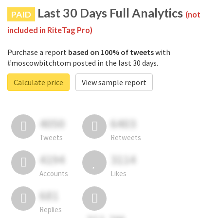
Last 30 Days Full Analytics
PAID
(not
included in RiteTag Pro)
Purchase a report
based on 100% of tweets
with
#moscowbitchtom posted in the last 30 days.
Calculate price
View sample report
4050
6403
Tweets
Retweets
4194
3114
Accounts
Likes
681
Replies