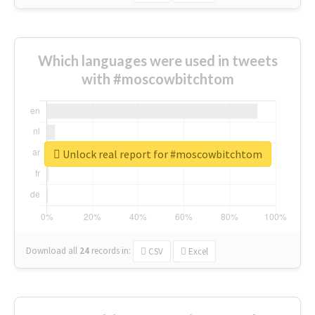
Which languages were used in tweets
with #moscowbitchtom
Unlock real report for #moscowbitchtom
Download all
24
records
in:
CSV
Excel