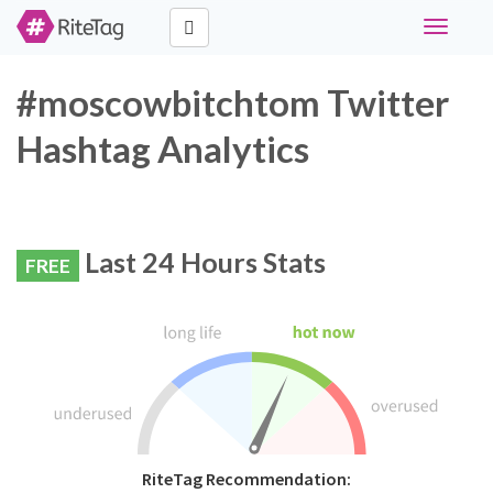
Toggle
navigati
#moscowbitchtom Twitter
Hashtag Analytics
Last 24 Hours Stats
FREE
RiteTag Recommendation: