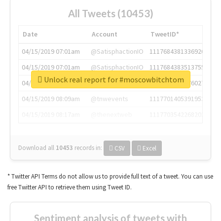
All Tweets (10453)
Date
Account
TweetID*
04/15/2019 07:01am
@SatisphactionIO
1117684381336920064
04/15/2019 07:01am
@SatisphactionIO
1117684383513755649
Unlock real report for #moscowbitchtom
04/15/2019 07:03am
@annaercilla
1117684805876027392
04/15/2019 08:09am
@tnwevents
1117701405391953920
04/15/2019 08:17am
@thenextweb
1117703542268203008
Download all
10453
records
in:
CSV
Excel
* Twitter API Terms do not allow us to provide full text of a tweet. You can use
free Twitter API to retrieve them using Tweet ID.
Sentiment analysis of tweets with