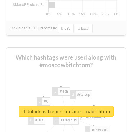
Download all
168
records
in:
CSV
Excel
Which hashtags were used along with
#moscowbitchtom?
#tech
#startup
#AI
Unlock real report for #moscowbitchtom
#ChivasVenture
#TRX
#TNW2019
#TNW2019