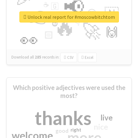
📢
☕
🇬
👉
🇳
😍
🔷
🎡
Unlock real report for #moscowbitchtom
🔥
👇
😉
🚀
🙌
🏻
👀
Download all
285
records
in:
CSV
Excel
Which positive adjectives were used the
most?
thanks
live
nice
right
good
more
welcome