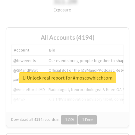
311.2M
Exposure
All Accounts (4194)
Account
Bio
@tnwevents
Our events bring people together to shape the 
@SMandPBot
Official Bot of the @SMandPPodcast. Retweeting 
Unlock real report for #moscowbitchtom
@thenextweb
The heart of tech.
@AmineKorchiMD
Radiologist, Neuroradiologist & Knee OA Emboliz
@tnwx
X is TNW's innovation advisory label, connecti
Download all
4194
records
in:
CSV
Excel