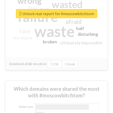
wrong
wasted
tired
crap
failure
sorry
closed
Unlock real report for #moscowbitchtom
afraid
waste
half
fake
disturbing
no more
broken
ultimately impossible
Download all
61
records
in:
CSV
Excel
Which domains were shared the most
with #moscowbitchtom?