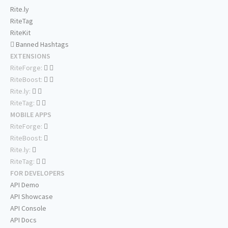
Rite.ly
RiteTag
RiteKit
Banned Hashtags
EXTENSIONS
RiteForge:
RiteBoost:
Rite.ly:
RiteTag:
MOBILE APPS
RiteForge:
RiteBoost:
Rite.ly:
RiteTag:
FOR DEVELOPERS
API Demo
API Showcase
API Console
API Docs