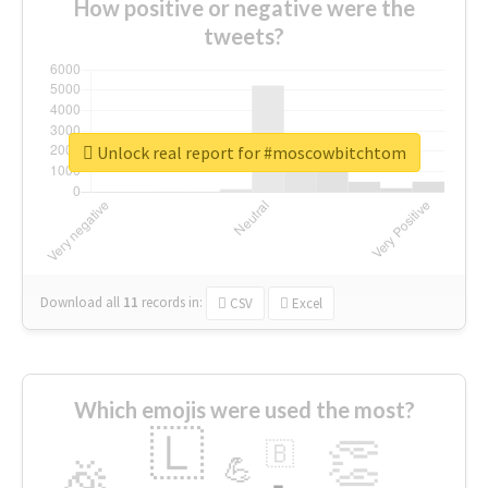
How positive or negative were the
tweets?
Unlock real report for #moscowbitchtom
Download all
11
records
in:
CSV
Excel
Which emojis were used the most?
🇱
👏
🇧
🎉
💪