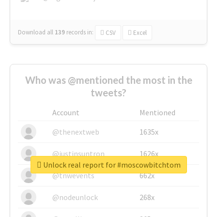
Download all
139
records
in:
CSV
Excel
Who was @mentioned the most in the
tweets?
Account
Mentioned
@thenextweb
1635x
@justinsuntron
1626x
Unlock real report for #moscowbitchtom
@tnwevents
662x
@nodeunlock
268x