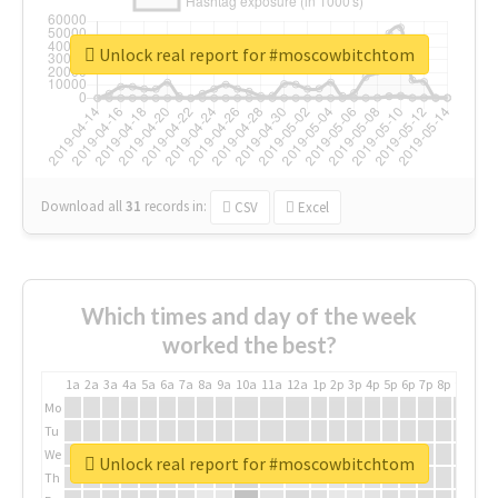
Unlock real report for #moscowbitchtom
Download all
31
records
in:
CSV
Excel
Which times and day of the week
worked the best?
1a
2a
3a
4a
5a
6a
7a
8a
9a
10a
11a
12a
1p
2p
3p
4p
5p
6p
7p
8p
9p
10p
Mo
Tu
We
Unlock real report for #moscowbitchtom
Th