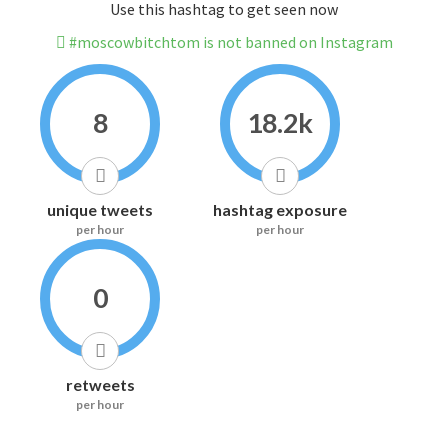
Use this hashtag to get seen now
#moscowbitchtom is not banned on Instagram
8
18.2k
unique tweets
hashtag exposure
per hour
per hour
0
retweets
per hour