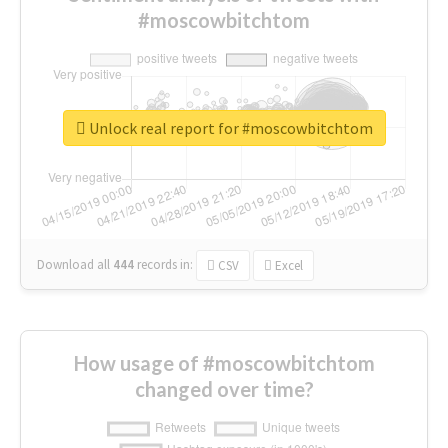
#moscowbitchtom
Unlock real report for #moscowbitchtom
Download all
444
records
in:
CSV
Excel
How usage of #moscowbitchtom
changed over time?