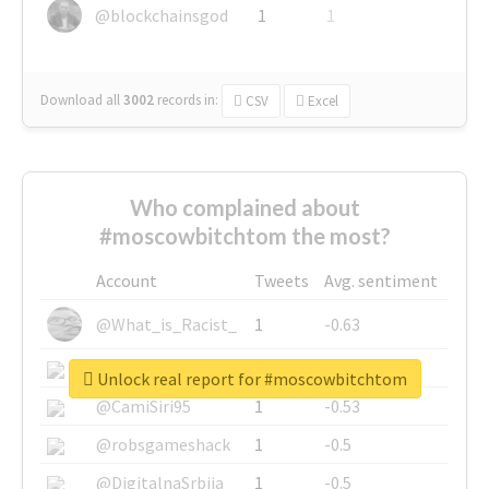
@blockchainsgod
1
1
Download all
3002
records
in:
CSV
Excel
Who complained about
#moscowbitchtom the most?
Account
Tweets
Avg. sentiment
@What_is_Racist_
1
-0.63
@SkateChart
1
-0.6
Unlock real report for #moscowbitchtom
@CamiSiri95
1
-0.53
@robsgameshack
1
-0.5
@DigitalnaSrbija
1
-0.5