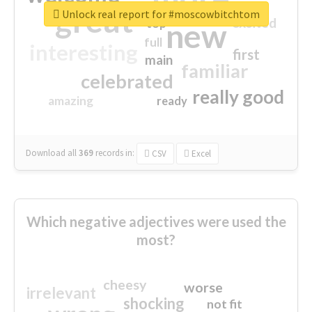
great
Unlock real report for #moscowbitchtom
excited
top
new
full
interesting
first
main
familiar
celebrated
really good
amazing
ready
Download all
369
records
in:
CSV
Excel
Which negative adjectives were used the
most?
cheesy
worse
irrelevant
shocking
not fit