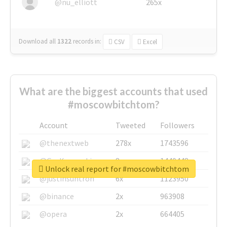
@nu_elliott
265x
Download all
1322
records
in:
CSV
Excel
What are the biggest accounts that used
#moscowbitchtom?
Account
Tweeted
Followers
@thenextweb
278x
1743596
@GuyKawasaki
8x
1440448
Unlock real report for #moscowbitchtom
@justinsuntron
6x
1123950
@binance
2x
963908
@opera
2x
664405