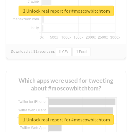
Unlock real report for #moscowbitchtom
Download all
92
records
in:
CSV
Excel
Which apps were used for tweeting
about #moscowbitchtom?
Unlock real report for #moscowbitchtom