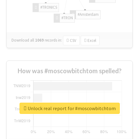
#TRONICS
#Amsterdam
#TRON
Download all
1069
records
in:
CSV
Excel
How was #moscowbitchtom spelled?
Unlock real report for #moscowbitchtom