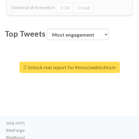
Download all
4
records
in:
CSV
Excel
Top Tweets
Unlock real report for #moscowbitchtom
WEB APPS
RiteForge
RiteBoost