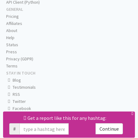
API Client (Python)
GENERAL
Pricing
Affiliates
About
Help
Status
Press
Privacy (GDPR)
Terms
STAY IN TOUCH
Blog
Testimonials
RSS
Twitter
Facebook
Email us
Get a report like this for any hashtag:
#
Continue