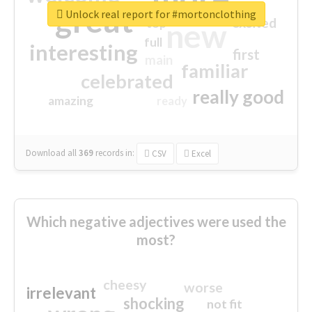
great
Unlock real report for #mortonclothing
excited
top
new
full
interesting
first
main
familiar
celebrated
really good
amazing
ready
Download all
369
records
in:
CSV
Excel
Which negative adjectives were used the
most?
cheesy
worse
irrelevant
shocking
not fit