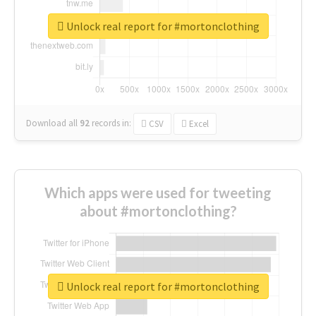
Unlock real report for #mortonclothing
Download all
92
records
in:
CSV
Excel
Which apps were used for tweeting
about #mortonclothing?
Unlock real report for #mortonclothing