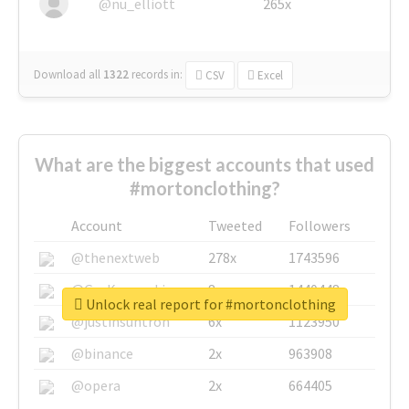
@nu_elliott
265x
Download all
1322
records
in:
CSV
Excel
What are the biggest accounts that used
#mortonclothing?
Account
Tweeted
Followers
@thenextweb
278x
1743596
@GuyKawasaki
8x
1440448
Unlock real report for #mortonclothing
@justinsuntron
6x
1123950
@binance
2x
963908
@opera
2x
664405