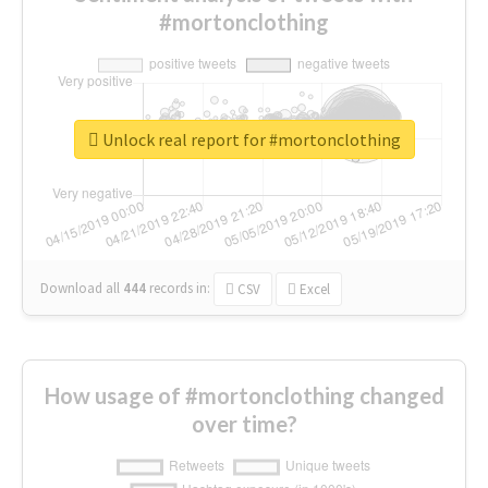
#mortonclothing
Unlock real report for #mortonclothing
Download all
444
records
in:
CSV
Excel
How usage of #mortonclothing changed
over time?