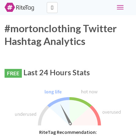
Toggle
navigati
#mortonclothing Twitter
Hashtag Analytics
Last 24 Hours Stats
FREE
RiteTag Recommendation: