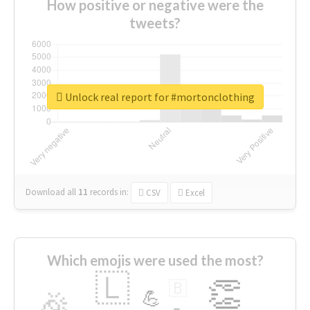
How positive or negative were the
tweets?
Unlock real report for #mortonclothing
Download all
11
records
in:
CSV
Excel
Which emojis were used the most?
🇱
👏
🇧
🎉
💪