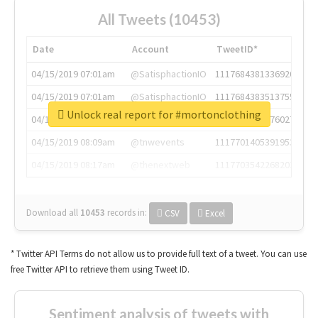
All Tweets (10453)
Date
Account
TweetID*
04/15/2019 07:01am
@SatisphactionIO
1117684381336920064
04/15/2019 07:01am
@SatisphactionIO
1117684383513755649
Unlock real report for #mortonclothing
04/15/2019 07:03am
@annaercilla
1117684805876027392
04/15/2019 08:09am
@tnwevents
1117701405391953920
04/15/2019 08:17am
@thenextweb
1117703542268203008
Download all
10453
records
in:
CSV
Excel
* Twitter API Terms do not allow us to provide full text of a tweet. You can use
free Twitter API to retrieve them using Tweet ID.
Sentiment analysis of tweets with