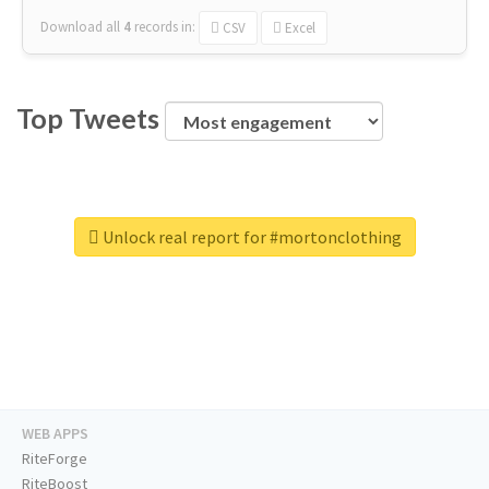
Download all
4
records
in:
CSV
Excel
Top Tweets
Unlock real report for #mortonclothing
WEB APPS
RiteForge
RiteBoost