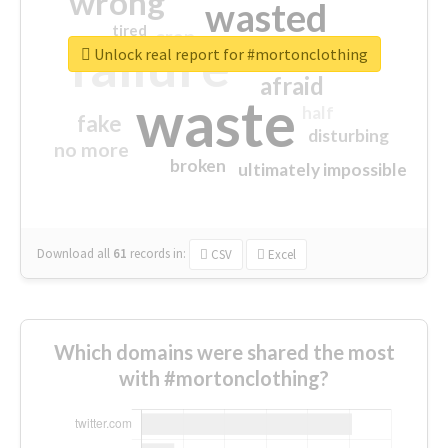
wrong
wasted
tired
crap
failure
sorry
closed
Unlock real report for #mortonclothing
afraid
waste
half
fake
disturbing
no more
broken
ultimately impossible
Download all
61
records
in:
CSV
Excel
Which domains were shared the most
with #mortonclothing?