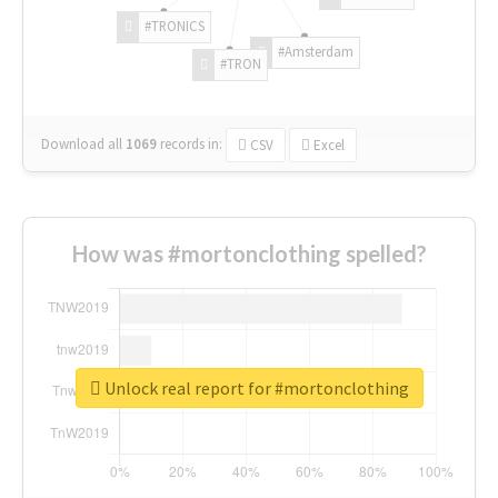
#TRONICS
#Amsterdam
#TRON
Download all
1069
records
in:
CSV
Excel
How was #mortonclothing spelled?
Unlock real report for #mortonclothing