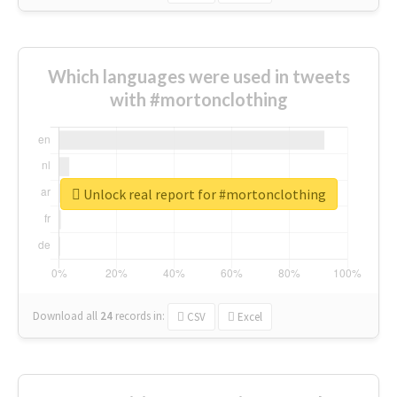
Which languages were used in tweets
with #mortonclothing
Unlock real report for #mortonclothing
Download all
24
records
in:
CSV
Excel