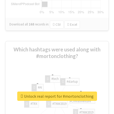
Download all
168
records
in:
CSV
Excel
Which hashtags were used along with
#mortonclothing?
#tech
#startup
#AI
Unlock real report for #mortonclothing
#ChivasVenture
#TRX
#TNW2019
#TNW2019