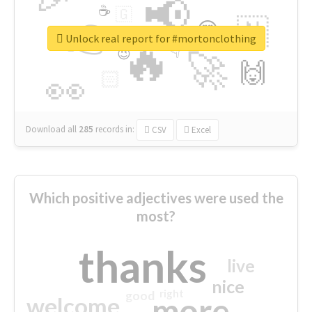
📢
☕
🇬
👉
🇳
😍
🔷
🎡
Unlock real report for #mortonclothing
🔥
👇
😉
🚀
🙌
🏻
👀
Download all
285
records
in:
CSV
Excel
Which positive adjectives were used the
most?
thanks
live
nice
right
good
more
welcome