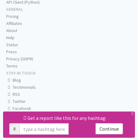
API Client (Python)
GENERAL
Pricing
Affiliates
About
Help
Status
Press
Privacy (GDPR)
Terms
STAY IN TOUCH
Blog
Testimonials
RSS
Twitter
Facebook
Email us
Get a report like this for any hashtag:
#
Continue