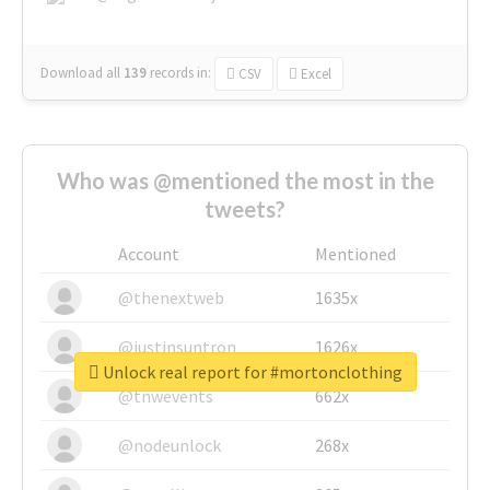
Download all
139
records
in:
CSV
Excel
Who was @mentioned the most in the
tweets?
Account
Mentioned
@thenextweb
1635x
@justinsuntron
1626x
Unlock real report for #mortonclothing
@tnwevents
662x
@nodeunlock
268x