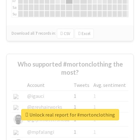
Fr
Sa
Su
Download all
7
records
in:
CSV
Excel
Who supported #mortonclothing the
most?
Account
Tweets
Avg. sentiment
@igauci
1
1
@greyhairworks
1
1
Unlock real report for #mortonclothing
@glynmottershead
1
1
@mpfalangi
1
1