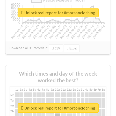
Unlock real report for #mortonclothing
Download all
31
records
in:
CSV
Excel
Which times and day of the week
worked the best?
1a
2a
3a
4a
5a
6a
7a
8a
9a
10a
11a
12a
1p
2p
3p
4p
5p
6p
7p
8p
9p
10p
Mo
Tu
We
Unlock real report for #mortonclothing
Th