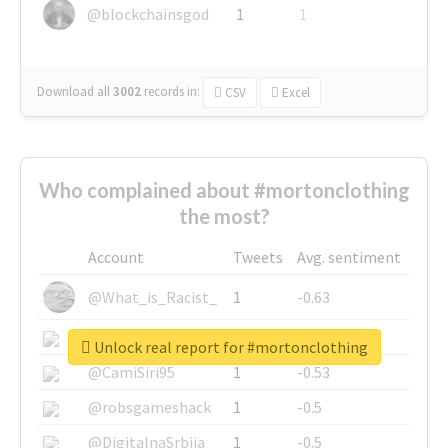
@blockchainsgod
1
1
Download all
3002
records
in:
CSV
Excel
Who complained about #mortonclothing
the most?
Account
Tweets
Avg. sentiment
@What_is_Racist_
1
-0.63
@SkateChart
1
-0.6
Unlock real report for #mortonclothing
@CamiSiri95
1
-0.53
@robsgameshack
1
-0.5
@DigitalnaSrbija
1
-0.5