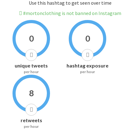
Use this hashtag to get seen over time
#mortonclothing is not banned on Instagram
0
0
unique tweets
hashtag exposure
per hour
per hour
8
retweets
per hour