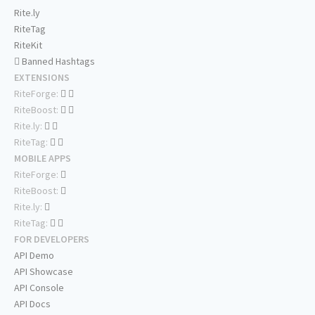
Rite.ly
RiteTag
RiteKit
Banned Hashtags
EXTENSIONS
RiteForge:
RiteBoost:
Rite.ly:
RiteTag:
MOBILE APPS
RiteForge:
RiteBoost:
Rite.ly:
RiteTag:
FOR DEVELOPERS
API Demo
API Showcase
API Console
API Docs