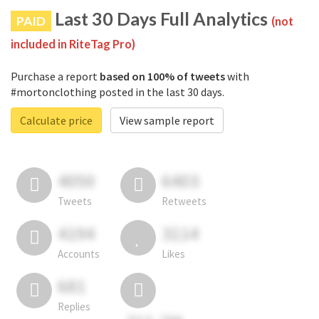
Last 30 Days Full Analytics
PAID
(not
included in RiteTag Pro)
Purchase a report
based on 100% of tweets
with
#mortonclothing posted in the last 30 days.
Calculate price
View sample report
4050
6403
Tweets
Retweets
4194
3114
Accounts
Likes
681
Replies