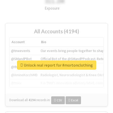
311.2M
Exposure
All Accounts (4194)
Account
Bio
@tnwevents
Our events bring people together to shape the 
@SMandPBot
Official Bot of the @SMandPPodcast. Retweeting 
Unlock real report for #mortonclothing
@thenextweb
The heart of tech.
@AmineKorchiMD
Radiologist, Neuroradiologist & Knee OA Emboliz
@tnwx
X is TNW's innovation advisory label, connecti
Download all
4194
records
in:
CSV
Excel