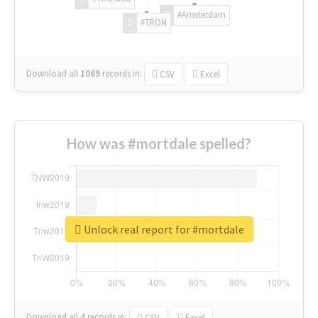
#Amsterdam
#TRON
Download all
1069
records
in:
CSV
Excel
How was #mortdale spelled?
Unlock real report for #mortdale
Download all
4
records
in:
CSV
Excel