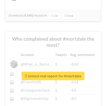
Download all
3002
records
in:
CSV
Excel
Who complained about #mortdale the
most?
Account
Tweets
Avg. sentiment
@What_is_Racist_
1
-0.63
@SkateChart
1
-0.6
Unlock real report for #mortdale
@CamiSiri95
1
-0.53
@robsgameshack
1
-0.5
@DigitalnaSrbija
1
-0.5