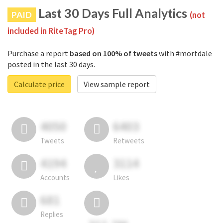
Last 30 Days Full Analytics
PAID
(not
included in RiteTag Pro)
Purchase a report
based on 100% of tweets
with #mortdale
posted in the last 30 days.
Calculate price
View sample report
4050
6403
Tweets
Retweets
4194
3114
Accounts
Likes
681
Replies