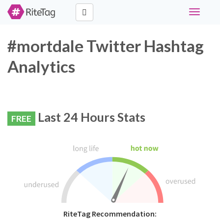
Toggle
navigati
#mortdale Twitter Hashtag
Analytics
Last 24 Hours Stats
FREE
RiteTag Recommendation: