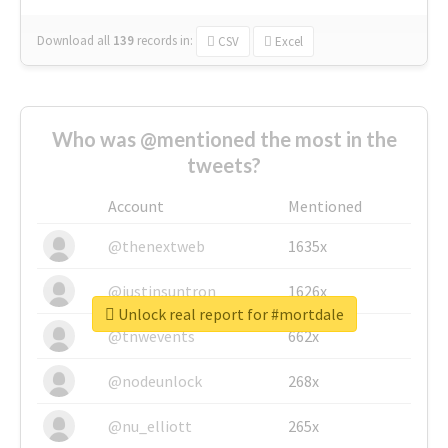
Download all
139
records
in:
CSV
Excel
Who was @mentioned the most in the
tweets?
Account
Mentioned
@thenextweb
1635x
@justinsuntron
1626x
Unlock real report for #mortdale
@tnwevents
662x
@nodeunlock
268x
@nu_elliott
265x