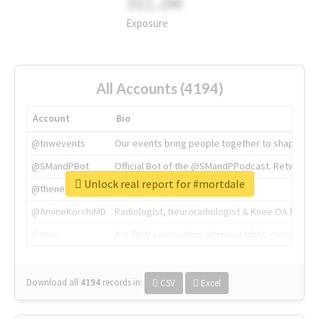
311.2M
Exposure
All Accounts (4194)
Account
Bio
@tnwevents
Our events bring people together to shape the 
@SMandPBot
Official Bot of the @SMandPPodcast. Retweeting 
Unlock real report for #mortdale
@thenextweb
The heart of tech.
@AmineKorchiMD
Radiologist, Neuroradiologist & Knee OA Emboliz
@tnwx
X is TNW's innovation advisory label, connecti
Download all
4194
records
in:
CSV
Excel