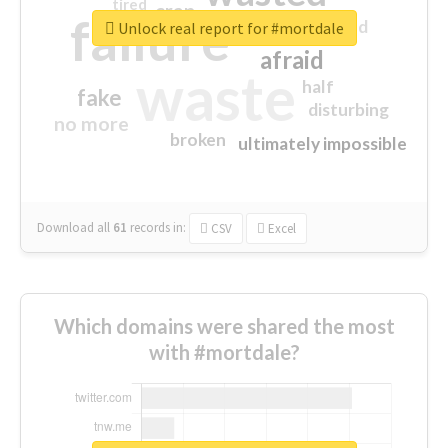
tired
crap
failure
sorry
closed
Unlock real report for #mortdale
afraid
waste
half
fake
disturbing
no more
broken
ultimately impossible
Download all
61
records
in:
CSV
Excel
Which domains were shared the most
with #mortdale?