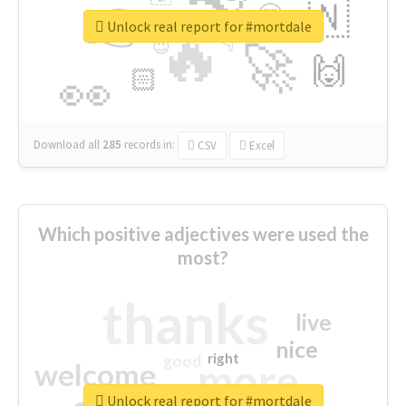
👉
🇳
😍
🔷
🎡
Unlock real report for #mortdale
🔥
👇
😉
🚀
🙌
🏻
👀
Download all
285
records
in:
CSV
Excel
Which positive adjectives were used the
most?
thanks
live
nice
right
good
more
welcome
Unlock real report for #mortdale