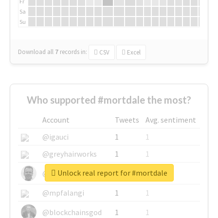
Fr
Sa
Su
Download all
7
records
in:
CSV
Excel
Who supported #mortdale the most?
Account
Tweets
Avg. sentiment
@igauci
1
1
@greyhairworks
1
1
Unlock real report for #mortdale
@glynmottershead
1
1
@mpfalangi
1
1
@blockchainsgod
1
1