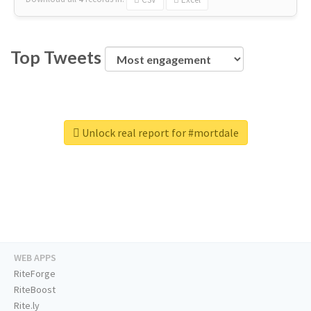
Top Tweets
Unlock real report for #mortdale
WEB APPS
RiteForge
RiteBoost
Rite.ly