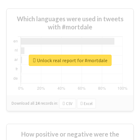
Which languages were used in tweets
with #mortdale
Unlock real report for #mortdale
Download all
24
records
in:
CSV
Excel
How positive or negative were the