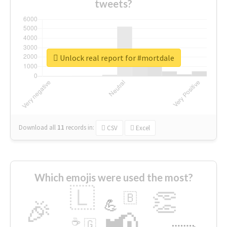
tweets?
Unlock real report for #mortdale
Download all
11
records
in:
CSV
Excel
Which emojis were used the most?
🇱
👏
🇧
🎉
💪
📢
☕
🇬