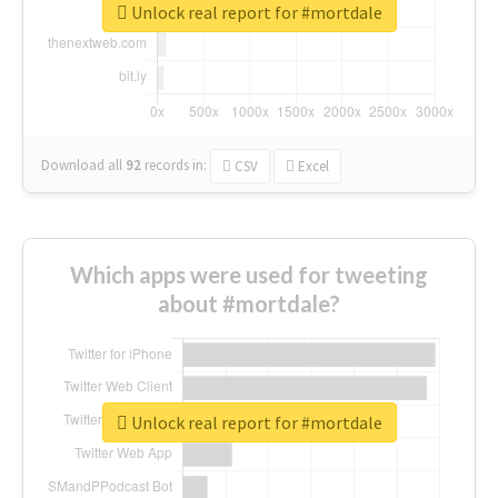
Unlock real report for #mortdale
Download all
92
records
in:
CSV
Excel
Which apps were used for tweeting
about #mortdale?
Unlock real report for #mortdale