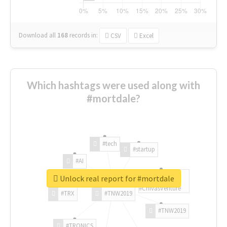
Download all
168
records
in:
CSV
Excel
Which hashtags were used along with
#mortdale?
#tech
#startup
#AI
Unlock real report for #mortdale
#ChivasVenture
#TRX
#TNW2019
#TNW2019
#TRONICS