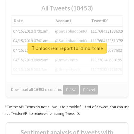
All Tweets (10453)
Date
Account
TweetID*
04/15/2019 07:01am
@SatisphactionIO
1117684381336920064
04/15/2019 07:01am
@SatisphactionIO
1117684383513755649
Unlock real report for #mortdale
04/15/2019 07:03am
@annaercilla
1117684805876027392
04/15/2019 08:09am
@tnwevents
1117701405391953920
04/15/2019 08:17am
@thenextweb
1117703542268203008
Download all
10453
records
in:
CSV
Excel
* Twitter API Terms do not allow us to provide full text of a tweet. You can use
free Twitter API to retrieve them using Tweet ID.
Sentiment analysis of tweets with