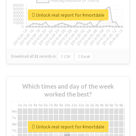
Unlock real report for #mortdale
Download all
31
records
in:
CSV
Excel
Which times and day of the week
worked the best?
1a
2a
3a
4a
5a
6a
7a
8a
9a
10a
11a
12a
1p
2p
3p
4p
5p
6p
7p
8p
9p
10p
Mo
Tu
We
Unlock real report for #mortdale
Th