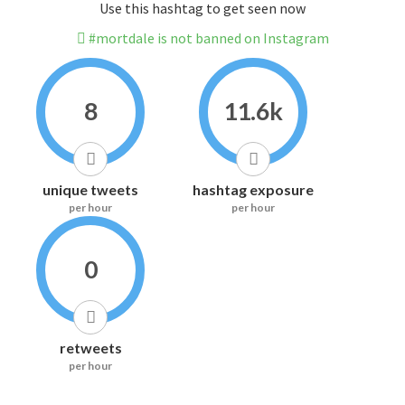
Use this hashtag to get seen now
#mortdale is not banned on Instagram
8
11.6k
unique tweets
hashtag exposure
per hour
per hour
0
retweets
per hour