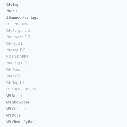
RiteTag
RiteKit
Banned Hashtags
EXTENSIONS
RiteForge:
RiteBoost:
Rite.ly:
RiteTag:
MOBILE APPS
RiteForge:
RiteBoost:
Rite.ly:
RiteTag:
FOR DEVELOPERS
API Demo
API Showcase
API Console
API Docs
API Client (Python)