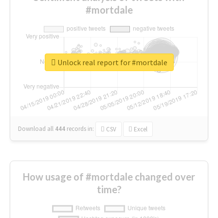
#mortdale
Unlock real report for #mortdale
Download all
444
records
in:
CSV
Excel
How usage of #mortdale changed over
time?