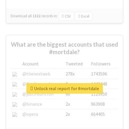
Download all
1322
records
in:
CSV
Excel
What are the biggest accounts that used
#mortdale?
Account
Tweeted
Followers
@thenextweb
278x
1743596
@GuyKawasaki
8x
1440448
Unlock real report for #mortdale
@justinsuntron
6x
1123950
@binance
2x
963908
@opera
2x
664405