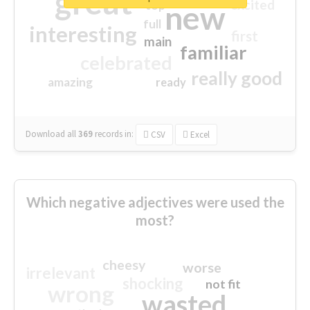
great
excited
top
new
full
interesting
first
main
familiar
celebrated
really good
amazing
ready
Download all
369
records
in:
CSV
Excel
Which negative adjectives were used the
most?
cheesy
worse
irrelevant
shocking
not fit
wrong
wasted