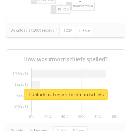
#Amsterdam
#TRON
Download all
1069
records
in:
CSV
Excel
How was #morrischiefs spelled?
Unlock real report for #morrischiefs
Download all
4
records
in:
CSV
Excel