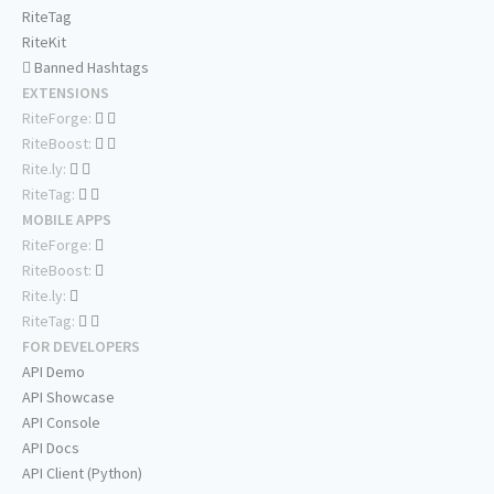
RiteTag
RiteKit
Banned Hashtags
EXTENSIONS
RiteForge:
RiteBoost:
Rite.ly:
RiteTag:
MOBILE APPS
RiteForge:
RiteBoost:
Rite.ly:
RiteTag:
FOR DEVELOPERS
API Demo
API Showcase
API Console
API Docs
API Client (Python)