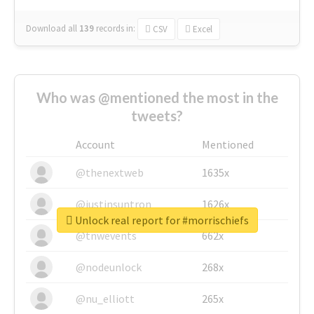
Download all
139
records
in:
CSV
Excel
Who was @mentioned the most in the
tweets?
Account
Mentioned
@thenextweb
1635x
@justinsuntron
1626x
Unlock real report for #morrischiefs
@tnwevents
662x
@nodeunlock
268x
@nu_elliott
265x