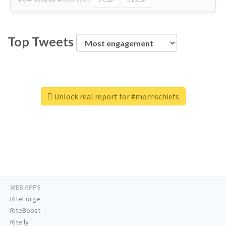
Top Tweets
Unlock real report for #morrischiefs
WEB APPS
RiteForge
RiteBoost
Rite.ly