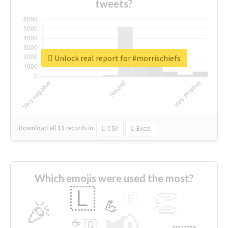
tweets?
Unlock real report for #morrischiefs
Download all
11
records
in:
CSV
Excel
Which emojis were used the most?
🇱
👏
🇧
🎉
💪
📢
☕
🇬