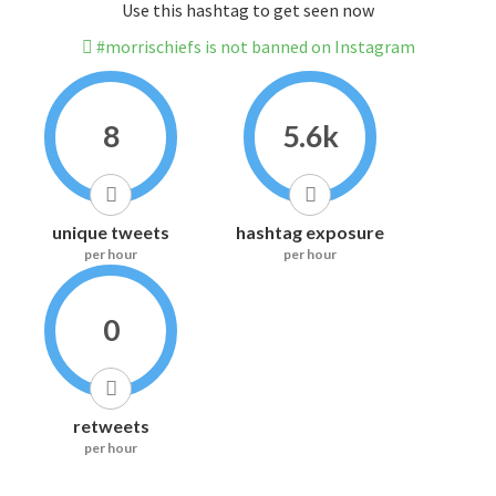
Use this hashtag to get seen now
#morrischiefs is not banned on Instagram
8
5.6k
unique tweets
hashtag exposure
per hour
per hour
0
retweets
per hour