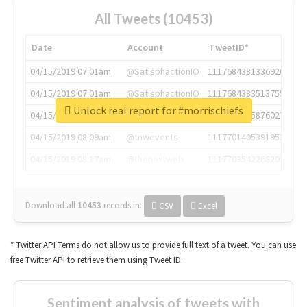
All Tweets (10453)
Date
Account
TweetID*
04/15/2019 07:01am
@SatisphactionIO
1117684381336920064
04/15/2019 07:01am
@SatisphactionIO
1117684383513755649
Unlock real report for #morrischiefs
04/15/2019 07:03am
@annaercilla
1117684805876027392
04/15/2019 08:09am
@tnwevents
1117701405391953920
04/15/2019 08:17am
@thenextweb
1117703542268203008
Download all
10453
records
in:
CSV
Excel
* Twitter API Terms do not allow us to provide full text of a tweet. You can use
free Twitter API to retrieve them using Tweet ID.
Sentiment analysis of tweets with