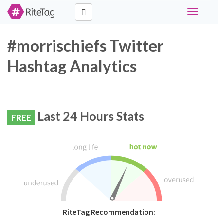
Toggle
navigati
#morrischiefs Twitter
Hashtag Analytics
Last 24 Hours Stats
FREE
RiteTag Recommendation: