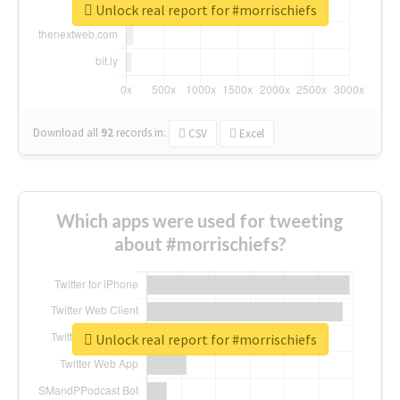
Unlock real report for #morrischiefs
Download all
92
records
in:
CSV
Excel
Which apps were used for tweeting
about #morrischiefs?
Unlock real report for #morrischiefs