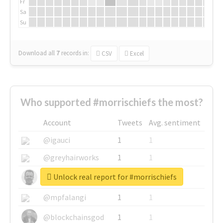
Fr
Sa
Su
Download all
7
records
in:
CSV
Excel
Who supported #morrischiefs the most?
Account
Tweets
Avg. sentiment
@igauci
1
1
@greyhairworks
1
1
Unlock real report for #morrischiefs
@glynmottershead
1
1
@mpfalangi
1
1
@blockchainsgod
1
1