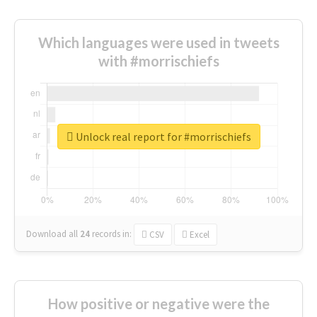
Which languages were used in tweets
with #morrischiefs
Unlock real report for #morrischiefs
Download all
24
records
in:
CSV
Excel
How positive or negative were the