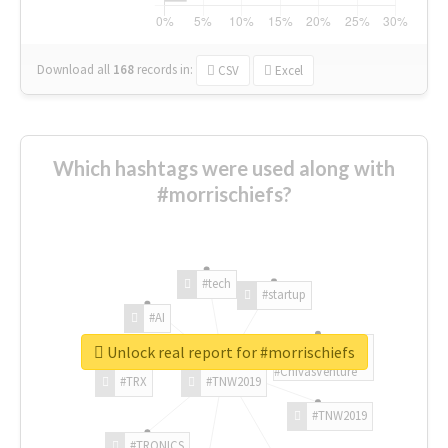
Download all
168
records
in:
CSV
Excel
Which hashtags were used along with
#morrischiefs?
#tech
#startup
#AI
Unlock real report for #morrischiefs
#ChivasVenture
#TRX
#TNW2019
#TNW2019
#TRONICS