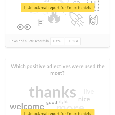
👉
🇳
😍
🔷
🎡
Unlock real report for #morrischiefs
🔥
👇
😉
🚀
🙌
🏻
👀
Download all
285
records
in:
CSV
Excel
Which positive adjectives were used the
most?
thanks
live
nice
right
good
more
welcome
Unlock real report for #morrischiefs