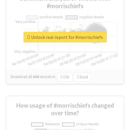
#morrischiefs
Unlock real report for #morrischiefs
Download all
444
records
in:
CSV
Excel
How usage of #morrischiefs changed
over time?