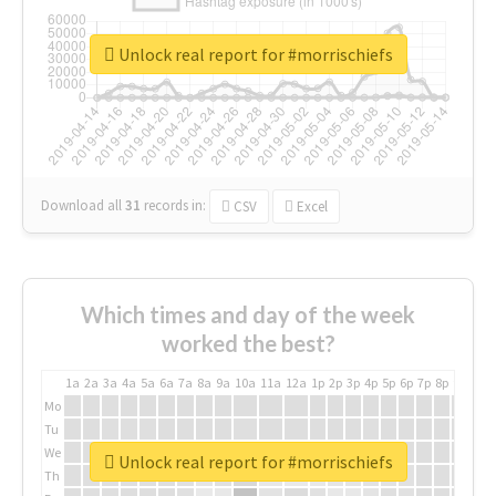
Unlock real report for #morrischiefs
Download all
31
records
in:
CSV
Excel
Which times and day of the week
worked the best?
1a
2a
3a
4a
5a
6a
7a
8a
9a
10a
11a
12a
1p
2p
3p
4p
5p
6p
7p
8p
9p
10p
Mo
Tu
We
Unlock real report for #morrischiefs
Th