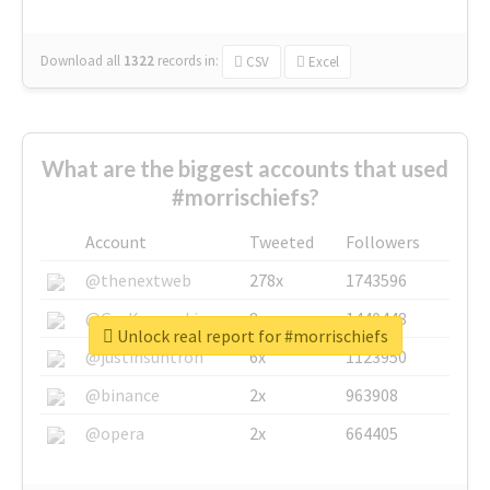
Download all
1322
records
in:
CSV
Excel
What are the biggest accounts that used
#morrischiefs?
Account
Tweeted
Followers
@thenextweb
278x
1743596
@GuyKawasaki
8x
1440448
Unlock real report for #morrischiefs
@justinsuntron
6x
1123950
@binance
2x
963908
@opera
2x
664405