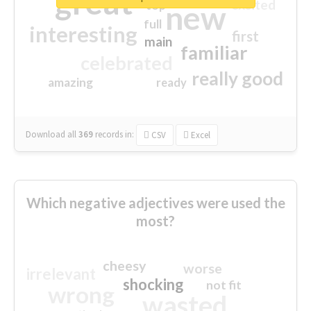
great
excited
top
new
full
interesting
first
main
familiar
celebrated
really good
amazing
ready
Download all
369
records
in:
CSV
Excel
Which negative adjectives were used the
most?
cheesy
worse
irrelevant
shocking
not fit
wrong
wasted