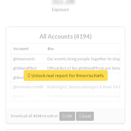
311.2M
Exposure
All Accounts (4194)
Account
Bio
@tnwevents
Our events bring people together to shape the 
@SMandPBot
Official Bot of the @SMandPPodcast. Retweeting 
Unlock real report for #morrischiefs
@thenextweb
The heart of tech.
@AmineKorchiMD
Radiologist, Neuroradiologist & Knee OA Emboliz
@tnwx
X is TNW's innovation advisory label, connecti
Download all
4194
records
in:
CSV
Excel