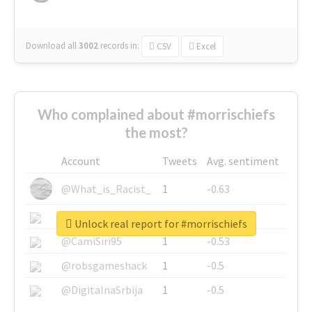
Download all
3002
records
in:
CSV
Excel
Who complained about #morrischiefs
the most?
Account
Tweets
Avg. sentiment
@What_is_Racist_
1
-0.63
@SkateChart
1
-0.6
Unlock real report for #morrischiefs
@CamiSiri95
1
-0.53
@robsgameshack
1
-0.5
@DigitalnaSrbija
1
-0.5