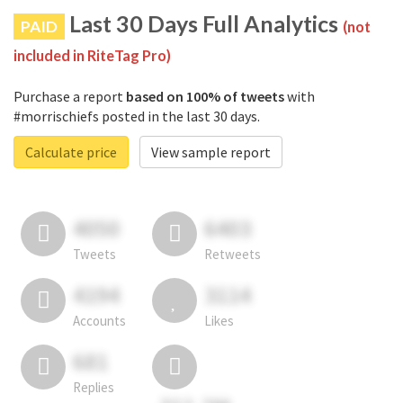
Last 30 Days Full Analytics
PAID
(not
included in RiteTag Pro)
Purchase a report
based on 100% of tweets
with
#morrischiefs posted in the last 30 days.
Calculate price
View sample report
4050
6403
Tweets
Retweets
4194
3114
Accounts
Likes
681
Replies