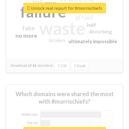
tired
crap
failure
sorry
closed
Unlock real report for #morrischiefs
afraid
waste
half
fake
disturbing
no more
broken
ultimately impossible
Download all
61
records
in:
CSV
Excel
Which domains were shared the most
with #morrischiefs?