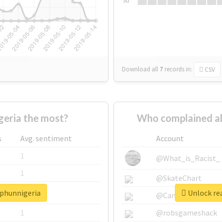
Su
Download all
7
records
in:
CSV
eria the most?
Who complained a
s
Avg. sentiment
Account
1
@What_is_Racist_
1
@SkateChart
rphunnigeria
Unlock re
1
@CamiSiri95
1
@robsgameshack