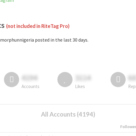
stagram
cs
(not included in RiteTag Pro)
morphunnigeria posted in the last 30 days.
4194
3114
6
Accounts
Likes
Rep
All Accounts (4194)
Followe