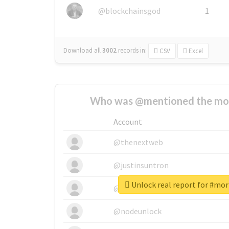
@blockchainsgod
1
Download all
3002
records
in:
CSV
Excel
Who was @mentioned the most
Account
@thenextweb
@justinsuntron
Unlock real report for #mo
@tnwevents
@nodeunlock