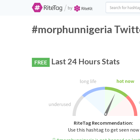
/
by
#morphunnigeria Twitt
Last 24 Hours Stats
FREE
RiteTag Recommendation:
Use this hashtag to get seen now