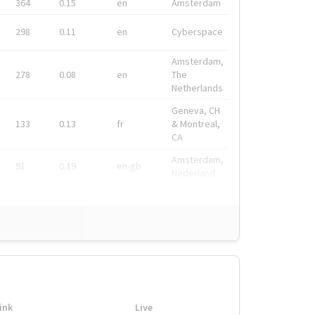
364
0.15
en
Amsterdam
298
0.11
en
Cyberspace
Amsterdam,
278
0.08
en
The
Netherlands
Geneva, CH
133
0.13
fr
& Montreal,
CA
Amsterdam,
91
0.19
en-gb
Nederland
ink
Live