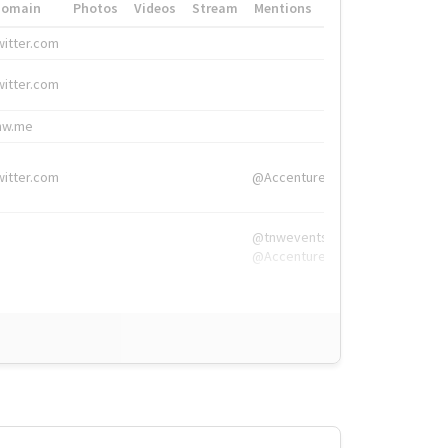
Domain
Photos
Videos
Stream
Mentions
Hashtags
witter.com
#HigherEd
witter.com
#HigherEd
nw.me
#TNW2019, #The
witter.com
@Accenture
@tnwevents,
@Accenture