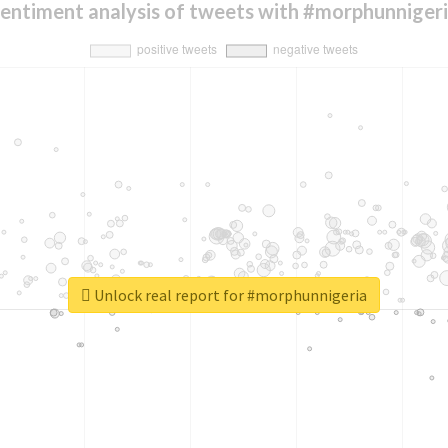
entiment analysis of tweets with #morphunniger
Unlock real report for #morphunnigeria