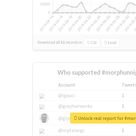
Download all
31
records
in:
CSV
Excel
Who supported #morphunnig
Account
Tweet
@igauci
1
@greyhairworks
1
Unlock real report for #mo
@glynmottershead
1
@mpfalangi
1