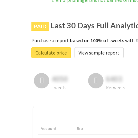
#morphunnigeria is not banned on In
Last 30 Days Full Analyti
PAID
Purchase a report
based on 100% of tweets
with #
Calculate price
View sample report
4050
6403
Tweets
Retweets
Account
Bio