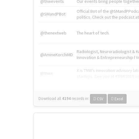
@tnwevents
Our events bring people together
Official Bot of the @SMandPPodc
@SMandPBot
politics. Check out the podcast at 
@thenextweb
The heart of tech.
Radiologist, Neuroradiologist & 
@AmineKorchiMD
Innovation & Entrepreneurship l V
X is TNW's innovation advisory l
@tnwx
startups. See you at #TNW2019 v
Download all
4194
records
in:
CSV
Excel