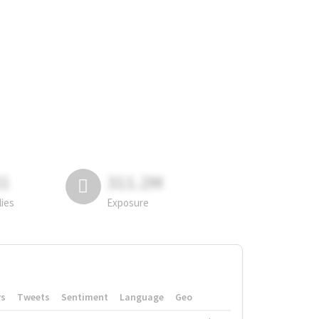
81
311.2M
lies
Exposure
rs
Tweets
Sentiment
Language
Geo