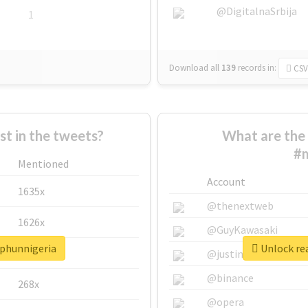
@DigitalnaSrbija
1
Download all
139
records
in:
CSV
 in the tweets?
What are the 
#m
Mentioned
Account
1635x
@thenextweb
1626x
@GuyKawasaki
rphunnigeria
Unlock re
662x
@justinsuntron
@binance
268x
@opera