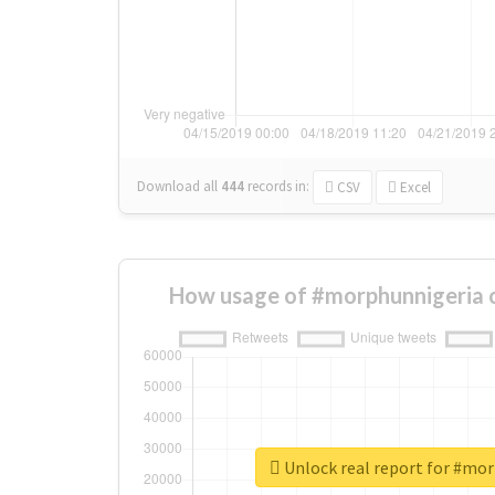
Download all
444
records
in:
CSV
Excel
How usage of #morphunnigeria 
Unlock real report for #mo