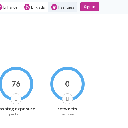
Sign in
Enhance
Link ads
Hashtags
76
0
ashtag exposure
retweets
per hour
per hour