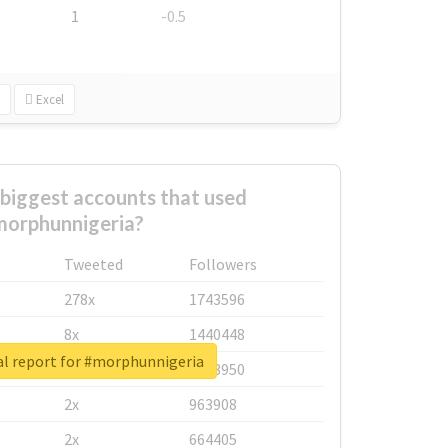
1
-0.5
Excel
biggest accounts that used
orphunnigeria?
Tweeted
Followers
278x
1743596
8x
1440448
al report for #morphunnigeria
6x
1123950
2x
963908
2x
664405