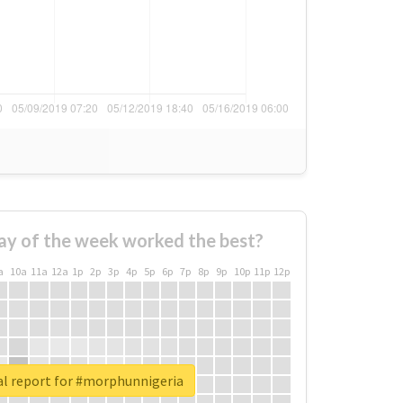
ay of the week worked the best?
a
10a
11a
12a
1p
2p
3p
4p
5p
6p
7p
8p
9p
10p
11p
12p
al report for #morphunnigeria