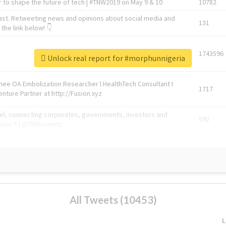
 to shape the future of tech | #TNW2019 on May 9 & 10
10782
ast. Retweeting news and opinions about social media and
131
the link below! 👇
1743596
Unlock real report for #morphunnigeria
Knee OA Embolization Researcher l HealthTech Consultant I
1717
enture Partner at http://Fusion.xyz
abel, connecting corporates, governments, investors and
592
enue 5 | @TNWevents
All Tweets (10453)
L