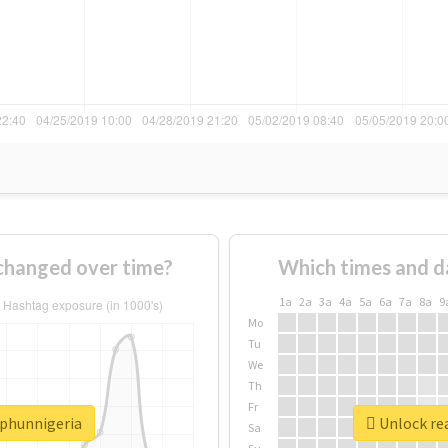
changed over time?
Which times and d
1a
2a
3a
4a
5a
6a
7a
8a
9
Mo
Tu
We
Th
Fr
rphunnigeria
Unlock re
Sa