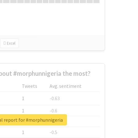
Excel
bout #morphunnigeria the most?
Tweets
Avg. sentiment
1
-0.63
1
-0.6
al report for #morphunnigeria
1
-0.53
1
-0.5