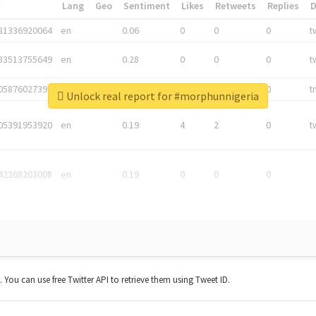
*
Lang
Geo
Sentiment
Likes
Retweets
Replies
81336920064
en
0.06
0
0
0
t
83513755649
en
0.28
0
0
0
t
05876027392
en
0.06
0
0
0
t
Unlock real report for #morphunnigeria
05391953920
en
0.19
4
2
0
t
42268203008
en
0.19
0
0
0
t. You can use free Twitter API to retrieve them using Tweet ID.