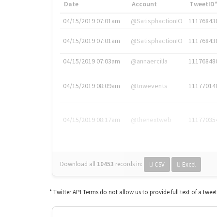
Date
Account
TweetID
04/15/2019 07:01am
@SatisphactionIO
11176843
04/15/2019 07:01am
@SatisphactionIO
11176843
04/15/2019 07:03am
@annaercilla
11176848
04/15/2019 08:09am
@tnwevents
11177014
04/15/2019 08:17am
@thenextweb
11177035
Download all
10453
records
in:
CSV
Excel
* Twitter API Terms do not allow us to provide full text of a twee