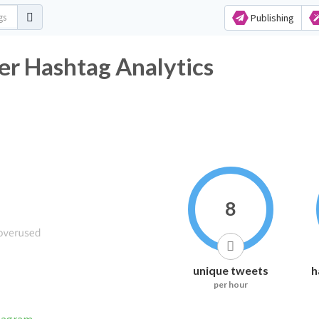
Publishing
er Hashtag Analytics
8
unique tweets
h
per hour