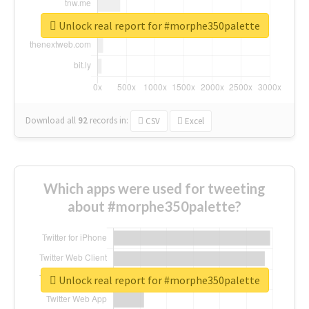
Unlock real report for #morphe350palette
Download all
92
records
in:
CSV
Excel
Which apps were used for tweeting
about #morphe350palette?
Unlock real report for #morphe350palette