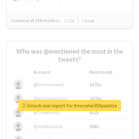
Download all
139
records
in:
CSV
Excel
Who was @mentioned the most in the
tweets?
Account
Mentioned
@thenextweb
1635x
@justinsuntron
1626x
Unlock real report for #morphe350palette
@tnwevents
662x
@nodeunlock
268x