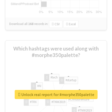
Download all
168
records
in:
CSV
Excel
Which hashtags were used along with
#morphe350palette?
#tech
#startup
#AI
Unlock real report for #morphe350palette
#ChivasVenture
#TRX
#TNW2019
#TNW2019