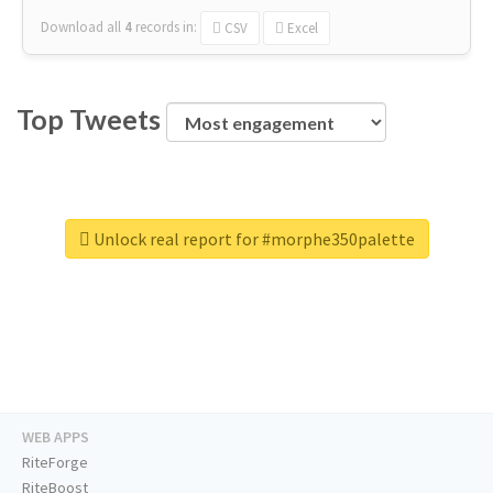
Download all
4
records
in:
CSV
Excel
Top Tweets
Unlock real report for #morphe350palette
WEB APPS
RiteForge
RiteBoost