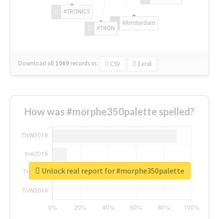
#TRONICS
#Amsterdam
#TRON
Download all
1069
records
in:
CSV
Excel
How was #morphe350palette spelled?
Unlock real report for #morphe350palette