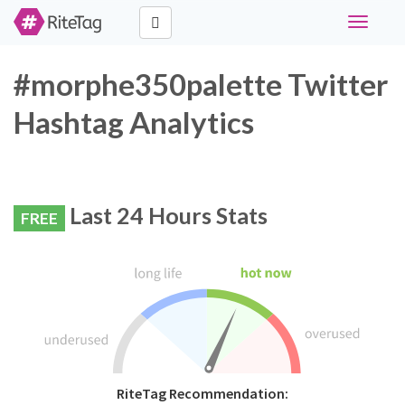
Toggle
navigati
#morphe350palette Twitter
Hashtag Analytics
Last 24 Hours Stats
FREE
RiteTag Recommendation: