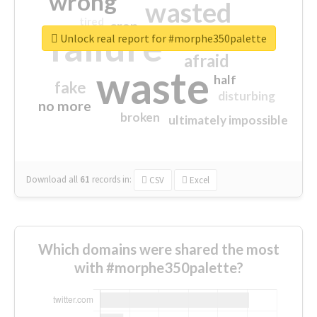
wrong
wasted
tired
crap
failure
sorry
closed
Unlock real report for #morphe350palette
afraid
waste
half
fake
disturbing
no more
broken
ultimately impossible
Download all
61
records
in:
CSV
Excel
Which domains were shared the most
with #morphe350palette?