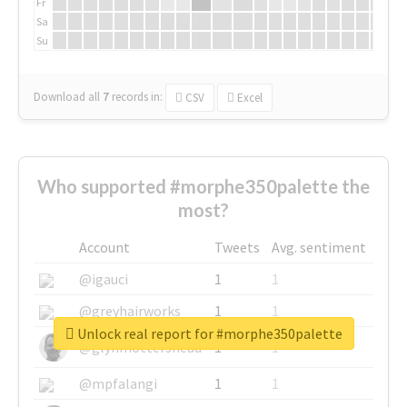
Fr
Sa
Su
Download all
7
records
in:
CSV
Excel
Who supported #morphe350palette the
most?
Account
Tweets
Avg. sentiment
@igauci
1
1
@greyhairworks
1
1
Unlock real report for #morphe350palette
@glynmottershead
1
1
@mpfalangi
1
1