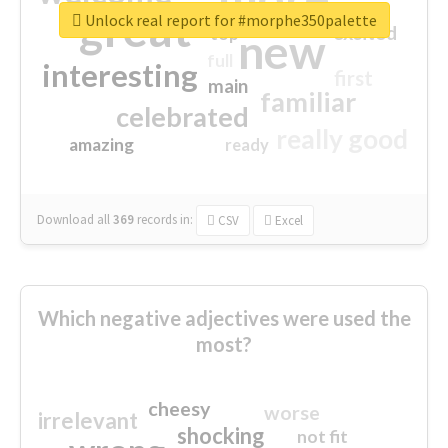
great
Unlock real report for #morphe350palette
excited
top
new
full
interesting
first
main
familiar
celebrated
really good
amazing
ready
Download all
369
records
in:
CSV
Excel
Which negative adjectives were used the
most?
cheesy
worse
irrelevant
shocking
not fit