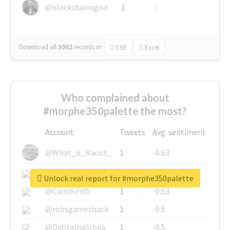
@blockchainsgod
1
1
Download all
3002
records
in:
CSV
Excel
Who complained about
#morphe350palette the most?
Account
Tweets
Avg. sentiment
@What_is_Racist_
1
-0.63
@SkateChart
1
-0.6
Unlock real report for #morphe350palette
@CamiSiri95
1
-0.53
@robsgameshack
1
-0.5
@DigitalnaSrbija
1
-0.5