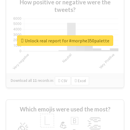
How positive or negative were the
tweets?
Unlock real report for #morphe350palette
Download all
11
records
in:
CSV
Excel
Which emojis were used the most?
🇱
👏
🇧
🎉
💪