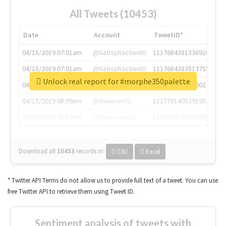
All Tweets (10453)
Date
Account
TweetID*
04/15/2019 07:01am
@SatisphactionIO
1117684381336920064
04/15/2019 07:01am
@SatisphactionIO
1117684383513755649
Unlock real report for #morphe350palette
04/15/2019 07:03am
@annaercilla
1117684805876027392
04/15/2019 08:09am
@tnwevents
1117701405391953920
04/15/2019 08:17am
@thenextweb
1117703542268203008
Download all
10453
records
in:
CSV
Excel
* Twitter API Terms do not allow us to provide full text of a tweet. You can use
free Twitter API to retrieve them using Tweet ID.
Sentiment analysis of tweets with