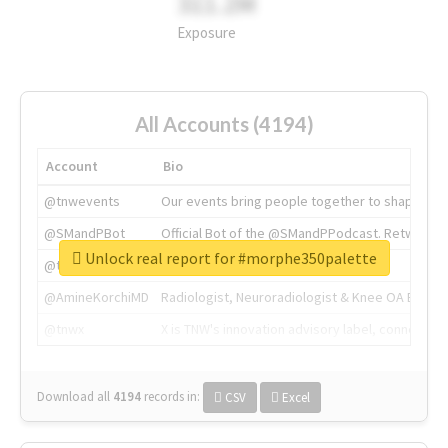
311.2M
Exposure
All Accounts (4194)
Account
Bio
@tnwevents
Our events bring people together to shape the 
@SMandPBot
Official Bot of the @SMandPPodcast. Retweeting 
Unlock real report for #morphe350palette
@thenextweb
The heart of tech.
@AmineKorchiMD
Radiologist, Neuroradiologist & Knee OA Emboliz
@tnwx
X is TNW's innovation advisory label, connecti
Download all
4194
records
in:
CSV
Excel