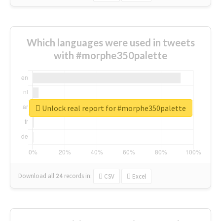
Which languages were used in tweets
with #morphe350palette
Unlock real report for #morphe350palette
Download all
24
records
in:
CSV
Excel