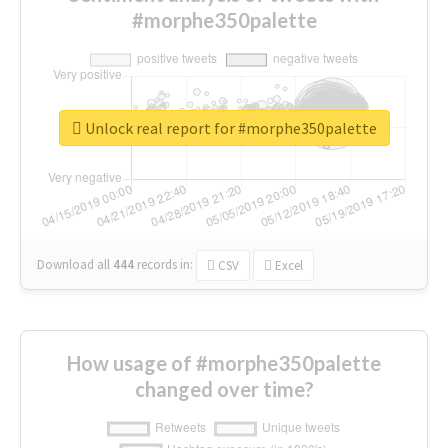
#morphe350palette
Unlock real report for #morphe350palette
Download all
444
records
in:
CSV
Excel
How usage of #morphe350palette
changed over time?