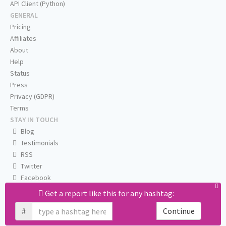
API Client (Python)
GENERAL
Pricing
Affiliates
About
Help
Status
Press
Privacy (GDPR)
Terms
STAY IN TOUCH
Blog
Testimonials
RSS
Twitter
Facebook
Email us
Get a report like this for any hashtag:
#
Continue