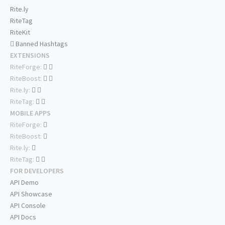
Rite.ly
RiteTag
RiteKit
Banned Hashtags
EXTENSIONS
RiteForge:
RiteBoost:
Rite.ly:
RiteTag:
MOBILE APPS
RiteForge:
RiteBoost:
Rite.ly:
RiteTag:
FOR DEVELOPERS
API Demo
API Showcase
API Console
API Docs