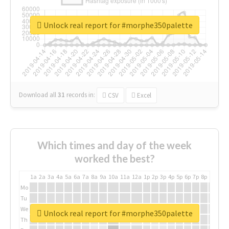
Unlock real report for #morphe350palette
Download all
31
records
in:
CSV
Excel
Which times and day of the week
worked the best?
1a
2a
3a
4a
5a
6a
7a
8a
9a
10a
11a
12a
1p
2p
3p
4p
5p
6p
7p
8p
9p
10p
Mo
Tu
We
Unlock real report for #morphe350palette
Th