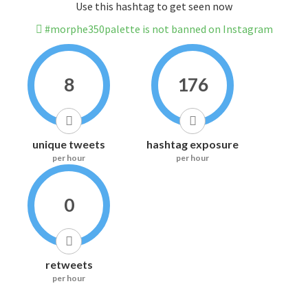
Use this hashtag to get seen now
#morphe350palette is not banned on Instagram
8
176
unique tweets
hashtag exposure
per hour
per hour
0
retweets
per hour