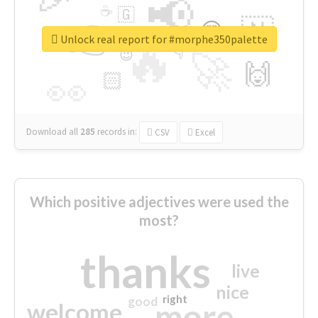
📢
☕
🇬
👉
🇳
😍
🔷
🎡
Unlock real report for #morphe350palette
🔥
👇
😉
🚀
🙌
🏻
👀
Download all
285
records
in:
CSV
Excel
Which positive adjectives were used the
most?
thanks
live
nice
right
good
more
welcome