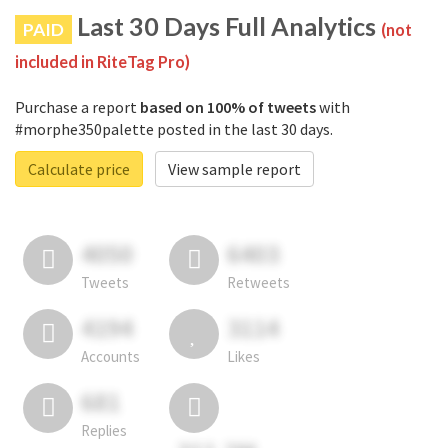
Last 30 Days Full Analytics
PAID
(not
included in RiteTag Pro)
Purchase a report
based on 100% of tweets
with
#morphe350palette posted in the last 30 days.
Calculate price
View sample report
4050
6403
Tweets
Retweets
4194
3114
Accounts
Likes
681
Replies