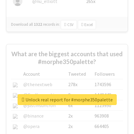
@nu_elliott
265x
Download all
1322
records
in:
CSV
Excel
What are the biggest accounts that used
#morphe350palette?
Account
Tweeted
Followers
@thenextweb
278x
1743596
@GuyKawasaki
8x
1440448
Unlock real report for #morphe350palette
@justinsuntron
6x
1123950
@binance
2x
963908
@opera
2x
664405