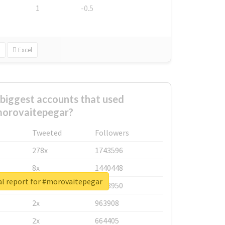
1
-0.5
Excel
biggest accounts that used
orovaitepegar?
Tweeted
Followers
278x
1743596
8x
1440448
al report for #morovaitepegar
6x
1123950
2x
963908
2x
664405