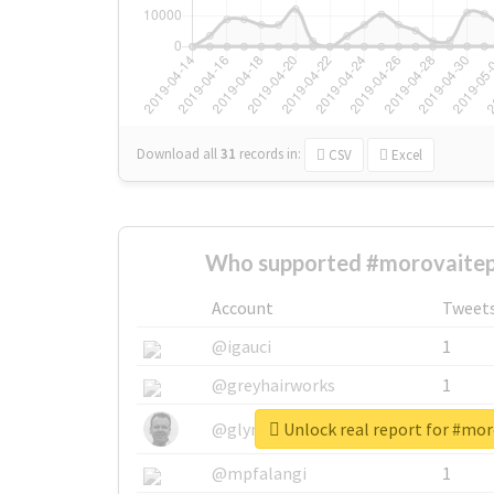
Download all
31
records
in:
CSV
Excel
Who supported #morovaitep
Account
Tweet
@igauci
1
@greyhairworks
1
Unlock real report for #mo
@glynmottershead
1
@mpfalangi
1