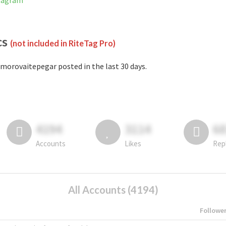
stagram
cs
(not included in RiteTag Pro)
morovaitepegar posted in the last 30 days.
4194
3114
6
Accounts
Likes
Rep
All Accounts (4194)
Followe