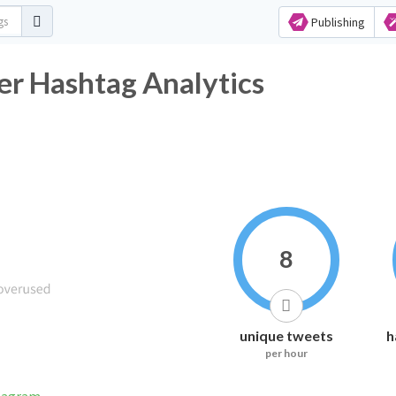
Publishing
er Hashtag Analytics
8
unique tweets
h
per hour