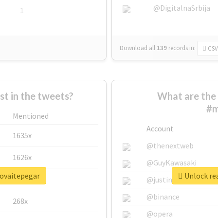
@DigitalnaSrbija
1
Download all
139
records
in:
CSV
 in the tweets?
What are the 
#m
Mentioned
Account
1635x
@thenextweb
1626x
@GuyKawasaki
rovaitepegar
Unlock re
662x
@justinsuntron
@binance
268x
@opera