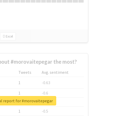
Excel
out #morovaitepegar the most?
Tweets
Avg. sentiment
1
-0.63
1
-0.6
al report for #morovaitepegar
1
-0.53
1
-0.5