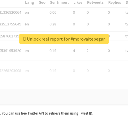
*
Lang
Geo
Sentiment
Likes
Retweets
Replies
81336920064
en
0.06
0
0
0
t
83513755649
en
0.28
0
0
0
t
05876027392
en
0.06
0
0
0
t
Unlock real report for #morovaitepegar
05391953920
en
0.19
4
2
0
t
42268203008
en
0.19
0
0
0
t. You can use free Twitter API to retrieve them using Tweet ID.