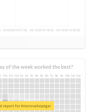
ay of the week worked the best?
a
10a
11a
12a
1p
2p
3p
4p
5p
6p
7p
8p
9p
10p
11p
12p
al report for #morovaitepegar