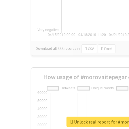
Download all
444
records
in:
CSV
Excel
How usage of #morovaitepegar 
Unlock real report for #mo