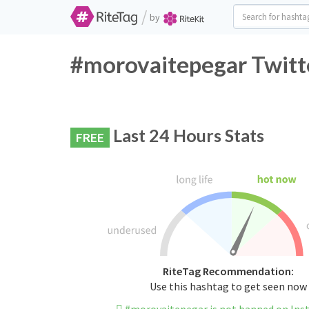
/
by
#morovaitepegar Twitt
Last 24 Hours Stats
FREE
RiteTag Recommendation:
Use this hashtag to get seen now