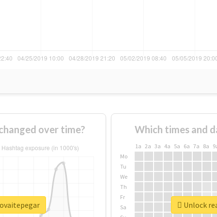
changed over time?
Which times and d
1a
2a
3a
4a
5a
6a
7a
8a
9
Mo
Tu
We
Th
Fr
rovaitepegar
Unlock re
Sa