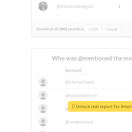
@blockchainsgod
1
Download all
3002
records
in:
CSV
Excel
Who was @mentioned the most
Account
@thenextweb
@justinsuntron
Unlock real report for #mo
@tnwevents
@nodeunlock