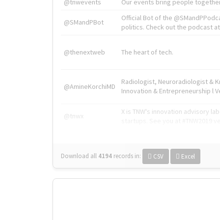
@tnwevents
Our events bring people together
Official Bot of the @SMandPPodc
@SMandPBot
politics. Check out the podcast at 
@thenextweb
The heart of tech.
Radiologist, Neuroradiologist & 
@AmineKorchiMD
Innovation & Entrepreneurship l V
X is TNW's innovation advisory l
@tnwx
startups. See you at #TNW2019 v
Download all
4194
records
in:
CSV
Excel