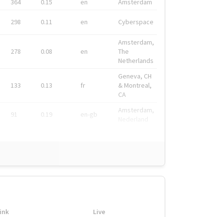
364
0.15
en
Amsterdam
298
0.11
en
Cyberspace
Amsterdam,
278
0.08
en
The
Netherlands
Geneva, CH
133
0.13
fr
& Montreal,
CA
Amsterdam,
91
0.19
en-gb
Nederland
ink
Live