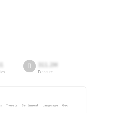
81
311.2M
lies
Exposure
rs
Tweets
Sentiment
Language
Geo