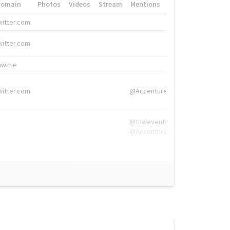
Domain
Photos
Videos
Stream
Mentions
Hashtags
witter.com
#HigherEd
witter.com
#HigherEd
nw.me
#TNW2019, #The
witter.com
@Accenture
@tnwevents,
@Accenture