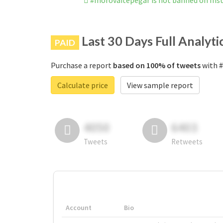
#morovaitepegar is not banned on In
Last 30 Days Full Analyti
PAID
Purchase a report
based on 100% of tweets
with #
Calculate price
View sample report
4050
6403
Tweets
Retweets
Account
Bio