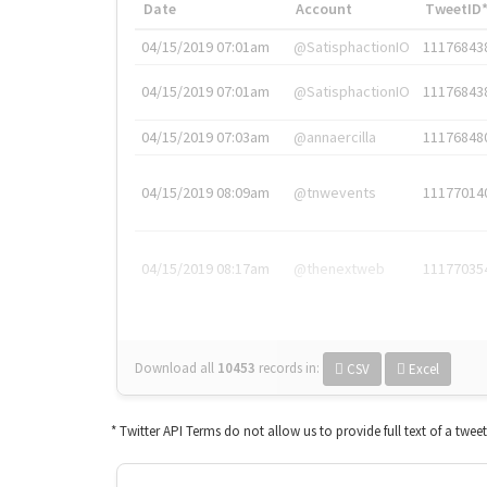
Date
Account
TweetID
04/15/2019 07:01am
@SatisphactionIO
11176843
04/15/2019 07:01am
@SatisphactionIO
11176843
04/15/2019 07:03am
@annaercilla
11176848
04/15/2019 08:09am
@tnwevents
11177014
04/15/2019 08:17am
@thenextweb
11177035
Download all
10453
records
in:
CSV
Excel
* Twitter API Terms do not allow us to provide full text of a twee