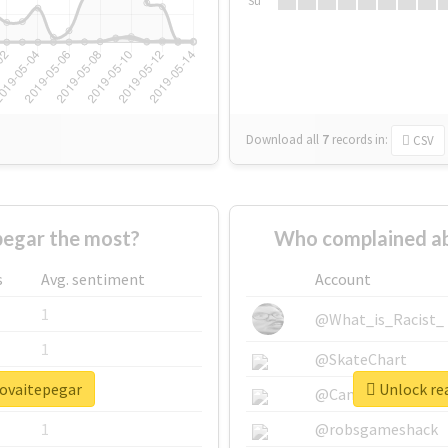
Su
Download all
7
records
in:
CSV
egar the most?
Who complained ab
s
Avg. sentiment
Account
1
@What_is_Racist_
1
@SkateChart
rovaitepegar
Unlock re
1
@CamiSiri95
1
@robsgameshack