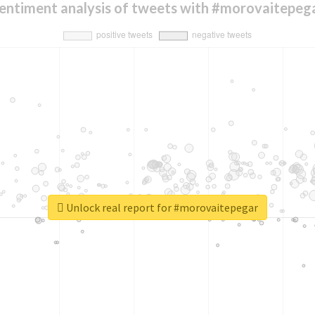
entiment analysis of tweets with #morovaitepeg
Unlock real report for #morovaitepegar