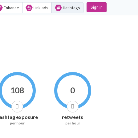
Sign in
Enhance
Link ads
Hashtags
108
0
ashtag exposure
retweets
per hour
per hour