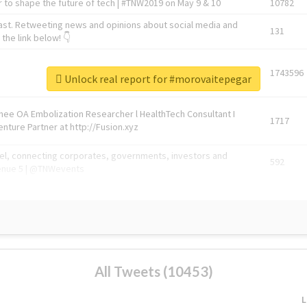
 to shape the future of tech | #TNW2019 on May 9 & 10
10782
ast. Retweeting news and opinions about social media and
131
the link below! 👇
1743596
Unlock real report for #morovaitepegar
Knee OA Embolization Researcher l HealthTech Consultant I
1717
enture Partner at http://Fusion.xyz
abel, connecting corporates, governments, investors and
592
enue 5 | @TNWevents
All Tweets (10453)
L