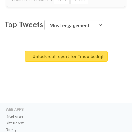
Top Tweets
Unlock real report for #mooibedrijf
WEB APPS
RiteForge
RiteBoost
Rite.ly