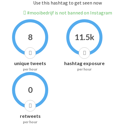
Use this hashtag to get seen now
#mooibedrijf is not banned on Instagram
8
11.5k
unique tweets
hashtag exposure
per hour
per hour
0
retweets
per hour