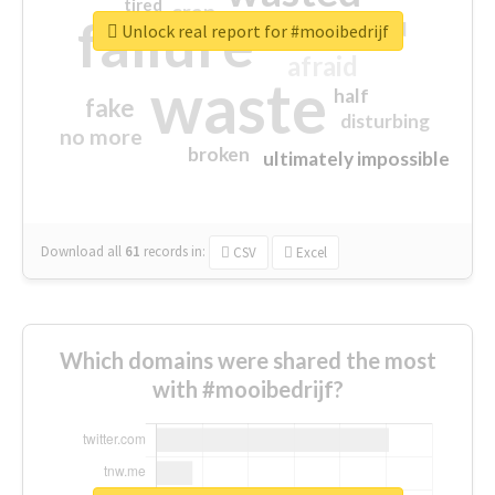
tired
crap
failure
sorry
closed
Unlock real report for #mooibedrijf
afraid
waste
half
fake
disturbing
no more
broken
ultimately impossible
Download all
61
records
in:
CSV
Excel
Which domains were shared the most
with #mooibedrijf?