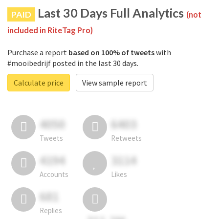
Last 30 Days Full Analytics
PAID
(not
included in RiteTag Pro)
Purchase a report
based on 100% of tweets
with
#mooibedrijf posted in the last 30 days.
Calculate price
View sample report
4050
6403
Tweets
Retweets
4194
3114
Accounts
Likes
681
Replies