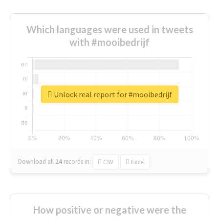
Which languages were used in tweets
with #mooibedrijf
Unlock real report for #mooibedrijf
Download all
24
records
in:
CSV
Excel
How positive or negative were the