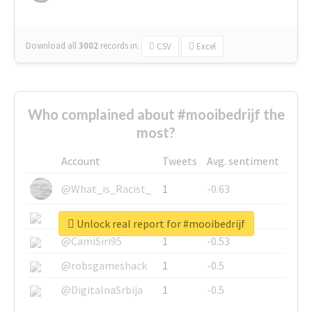
Download all
3002
records
in:
CSV
Excel
Who complained about #mooibedrijf the
most?
Account
Tweets
Avg. sentiment
@What_is_Racist_
1
-0.63
@SkateChart
1
-0.6
Unlock real report for #mooibedrijf
@CamiSiri95
1
-0.53
@robsgameshack
1
-0.5
@DigitalnaSrbija
1
-0.5