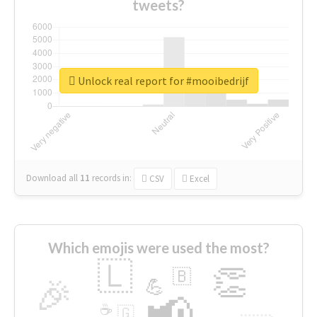
tweets?
Unlock real report for #mooibedrijf
Download all
11
records
in:
CSV
Excel
Which emojis were used the most?
🇱
👏
🇧
🎉
💪
📢
☕
🇬