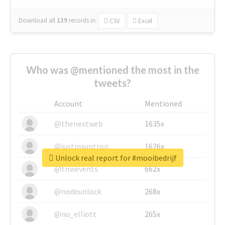
Download all
139
records
in:
CSV
Excel
Who was @mentioned the most in the
tweets?
Account
Mentioned
@thenextweb
1635x
@justinsuntron
1626x
Unlock real report for #mooibedrijf
@tnwevents
662x
@nodeunlock
268x
@nu_elliott
265x