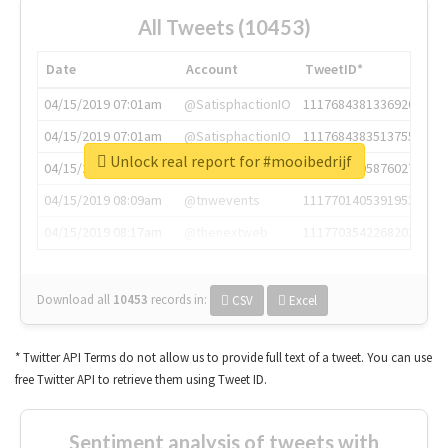
All Tweets (10453)
Date
Account
TweetID*
04/15/2019 07:01am
@SatisphactionIO
1117684381336920064
04/15/2019 07:01am
@SatisphactionIO
1117684383513755649
Unlock real report for #mooibedrijf
04/15/2019 07:03am
@annaercilla
1117684805876027392
04/15/2019 08:09am
@tnwevents
1117701405391953920
04/15/2019 08:17am
@thenextweb
1117703542268203008
Download all
10453
records
in:
CSV
Excel
* Twitter API Terms do not allow us to provide full text of a tweet. You can use
free Twitter API to retrieve them using Tweet ID.
Sentiment analysis of tweets with