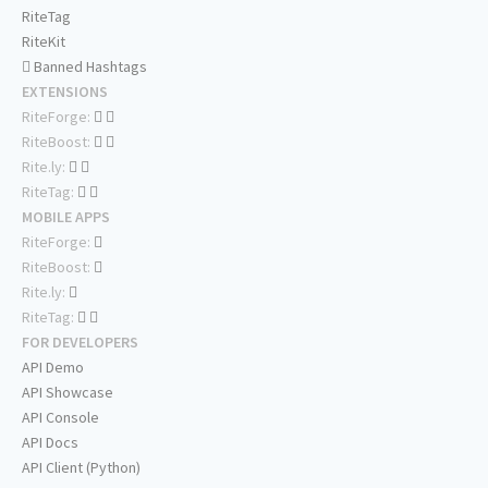
RiteTag
RiteKit
Banned Hashtags
EXTENSIONS
RiteForge:
RiteBoost:
Rite.ly:
RiteTag:
MOBILE APPS
RiteForge:
RiteBoost:
Rite.ly:
RiteTag:
FOR DEVELOPERS
API Demo
API Showcase
API Console
API Docs
API Client (Python)