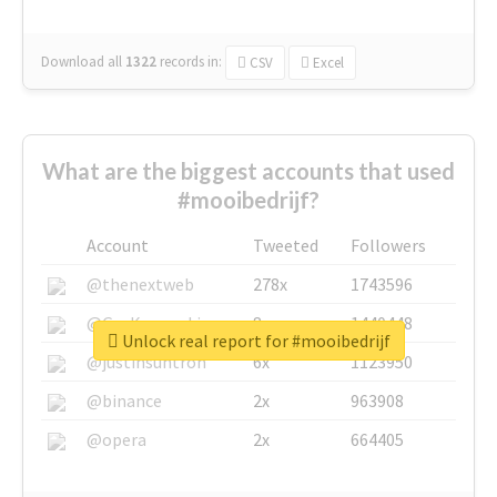
Download all
1322
records
in:
CSV
Excel
What are the biggest accounts that used
#mooibedrijf?
Account
Tweeted
Followers
@thenextweb
278x
1743596
@GuyKawasaki
8x
1440448
Unlock real report for #mooibedrijf
@justinsuntron
6x
1123950
@binance
2x
963908
@opera
2x
664405