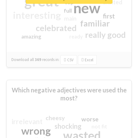
great
excited
top
new
full
interesting
first
main
familiar
celebrated
really good
amazing
ready
Download all
369
records
in:
CSV
Excel
Which negative adjectives were used the
most?
cheesy
worse
irrelevant
shocking
not fit
wrong
wasted