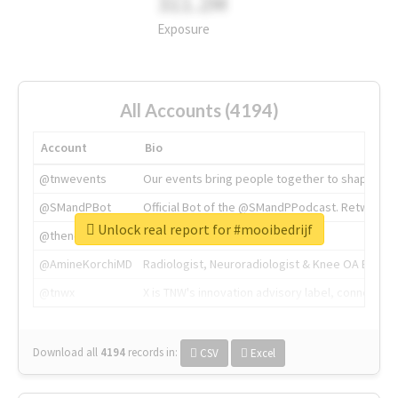
311.2M
Exposure
All Accounts (4194)
Account
Bio
@tnwevents
Our events bring people together to shape the 
@SMandPBot
Official Bot of the @SMandPPodcast. Retweeting 
Unlock real report for #mooibedrijf
@thenextweb
The heart of tech.
@AmineKorchiMD
Radiologist, Neuroradiologist & Knee OA Emboliz
@tnwx
X is TNW's innovation advisory label, connecti
Download all
4194
records
in:
CSV
Excel