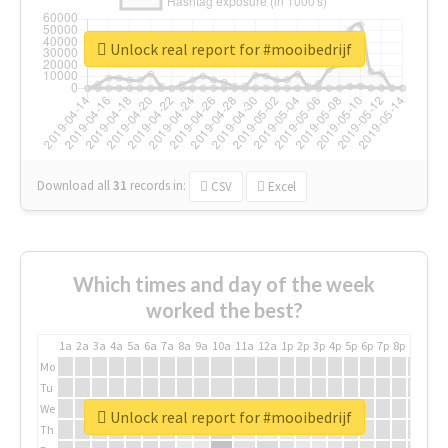
Unlock real report for #mooibedrijf
Download all
31
records
in:
CSV
Excel
Which times and day of the week
worked the best?
1a
2a
3a
4a
5a
6a
7a
8a
9a
10a
11a
12a
1p
2p
3p
4p
5p
6p
7p
8p
9p
10p
Mo
Tu
We
Unlock real report for #mooibedrijf
Th