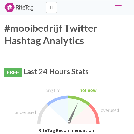
Toggle
navigati
#mooibedrijf Twitter
Hashtag Analytics
Last 24 Hours Stats
FREE
RiteTag Recommendation: