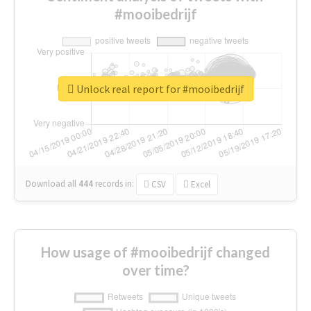
#mooibedrijf
Unlock real report for #mooibedrijf
Download all
444
records
in:
CSV
Excel
How usage of #mooibedrijf changed
over time?