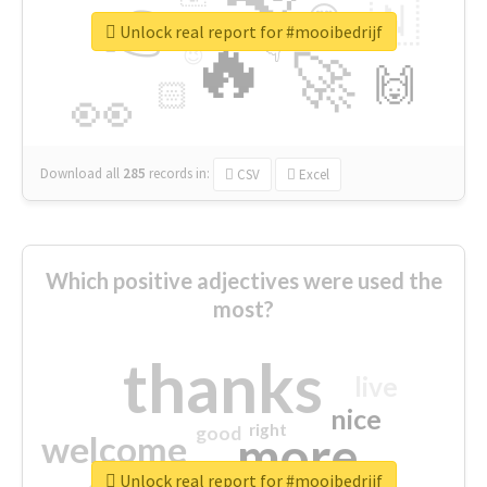
👉
🇳
😍
🔷
🎡
Unlock real report for #mooibedrijf
🔥
👇
😉
🚀
🙌
🏻
👀
Download all
285
records
in:
CSV
Excel
Which positive adjectives were used the
most?
thanks
live
nice
right
good
more
welcome
Unlock real report for #mooibedrijf