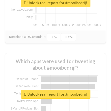
Unlock real report for #mooibedrijf
Download all
92
records
in:
CSV
Excel
Which apps were used for tweeting
about #mooibedrijf?
Unlock real report for #mooibedrijf