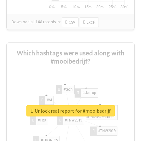
Download all
168
records
in:
CSV
Excel
Which hashtags were used along with
#mooibedrijf?
#tech
#startup
#AI
Unlock real report for #mooibedrijf
#ChivasVenture
#TRX
#TNW2019
#TNW2019
#TRONICS