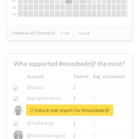
Fr
Sa
Su
Download all
7
records
in:
CSV
Excel
Who supported #mooibedrijf the most?
Account
Tweets
Avg. sentiment
@igauci
1
1
@greyhairworks
1
1
Unlock real report for #mooibedrijf
@glynmottershead
1
1
@mpfalangi
1
1
@blockchainsgod
1
1