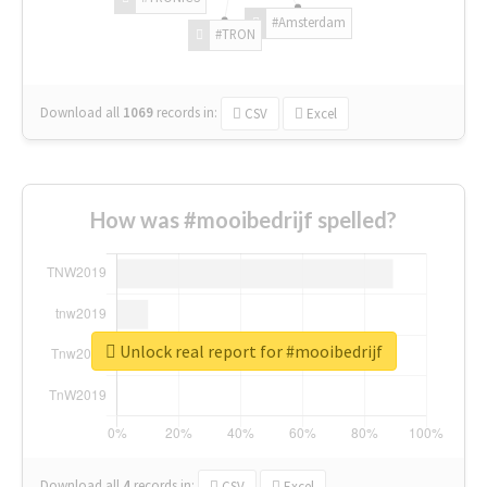
#Amsterdam
#TRON
Download all
1069
records
in:
CSV
Excel
How was #mooibedrijf spelled?
Unlock real report for #mooibedrijf
Download all
4
records
in:
CSV
Excel