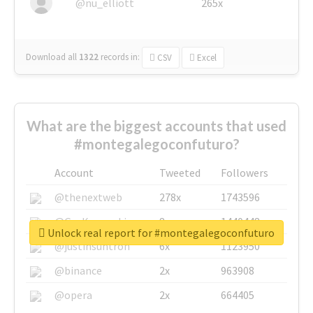
@nu_elliott
265x
Download all
1322
records
in:
CSV
Excel
What are the biggest accounts that used
#montegalegoconfuturo?
Account
Tweeted
Followers
@thenextweb
278x
1743596
@GuyKawasaki
8x
1440448
Unlock real report for #montegalegoconfuturo
@justinsuntron
6x
1123950
@binance
2x
963908
@opera
2x
664405