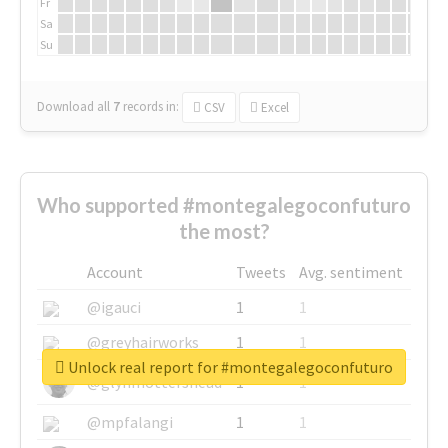
Fr
Sa
Su
Download all
7
records
in:
CSV
Excel
Who supported #montegalegoconfuturo
the most?
Account
Tweets
Avg. sentiment
@igauci
1
1
@greyhairworks
1
1
Unlock real report for #montegalegoconfuturo
@glynmottershead
1
1
@mpfalangi
1
1