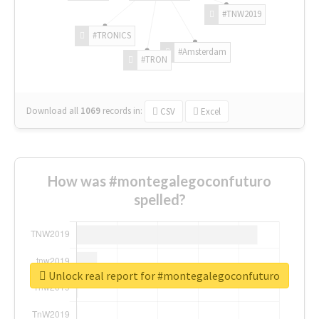
#TNW2019
#TRONICS
#Amsterdam
#TRON
Download all
1069
records
in:
CSV
Excel
How was #montegalegoconfuturo
spelled?
Unlock real report for #montegalegoconfuturo