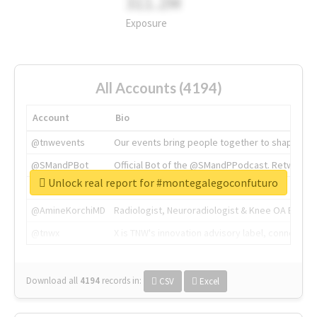
311.2M
Exposure
All Accounts (4194)
Account
Bio
@tnwevents
Our events bring people together to shape the 
@SMandPBot
Official Bot of the @SMandPPodcast. Retweeting 
Unlock real report for #montegalegoconfuturo
@thenextweb
The heart of tech.
@AmineKorchiMD
Radiologist, Neuroradiologist & Knee OA Emboliz
@tnwx
X is TNW's innovation advisory label, connecti
Download all
4194
records
in:
CSV
Excel