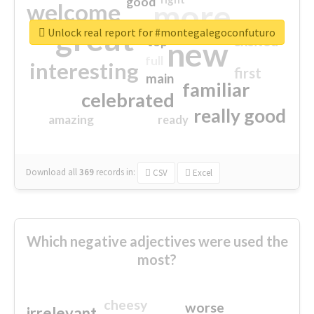
good
more
welcome
great
Unlock real report for #montegalegoconfuturo
excited
top
new
full
interesting
first
main
familiar
celebrated
really good
amazing
ready
Download all
369
records
in:
CSV
Excel
Which negative adjectives were used the
most?
cheesy
worse
irrelevant