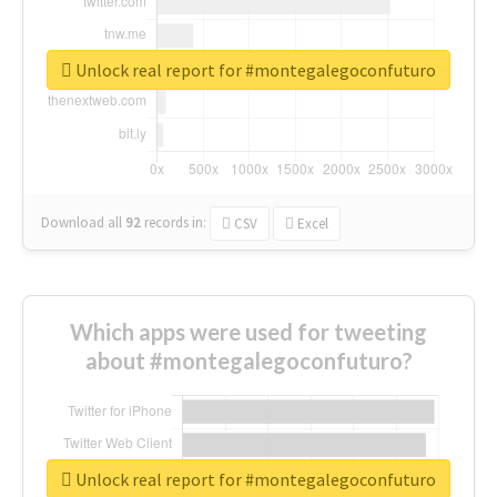
Unlock real report for #montegalegoconfuturo
Download all
92
records
in:
CSV
Excel
Which apps were used for tweeting
about #montegalegoconfuturo?
Unlock real report for #montegalegoconfuturo