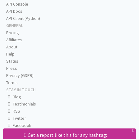
API Console
API Docs
API Client (Python)
GENERAL
Pricing
Affiliates
About
Help
Status
Press
Privacy (GDPR)
Terms
STAY IN TOUCH
Blog
Testimonials
RSS
Twitter
Facebook
Email us
Get a report like this for any hashtag: