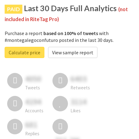
Last 30 Days Full Analytics
PAID
(not
included in RiteTag Pro)
Purchase a report
based on 100% of tweets
with
#montegalegoconfuturo posted in the last 30 days.
Calculate price
View sample report
4050
6403
Tweets
Retweets
4194
3114
Accounts
Likes
681
Replies