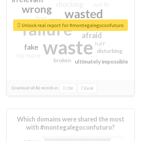
shocking
not fit
wrong
wasted
tired
crap
failure
sorry
closed
Unlock real report for #montegalegoconfuturo
afraid
waste
half
fake
disturbing
no more
broken
ultimately impossible
Download all
61
records
in:
CSV
Excel
Which domains were shared the most
with #montegalegoconfuturo?