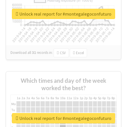
Unlock real report for #montegalegoconfuturo
Download all
31
records
in:
CSV
Excel
Which times and day of the week
worked the best?
1a
2a
3a
4a
5a
6a
7a
8a
9a
10a
11a
12a
1p
2p
3p
4p
5p
6p
7p
8p
9p
10p
Mo
Tu
We
Unlock real report for #montegalegoconfuturo
Th