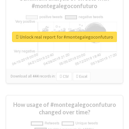
#montegalegoconfuturo
Unlock real report for #montegalegoconfuturo
Download all
444
records
in:
CSV
Excel
How usage of #montegalegoconfuturo
changed over time?