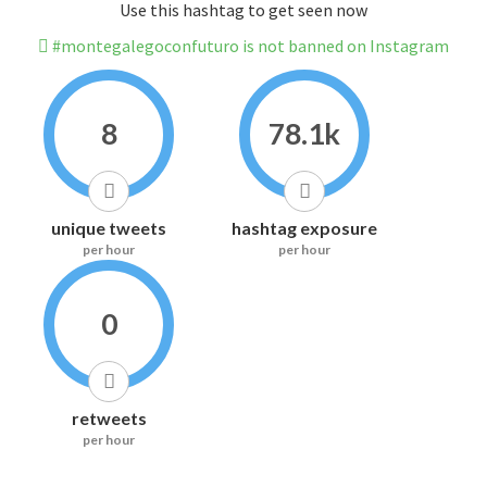
Use this hashtag to get seen now
#montegalegoconfuturo is not banned on Instagram
8
78.1k
unique tweets
hashtag exposure
per hour
per hour
0
retweets
per hour