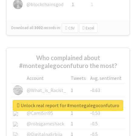
@blockchainsgod
1
1
Download all
3002
records
in:
CSV
Excel
Who complained about
#montegalegoconfuturo the most?
Account
Tweets
Avg. sentiment
@What_is_Racist_
1
-0.63
@SkateChart
1
-0.6
Unlock real report for #montegalegoconfuturo
@CamiSiri95
1
-0.53
@robsgameshack
1
-0.5
@DigitalnaSrbija
1
-0.5