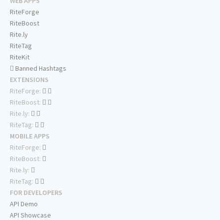
WEB APPS
RiteForge
RiteBoost
Rite.ly
RiteTag
RiteKit
Banned Hashtags
EXTENSIONS
RiteForge:
RiteBoost:
Rite.ly:
RiteTag:
MOBILE APPS
RiteForge:
RiteBoost:
Rite.ly:
RiteTag:
FOR DEVELOPERS
API Demo
API Showcase