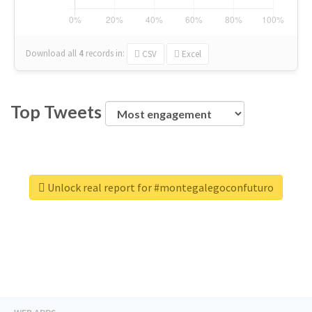
Download all
4
records
in:
CSV
Excel
Top Tweets
Unlock real report for #montegalegoconfuturo