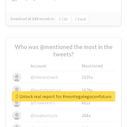
Download all
139
records
in:
CSV
Excel
Who was @mentioned the most in the
tweets?
Account
Mentioned
@thenextweb
1635x
@justinsuntron
1626x
Unlock real report for #montegalegoconfuturo
@tnwevents
662x
@nodeunlock
268x