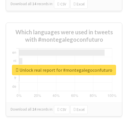
Download all
14
records
in:
CSV
Excel
Which languages were used in tweets
with #montegalegoconfuturo
Unlock real report for #montegalegoconfuturo
Download all
24
records
in:
CSV
Excel