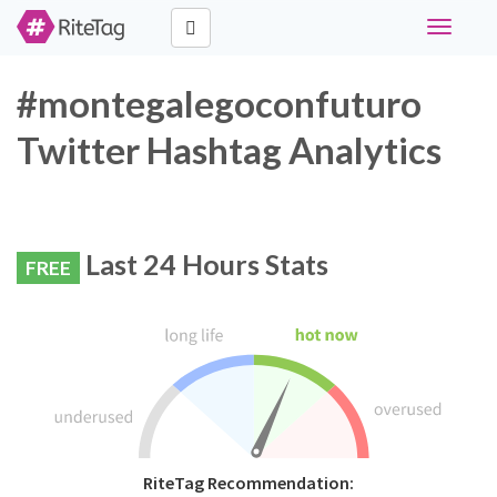
Toggle
navigati
#montegalegoconfuturo
Twitter Hashtag Analytics
Last 24 Hours Stats
FREE
RiteTag Recommendation: