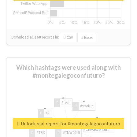
Download all
168
records
in:
CSV
Excel
Which hashtags were used along with
#montegalegoconfuturo?
#tech
#startup
#AI
Unlock real report for #montegalegoconfuturo
#ChivasVenture
#TRX
#TNW2019