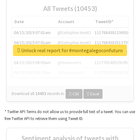
All Tweets (10453)
Date
Account
TweetID*
04/15/2019 07:01am
@SatisphactionIO
1117684381336920064
04/15/2019 07:01am
@SatisphactionIO
1117684383513755649
Unlock real report for #montegalegoconfuturo
04/15/2019 07:03am
@annaercilla
1117684805876027392
04/15/2019 08:09am
@tnwevents
1117701405391953920
04/15/2019 08:17am
@thenextweb
1117703542268203008
Download all
10453
records
in:
CSV
Excel
* Twitter API Terms do not allow us to provide full text of a tweet. You can use
free Twitter API to retrieve them using Tweet ID.
Sentiment analysis of tweets with