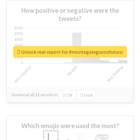
How positive or negative were the
tweets?
Unlock real report for #montegalegoconfuturo
Download all
11
records
in:
CSV
Excel
Which emojis were used the most?
🇱
🇧