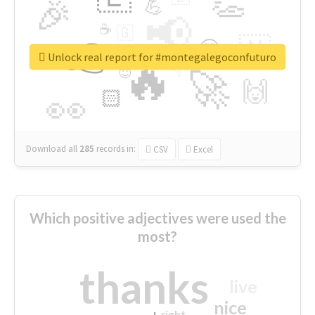
👏
🎉
💪
📢
☕
🇬
👉
🇳
😍
🔷
🎡
Unlock real report for #montegalegoconfuturo
🔥
👇
😉
🚀
🙌
🏻
👀
Download all
285
records
in:
CSV
Excel
Which positive adjectives were used the
most?
thanks
live
nice
right