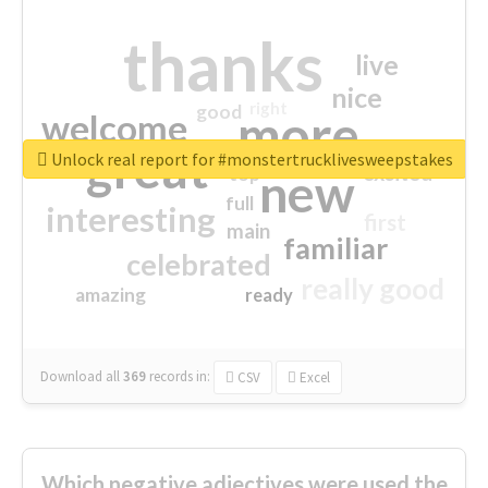
thanks
live
nice
right
good
more
welcome
great
Unlock real report for #monstertrucklivesweepstakes
excited
top
new
full
interesting
first
main
familiar
celebrated
really good
amazing
ready
Download all
369
records
in:
CSV
Excel
Which negative adjectives were used the