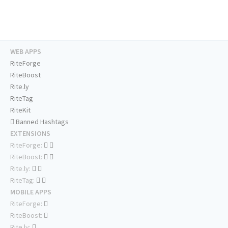
WEB APPS
RiteForge
RiteBoost
Rite.ly
RiteTag
RiteKit
Banned Hashtags
EXTENSIONS
RiteForge:
RiteBoost:
Rite.ly:
RiteTag:
MOBILE APPS
RiteForge:
RiteBoost:
Rite.ly: