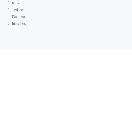
RSS
Twitter
Facebook
Email us