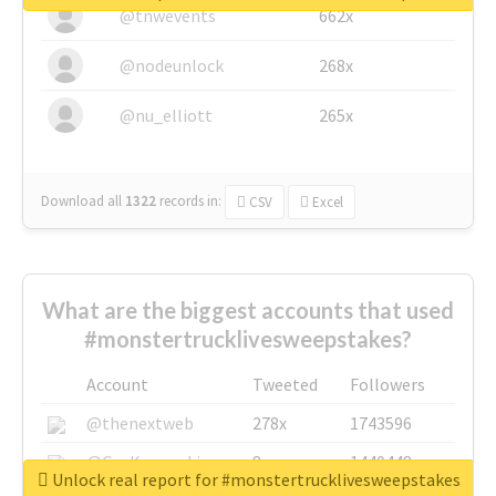
@tnwevents
662x
@nodeunlock
268x
@nu_elliott
265x
Download all
1322
records
in:
CSV
Excel
What are the biggest accounts that used
#monstertrucklivesweepstakes?
Account
Tweeted
Followers
@thenextweb
278x
1743596
@GuyKawasaki
8x
1440448
Unlock real report for #monstertrucklivesweepstakes