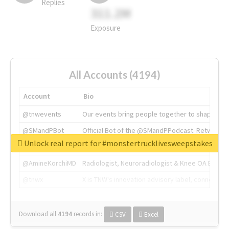
Replies
311.2M
Exposure
All Accounts (4194)
Account
Bio
@tnwevents
Our events bring people together to shape the 
@SMandPBot
Official Bot of the @SMandPPodcast. Retweeting 
Unlock real report for #monstertrucklivesweepstakes
@thenextweb
The heart of tech.
@AmineKorchiMD
Radiologist, Neuroradiologist & Knee OA Emboliz
@tnwx
X is TNW's innovation advisory label, connecti
Download all
4194
records
in:
CSV
Excel