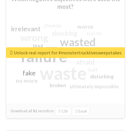
most?
cheesy
worse
irrelevant
shocking
not fit
wrong
wasted
tired
crap
failure
sorry
closed
Unlock real report for #monstertrucklivesweepstakes
afraid
waste
half
fake
disturbing
no more
broken
ultimately impossible
Download all
61
records
in:
CSV
Excel