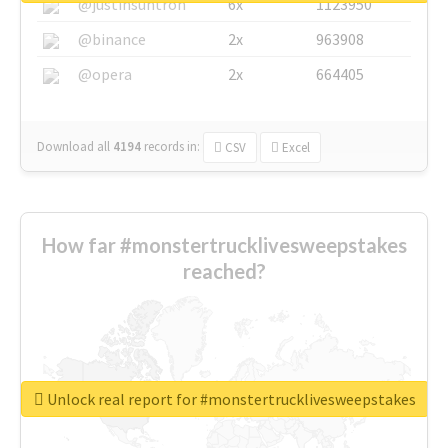
@justinsuntron
6x
1123950
@binance
2x
963908
@opera
2x
664405
Download all
4194
records
in:
CSV
Excel
How far #monstertrucklivesweepstakes
reached?
Unlock real report for #monstertrucklivesweepstakes