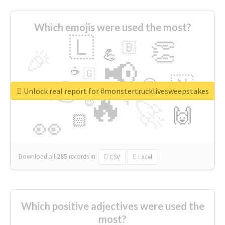
Which emojis were used the most?
🇱
👏
🇧
🎉
💪
📢
☕
🇬
👉
🇳
😍
🔷
🎡
Unlock real report for #monstertrucklivesweepstakes
🔥
👇
😉
🚀
🙌
🏻
👀
Download all
285
records
in:
CSV
Excel
Which positive adjectives were used the
most?