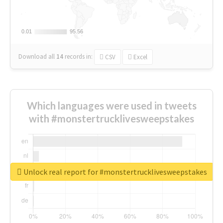
0.01
0.01
95.56
95.56
Download all
14
records
in:
CSV
Excel
Which languages were used in tweets
with #monstertrucklivesweepstakes
Unlock real report for #monstertrucklivesweepstakes