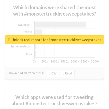
Which domains were shared the most
with #monstertrucklivesweepstakes?
Unlock real report for #monstertrucklivesweepstakes
Download all
92
records
in:
CSV
Excel
Which apps were used for tweeting
about #monstertrucklivesweepstakes?