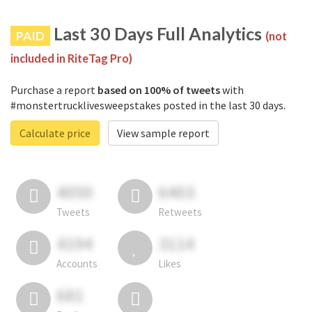
Last 30 Days Full Analytics
PAID
(not
included in RiteTag Pro)
Purchase a report
based on 100% of tweets
with
#monstertrucklivesweepstakes posted in the last 30 days.
Calculate price
View sample report
4050
6403
Tweets
Retweets
4194
3114
Accounts
Likes
681