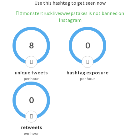
Use this hashtag to get seen now
#monstertrucklivesweepstakes is not banned on
Instagram
8
0
unique tweets
hashtag exposure
per hour
per hour
0
retweets
per hour