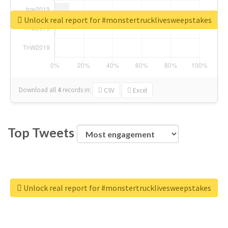
Unlock real report for #monstertrucklivesweepstakes
Download all
4
records
in:
CSV
Excel
Top Tweets
Unlock real report for #monstertrucklivesweepstakes