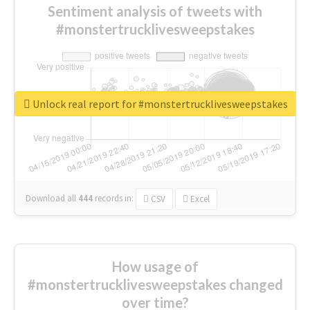
Sentiment analysis of tweets with
#monstertrucklivesweepstakes
Unlock real report for #monstertrucklivesweepstakes
Download all
444
records
in:
CSV
Excel
How usage of
#monstertrucklivesweepstakes changed
over time?