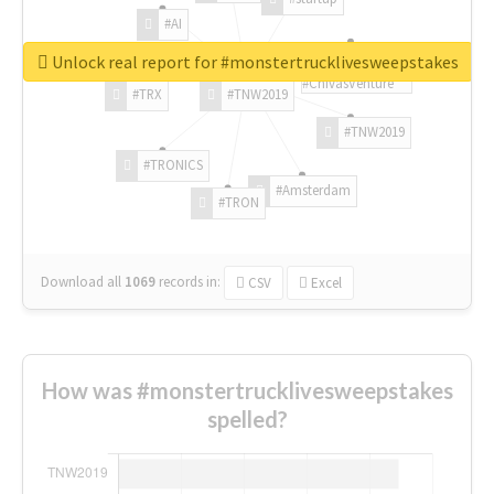
#AI
Unlock real report for #monstertrucklivesweepstakes
#ChivasVenture
#TRX
#TNW2019
#TNW2019
#TRONICS
#Amsterdam
#TRON
Download all
1069
records
in:
CSV
Excel
How was #monstertrucklivesweepstakes
spelled?