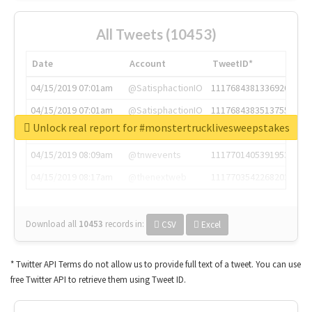
All Tweets (10453)
Date
Account
TweetID*
04/15/2019 07:01am
@SatisphactionIO
1117684381336920064
04/15/2019 07:01am
@SatisphactionIO
1117684383513755649
Unlock real report for #monstertrucklivesweepstakes
04/15/2019 07:03am
@annaercilla
1117684805876027392
04/15/2019 08:09am
@tnwevents
1117701405391953920
04/15/2019 08:17am
@thenextweb
1117703542268203008
Download all
10453
records
in:
CSV
Excel
* Twitter API Terms do not allow us to provide full text of a tweet. You can use
free Twitter API to retrieve them using Tweet ID.