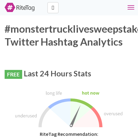
Tog
navi
#monstertrucklivesweepstak
Twitter Hashtag Analytics
Last 24 Hours Stats
FREE
RiteTag Recommendation: