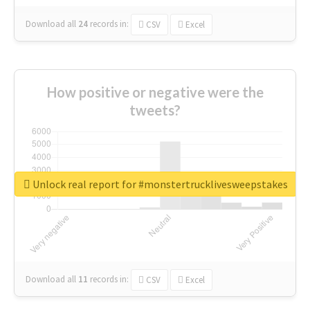
Download all
24
records
in:
CSV
Excel
How positive or negative were the
tweets?
Unlock real report for #monstertrucklivesweepstakes
Download all
11
records
in:
CSV
Excel