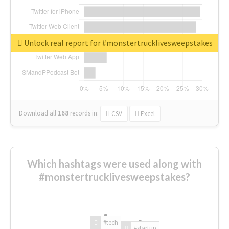
Unlock real report for #monstertrucklivesweepstakes
Download all
168
records
in:
CSV
Excel
Which hashtags were used along with
#monstertrucklivesweepstakes?
#tech
#startup