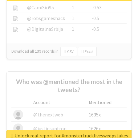
@CamiSiri95
1
-0.53
@robsgameshack
1
-0.5
@DigitalnaSrbija
1
-0.5
Download all
139
records
in:
CSV
Excel
Who was @mentioned the most in the
tweets?
Account
Mentioned
@thenextweb
1635x
@justinsuntron
1626x
Unlock real report for #monstertrucklivesweepstakes