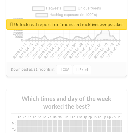
Unlock real report for #monstertrucklivesweepstakes
Download all
31
records
in:
CSV
Excel
Which times and day of the week
worked the best?
1a
2a
3a
4a
5a
6a
7a
8a
9a
10a
11a
12a
1p
2p
3p
4p
5p
6p
7p
8p
9p
10p
Mo
Tu