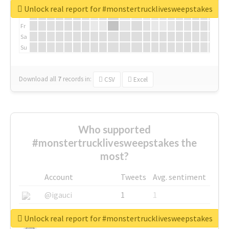
We
Unlock real report for #monstertrucklivesweepstakes
Th
Fr
Sa
Su
Download all
7
records
in:
CSV
Excel
Who supported
#monstertrucklivesweepstakes the
most?
Account
Tweets
Avg. sentiment
@igauci
1
1
@greyhairworks
1
1
Unlock real report for #monstertrucklivesweepstakes