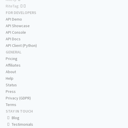
RiteTag:
FOR DEVELOPERS
API Demo
API Showcase
API Console
API Docs
API Client (Python)
GENERAL
Pricing
Affiliates
About
Help
Status
Press
Privacy (GDPR)
Terms
STAY IN TOUCH
Blog
Testimonials