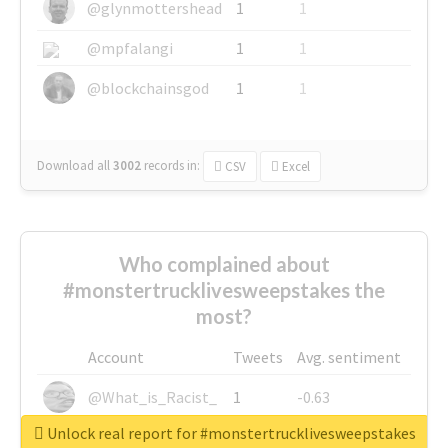
@glynmottershead
1
1
@mpfalangi
1
1
@blockchainsgod
1
1
Download all
3002
records
in:
CSV
Excel
Who complained about
#monstertrucklivesweepstakes the
most?
Account
Tweets
Avg. sentiment
@What_is_Racist_
1
-0.63
Unlock real report for #monstertrucklivesweepstakes
@SkateChart
1
-0.6