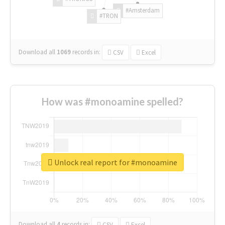
#Amsterdam
#TRON
Download all
1069
records
in:
CSV
Excel
How was #monoamine spelled?
Unlock real report for #monoamine
Download all
4
records
in:
CSV
Excel