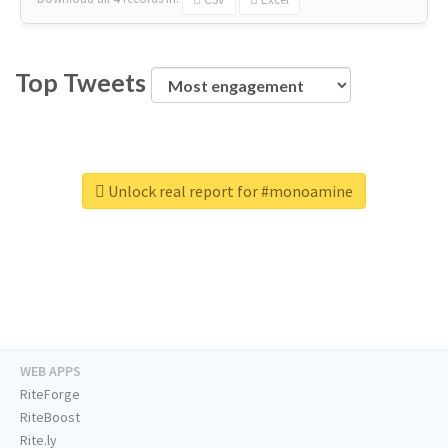
Top Tweets
Unlock real report for #monoamine
WEB APPS
RiteForge
RiteBoost
Rite.ly