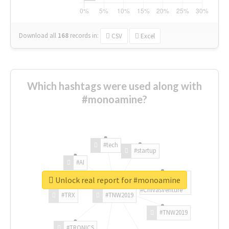
Download all
168
records
in:
CSV
Excel
Which hashtags were used along with
#monoamine?
#tech
#startup
#AI
Unlock real report for #monoamine
#ChivasVenture
#TRX
#TNW2019
#TNW2019
#TRONICS