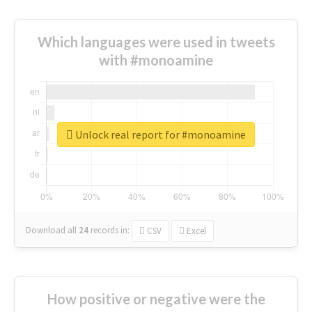
Which languages were used in tweets
with #monoamine
Unlock real report for #monoamine
Download all
24
records
in:
CSV
Excel
How positive or negative were the