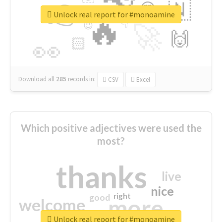
👉
🇳
😍
🔷
🎡
Unlock real report for #monoamine
🔥
👇
😉
🚀
🙌
🏻
👀
Download all
285
records
in:
CSV
Excel
Which positive adjectives were used the
most?
thanks
live
nice
right
good
more
welcome
Unlock real report for #monoamine