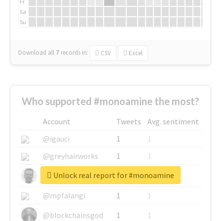
Fr
Sa
Su
Download all
7
records
in:
CSV
Excel
Who supported #monoamine the most?
Account
Tweets
Avg. sentiment
@igauci
1
1
@greyhairworks
1
1
Unlock real report for #monoamine
@glynmottershead
1
1
@mpfalangi
1
1
@blockchainsgod
1
1