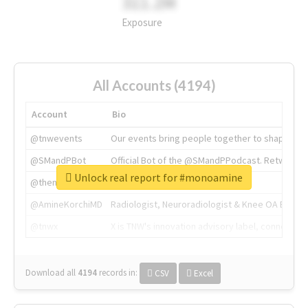
311.2M
Exposure
All Accounts (4194)
Account
Bio
@tnwevents
Our events bring people together to shape the 
@SMandPBot
Official Bot of the @SMandPPodcast. Retweeting 
Unlock real report for #monoamine
@thenextweb
The heart of tech.
@AmineKorchiMD
Radiologist, Neuroradiologist & Knee OA Emboliz
@tnwx
X is TNW's innovation advisory label, connecti
Download all
4194
records
in:
CSV
Excel