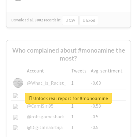
Download all
3002
records
in:
CSV
Excel
Who complained about #monoamine the
most?
Account
Tweets
Avg. sentiment
@What_is_Racist_
1
-0.63
@SkateChart
1
-0.6
Unlock real report for #monoamine
@CamiSiri95
1
-0.53
@robsgameshack
1
-0.5
@DigitalnaSrbija
1
-0.5