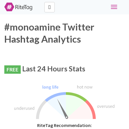
Toggle
navigati
#monoamine Twitter
Hashtag Analytics
Last 24 Hours Stats
FREE
RiteTag Recommendation: