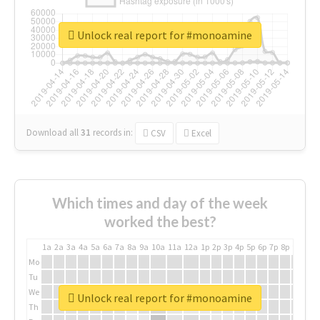
Unlock real report for #monoamine
Download all
31
records
in:
CSV
Excel
Which times and day of the week
worked the best?
1a
2a
3a
4a
5a
6a
7a
8a
9a
10a
11a
12a
1p
2p
3p
4p
5p
6p
7p
8p
9p
10p
Mo
Tu
We
Unlock real report for #monoamine
Th