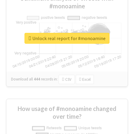
#monoamine
Unlock real report for #monoamine
Download all
444
records
in:
CSV
Excel
How usage of #monoamine changed
over time?