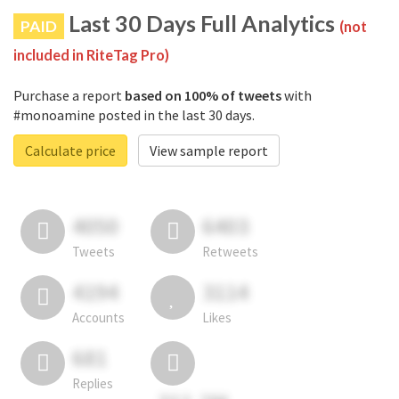
Last 30 Days Full Analytics
PAID
(not
included in RiteTag Pro)
Purchase a report
based on 100% of tweets
with
#monoamine posted in the last 30 days.
Calculate price
View sample report
4050
6403
Tweets
Retweets
4194
3114
Accounts
Likes
681
Replies