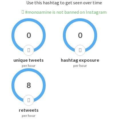
Use this hashtag to get seen over time
#monoamine is not banned on Instagram
0
0
unique tweets
hashtag exposure
per hour
per hour
8
retweets
per hour