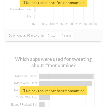
Unlock real report for #monoamine
Download all
92
records
in:
CSV
Excel
Which apps were used for tweeting
about #monoamine?
Unlock real report for #monoamine