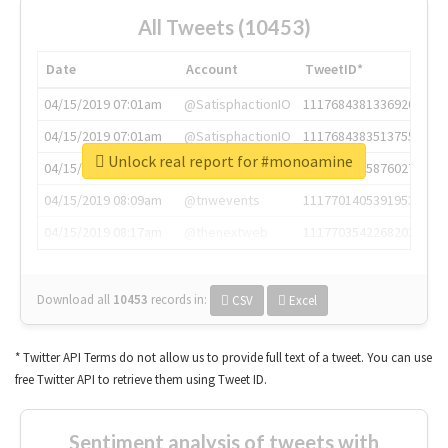
All Tweets (10453)
Date
Account
TweetID*
04/15/2019 07:01am
@SatisphactionIO
1117684381336920064
04/15/2019 07:01am
@SatisphactionIO
1117684383513755649
Unlock real report for #monoamine
04/15/2019 07:03am
@annaercilla
1117684805876027392
04/15/2019 08:09am
@tnwevents
1117701405391953920
04/15/2019 08:17am
@thenextweb
1117703542268203008
Download all
10453
records
in:
CSV
Excel
* Twitter API Terms do not allow us to provide full text of a tweet. You can use
free Twitter API to retrieve them using Tweet ID.
Sentiment analysis of tweets with