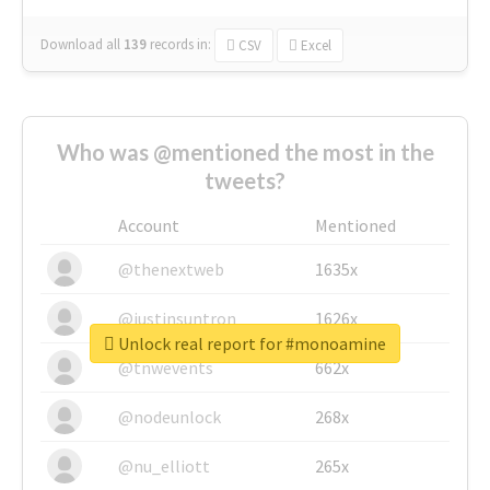
Download all
139
records
in:
CSV
Excel
Who was @mentioned the most in the
tweets?
Account
Mentioned
@thenextweb
1635x
@justinsuntron
1626x
Unlock real report for #monoamine
@tnwevents
662x
@nodeunlock
268x
@nu_elliott
265x