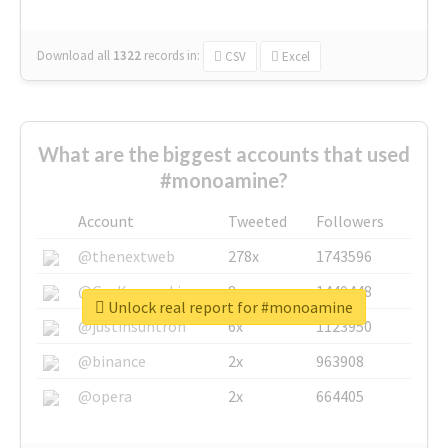
Download all
1322
records
in:
CSV
Excel
What are the biggest accounts that used
#monoamine?
Account
Tweeted
Followers
@thenextweb
278x
1743596
@GuyKawasaki
8x
1440448
Unlock real report for #monoamine
@justinsuntron
6x
1123950
@binance
2x
963908
@opera
2x
664405