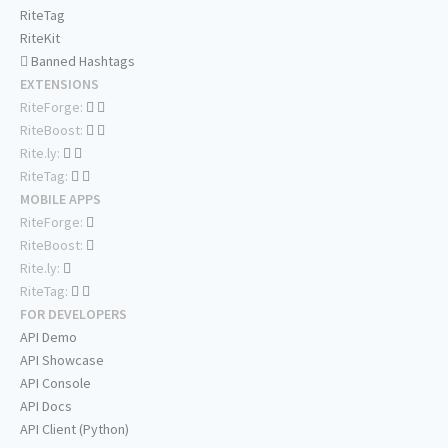
RiteTag
RiteKit
Banned Hashtags
EXTENSIONS
RiteForge:
RiteBoost:
Rite.ly:
RiteTag:
MOBILE APPS
RiteForge:
RiteBoost:
Rite.ly:
RiteTag:
FOR DEVELOPERS
API Demo
API Showcase
API Console
API Docs
API Client (Python)