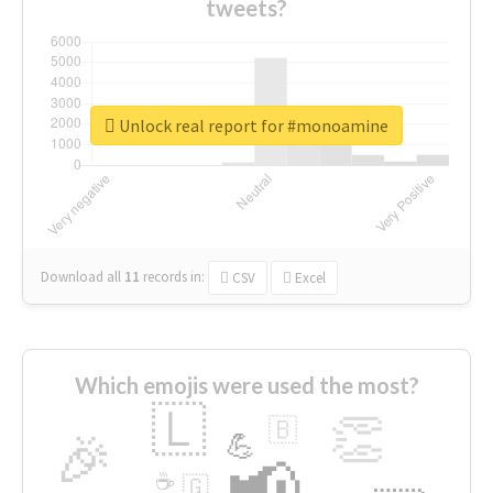
tweets?
Unlock real report for #monoamine
Download all
11
records
in:
CSV
Excel
Which emojis were used the most?
🇱
👏
🇧
🎉
💪
📢
☕
🇬