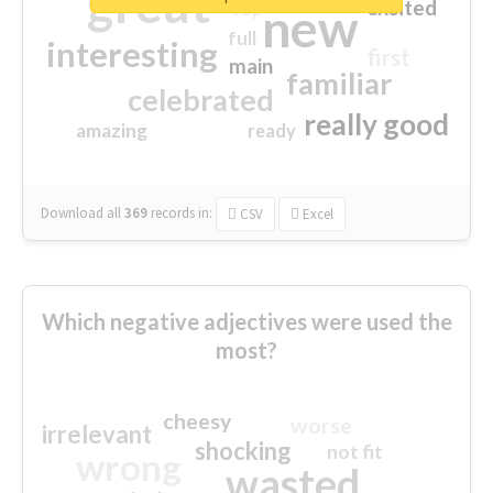
great
excited
top
new
full
interesting
first
main
familiar
celebrated
really good
amazing
ready
Download all
369
records
in:
CSV
Excel
Which negative adjectives were used the
most?
cheesy
worse
irrelevant
shocking
not fit
wrong
wasted