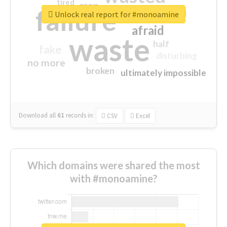
tired
crap
failure
sorry
closed
Unlock real report for #monoamine
afraid
waste
half
fake
disturbing
no more
broken
ultimately impossible
Download all
61
records
in:
CSV
Excel
Which domains were shared the most
with #monoamine?